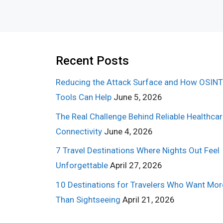
Recent Posts
Reducing the Attack Surface and How OSINT
Tools Can Help
June 5, 2026
The Real Challenge Behind Reliable Healthca
Connectivity
June 4, 2026
7 Travel Destinations Where Nights Out Feel
Unforgettable
April 27, 2026
10 Destinations for Travelers Who Want Mor
Than Sightseeing
April 21, 2026