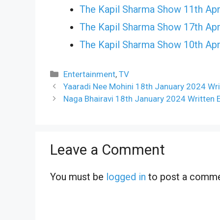
The Kapil Sharma Show 11th Apr
The Kapil Sharma Show 17th Apr
The Kapil Sharma Show 10th Apr
Categories
Entertainment
,
TV
Yaaradi Nee Mohini 18th January 2024 Wri
Naga Bhairavi 18th January 2024 Written 
Leave a Comment
You must be
logged in
to post a comme