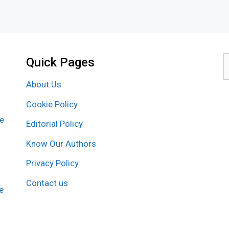
Quick Pages
S
f
About Us
Cookie Policy
re
Editorial Policy
Know Our Authors
Privacy Policy
Contact us
e