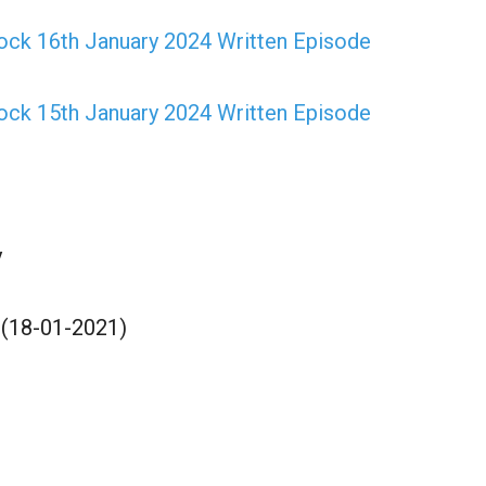
ock 16th January 2024 Written Episode
ock 15th January 2024 Written Episode
y
 (18-01-2021)