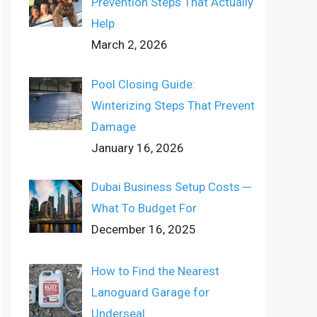
Prevention Steps That Actually
Help
March 2, 2026
Pool Closing Guide:
Winterizing Steps That Prevent
Damage
January 16, 2026
Dubai Business Setup Costs ─
What To Budget For
December 16, 2025
How to Find the Nearest
Lanoguard Garage for
Underseal