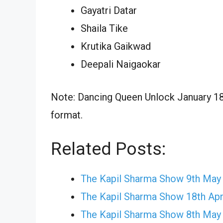
Gayatri Datar
Shaila Tike
Krutika Gaikwad
Deepali Naigaokar
Note: Dancing Queen Unlock January 18,
format.
Related Posts:
The Kapil Sharma Show 9th May
The Kapil Sharma Show 18th Apr
The Kapil Sharma Show 8th May