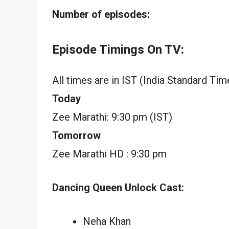
Number of episodes:
Episode Timings On TV:
All times are in IST (India Standard Tim
Today
Zee Marathi: 9:30 pm (IST)
Tomorrow
Zee Marathi HD : 9:30 pm
Dancing Queen Unlock Cast:
Neha Khan