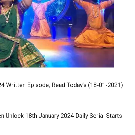
4 Written Episode, Read Today’s (18-01-2021)
 Unlock 18th January 2024 Daily Serial Starts