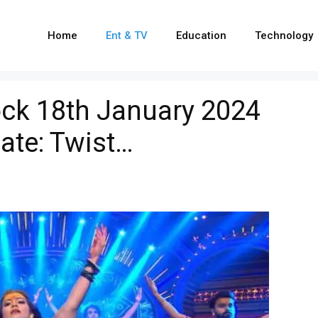
Home
Ent & TV
Education
Technology
ck 18th January 2024
ate: Twist…