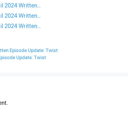
il 2024 Written…
il 2024 Written…
il 2024 Written…
tten Episode Update: Twist
Episode Update: Twist
nt.