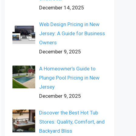
December 14, 2025
Web Design Pricing in New
Jersey: A Guide for Business
Owners
December 9, 2025
A Homeowner’s Guide to
Plunge Pool Pricing in New
Jersey
December 9, 2025
Discover the Best Hot Tub
Stores: Quality, Comfort, and
Backyard Bliss