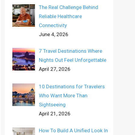
The Real Challenge Behind
Reliable Healthcare
Connectivity
June 4, 2026
7 Travel Destinations Where
Nights Out Feel Unforgettable
April 27, 2026
10 Destinations for Travelers
Who Want More Than
Sightseeing
April 21, 2026
How To Build A Unified Look In