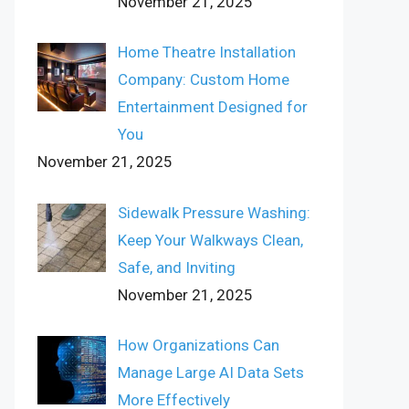
November 21, 2025
Home Theatre Installation
Company: Custom Home
Entertainment Designed for
You
November 21, 2025
Sidewalk Pressure Washing:
Keep Your Walkways Clean,
Safe, and Inviting
November 21, 2025
How Organizations Can
Manage Large AI Data Sets
More Effectively