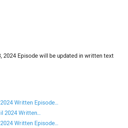
 2024 Episode will be updated in written text
 2024 Written Episode…
il 2024 Written…
 2024 Written Episode…