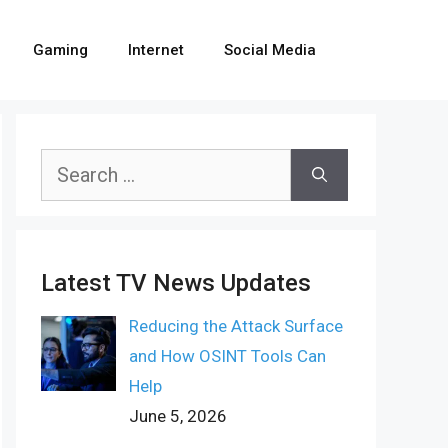
Gaming
Internet
Social Media
Search
for:
Latest TV News Updates
Reducing the Attack Surface
and How OSINT Tools Can
Help
June 5, 2026