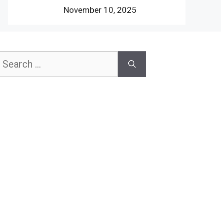
November 10, 2025
earch
or: