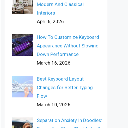
Modern And Classical
Interiors
April 6, 2026
How To Customize Keyboard
Appearance Without Slowing
Down Performance
March 16, 2026
Best Keyboard Layout
Changes for Better Typing
Flow
March 10, 2026
Separation Anxiety In Doodles: