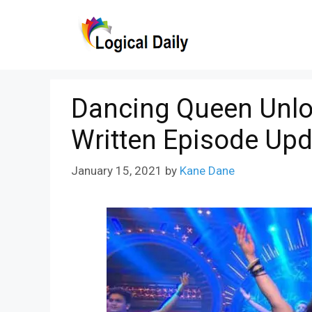
Skip
to
content
Dancing Queen Unlo
Written Episode Upd
January 15, 2021
by
Kane Dane