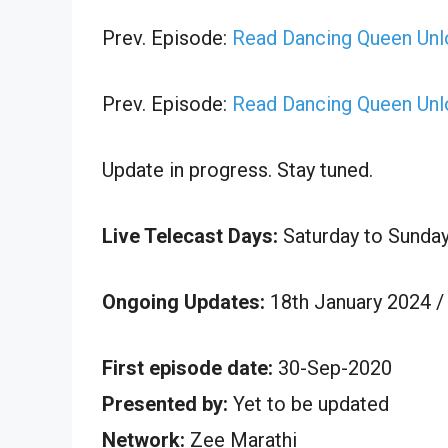
Prev. Episode:
Read Dancing Queen Unl
Prev. Episode:
Read Dancing Queen Unl
Update in progress. Stay tuned.
Live Telecast Days:
Saturday to Sunda
Ongoing Updates:
18th January 2024 /
First episode date:
30-Sep-2020
Presented by:
Yet to be updated
Network:
Zee Marathi