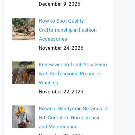
December 9, 2025
How to Spot Quality
Craftsmanship in Fashion
Accessories
November 24, 2025
Renew and Refresh Your Patio
with Professional Pressure
Washing
November 22, 2025
Reliable Handyman Services in
NJ: Complete Home Repair
and Maintenance