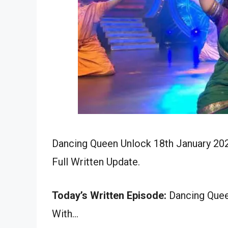
Dancing Queen Unlock 18th January 202
Full Written Update.
Today’s Written Episode:
Dancing Queen
With…