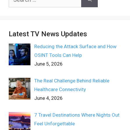
for:
Latest TV News Updates
Reducing the Attack Surface and How
OSINT Tools Can Help
June 5, 2026
The Real Challenge Behind Reliable
Healthcare Connectivity
June 4, 2026
7 Travel Destinations Where Nights Out
Feel Unforgettable