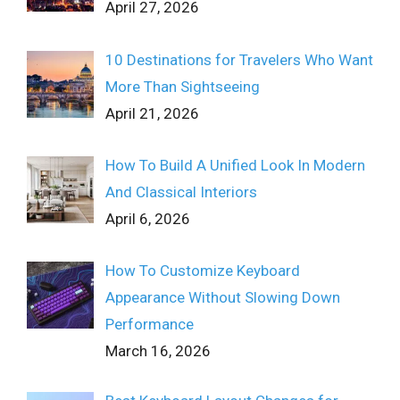
April 27, 2026
10 Destinations for Travelers Who Want
More Than Sightseeing
April 21, 2026
How To Build A Unified Look In Modern
And Classical Interiors
April 6, 2026
How To Customize Keyboard
Appearance Without Slowing Down
Performance
March 16, 2026