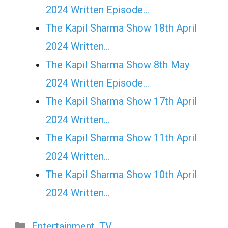
2024 Written Episode…
The Kapil Sharma Show 18th April
2024 Written…
The Kapil Sharma Show 8th May
2024 Written Episode…
The Kapil Sharma Show 17th April
2024 Written…
The Kapil Sharma Show 11th April
2024 Written…
The Kapil Sharma Show 10th April
2024 Written…
Categories
Entertainment
,
TV