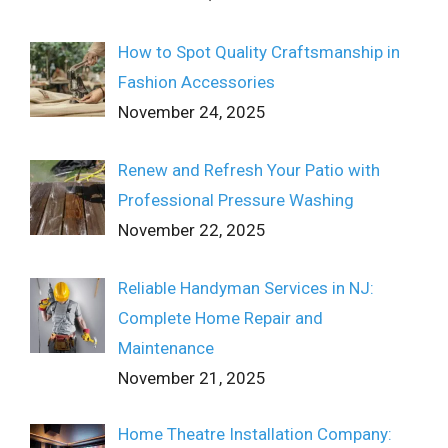
How to Spot Quality Craftsmanship in
Fashion Accessories
November 24, 2025
Renew and Refresh Your Patio with
Professional Pressure Washing
November 22, 2025
Reliable Handyman Services in NJ:
Complete Home Repair and
Maintenance
November 21, 2025
Home Theatre Installation Company: