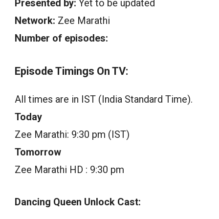
Presented by:
Yet to be updated
Network:
Zee Marathi
Number of episodes:
Episode Timings On TV:
All times are in IST (India Standard Time).
Today
Zee Marathi: 9:30 pm (IST)
Tomorrow
Zee Marathi HD : 9:30 pm
Dancing Queen Unlock Cast: