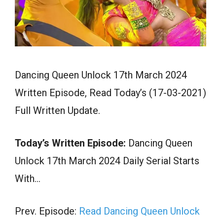
Dancing Queen Unlock 17th March 2024
Written Episode, Read Today’s (17-03-2021)
Full Written Update.
Today’s Written Episode:
Dancing Queen
Unlock 17th March 2024 Daily Serial Starts
With…
Prev. Episode:
Read Dancing Queen Unlock