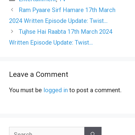
Ram Pyaare Sirf Hamare 17th March
2024 Written Episode Update: Twist…
Tujhse Hai Raabta 17th March 2024
Written Episode Update: Twist…
Leave a Comment
You must be
logged in
to post a comment.
Search