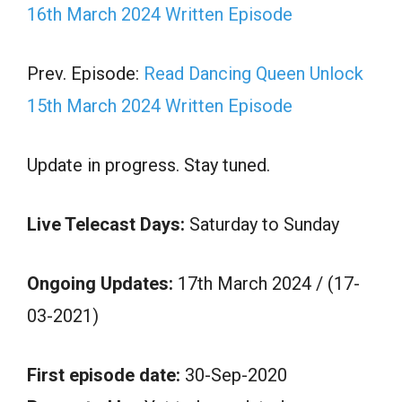
16th March 2024 Written Episode
Prev. Episode:
Read Dancing Queen Unlock
15th March 2024 Written Episode
Update in progress. Stay tuned.
Live Telecast Days:
Saturday to Sunday
Ongoing Updates:
17th March 2024 / (17-
03-2021)
First episode date:
30-Sep-2020