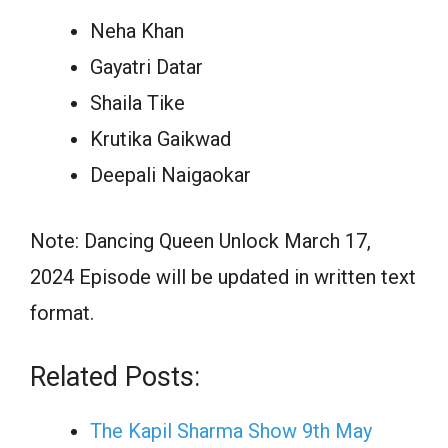
Neha Khan
Gayatri Datar
Shaila Tike
Krutika Gaikwad
Deepali Naigaokar
Note: Dancing Queen Unlock March 17,
2024 Episode will be updated in written text
format.
Related Posts:
The Kapil Sharma Show 9th May