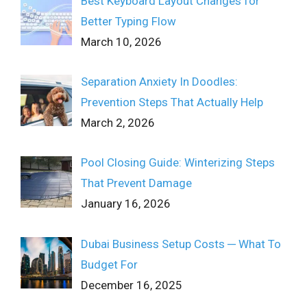
Best Keyboard Layout Changes for
Better Typing Flow
March 10, 2026
Separation Anxiety In Doodles:
Prevention Steps That Actually Help
March 2, 2026
Pool Closing Guide: Winterizing Steps
That Prevent Damage
January 16, 2026
Dubai Business Setup Costs ─ What To
Budget For
December 16, 2025