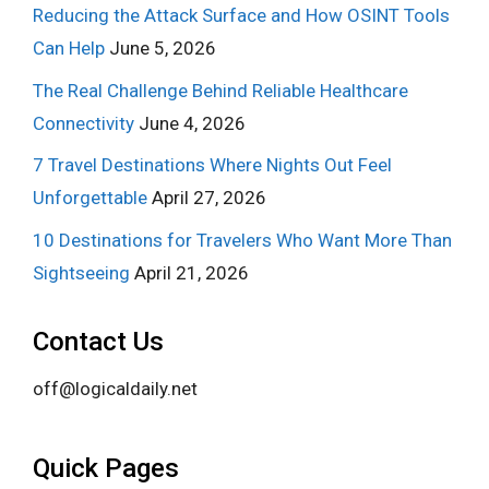
Reducing the Attack Surface and How OSINT Tools
Can Help
June 5, 2026
The Real Challenge Behind Reliable Healthcare
Connectivity
June 4, 2026
7 Travel Destinations Where Nights Out Feel
Unforgettable
April 27, 2026
10 Destinations for Travelers Who Want More Than
Sightseeing
April 21, 2026
Contact Us
off@logicaldaily.net
Quick Pages