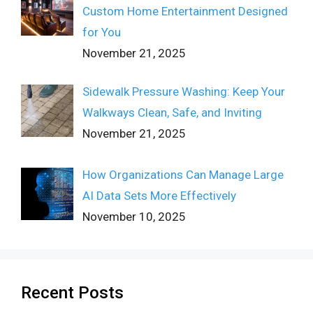
Custom Home Entertainment Designed
for You
November 21, 2025
Sidewalk Pressure Washing: Keep Your
Walkways Clean, Safe, and Inviting
November 21, 2025
How Organizations Can Manage Large
AI Data Sets More Effectively
November 10, 2025
Recent Posts