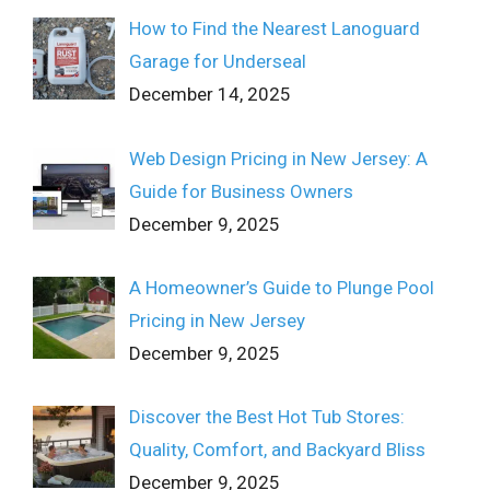
How to Find the Nearest Lanoguard
Garage for Underseal
December 14, 2025
Web Design Pricing in New Jersey: A
Guide for Business Owners
December 9, 2025
A Homeowner’s Guide to Plunge Pool
Pricing in New Jersey
December 9, 2025
Discover the Best Hot Tub Stores:
Quality, Comfort, and Backyard Bliss
December 9, 2025