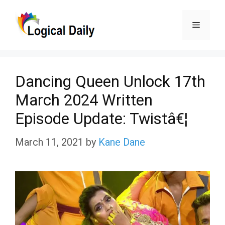
Skip
Menu
to
content
Dancing Queen Unlock 17th
March 2024 Written
Episode Update: Twistâ€¦
March 11, 2021
by
Kane Dane