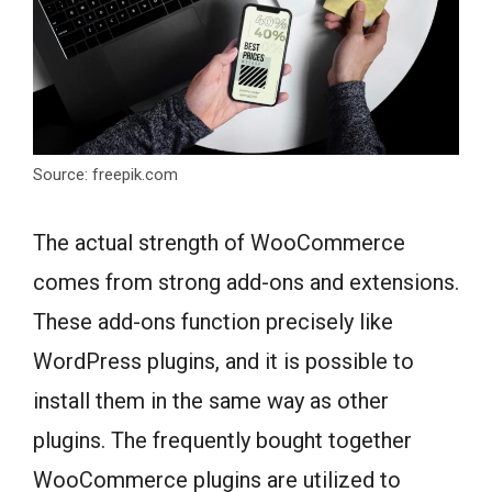
Source: freepik.com
The actual strength of WooCommerce
comes from strong add-ons and extensions.
These add-ons function precisely like
WordPress plugins, and it is possible to
install them in the same way as other
plugins. The frequently bought together
WooCommerce plugins are utilized to