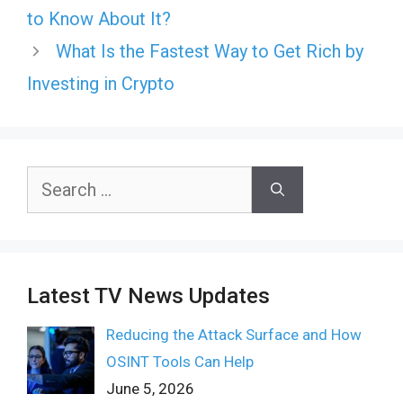
to Know About It?
What Is the Fastest Way to Get Rich by
Investing in Crypto
Search
for:
Latest TV News Updates
Reducing the Attack Surface and How
OSINT Tools Can Help
June 5, 2026