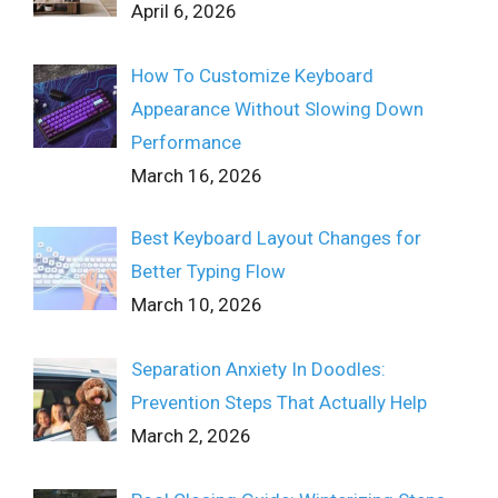
April 6, 2026
How To Customize Keyboard
Appearance Without Slowing Down
Performance
March 16, 2026
Best Keyboard Layout Changes for
Better Typing Flow
March 10, 2026
Separation Anxiety In Doodles:
Prevention Steps That Actually Help
March 2, 2026