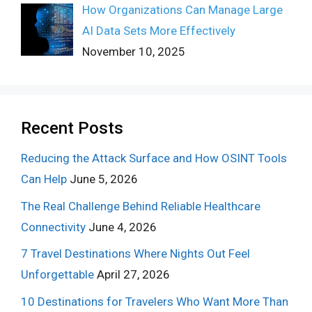
How Organizations Can Manage Large
AI Data Sets More Effectively
November 10, 2025
Recent Posts
Reducing the Attack Surface and How OSINT Tools
Can Help
June 5, 2026
The Real Challenge Behind Reliable Healthcare
Connectivity
June 4, 2026
7 Travel Destinations Where Nights Out Feel
Unforgettable
April 27, 2026
10 Destinations for Travelers Who Want More Than