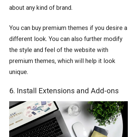
about any kind of brand.
You can buy premium themes if you desire a
different look. You can also further modify
the style and feel of the website with
premium themes, which will help it look
unique.
6. Install Extensions and Add-ons