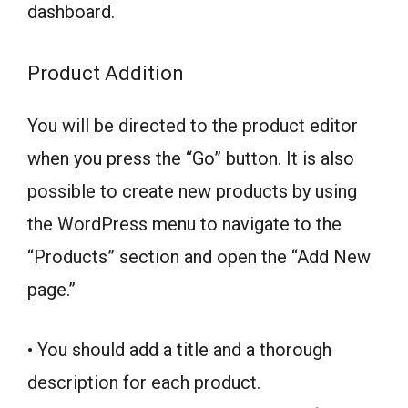
dashboard.
Product Addition
You will be directed to the product editor
when you press the “Go” button. It is also
possible to create new products by using
the WordPress menu to navigate to the
“Products” section and open the “Add New
page.”
• You should add a title and a thorough
description for each product.