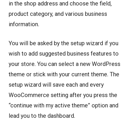
in the shop address and choose the field,
product category, and various business
information.
You will be asked by the setup wizard if you
wish to add suggested business features to
your store. You can select a new WordPress
theme or stick with your current theme. The
setup wizard will save each and every
WooCommerce setting after you press the
“continue with my active theme” option and
lead you to the dashboard.