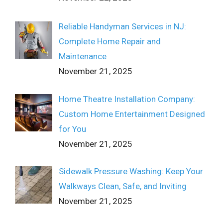
Reliable Handyman Services in NJ:
Complete Home Repair and
Maintenance
November 21, 2025
Home Theatre Installation Company:
Custom Home Entertainment Designed
for You
November 21, 2025
Sidewalk Pressure Washing: Keep Your
Walkways Clean, Safe, and Inviting
November 21, 2025