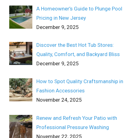
A Homeowner’s Guide to Plunge Pool
Pricing in New Jersey
December 9, 2025
Discover the Best Hot Tub Stores:
Quality, Comfort, and Backyard Bliss
December 9, 2025
How to Spot Quality Craftsmanship in
Fashion Accessories
November 24, 2025
Renew and Refresh Your Patio with
Professional Pressure Washing
November 22, 2025