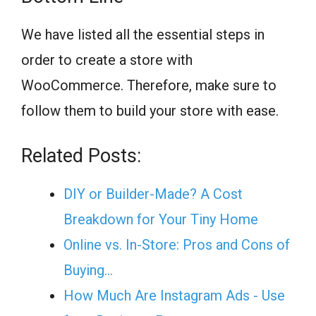
We have listed all the essential steps in
order to create a store with
WooCommerce. Therefore, make sure to
follow them to build your store with ease.
Related Posts:
DIY or Builder-Made? A Cost
Breakdown for Your Tiny Home
Online vs. In-Store: Pros and Cons of
Buying…
How Much Are Instagram Ads - Use