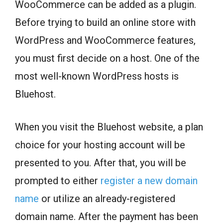
WooCommerce can be added as a plugin.
Before trying to build an online store with
WordPress and WooCommerce features,
you must first decide on a host. One of the
most well-known WordPress hosts is
Bluehost.
When you visit the Bluehost website, a plan
choice for your hosting account will be
presented to you. After that, you will be
prompted to either
register a new domain
name
or utilize an already-registered
domain name. After the payment has been