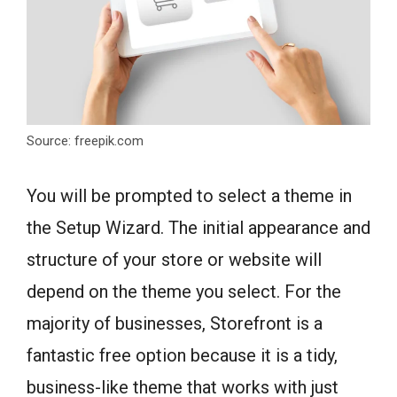
Source: freepik.com
You will be prompted to select a theme in
the Setup Wizard. The initial appearance and
structure of your store or website will
depend on the theme you select. For the
majority of businesses, Storefront is a
fantastic free option because it is a tidy,
business-like theme that works with just