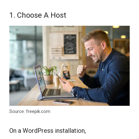
1. Choose A Host
Source: freepik.com
On a WordPress installation,