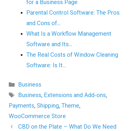
for a Business Page
Parental Control Software: The Pros
and Cons of…
What Is a Workflow Management
Software and Its…
The Real Costs of Window Cleaning
Software: Is It…
Categories
Business
Tags
Business
,
Extensions and Add-ons
,
Payments
,
Shipping
,
Theme
,
WooCommerce Store
CBD on the Plate – What Do We Need