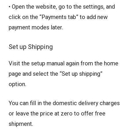
• Open the website, go to the settings, and
click on the “Payments tab” to add new
payment modes later.
Set up Shipping
Visit the setup manual again from the home
page and select the “Set up shipping”
option.
You can fill in the domestic delivery charges
or leave the price at zero to offer free
shipment.