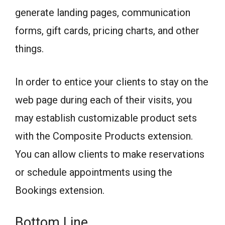
generate landing pages, communication
forms, gift cards, pricing charts, and other
things.
In order to entice your clients to stay on the
web page during each of their visits, you
may establish customizable product sets
with the Composite Products extension.
You can allow clients to make reservations
or schedule appointments using the
Bookings extension.
Bottom Line