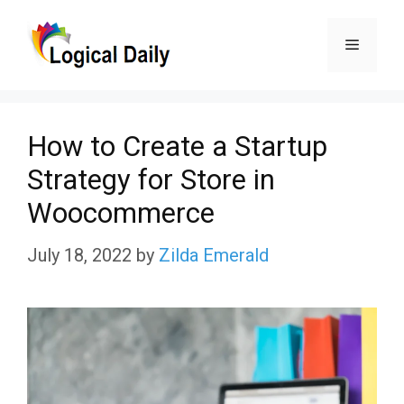
Skip
Menu
to
content
How to Create a Startup
Strategy for Store in
Woocommerce
July 18, 2022
by
Zilda Emerald