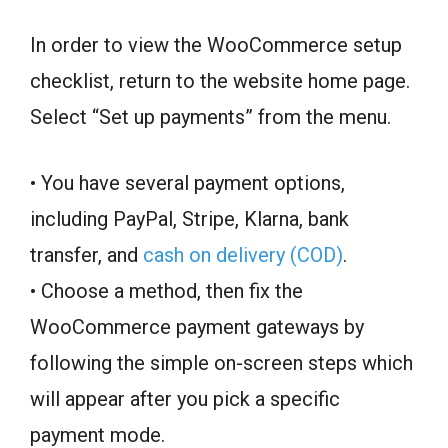
In order to view the WooCommerce setup
checklist, return to the website home page.
Select “Set up payments” from the menu.
• You have several payment options,
including PayPal, Stripe, Klarna, bank
transfer, and
cash on delivery (COD)
.
• Choose a method, then fix the
WooCommerce payment gateways by
following the simple on-screen steps which
will appear after you pick a specific
payment mode.