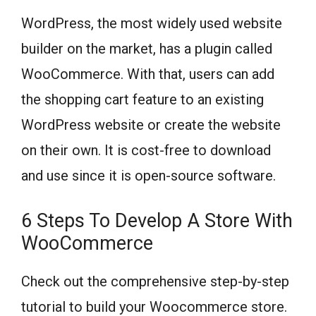
WordPress, the most widely used website
builder on the market, has a plugin called
WooCommerce. With that, users can add
the shopping cart feature to an existing
WordPress website or create the website
on their own. It is cost-free to download
and use since it is open-source software.
6 Steps To Develop A Store With
WooCommerce
Check out the comprehensive step-by-step
tutorial to build your Woocommerce store.