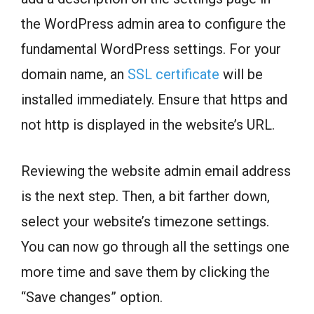
the WordPress admin area to configure the
fundamental WordPress settings. For your
domain name, an
SSL certificate
will be
installed immediately. Ensure that https and
not http is displayed in the website’s URL.
Reviewing the website admin email address
is the next step. Then, a bit farther down,
select your website’s timezone settings.
You can now go through all the settings one
more time and save them by clicking the
“Save changes” option.