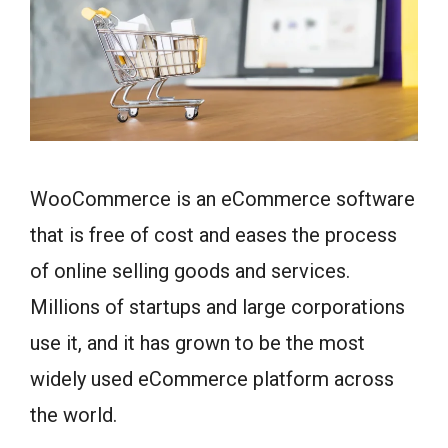
WooCommerce is an eCommerce software
that is free of cost and eases the process
of online selling goods and services.
Millions of startups and large corporations
use it, and it has grown to be the most
widely used eCommerce platform across
the world.