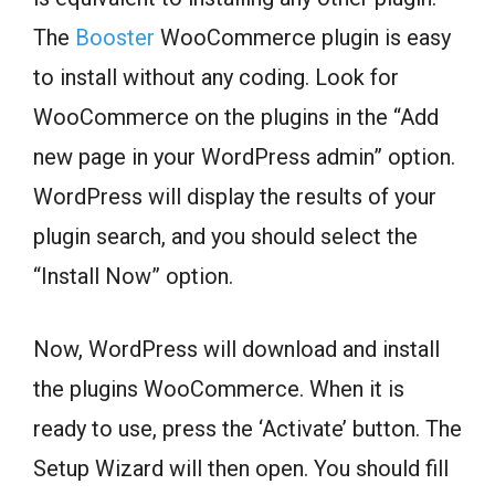
The
Booster
WooCommerce plugin is easy
to install without any coding. Look for
WooCommerce on the plugins in the “Add
new page in your WordPress admin” option.
WordPress will display the results of your
plugin search, and you should select the
“Install Now” option.
Now, WordPress will download and install
the plugins WooCommerce. When it is
ready to use, press the ‘Activate’ button. The
Setup Wizard will then open. You should fill