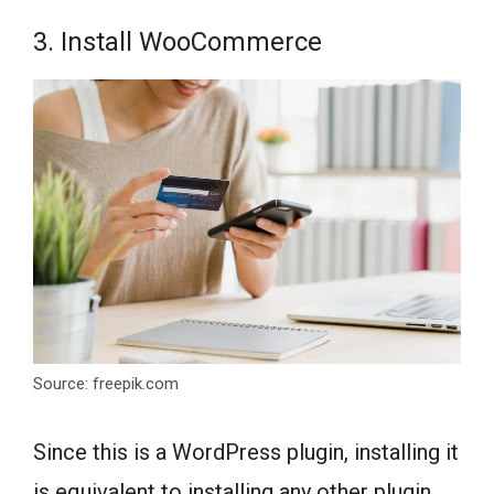
3. Install WooCommerce
Source: freepik.com
Since this is a WordPress plugin, installing it
is equivalent to installing any other plugin.