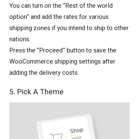
You can turn on the “Rest of the world
option” and add the rates for various
shipping zones if you intend to ship to other
nations.
Press the “Proceed” button to save the
WooCommerce shipping settings after
adding the delivery costs.
5. Pick A Theme