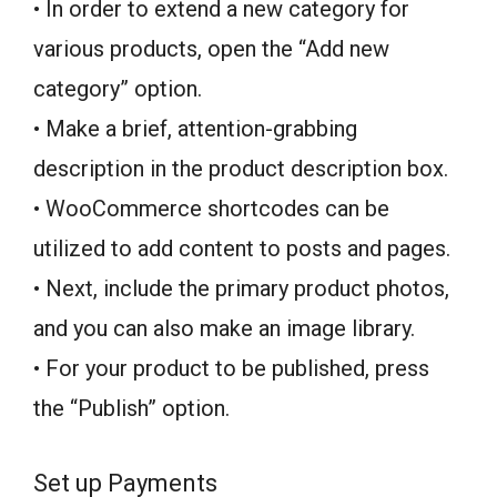
• In order to extend a new category for
various products, open the “Add new
category” option.
• Make a brief, attention-grabbing
description in the product description box.
• WooCommerce shortcodes can be
utilized to add content to posts and pages.
• Next, include the primary product photos,
and you can also make an image library.
• For your product to be published, press
the “Publish” option.
Set up Payments