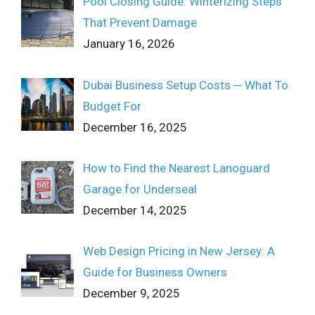
Pool Closing Guide: Winterizing Steps
That Prevent Damage
January 16, 2026
Dubai Business Setup Costs ─ What To
Budget For
December 16, 2025
How to Find the Nearest Lanoguard
Garage for Underseal
December 14, 2025
Web Design Pricing in New Jersey: A
Guide for Business Owners
December 9, 2025