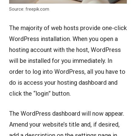
Source: freepik.com
The majority of web hosts provide one-click
WordPress installation. When you open a
hosting account with the host, WordPress
will be installed for you immediately. In
order to log into WordPress, all you have to
do is access your hosting dashboard and
click the “login” button.
The WordPress dashboard will now appear.
Amend your website’s title and, if desired,
add a description on the settings page in