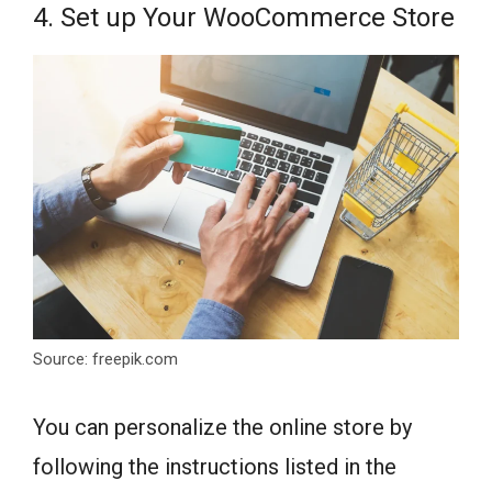
4. Set up Your WooCommerce Store
Source: freepik.com
You can personalize the online store by
following the instructions listed in the