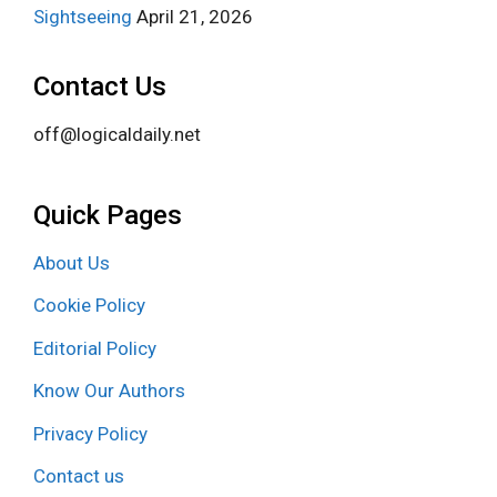
Sightseeing
April 21, 2026
Contact Us
off@logicaldaily.net
Quick Pages
About Us
Cookie Policy
Editorial Policy
Know Our Authors
Privacy Policy
Contact us