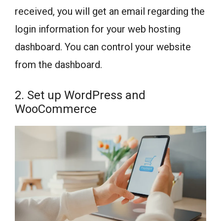
received, you will get an email regarding the
login information for your web hosting
dashboard. You can control your website
from the dashboard.
2. Set up WordPress and
WooCommerce