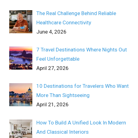
The Real Challenge Behind Reliable
Healthcare Connectivity
June 4, 2026
7 Travel Destinations Where Nights Out
Feel Unforgettable
April 27, 2026
10 Destinations for Travelers Who Want
More Than Sightseeing
April 21, 2026
How To Build A Unified Look In Modern
And Classical Interiors