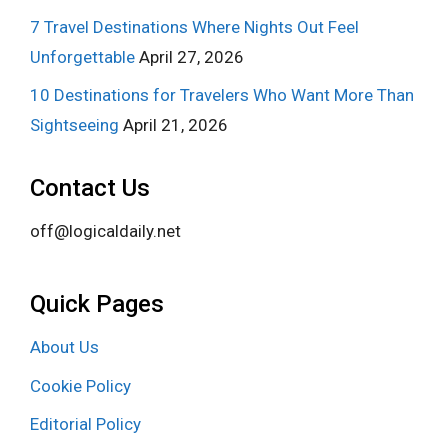
7 Travel Destinations Where Nights Out Feel
Unforgettable
April 27, 2026
10 Destinations for Travelers Who Want More Than
Sightseeing
April 21, 2026
Contact Us
off@logicaldaily.net
Quick Pages
About Us
Cookie Policy
Editorial Policy