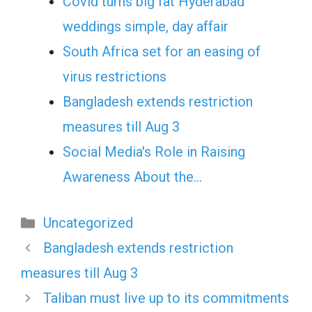
Covid turns big fat Hyderabad
weddings simple, day affair
South Africa set for an easing of
virus restrictions
Bangladesh extends restriction
measures till Aug 3
Social Media's Role in Raising
Awareness About the…
Categories
Uncategorized
Bangladesh extends restriction
measures till Aug 3
Taliban must live up to its commitments