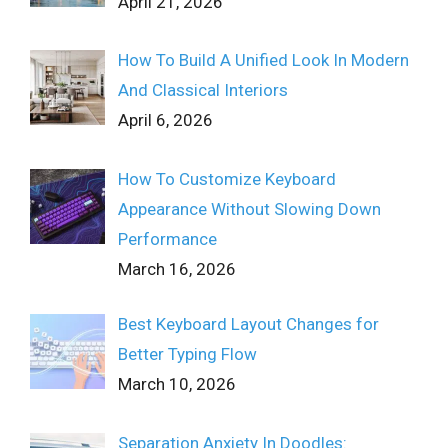
April 21, 2026
How To Build A Unified Look In Modern
And Classical Interiors
April 6, 2026
How To Customize Keyboard
Appearance Without Slowing Down
Performance
March 16, 2026
Best Keyboard Layout Changes for
Better Typing Flow
March 10, 2026
Separation Anxiety In Doodles: