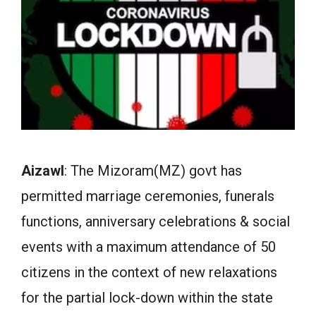
Aizawl
: The Mizoram(MZ) govt has
permitted marriage ceremonies, funerals
functions, anniversary celebrations & social
events with a maximum attendance of 50
citizens in the context of new relaxations
for the partial lock-down within the state