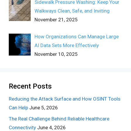
Sidewalk Pressure Washing: Keep Your
Walkways Clean, Safe, and Inviting
November 21, 2025
How Organizations Can Manage Large
AI Data Sets More Effectively
November 10, 2025
Recent Posts
Reducing the Attack Surface and How OSINT Tools
Can Help
June 5, 2026
The Real Challenge Behind Reliable Healthcare
Connectivity
June 4, 2026