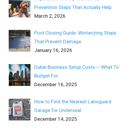
Prevention Steps That Actually Help
March 2, 2026
Pool Closing Guide: Winterizing Steps
That Prevent Damage
January 16, 2026
Dubai Business Setup Costs ─ What To
Budget For
December 16, 2025
How to Find the Nearest Lanoguard
Garage for Underseal
December 14, 2025