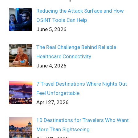
Reducing the Attack Surface and How
OSINT Tools Can Help
June 5, 2026
The Real Challenge Behind Reliable
Healthcare Connectivity
June 4, 2026
7 Travel Destinations Where Nights Out
Feel Unforgettable
April 27, 2026
10 Destinations for Travelers Who Want
More Than Sightseeing