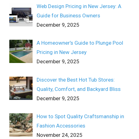
Web Design Pricing in New Jersey: A
Guide for Business Owners
December 9, 2025
A Homeowner’s Guide to Plunge Pool
Pricing in New Jersey
December 9, 2025
Discover the Best Hot Tub Stores:
Quality, Comfort, and Backyard Bliss
December 9, 2025
How to Spot Quality Craftsmanship in
Fashion Accessories
November 24, 2025