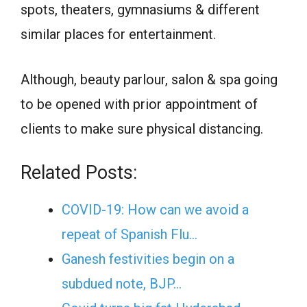
spots, theaters, gymnasiums & different
similar places for entertainment.
Although, beauty parlour, salon & spa going
to be opened with prior appointment of
clients to make sure physical distancing.
Related Posts:
COVID-19: How can we avoid a
repeat of Spanish Flu…
Ganesh festivities begin on a
subdued note, BJP…