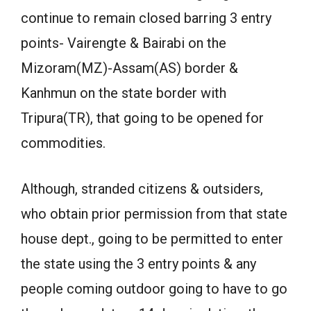
continue to remain closed barring 3 entry
points- Vairengte & Bairabi on the
Mizoram(MZ)-Assam(AS) border &
Kanhmun on the state border with
Tripura(TR), that going to be opened for
commodities.
Although, stranded citizens & outsiders,
who obtain prior permission from that state
house dept., going to be permitted to enter
the state using the 3 entry points & any
people coming outdoor going to have to go