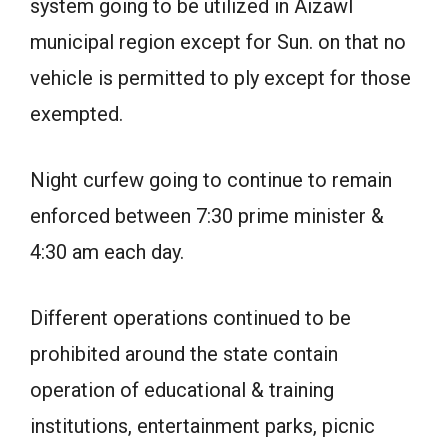
system going to be utilized in Aizawl
municipal region except for Sun. on that no
vehicle is permitted to ply except for those
exempted.
Night curfew going to continue to remain
enforced between 7:30 prime minister &
4:30 am each day.
Different operations continued to be
prohibited around the state contain
operation of educational & training
institutions, entertainment parks, picnic