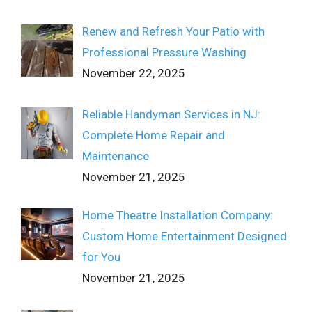
Renew and Refresh Your Patio with
Professional Pressure Washing
November 22, 2025
Reliable Handyman Services in NJ:
Complete Home Repair and
Maintenance
November 21, 2025
Home Theatre Installation Company:
Custom Home Entertainment Designed
for You
November 21, 2025