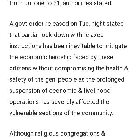
from Jul one to 31, authorities stated.
A govt order released on Tue. night stated
that partial lock-down with relaxed
instructions has been inevitable to mitigate
the economic hardship faced by these
citizens without compromising the health &
safety of the gen. people as the prolonged
suspension of economic & livelihood
operations has severely affected the
vulnerable sections of the community.
Although religious congregations &