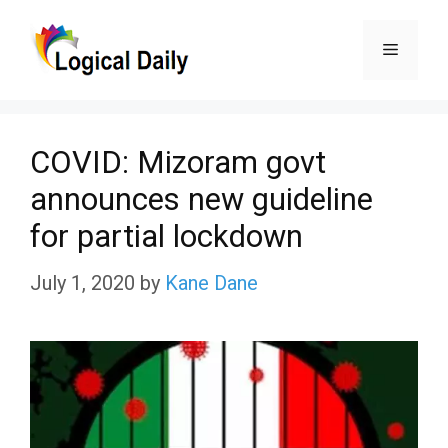
Skip
Menu
to
content
COVID: Mizoram govt
announces new guideline
for partial lockdown
July 1, 2020
by
Kane Dane