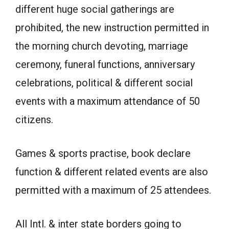
different huge social gatherings are
prohibited, the new instruction permitted in
the morning church devoting, marriage
ceremony, funeral functions, anniversary
celebrations, political & different social
events with a maximum attendance of 50
citizens.
Games & sports practise, book declare
function & different related events are also
permitted with a maximum of 25 attendees.
All Intl. & inter state borders going to