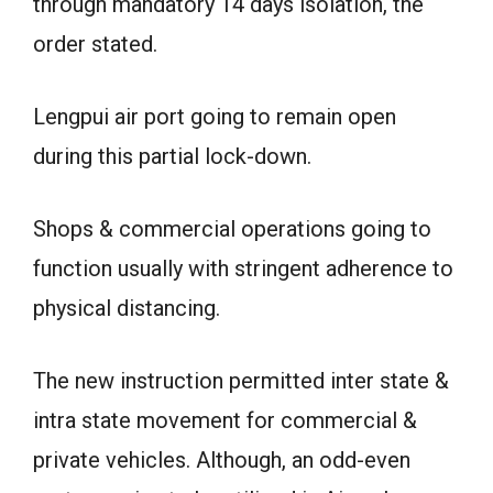
through mandatory 14 days isolation, the
order stated.
Lengpui air port going to remain open
during this partial lock-down.
Shops & commercial operations going to
function usually with stringent adherence to
physical distancing.
The new instruction permitted inter state &
intra state movement for commercial &
private vehicles. Although, an odd-even