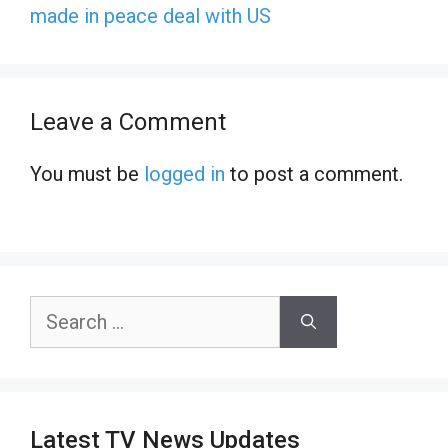
made in peace deal with US
Leave a Comment
You must be
logged in
to post a comment.
Search
for:
Latest TV News Updates