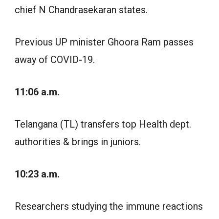
chief N Chandrasekaran states.
Previous UP minister Ghoora Ram passes
away of COVID-19.
11:06 a.m.
Telangana (TL) transfers top Health dept.
authorities & brings in juniors.
10:23 a.m.
Researchers studying the immune reactions