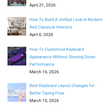
April 21, 2026
How To Build A Unified Look In Modern
And Classical Interiors
April 6, 2026
How To Customize Keyboard
Appearance Without Slowing Down
Performance
March 16, 2026
Best Keyboard Layout Changes for
Better Typing Flow
March 10, 2026