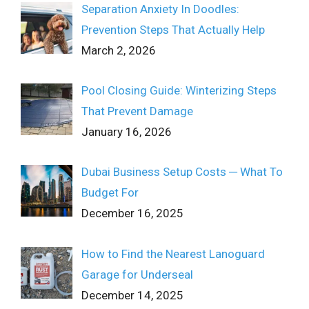
Separation Anxiety In Doodles:
Prevention Steps That Actually Help
March 2, 2026
Pool Closing Guide: Winterizing Steps
That Prevent Damage
January 16, 2026
Dubai Business Setup Costs ─ What To
Budget For
December 16, 2025
How to Find the Nearest Lanoguard
Garage for Underseal
December 14, 2025