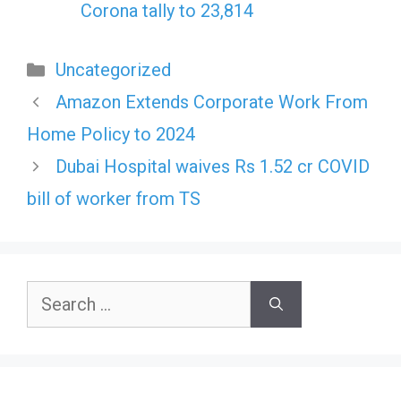
Corona tally to 23,814
Categories
Uncategorized
Amazon Extends Corporate Work From
Home Policy to 2024
Dubai Hospital waives Rs 1.52 cr COVID
bill of worker from TS
Search
for: