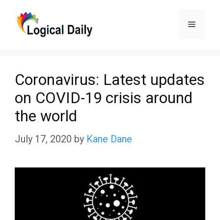
Skip
Menu
to
content
Coronavirus: Latest updates
on COVID-19 crisis around
the world
July 17, 2020
by
Kane Dane