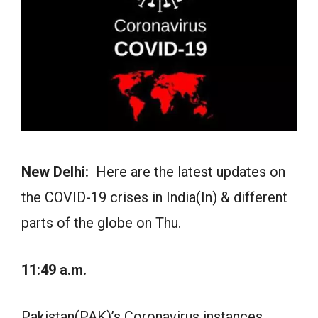
New Delhi:
Here are the latest updates on
the COVID-19 crises in India(In) & different
parts of the globe on Thu.
11:49 a.m.
Pakistan(PAK)’s Coronavirus instances