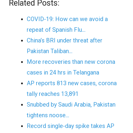
Related Posts:
COVID-19: How can we avoid a
repeat of Spanish Flu…
China’s BRI under threat after
Pakistan Taliban…
More recoveries than new corona
cases in 24 hrs in Telangana
AP reports 813 new cases, corona
tally reaches 13,891
Snubbed by Saudi Arabia, Pakistan
tightens noose…
Record single-day spike takes AP