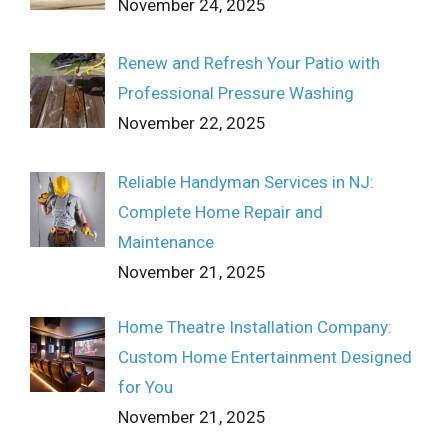
November 24, 2025
Renew and Refresh Your Patio with
Professional Pressure Washing
November 22, 2025
Reliable Handyman Services in NJ:
Complete Home Repair and
Maintenance
November 21, 2025
Home Theatre Installation Company:
Custom Home Entertainment Designed
for You
November 21, 2025