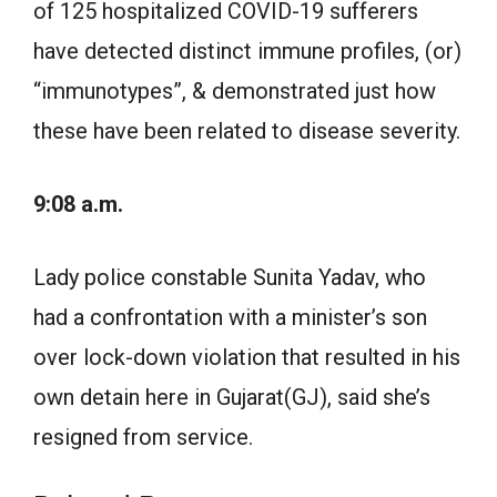
of 125 hospitalized COVID-19 sufferers
have detected distinct immune profiles, (or)
“immunotypes”, & demonstrated just how
these have been related to disease severity.
9:08 a.m.
Lady police constable Sunita Yadav, who
had a confrontation with a minister’s son
over lock-down violation that resulted in his
own detain here in Gujarat(GJ), said she’s
resigned from service.