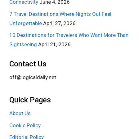
Connectivity
June 4, 2026
7 Travel Destinations Where Nights Out Feel
Unforgettable
April 27, 2026
10 Destinations for Travelers Who Want More Than
Sightseeing
April 21, 2026
Contact Us
off@logicaldaily.net
Quick Pages
About Us
Cookie Policy
Editorial Policy