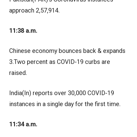
approach 2,57,914.
11:38 a.m.
Chinese economy bounces back & expands
3.Two percent as COVID-19 curbs are
raised.
India(In) reports over 30,000 COVID-19
instances in a single day for the first time.
11:34 a.m.