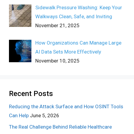
Sidewalk Pressure Washing: Keep Your
Walkways Clean, Safe, and Inviting
November 21, 2025
How Organizations Can Manage Large
AI Data Sets More Effectively
November 10, 2025
Recent Posts
Reducing the Attack Surface and How OSINT Tools
Can Help
June 5, 2026
The Real Challenge Behind Reliable Healthcare