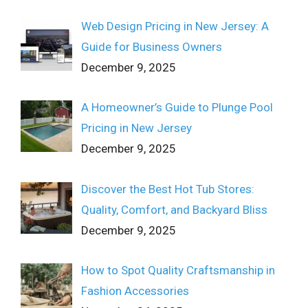
Web Design Pricing in New Jersey: A
Guide for Business Owners
December 9, 2025
A Homeowner’s Guide to Plunge Pool
Pricing in New Jersey
December 9, 2025
Discover the Best Hot Tub Stores:
Quality, Comfort, and Backyard Bliss
December 9, 2025
How to Spot Quality Craftsmanship in
Fashion Accessories