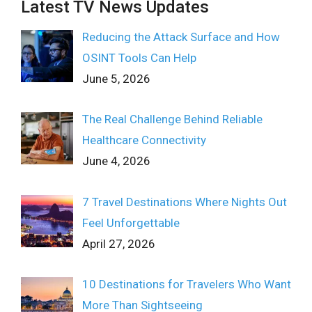
Latest TV News Updates
Reducing the Attack Surface and How
OSINT Tools Can Help
June 5, 2026
The Real Challenge Behind Reliable
Healthcare Connectivity
June 4, 2026
7 Travel Destinations Where Nights Out
Feel Unforgettable
April 27, 2026
10 Destinations for Travelers Who Want
More Than Sightseeing