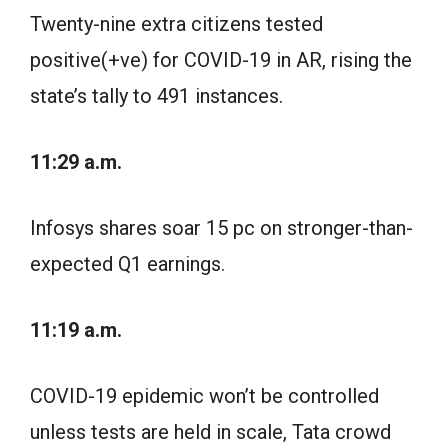
Twenty-nine extra citizens tested
positive(+ve) for COVID-19 in AR, rising the
state’s tally to 491 instances.
11:29 a.m.
Infosys shares soar 15 pc on stronger-than-
expected Q1 earnings.
11:19 a.m.
COVID-19 epidemic won’t be controlled
unless tests are held in scale, Tata crowd