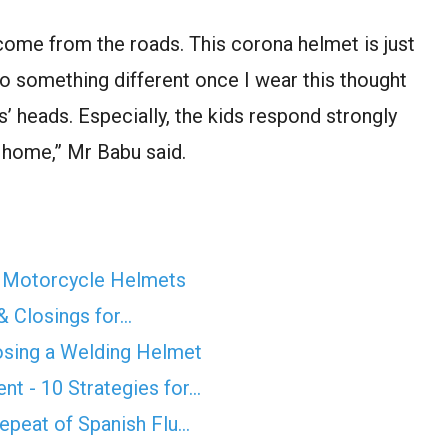
s come from the roads. This corona helmet is just
o something different once I wear this thought
 heads. Especially, the kids respond strongly
n home,” Mr Babu said.
m Motorcycle Helmets
& Closings for…
osing a Welding Helmet
t - 10 Strategies for…
epeat of Spanish Flu…