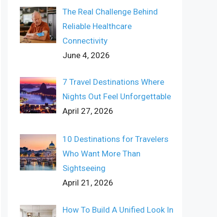
The Real Challenge Behind
Reliable Healthcare
Connectivity
June 4, 2026
7 Travel Destinations Where
Nights Out Feel Unforgettable
April 27, 2026
10 Destinations for Travelers
Who Want More Than
Sightseeing
April 21, 2026
How To Build A Unified Look In