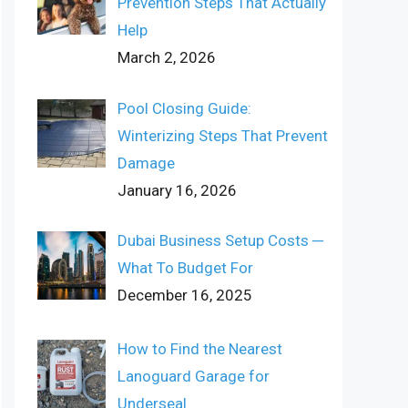
Prevention Steps That Actually
Help
March 2, 2026
Pool Closing Guide:
Winterizing Steps That Prevent
Damage
January 16, 2026
Dubai Business Setup Costs ─
What To Budget For
December 16, 2025
How to Find the Nearest
Lanoguard Garage for
Underseal