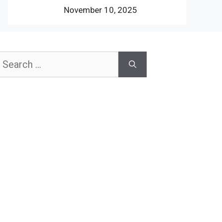
November 10, 2025
earch
or: