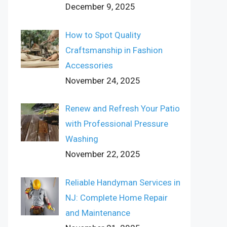
December 9, 2025
How to Spot Quality
Craftsmanship in Fashion
Accessories
November 24, 2025
Renew and Refresh Your Patio
with Professional Pressure
Washing
November 22, 2025
Reliable Handyman Services in
NJ: Complete Home Repair
and Maintenance