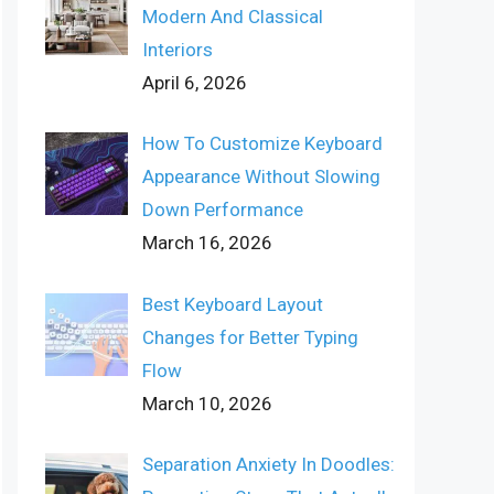
Modern And Classical
Interiors
April 6, 2026
How To Customize Keyboard
Appearance Without Slowing
Down Performance
March 16, 2026
Best Keyboard Layout
Changes for Better Typing
Flow
March 10, 2026
Separation Anxiety In Doodles: