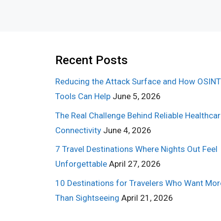
Recent Posts
Reducing the Attack Surface and How OSINT
Tools Can Help
June 5, 2026
The Real Challenge Behind Reliable Healthca
Connectivity
June 4, 2026
7 Travel Destinations Where Nights Out Feel
Unforgettable
April 27, 2026
10 Destinations for Travelers Who Want Mor
Than Sightseeing
April 21, 2026