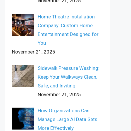
November 21, 2025
Home Theatre Installation
Company: Custom Home
Entertainment Designed for
You
November 21, 2025
Sidewalk Pressure Washing:
Keep Your Walkways Clean,
Safe, and Inviting
November 21, 2025
How Organizations Can
Manage Large AI Data Sets
More Effectively