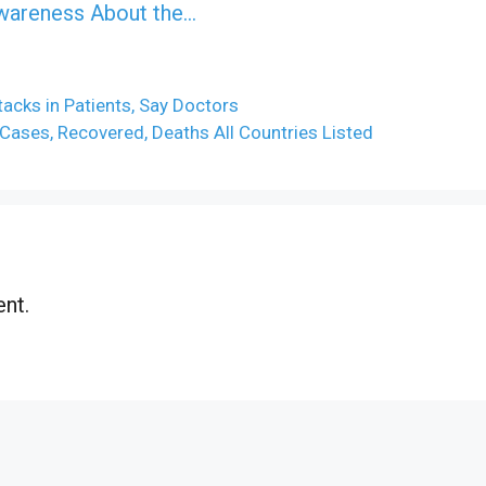
Awareness About the…
acks in Patients, Say Doctors
ases, Recovered, Deaths All Countries Listed
nt.