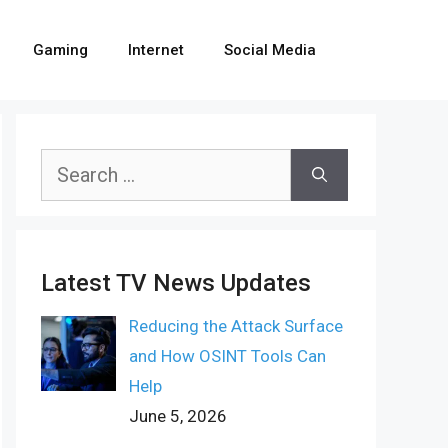
Gaming
Internet
Social Media
Search
for:
Latest TV News Updates
Reducing the Attack Surface
and How OSINT Tools Can
Help
June 5, 2026