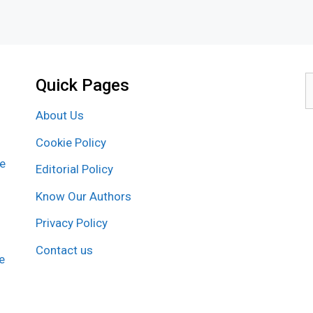
Quick Pages
S
f
About Us
Cookie Policy
re
Editorial Policy
Know Our Authors
Privacy Policy
Contact us
e