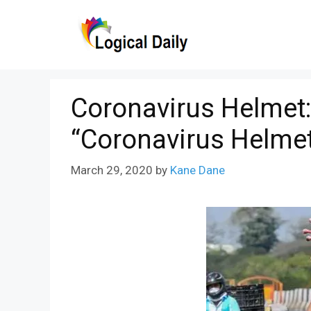
Skip
to
content
Coronavirus Helmet
“Coronavirus Helme
March 29, 2020
by
Kane Dane