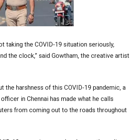
not taking the COVID-19 situation seriously,
d the clock,” said Gowtham, the creative artist
ut the harshness of this COVID-19 pandemic, a
e officer in Chennai has made what he calls
ters from coming out to the roads throughout