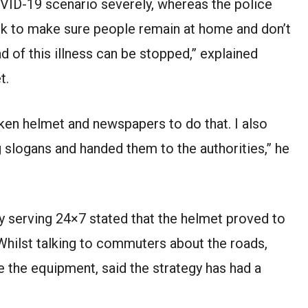
COVID-19 scenario severely, whereas the police
k to make sure people remain at home and don’t
d of this illness can be stopped,” explained
t.
ken helmet and newspapers to do that. I also
 slogans and handed them to the authorities,” he
y serving 24×7 stated that the helmet proved to
Whilst talking to commuters about the roads,
 the equipment, said the strategy has had a