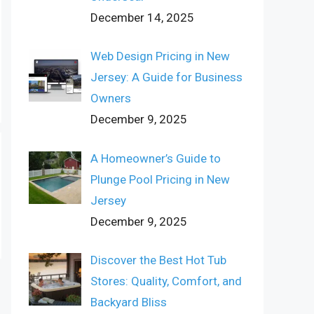
December 14, 2025
Web Design Pricing in New
Jersey: A Guide for Business
Owners
December 9, 2025
A Homeowner’s Guide to
Plunge Pool Pricing in New
Jersey
December 9, 2025
Discover the Best Hot Tub
Stores: Quality, Comfort, and
Backyard Bliss