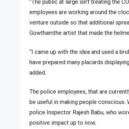
“The public at large isn’t treating the 
employees are working around the cloc
venture outside so that additional sprea
Gowthamthe artist that made the helme
“I came up with the idea and used a bro
have prepared many placards displaying
added.
The police employees, that are currentl
be useful in making people conscious. 
police Inspector Rajesh Babu, who wore
positive impact up to now.