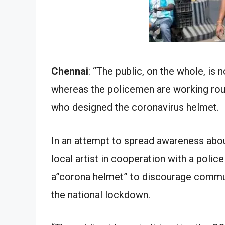
Chennai
: “The public, on the whole, is 
whereas the policemen are working roun
who designed the coronavirus helmet.
In an attempt to spread awareness abo
local artist in cooperation with a polic
a”corona helmet” to discourage commu
the national lockdown.