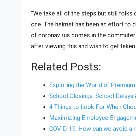
“We take all of the steps but still folk
one. The helmet has been an effort to d
of coronavirus comes in the commuters’
after viewing this and wish to get take
Related Posts:
Exploring the World of Premiu
School Closings: School Delays 
4 Things to Look For When Cho
Maximizing Employee Engagemen
COVID-19: How can we avoid a r