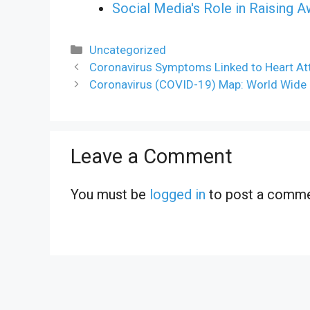
Social Media's Role in Raising 
Categories
Uncategorized
Coronavirus Symptoms Linked to Heart Att
Coronavirus (COVID-19) Map: World Wide C
Leave a Comment
You must be
logged in
to post a comme