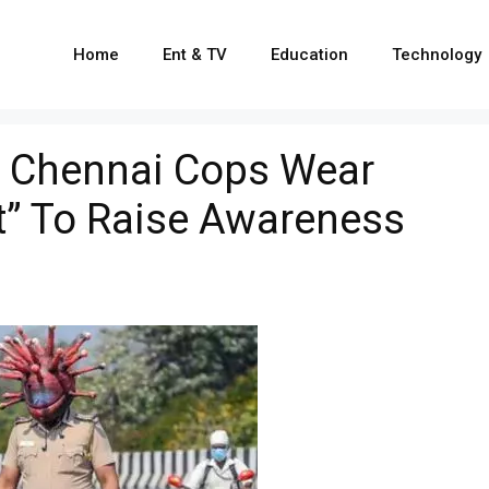
Home
Ent & TV
Education
Technology
: Chennai Cops Wear
t” To Raise Awareness