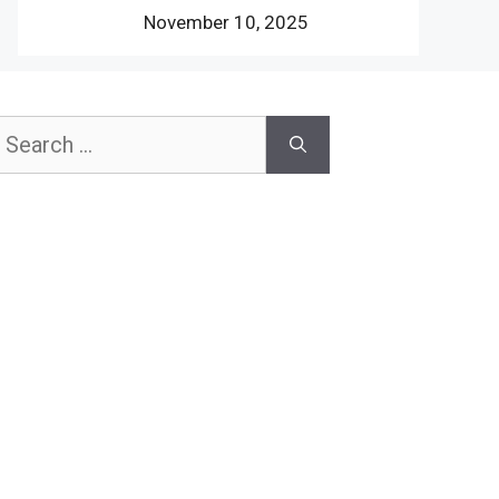
November 10, 2025
earch
or: