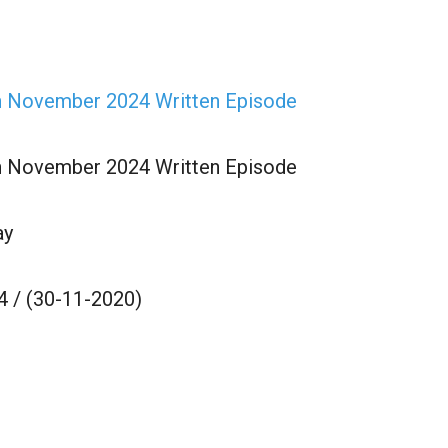
th November 2024 Written Episode
th November 2024 Written Episode
ay
4 / (30-11-2020)