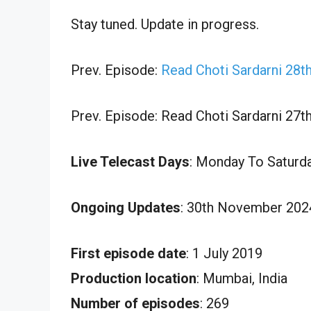
Stay tuned. Update in progress.
Prev. Episode:
Read Choti Sardarni 28
Prev. Episode: Read Choti Sardarni 27
Live Telecast Days
: Monday To Saturd
Ongoing Updates
: 30th November 202
First episode date
: 1 July 2019
Production location
: Mumbai, India
Number of episodes
: 269