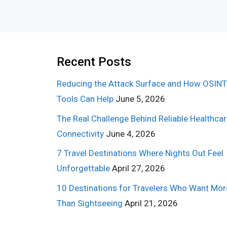
Recent Posts
Reducing the Attack Surface and How OSINT
Tools Can Help
June 5, 2026
The Real Challenge Behind Reliable Healthca
Connectivity
June 4, 2026
7 Travel Destinations Where Nights Out Feel
Unforgettable
April 27, 2026
10 Destinations for Travelers Who Want Mor
Than Sightseeing
April 21, 2026