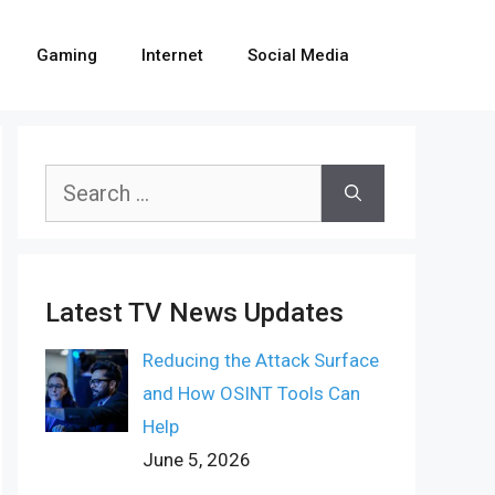
Gaming
Internet
Social Media
Search
for:
Latest TV News Updates
Reducing the Attack Surface
and How OSINT Tools Can
Help
June 5, 2026