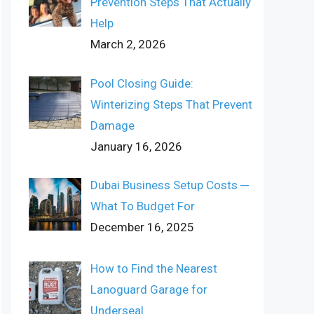
Prevention Steps That Actually
Help
March 2, 2026
Pool Closing Guide:
Winterizing Steps That Prevent
Damage
January 16, 2026
Dubai Business Setup Costs ─
What To Budget For
December 16, 2025
How to Find the Nearest
Lanoguard Garage for
Underseal