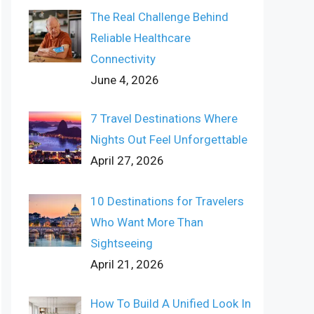
The Real Challenge Behind
Reliable Healthcare
Connectivity
June 4, 2026
7 Travel Destinations Where
Nights Out Feel Unforgettable
April 27, 2026
10 Destinations for Travelers
Who Want More Than
Sightseeing
April 21, 2026
How To Build A Unified Look In