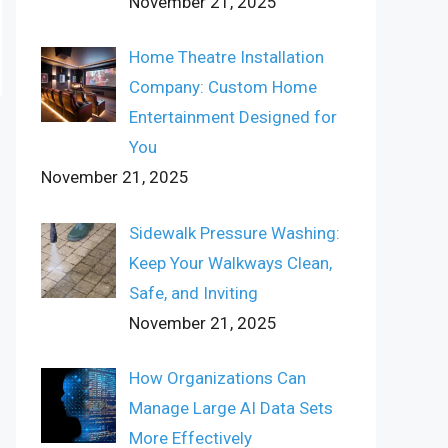
November 21, 2025
Home Theatre Installation
Company: Custom Home
Entertainment Designed for
You
November 21, 2025
Sidewalk Pressure Washing:
Keep Your Walkways Clean,
Safe, and Inviting
November 21, 2025
How Organizations Can
Manage Large AI Data Sets
More Effectively