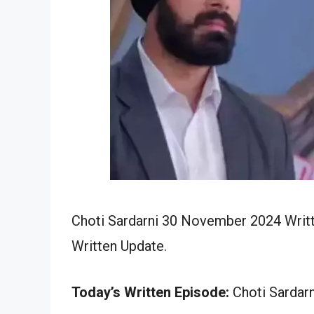
Choti Sardarni 30 November 2024 Writt
Written Update.
Today’s Written Episode:
Choti Sardarn