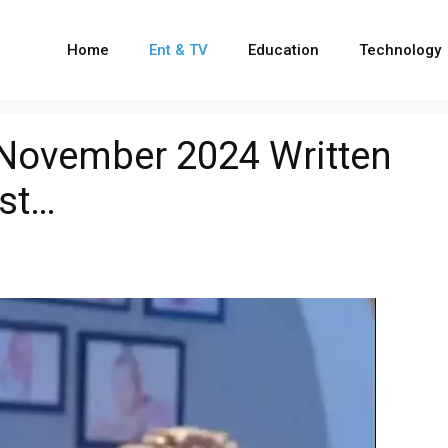
Home
Ent & TV
Education
Technology
 November 2024 Written
ist…