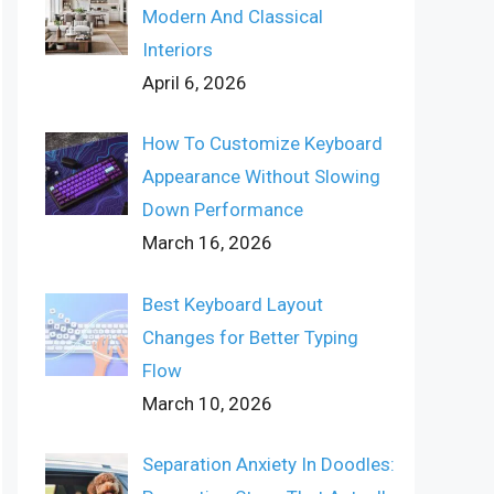
Modern And Classical
Interiors
April 6, 2026
How To Customize Keyboard
Appearance Without Slowing
Down Performance
March 16, 2026
Best Keyboard Layout
Changes for Better Typing
Flow
March 10, 2026
Separation Anxiety In Doodles: