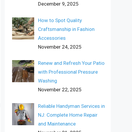
December 9, 2025
How to Spot Quality
Craftsmanship in Fashion
Accessories
November 24, 2025
Renew and Refresh Your Patio
with Professional Pressure
Washing
November 22, 2025
Reliable Handyman Services in
NJ: Complete Home Repair
and Maintenance