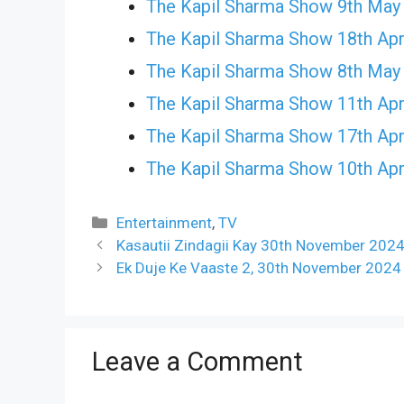
The Kapil Sharma Show 9th May
The Kapil Sharma Show 18th Apr
The Kapil Sharma Show 8th May
The Kapil Sharma Show 11th Apr
The Kapil Sharma Show 17th Apr
The Kapil Sharma Show 10th Apr
Categories
Entertainment
,
TV
Kasautii Zindagii Kay 30th November 2024
Ek Duje Ke Vaaste 2, 30th November 2024
Leave a Comment