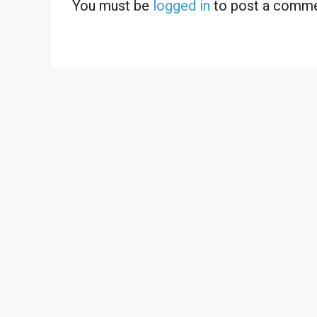
You must be
logged in
to post a comme