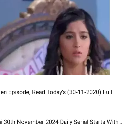
en Episode, Read Today’s (30-11-2020) Full
i 30th November 2024 Daily Serial Starts With…