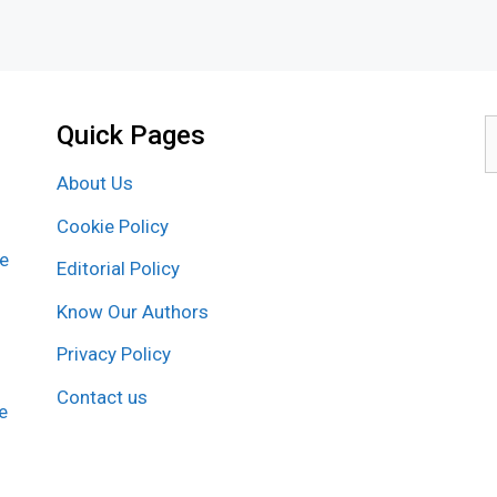
Quick Pages
S
f
About Us
Cookie Policy
re
Editorial Policy
Know Our Authors
Privacy Policy
Contact us
e