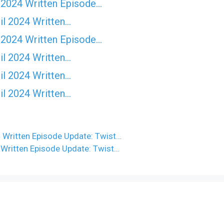
 2024 Written Episode…
il 2024 Written…
 2024 Written Episode…
il 2024 Written…
il 2024 Written…
il 2024 Written…
 Written Episode Update: Twist…
 Written Episode Update: Twist…