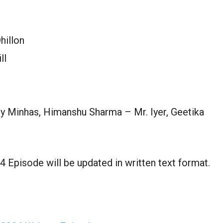
hillon
ll
ly Minhas, Himanshu Sharma – Mr. Iyer, Geetika
 Episode will be updated in written text format.