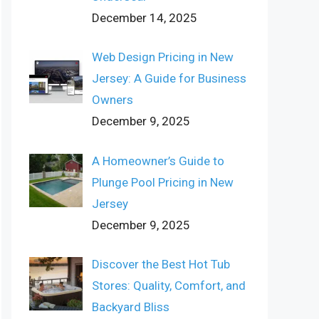
December 14, 2025
Web Design Pricing in New
Jersey: A Guide for Business
Owners
December 9, 2025
A Homeowner’s Guide to
Plunge Pool Pricing in New
Jersey
December 9, 2025
Discover the Best Hot Tub
Stores: Quality, Comfort, and
Backyard Bliss