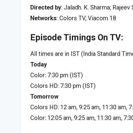
Directed by
: Jaladh. K. Sharma; Rajeev
Networks
: Colors TV, Viacom 18
Episode Timings On TV:
All times are in IST (India Standard Tim
Today
Color: 7:30 pm (IST)
Colors HD: 7:30 pm (IST)
Tomorrow
Colors HD: 12 am, 9:25 am, 11:30 am, 
Color: 12:05 am, 9:25 am, 11:30 am, 7: