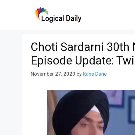
Skip
to
content
Choti Sardarni 30th
Episode Update: Tw
November 27, 2020
by
Kane Dane