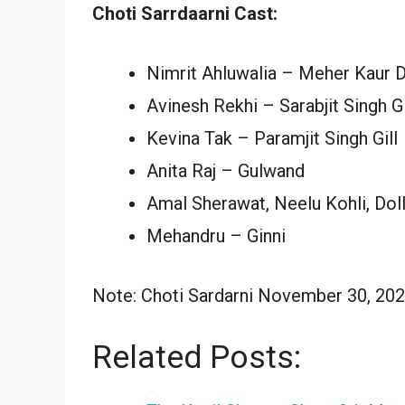
Choti Sarrdaarni Cast:
Nimrit Ahluwalia – Meher Kaur D
Avinesh Rekhi – Sarabjit Singh Gi
Kevina Tak – Paramjit Singh Gill
Anita Raj – Gulwand
Amal Sherawat, Neelu Kohli, Dol
Mehandru – Ginni
Note: Choti Sardarni November 30, 2024
Related Posts: