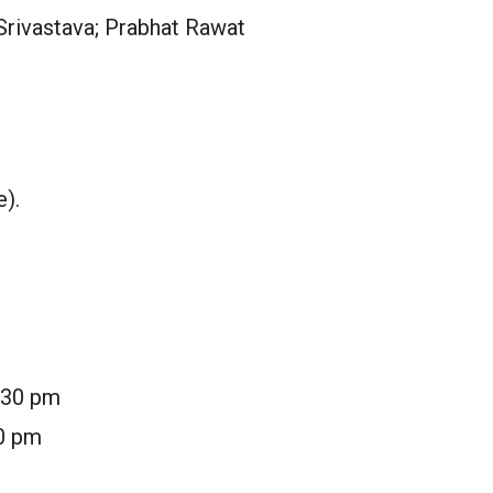
 Srivastava; Prabhat Rawat
e).
7:30 pm
30 pm