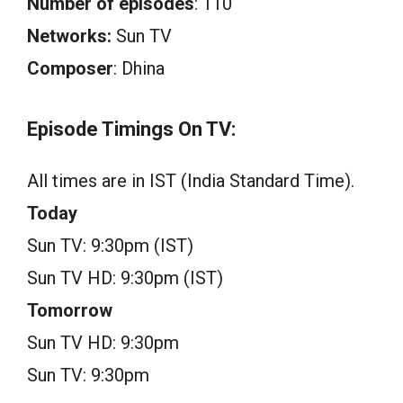
Number of episodes
: 110
Networks:
Sun TV
Composer
: Dhina
Episode Timings On TV:
All times are in IST (India Standard Time).
Today
Sun TV: 9:30pm (IST)
Sun TV HD: 9:30pm (IST)
Tomorrow
Sun TV HD: 9:30pm
Sun TV: 9:30pm