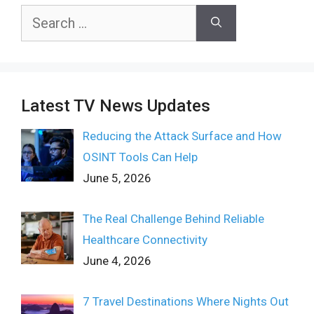
Search
for:
Latest TV News Updates
Reducing the Attack Surface and How
OSINT Tools Can Help
June 5, 2026
The Real Challenge Behind Reliable
Healthcare Connectivity
June 4, 2026
7 Travel Destinations Where Nights Out