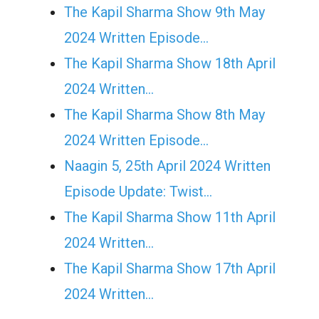
The Kapil Sharma Show 9th May
2024 Written Episode…
The Kapil Sharma Show 18th April
2024 Written…
The Kapil Sharma Show 8th May
2024 Written Episode…
Naagin 5, 25th April 2024 Written
Episode Update: Twist...
The Kapil Sharma Show 11th April
2024 Written…
The Kapil Sharma Show 17th April
2024 Written…