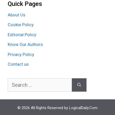
Quick Pages
About Us
Cookie Policy
Editorial Policy
Know Our Authors
Privacy Policy
Contact us
Search
for:
© 2026 All Rights Reserved by LogicalDaily.Com