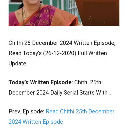
Chithi 26 December 2024 Written Episode,
Read Today’s (26-12-2020) Full Written
Update.
Today’s Written Episode:
Chithi 25th
December 2024 Daily Serial Starts With…
Prev. Episode:
Read Chithi 25th December
2024 Written Episode