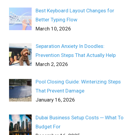
Best Keyboard Layout Changes for
Better Typing Flow
March 10, 2026
Separation Anxiety In Doodles:
Prevention Steps That Actually Help
March 2, 2026
Pool Closing Guide: Winterizing Steps
That Prevent Damage
January 16, 2026
Dubai Business Setup Costs ─ What To
Budget For