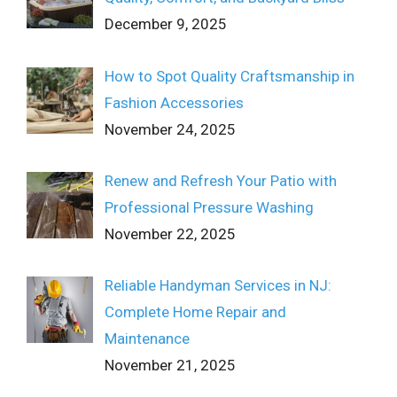
December 9, 2025
How to Spot Quality Craftsmanship in
Fashion Accessories
November 24, 2025
Renew and Refresh Your Patio with
Professional Pressure Washing
November 22, 2025
Reliable Handyman Services in NJ:
Complete Home Repair and
Maintenance
November 21, 2025