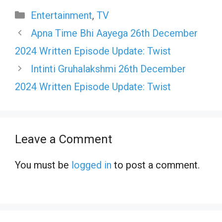
Categories
Entertainment
,
TV
Apna Time Bhi Aayega 26th December
2024 Written Episode Update: Twist
Intinti Gruhalakshmi 26th December
2024 Written Episode Update: Twist
Leave a Comment
You must be
logged in
to post a comment.