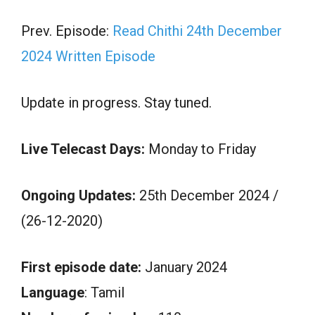
Prev. Episode:
Read Chithi 24th December
2024 Written Episode
Update in progress. Stay tuned.
Live Telecast Days:
Monday to Friday
Ongoing Updates:
25th December 2024 /
(26-12-2020)
First episode date:
January 2024
Language
: Tamil