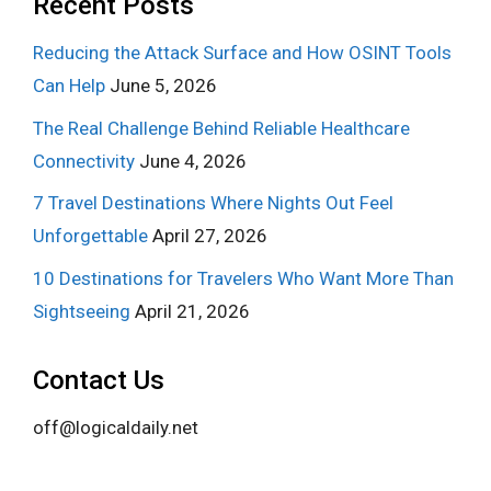
Recent Posts
Reducing the Attack Surface and How OSINT Tools
Can Help
June 5, 2026
The Real Challenge Behind Reliable Healthcare
Connectivity
June 4, 2026
7 Travel Destinations Where Nights Out Feel
Unforgettable
April 27, 2026
10 Destinations for Travelers Who Want More Than
Sightseeing
April 21, 2026
Contact Us
off@logicaldaily.net