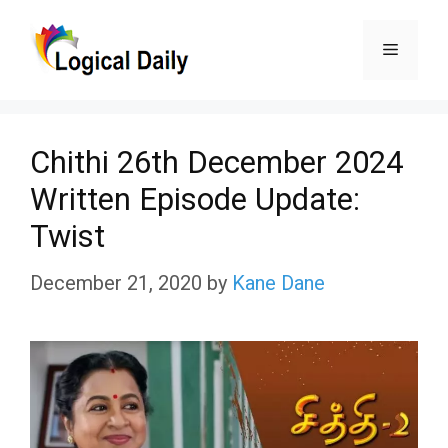
Skip
Menu
to
content
Chithi 26th December 2024
Written Episode Update:
Twist
December 21, 2020
by
Kane Dane