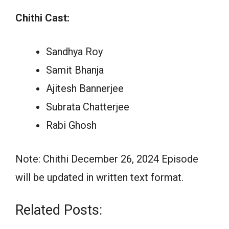
Chithi Cast:
Sandhya Roy
Samit Bhanja
Ajitesh Bannerjee
Subrata Chatterjee
Rabi Ghosh
Note: Chithi December 26, 2024 Episode
will be updated in written text format.
Related Posts: