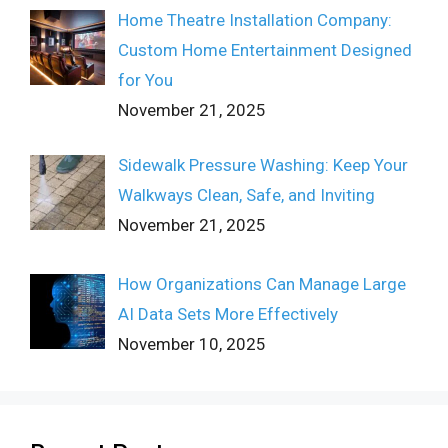
Home Theatre Installation Company:
Custom Home Entertainment Designed
for You
November 21, 2025
Sidewalk Pressure Washing: Keep Your
Walkways Clean, Safe, and Inviting
November 21, 2025
How Organizations Can Manage Large
AI Data Sets More Effectively
November 10, 2025