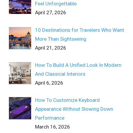
Feel Unforgettable
April 27, 2026
10 Destinations for Travelers Who Want
More Than Sightseeing
April 21, 2026
How To Build A Unified Look In Modern
And Classical Interiors
April 6, 2026
How To Customize Keyboard
Appearance Without Slowing Down
Performance
March 16, 2026