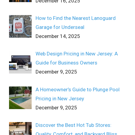
December 16, 2025
How to Find the Nearest Lanoguard
Garage for Underseal
December 14, 2025
Web Design Pricing in New Jersey: A
Guide for Business Owners
December 9, 2025
A Homeowner’s Guide to Plunge Pool
Pricing in New Jersey
December 9, 2025
Discover the Best Hot Tub Stores:
Quality, Comfort, and Backyard Bliss