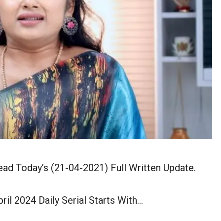
ead Today’s (21-04-2021) Full Written Update.
ril 2024 Daily Serial Starts With…