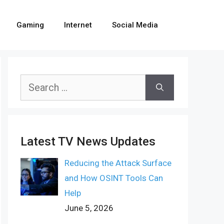
Gaming
Internet
Social Media
Search
for:
Latest TV News Updates
Reducing the Attack Surface
and How OSINT Tools Can
Help
June 5, 2026