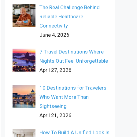
The Real Challenge Behind
Reliable Healthcare
Connectivity
June 4, 2026
7 Travel Destinations Where
Nights Out Feel Unforgettable
April 27, 2026
10 Destinations for Travelers
Who Want More Than
Sightseeing
April 21, 2026
How To Build A Unified Look In