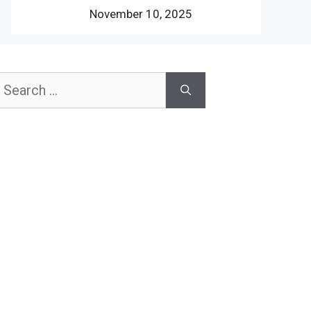
November 10, 2025
earch
or: