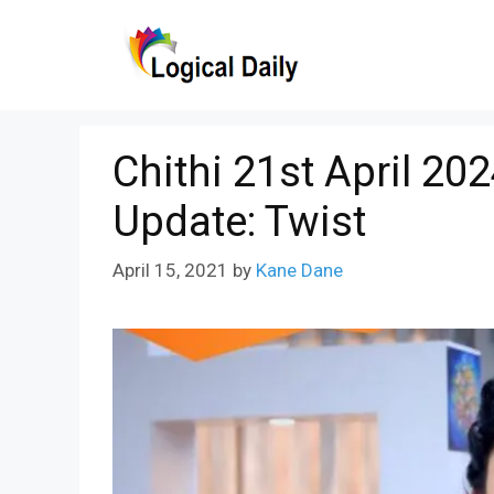
Skip
to
content
Chithi 21st April 20
Update: Twist
April 15, 2021
by
Kane Dane