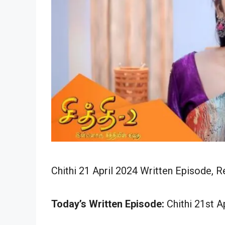
Chithi 21 April 2024 Written Episode, R
Today’s Written Episode:
Chithi 21st Ap