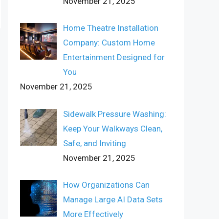
November 21, 2025
Home Theatre Installation
Company: Custom Home
Entertainment Designed for
You
November 21, 2025
Sidewalk Pressure Washing:
Keep Your Walkways Clean,
Safe, and Inviting
November 21, 2025
How Organizations Can
Manage Large AI Data Sets
More Effectively