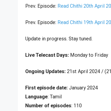
Prev. Episode:
Read Chithi 20th April 2
Prev. Episode:
Read Chithi 19th April 2
Update in progress. Stay tuned.
Live Telecast Days:
Monday to Friday
Ongoing Updates:
21st April 2024 / (
First episode date:
January 2024
Language
: Tamil
Number of episodes
: 110