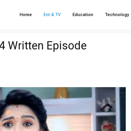
Home
Ent & TV
Education
Technology
24 Written Episode