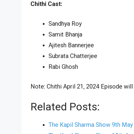
Chithi Cast:
Sandhya Roy
Samit Bhanja
Ajitesh Bannerjee
Subrata Chatterjee
Rabi Ghosh
Note: Chithi April 21, 2024 Episode will
Related Posts:
The Kapil Sharma Show 9th May