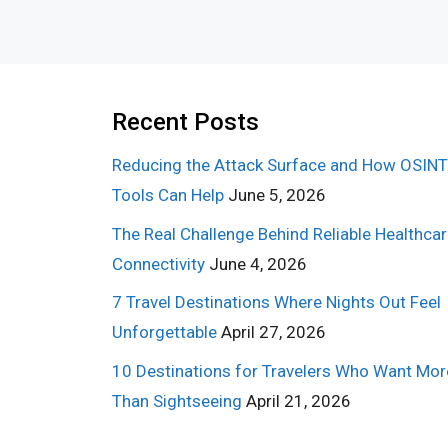
Recent Posts
Reducing the Attack Surface and How OSINT
Tools Can Help
June 5, 2026
The Real Challenge Behind Reliable Healthca
Connectivity
June 4, 2026
7 Travel Destinations Where Nights Out Feel
Unforgettable
April 27, 2026
10 Destinations for Travelers Who Want Mor
Than Sightseeing
April 21, 2026