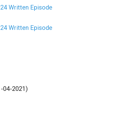
024 Written Episode
024 Written Episode
21-04-2021)