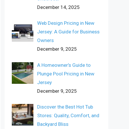
December 14, 2025
Web Design Pricing in New
Jersey: A Guide for Business
Owners
December 9, 2025
A Homeowner’s Guide to
Plunge Pool Pricing in New
Jersey
December 9, 2025
Discover the Best Hot Tub
Stores: Quality, Comfort, and
Backyard Bliss