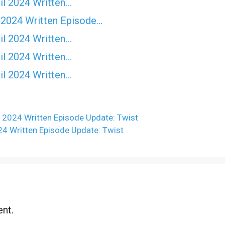
il 2024 Written…
 2024 Written Episode…
il 2024 Written…
il 2024 Written…
il 2024 Written…
 2024 Written Episode Update: Twist
24 Written Episode Update: Twist
nt.