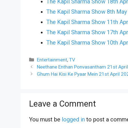
The Kapil Sharma Show 18th Apr
The Kapil Sharma Show 8th May
The Kapil Sharma Show 11th Apr
The Kapil Sharma Show 17th Apr
The Kapil Sharma Show 10th Apr
Categories
Entertainment
,
TV
Neethane Enthan Ponvasantham 21st April
Ghum Hai Kisi Ke Pyaar Mein 21st April 20
Leave a Comment
You must be
logged in
to post a comme