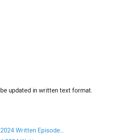
 be updated in written text format.
 2024 Written Episode…