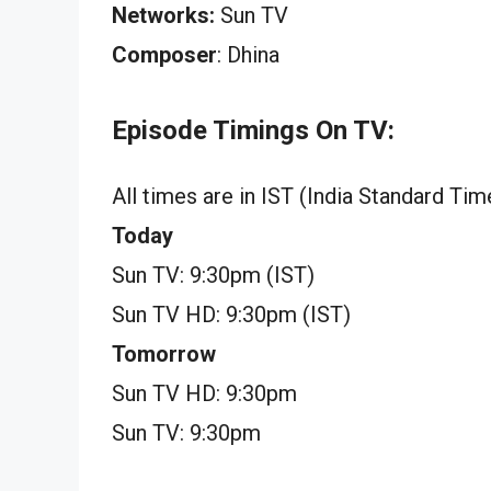
Networks:
Sun TV
Composer
: Dhina
Episode Timings On TV:
All times are in IST (India Standard Tim
Today
Sun TV: 9:30pm (IST)
Sun TV HD: 9:30pm (IST)
Tomorrow
Sun TV HD: 9:30pm
Sun TV: 9:30pm