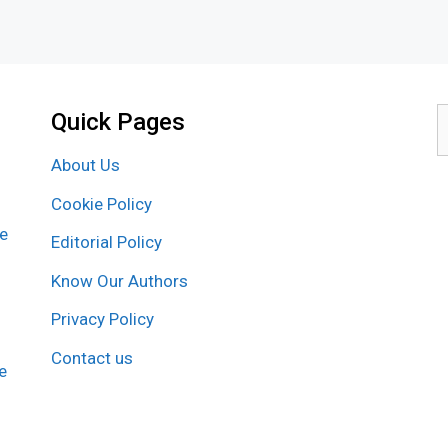
Quick Pages
S
f
About Us
Cookie Policy
re
Editorial Policy
Know Our Authors
Privacy Policy
Contact us
e