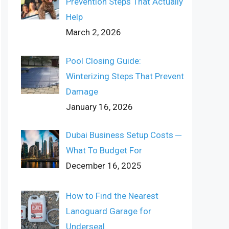
Prevention Steps That Actually
Help
March 2, 2026
Pool Closing Guide:
Winterizing Steps That Prevent
Damage
January 16, 2026
Dubai Business Setup Costs ─
What To Budget For
December 16, 2025
How to Find the Nearest
Lanoguard Garage for
Underseal