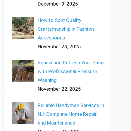
December 9, 2025
How to Spot Quality
Craftsmanship in Fashion
Accessories
November 24, 2025
Renew and Refresh Your Patio
with Professional Pressure
Washing
November 22, 2025
Reliable Handyman Services in
NJ: Complete Home Repair
and Maintenance