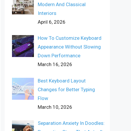
Modern And Classical
Interiors
April 6, 2026
How To Customize Keyboard
Appearance Without Slowing
Down Performance
March 16, 2026
Best Keyboard Layout
Changes for Better Typing
Flow
March 10, 2026
Separation Anxiety In Doodles: