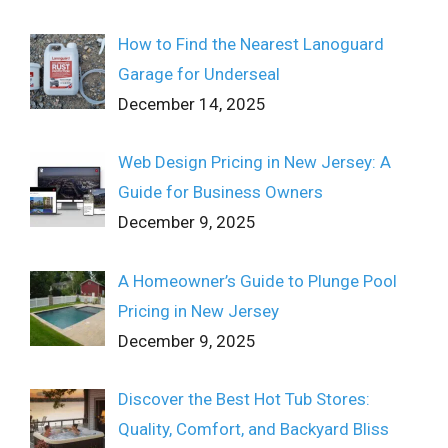
How to Find the Nearest Lanoguard
Garage for Underseal
December 14, 2025
Web Design Pricing in New Jersey: A
Guide for Business Owners
December 9, 2025
A Homeowner’s Guide to Plunge Pool
Pricing in New Jersey
December 9, 2025
Discover the Best Hot Tub Stores:
Quality, Comfort, and Backyard Bliss