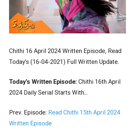
Chithi 16 April 2024 Written Episode, Read
Today’s (16-04-2021) Full Written Update.
Today’s Written Episode:
Chithi 16th April
2024 Daily Serial Starts With…
Prev. Episode:
Read Chithi 15th April 2024
Written Episode