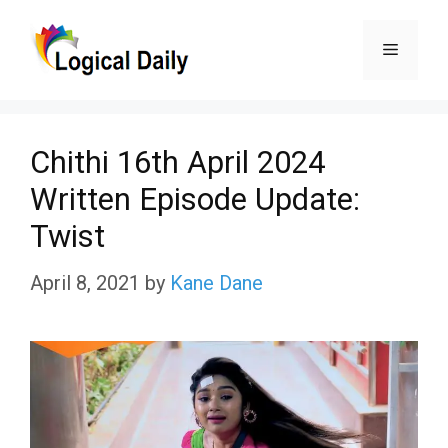
Skip
Menu
to
content
Chithi 16th April 2024
Written Episode Update:
Twist
April 8, 2021
by
Kane Dane