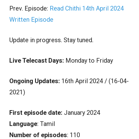
Prev. Episode:
Read Chithi 14th April 2024
Written Episode
Update in progress. Stay tuned.
Live Telecast Days:
Monday to Friday
Ongoing Updates:
16th April 2024 / (16-04-
2021)
First episode date:
January 2024
Language
: Tamil
Number of episodes
: 110