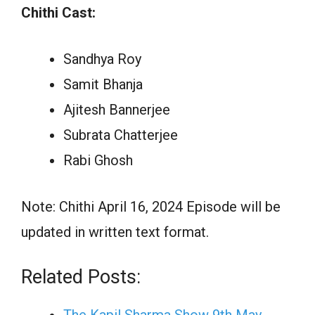
Chithi Cast:
Sandhya Roy
Samit Bhanja
Ajitesh Bannerjee
Subrata Chatterjee
Rabi Ghosh
Note: Chithi April 16, 2024 Episode will be
updated in written text format.
Related Posts: