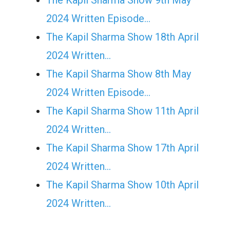
The Kapil Sharma Show 9th May
2024 Written Episode…
The Kapil Sharma Show 18th April
2024 Written…
The Kapil Sharma Show 8th May
2024 Written Episode…
The Kapil Sharma Show 11th April
2024 Written…
The Kapil Sharma Show 17th April
2024 Written…
The Kapil Sharma Show 10th April
2024 Written…