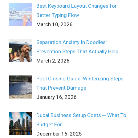
Best Keyboard Layout Changes for
Better Typing Flow
March 10, 2026
Separation Anxiety In Doodles:
Prevention Steps That Actually Help
March 2, 2026
Pool Closing Guide: Winterizing Steps
That Prevent Damage
January 16, 2026
Dubai Business Setup Costs ─ What To
Budget For
December 16, 2025