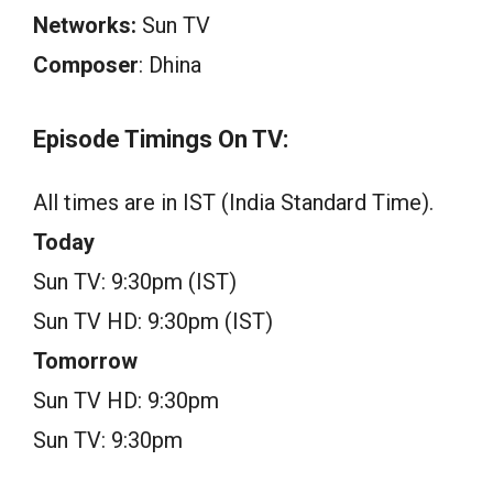
Networks:
Sun TV
Composer
: Dhina
Episode Timings On TV:
All times are in IST (India Standard Time).
Today
Sun TV: 9:30pm (IST)
Sun TV HD: 9:30pm (IST)
Tomorrow
Sun TV HD: 9:30pm
Sun TV: 9:30pm