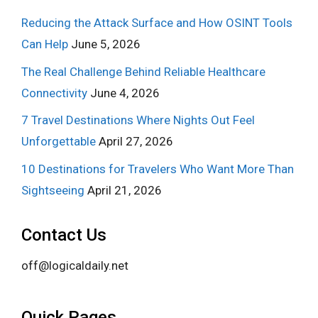
Reducing the Attack Surface and How OSINT Tools
Can Help
June 5, 2026
The Real Challenge Behind Reliable Healthcare
Connectivity
June 4, 2026
7 Travel Destinations Where Nights Out Feel
Unforgettable
April 27, 2026
10 Destinations for Travelers Who Want More Than
Sightseeing
April 21, 2026
Contact Us
off@logicaldaily.net
Quick Pages