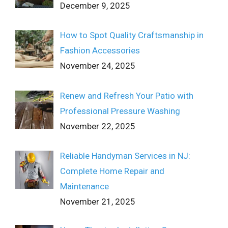
December 9, 2025
How to Spot Quality Craftsmanship in
Fashion Accessories
November 24, 2025
Renew and Refresh Your Patio with
Professional Pressure Washing
November 22, 2025
Reliable Handyman Services in NJ:
Complete Home Repair and
Maintenance
November 21, 2025