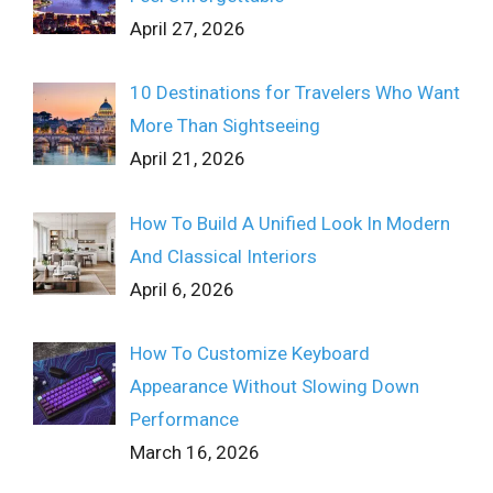
April 27, 2026
10 Destinations for Travelers Who Want
More Than Sightseeing
April 21, 2026
How To Build A Unified Look In Modern
And Classical Interiors
April 6, 2026
How To Customize Keyboard
Appearance Without Slowing Down
Performance
March 16, 2026