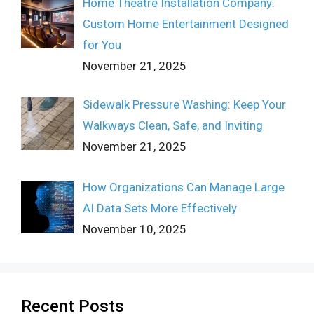
Home Theatre Installation Company:
Custom Home Entertainment Designed
for You
November 21, 2025
Sidewalk Pressure Washing: Keep Your
Walkways Clean, Safe, and Inviting
November 21, 2025
How Organizations Can Manage Large
AI Data Sets More Effectively
November 10, 2025
Recent Posts