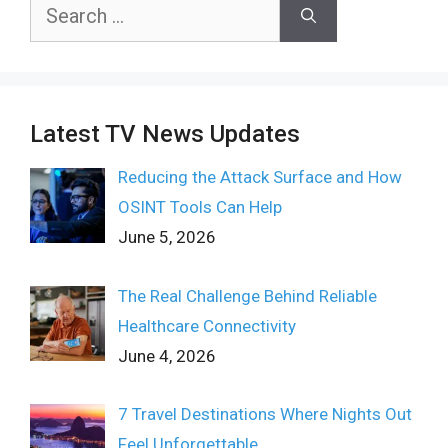
Search
for:
Latest TV News Updates
Reducing the Attack Surface and How
OSINT Tools Can Help
June 5, 2026
The Real Challenge Behind Reliable
Healthcare Connectivity
June 4, 2026
7 Travel Destinations Where Nights Out
Feel Unforgettable