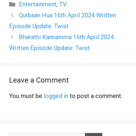
Categories
Entertainment
,
TV
Qurbaan Hua 16th April 2024 Written
Episode Update: Twist
Bharathi Kannamma 16th April 2024
Written Episode Update: Twist
Leave a Comment
You must be
logged in
to post a comment.