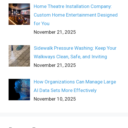
Home Theatre Installation Company:
Custom Home Entertainment Designed
for You
November 21, 2025
Sidewalk Pressure Washing: Keep Your
Walkways Clean, Safe, and Inviting
November 21, 2025
How Organizations Can Manage Large
AI Data Sets More Effectively
November 10, 2025