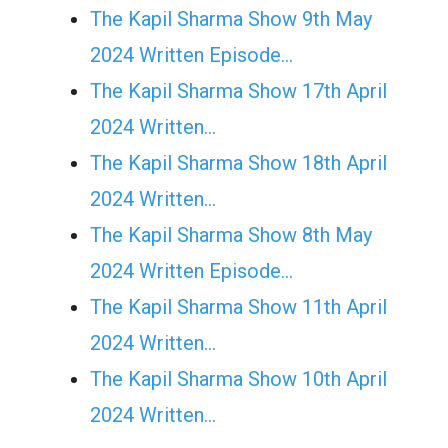
The Kapil Sharma Show 9th May
2024 Written Episode…
The Kapil Sharma Show 17th April
2024 Written…
The Kapil Sharma Show 18th April
2024 Written…
The Kapil Sharma Show 8th May
2024 Written Episode…
The Kapil Sharma Show 11th April
2024 Written…
The Kapil Sharma Show 10th April
2024 Written…