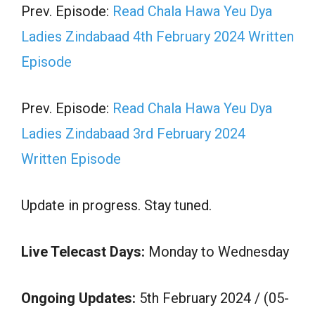
Prev. Episode:
Read Chala Hawa Yeu Dya
Ladies Zindabaad 4th February 2024 Written
Episode
Prev. Episode:
Read Chala Hawa Yeu Dya
Ladies Zindabaad 3rd February 2024
Written Episode
Update in progress. Stay tuned.
Live Telecast Days:
Monday to Wednesday
Ongoing Updates:
5th February 2024 / (05-