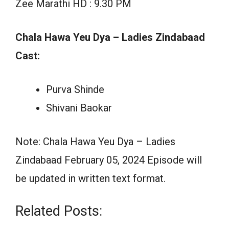
Zee Marathi HD : 9.30 PM
Chala Hawa Yeu Dya – Ladies Zindabaad
Cast:
Purva Shinde
Shivani Baokar
Note: Chala Hawa Yeu Dya – Ladies
Zindabaad February 05, 2024 Episode will
be updated in written text format.
Related Posts: