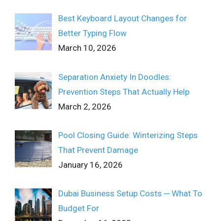
Best Keyboard Layout Changes for
Better Typing Flow
March 10, 2026
Separation Anxiety In Doodles:
Prevention Steps That Actually Help
March 2, 2026
Pool Closing Guide: Winterizing Steps
That Prevent Damage
January 16, 2026
Dubai Business Setup Costs ─ What To
Budget For