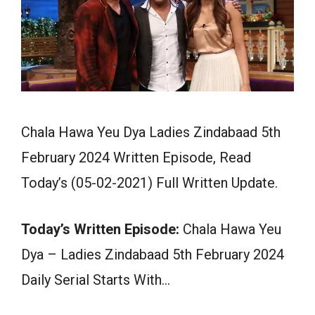
Chala Hawa Yeu Dya Ladies Zindabaad 5th
February 2024 Written Episode, Read
Today’s (05-02-2021) Full Written Update.
Today’s Written Episode:
Chala Hawa Yeu
Dya – Ladies Zindabaad 5th February 2024
Daily Serial Starts With…