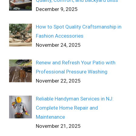
December 9, 2025
How to Spot Quality Craftsmanship in
Fashion Accessories
November 24, 2025
Renew and Refresh Your Patio with
Professional Pressure Washing
November 22, 2025
Reliable Handyman Services in NJ:
Complete Home Repair and
Maintenance
November 21, 2025