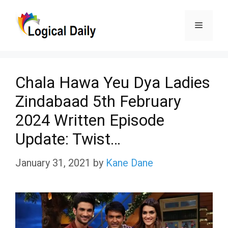
Skip
Menu
to
content
Chala Hawa Yeu Dya Ladies
Zindabaad 5th February
2024 Written Episode
Update: Twist…
January 31, 2021
by
Kane Dane