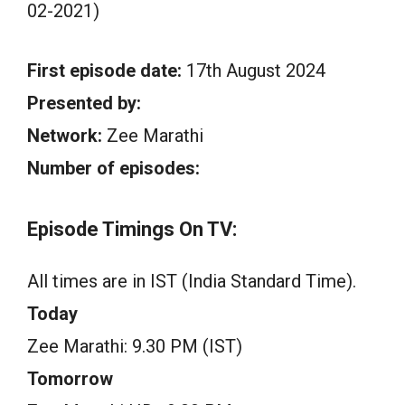
02-2021)
First episode date:
17th August 2024
Presented by:
Network:
Zee Marathi
Number of episodes:
Episode Timings On TV:
All times are in IST (India Standard Time).
Today
Zee Marathi: 9.30 PM (IST)
Tomorrow