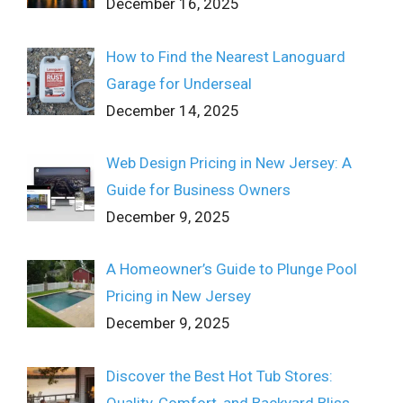
December 16, 2025
How to Find the Nearest Lanoguard
Garage for Underseal
December 14, 2025
Web Design Pricing in New Jersey: A
Guide for Business Owners
December 9, 2025
A Homeowner’s Guide to Plunge Pool
Pricing in New Jersey
December 9, 2025
Discover the Best Hot Tub Stores:
Quality, Comfort, and Backyard Bliss