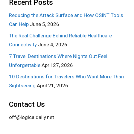
Recent Posts
Reducing the Attack Surface and How OSINT Tools
Can Help
June 5, 2026
The Real Challenge Behind Reliable Healthcare
Connectivity
June 4, 2026
7 Travel Destinations Where Nights Out Feel
Unforgettable
April 27, 2026
10 Destinations for Travelers Who Want More Than
Sightseeing
April 21, 2026
Contact Us
off@logicaldaily.net