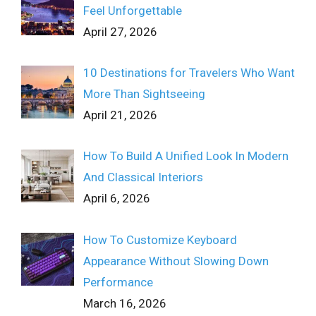
Feel Unforgettable
April 27, 2026
10 Destinations for Travelers Who Want
More Than Sightseeing
April 21, 2026
How To Build A Unified Look In Modern
And Classical Interiors
April 6, 2026
How To Customize Keyboard
Appearance Without Slowing Down
Performance
March 16, 2026