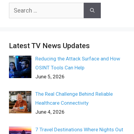
Search
for:
Latest TV News Updates
Reducing the Attack Surface and How
OSINT Tools Can Help
June 5, 2026
The Real Challenge Behind Reliable
Healthcare Connectivity
June 4, 2026
7 Travel Destinations Where Nights Out