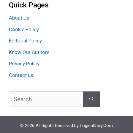
Quick Pages
About Us
Cookie Policy
Editorial Policy
Know Our Authors
Privacy Policy
Contact us
Search
for:
© 2026 All Rights Reserved by LogicalDaily.Com