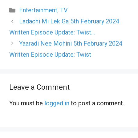
Categories
Entertainment
,
TV
Ladachi Mi Lek Ga 5th February 2024
Written Episode Update: Twist…
Yaaradi Nee Mohini 5th February 2024
Written Episode Update: Twist
Leave a Comment
You must be
logged in
to post a comment.