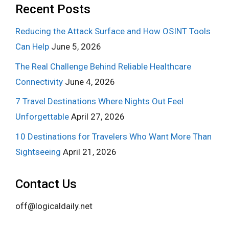
Recent Posts
Reducing the Attack Surface and How OSINT Tools
Can Help
June 5, 2026
The Real Challenge Behind Reliable Healthcare
Connectivity
June 4, 2026
7 Travel Destinations Where Nights Out Feel
Unforgettable
April 27, 2026
10 Destinations for Travelers Who Want More Than
Sightseeing
April 21, 2026
Contact Us
off@logicaldaily.net