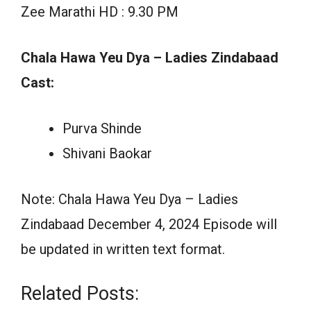
Zee Marathi HD : 9.30 PM
Chala Hawa Yeu Dya – Ladies Zindabaad
Cast:
Purva Shinde
Shivani Baokar
Note: Chala Hawa Yeu Dya – Ladies
Zindabaad December 4, 2024 Episode will
be updated in written text format.
Related Posts: