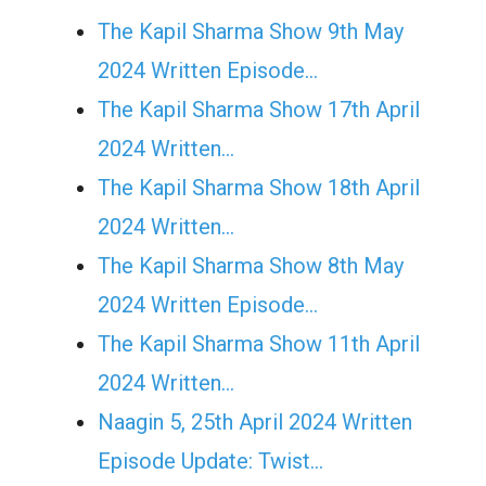
The Kapil Sharma Show 9th May
2024 Written Episode…
The Kapil Sharma Show 17th April
2024 Written…
The Kapil Sharma Show 18th April
2024 Written…
The Kapil Sharma Show 8th May
2024 Written Episode…
The Kapil Sharma Show 11th April
2024 Written…
Naagin 5, 25th April 2024 Written
Episode Update: Twist...