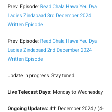
Prev. Episode:
Read Chala Hawa Yeu Dya
Ladies Zindabaad 3rd December 2024
Written Episode
Prev. Episode:
Read Chala Hawa Yeu Dya
Ladies Zindabaad 2nd December 2024
Written Episode
Update in progress. Stay tuned.
Live Telecast Days:
Monday to Wednesday
Ongoing Updates:
4th December 2024 / (4-