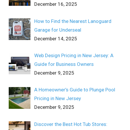
December 16, 2025
How to Find the Nearest Lanoguard
Garage for Underseal
December 14, 2025
Web Design Pricing in New Jersey: A
Guide for Business Owners
December 9, 2025
A Homeowner’s Guide to Plunge Pool
Pricing in New Jersey
December 9, 2025
Discover the Best Hot Tub Stores: