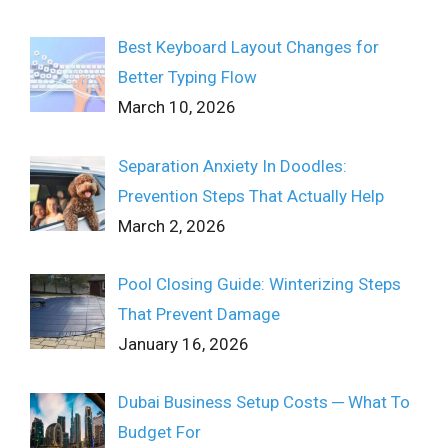
Best Keyboard Layout Changes for
Better Typing Flow
March 10, 2026
Separation Anxiety In Doodles:
Prevention Steps That Actually Help
March 2, 2026
Pool Closing Guide: Winterizing Steps
That Prevent Damage
January 16, 2026
Dubai Business Setup Costs ─ What To
Budget For