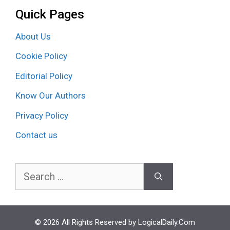
Quick Pages
About Us
Cookie Policy
Editorial Policy
Know Our Authors
Privacy Policy
Contact us
Search
for:
© 2026 All Rights Reserved by LogicalDaily.Com