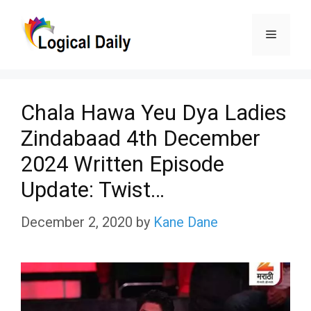
Skip
Menu
to
content
Chala Hawa Yeu Dya Ladies
Zindabaad 4th December
2024 Written Episode
Update: Twist…
December 2, 2020
by
Kane Dane