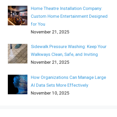
Home Theatre Installation Company:
Custom Home Entertainment Designed
for You
November 21, 2025
Sidewalk Pressure Washing: Keep Your
Walkways Clean, Safe, and Inviting
November 21, 2025
How Organizations Can Manage Large
AI Data Sets More Effectively
November 10, 2025