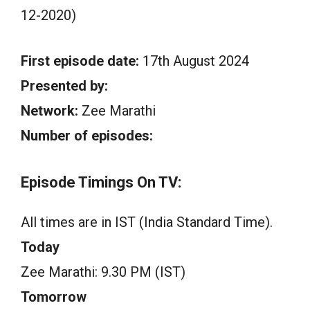
12-2020)
First episode date:
17th August 2024
Presented by:
Network:
Zee Marathi
Number of episodes:
Episode Timings On TV:
All times are in IST (India Standard Time).
Today
Zee Marathi: 9.30 PM (IST)
Tomorrow