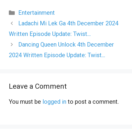
Categories
Entertainment
Ladachi Mi Lek Ga 4th December 2024
Written Episode Update: Twist…
Dancing Queen Unlock 4th December
2024 Written Episode Update: Twist…
Leave a Comment
You must be
logged in
to post a comment.