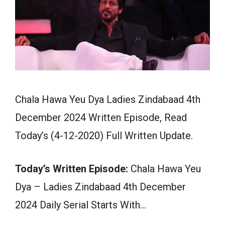
Chala Hawa Yeu Dya Ladies Zindabaad 4th
December 2024 Written Episode, Read
Today’s (4-12-2020) Full Written Update.
Today’s Written Episode:
Chala Hawa Yeu
Dya – Ladies Zindabaad 4th December
2024 Daily Serial Starts With…