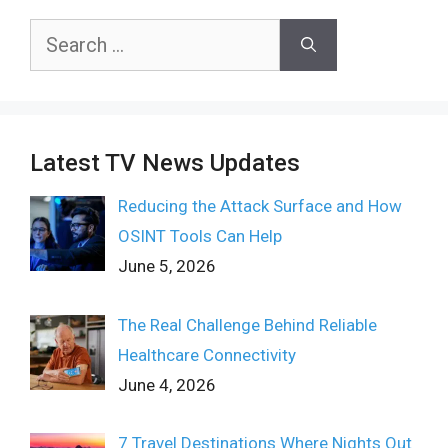
Search
for:
Latest TV News Updates
Reducing the Attack Surface and How
OSINT Tools Can Help
June 5, 2026
The Real Challenge Behind Reliable
Healthcare Connectivity
June 4, 2026
7 Travel Destinations Where Nights Out