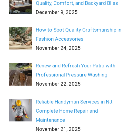
Quality, Comfort, and Backyard Bliss
December 9, 2025
How to Spot Quality Craftsmanship in
Fashion Accessories
November 24, 2025
Renew and Refresh Your Patio with
Professional Pressure Washing
November 22, 2025
Reliable Handyman Services in NJ:
Complete Home Repair and
Maintenance
November 21, 2025