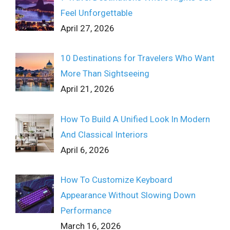
Feel Unforgettable
April 27, 2026
10 Destinations for Travelers Who Want
More Than Sightseeing
April 21, 2026
How To Build A Unified Look In Modern
And Classical Interiors
April 6, 2026
How To Customize Keyboard
Appearance Without Slowing Down
Performance
March 16, 2026