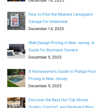
December 16, 2025
How to Find the Nearest Lanoguard
Garage for Underseal
December 14, 2025
Web Design Pricing in New Jersey: A
Guide for Business Owners
December 9, 2025
A Homeowner’s Guide to Plunge Pool
Pricing in New Jersey
December 9, 2025
Discover the Best Hot Tub Stores:
Quality, Comfort, and Backyard Bliss