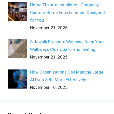
Home Theatre Installation Company:
Custom Home Entertainment Designed
for You
November 21, 2025
Sidewalk Pressure Washing: Keep Your
Walkways Clean, Safe, and Inviting
November 21, 2025
How Organizations Can Manage Large
AI Data Sets More Effectively
November 10, 2025