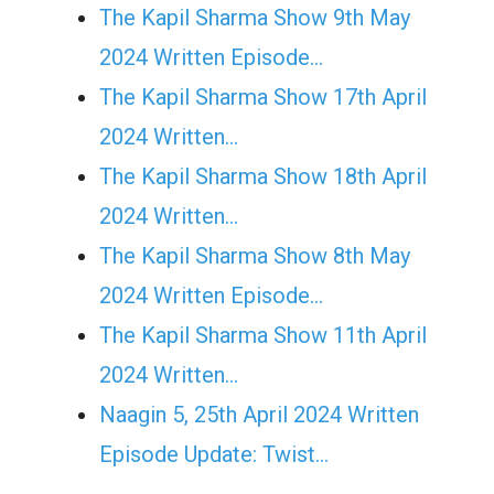
The Kapil Sharma Show 9th May
2024 Written Episode…
The Kapil Sharma Show 17th April
2024 Written…
The Kapil Sharma Show 18th April
2024 Written…
The Kapil Sharma Show 8th May
2024 Written Episode…
The Kapil Sharma Show 11th April
2024 Written…
Naagin 5, 25th April 2024 Written
Episode Update: Twist...