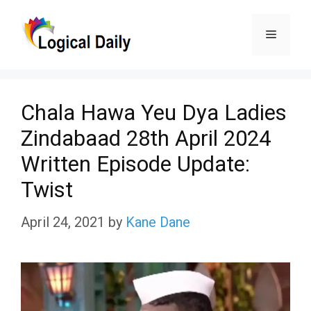
Skip
Menu
to
content
Chala Hawa Yeu Dya Ladies
Zindabaad 28th April 2024
Written Episode Update:
Twist
April 24, 2021
by
Kane Dane