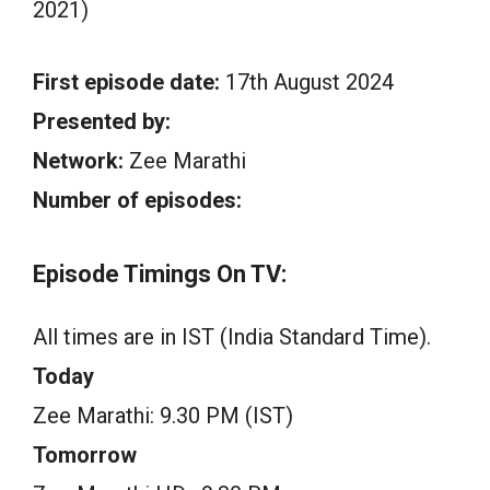
2021)
First episode date:
17th August 2024
Presented by:
Network:
Zee Marathi
Number of episodes:
Episode Timings On TV:
All times are in IST (India Standard Time).
Today
Zee Marathi: 9.30 PM (IST)
Tomorrow