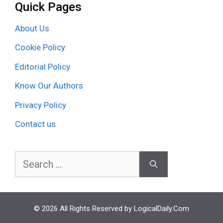
Quick Pages
About Us
Cookie Policy
Editorial Policy
Know Our Authors
Privacy Policy
Contact us
Search
for:
© 2026 All Rights Reserved by LogicalDaily.Com