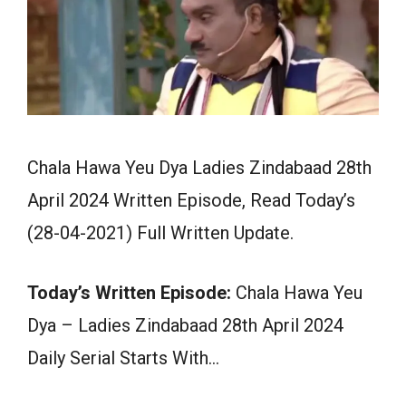
Chala Hawa Yeu Dya Ladies Zindabaad 28th
April 2024 Written Episode, Read Today’s
(28-04-2021) Full Written Update.
Today’s Written Episode:
Chala Hawa Yeu
Dya – Ladies Zindabaad 28th April 2024
Daily Serial Starts With…