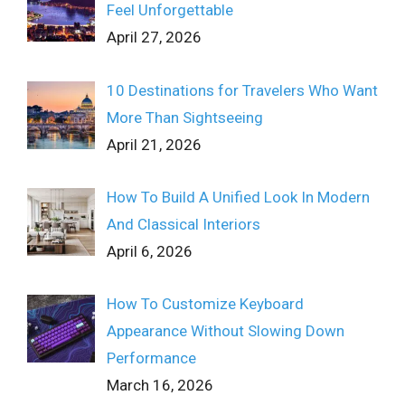
Feel Unforgettable
April 27, 2026
10 Destinations for Travelers Who Want
More Than Sightseeing
April 21, 2026
How To Build A Unified Look In Modern
And Classical Interiors
April 6, 2026
How To Customize Keyboard
Appearance Without Slowing Down
Performance
March 16, 2026