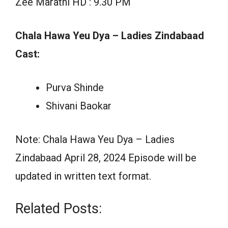
Zee Marathi HD : 9.30 PM
Chala Hawa Yeu Dya – Ladies Zindabaad
Cast:
Purva Shinde
Shivani Baokar
Note: Chala Hawa Yeu Dya – Ladies
Zindabaad April 28, 2024 Episode will be
updated in written text format.
Related Posts: