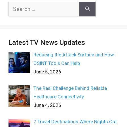
Search
for:
Latest TV News Updates
Reducing the Attack Surface and How
OSINT Tools Can Help
June 5, 2026
The Real Challenge Behind Reliable
Healthcare Connectivity
June 4, 2026
7 Travel Destinations Where Nights Out