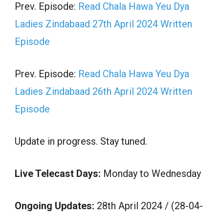
Prev. Episode:
Read Chala Hawa Yeu Dya
Ladies Zindabaad 27th April 2024 Written
Episode
Prev. Episode:
Read Chala Hawa Yeu Dya
Ladies Zindabaad 26th April 2024 Written
Episode
Update in progress. Stay tuned.
Live Telecast Days:
Monday to Wednesday
Ongoing Updates:
28th April 2024 / (28-04-