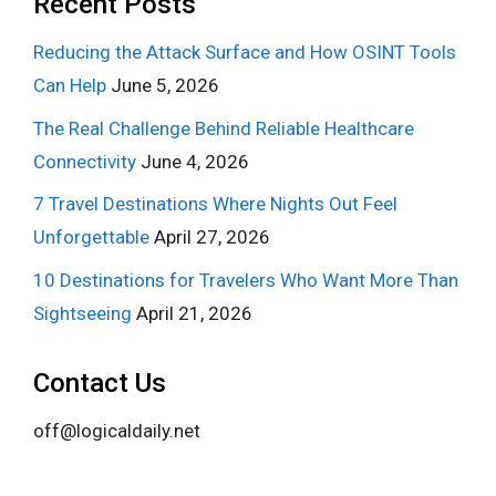
Recent Posts
Reducing the Attack Surface and How OSINT Tools
Can Help
June 5, 2026
The Real Challenge Behind Reliable Healthcare
Connectivity
June 4, 2026
7 Travel Destinations Where Nights Out Feel
Unforgettable
April 27, 2026
10 Destinations for Travelers Who Want More Than
Sightseeing
April 21, 2026
Contact Us
off@logicaldaily.net