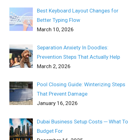
Best Keyboard Layout Changes for
Better Typing Flow
March 10, 2026
Separation Anxiety In Doodles:
Prevention Steps That Actually Help
March 2, 2026
Pool Closing Guide: Winterizing Steps
That Prevent Damage
January 16, 2026
Dubai Business Setup Costs ─ What To
Budget For