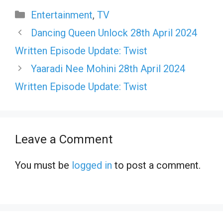
Categories
Entertainment
,
TV
Dancing Queen Unlock 28th April 2024
Written Episode Update: Twist
Yaaradi Nee Mohini 28th April 2024
Written Episode Update: Twist
Leave a Comment
You must be
logged in
to post a comment.