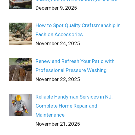
December 9, 2025
How to Spot Quality Craftsmanship in
Fashion Accessories
November 24, 2025
Renew and Refresh Your Patio with
Professional Pressure Washing
November 22, 2025
Reliable Handyman Services in NJ:
Complete Home Repair and
Maintenance
November 21, 2025