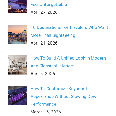
Feel Unforgettable
April 27, 2026
10 Destinations for Travelers Who Want
More Than Sightseeing
April 21, 2026
How To Build A Unified Look In Modern
And Classical Interiors
April 6, 2026
How To Customize Keyboard
Appearance Without Slowing Down
Performance
March 16, 2026