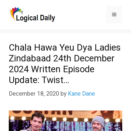
Skip
Menu
to
content
Chala Hawa Yeu Dya Ladies
Zindabaad 24th December
2024 Written Episode
Update: Twist…
December 18, 2020
by
Kane Dane