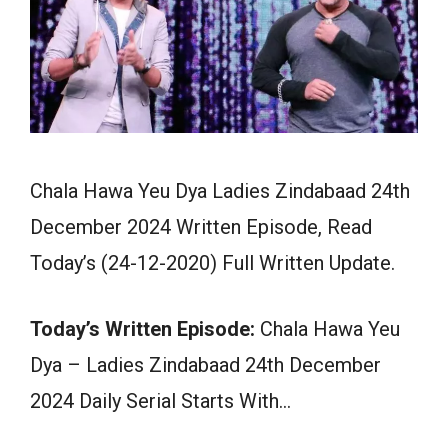
Chala Hawa Yeu Dya Ladies Zindabaad 24th
December 2024 Written Episode, Read
Today’s (24-12-2020) Full Written Update.
Today’s Written Episode:
Chala Hawa Yeu
Dya – Ladies Zindabaad 24th December
2024 Daily Serial Starts With…