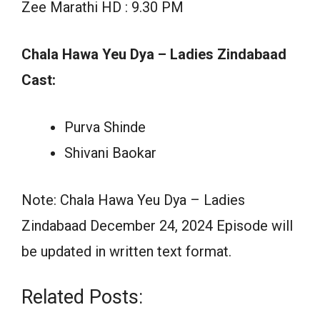
Zee Marathi HD : 9.30 PM
Chala Hawa Yeu Dya – Ladies Zindabaad
Cast:
Purva Shinde
Shivani Baokar
Note: Chala Hawa Yeu Dya – Ladies
Zindabaad December 24, 2024 Episode will
be updated in written text format.
Related Posts: