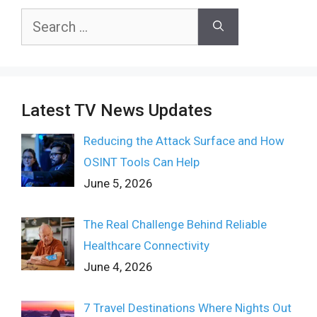
Search
for:
Latest TV News Updates
Reducing the Attack Surface and How
OSINT Tools Can Help
June 5, 2026
The Real Challenge Behind Reliable
Healthcare Connectivity
June 4, 2026
7 Travel Destinations Where Nights Out