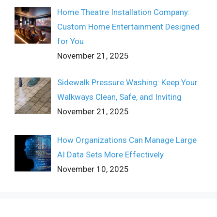
Home Theatre Installation Company:
Custom Home Entertainment Designed
for You
November 21, 2025
Sidewalk Pressure Washing: Keep Your
Walkways Clean, Safe, and Inviting
November 21, 2025
How Organizations Can Manage Large
AI Data Sets More Effectively
November 10, 2025