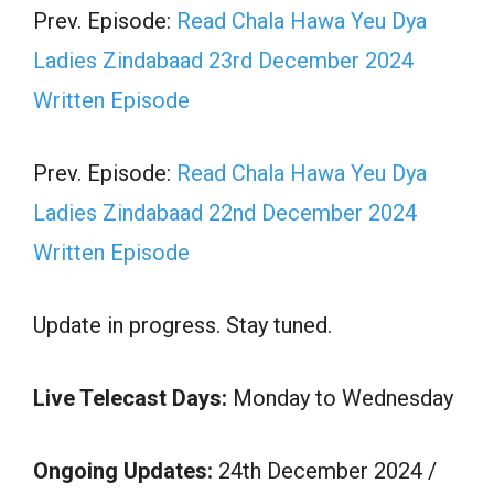
Prev. Episode:
Read Chala Hawa Yeu Dya
Ladies Zindabaad 23rd December 2024
Written Episode
Prev. Episode:
Read Chala Hawa Yeu Dya
Ladies Zindabaad 22nd December 2024
Written Episode
Update in progress. Stay tuned.
Live Telecast Days:
Monday to Wednesday
Ongoing Updates:
24th December 2024 /