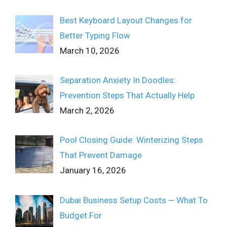
Best Keyboard Layout Changes for
Better Typing Flow
March 10, 2026
Separation Anxiety In Doodles:
Prevention Steps That Actually Help
March 2, 2026
Pool Closing Guide: Winterizing Steps
That Prevent Damage
January 16, 2026
Dubai Business Setup Costs ─ What To
Budget For