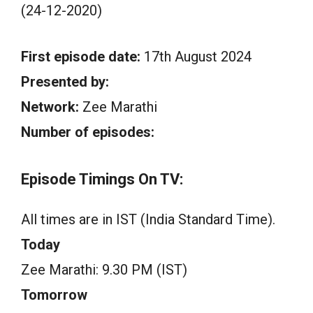
(24-12-2020)
First episode date:
17th August 2024
Presented by:
Network:
Zee Marathi
Number of episodes:
Episode Timings On TV:
All times are in IST (India Standard Time).
Today
Zee Marathi: 9.30 PM (IST)
Tomorrow