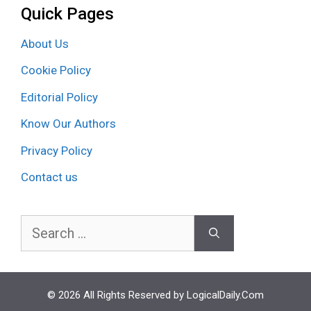
Quick Pages
About Us
Cookie Policy
Editorial Policy
Know Our Authors
Privacy Policy
Contact us
Search
for:
© 2026 All Rights Reserved by LogicalDaily.Com