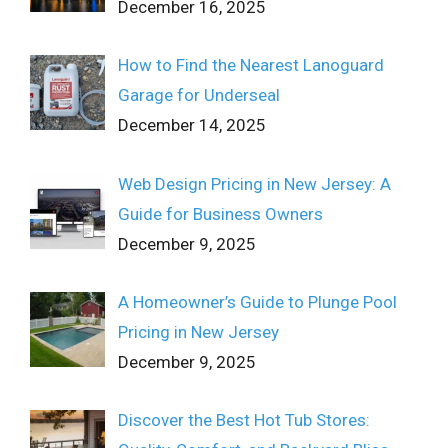
December 16, 2025
How to Find the Nearest Lanoguard
Garage for Underseal
December 14, 2025
Web Design Pricing in New Jersey: A
Guide for Business Owners
December 9, 2025
A Homeowner’s Guide to Plunge Pool
Pricing in New Jersey
December 9, 2025
Discover the Best Hot Tub Stores: