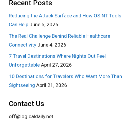
Recent Posts
Reducing the Attack Surface and How OSINT Tools
Can Help
June 5, 2026
The Real Challenge Behind Reliable Healthcare
Connectivity
June 4, 2026
7 Travel Destinations Where Nights Out Feel
Unforgettable
April 27, 2026
10 Destinations for Travelers Who Want More Than
Sightseeing
April 21, 2026
Contact Us
off@logicaldaily.net