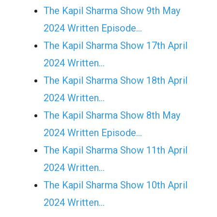
The Kapil Sharma Show 9th May
2024 Written Episode…
The Kapil Sharma Show 17th April
2024 Written…
The Kapil Sharma Show 18th April
2024 Written…
The Kapil Sharma Show 8th May
2024 Written Episode…
The Kapil Sharma Show 11th April
2024 Written…
The Kapil Sharma Show 10th April
2024 Written…