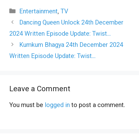
Categories
Entertainment
,
TV
Dancing Queen Unlock 24th December
2024 Written Episode Update: Twist…
Kumkum Bhagya 24th December 2024
Written Episode Update: Twist…
Leave a Comment
You must be
logged in
to post a comment.