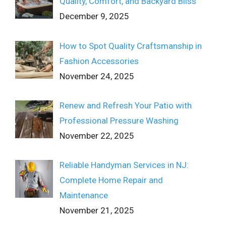
Quality, Comfort, and Backyard Bliss
December 9, 2025
How to Spot Quality Craftsmanship in
Fashion Accessories
November 24, 2025
Renew and Refresh Your Patio with
Professional Pressure Washing
November 22, 2025
Reliable Handyman Services in NJ:
Complete Home Repair and
Maintenance
November 21, 2025