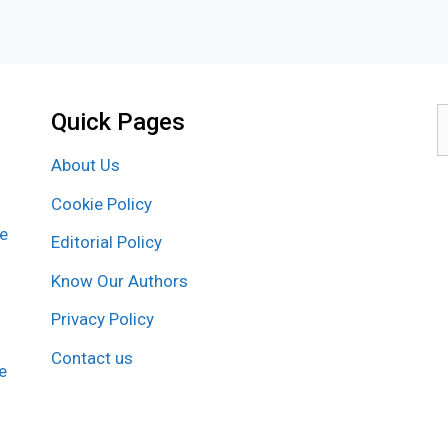
Quick Pages
S
f
About Us
Cookie Policy
re
Editorial Policy
Know Our Authors
Privacy Policy
Contact us
e