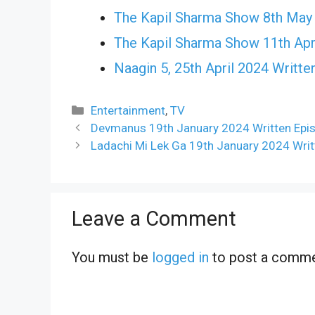
The Kapil Sharma Show 8th May
The Kapil Sharma Show 11th Apr
Naagin 5, 25th April 2024 Writte
Categories
Entertainment
,
TV
Devmanus 19th January 2024 Written Epi
Ladachi Mi Lek Ga 19th January 2024 Writ
Leave a Comment
You must be
logged in
to post a comme