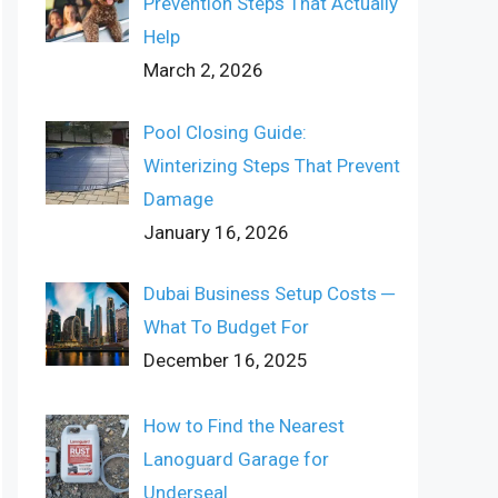
Prevention Steps That Actually
Help
March 2, 2026
Pool Closing Guide:
Winterizing Steps That Prevent
Damage
January 16, 2026
Dubai Business Setup Costs ─
What To Budget For
December 16, 2025
How to Find the Nearest
Lanoguard Garage for
Underseal