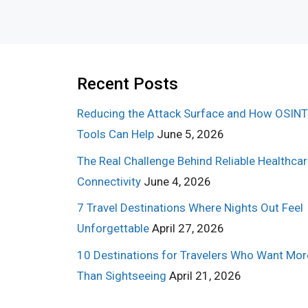
Recent Posts
Reducing the Attack Surface and How OSINT
Tools Can Help
June 5, 2026
The Real Challenge Behind Reliable Healthca
Connectivity
June 4, 2026
7 Travel Destinations Where Nights Out Feel
Unforgettable
April 27, 2026
10 Destinations for Travelers Who Want Mor
Than Sightseeing
April 21, 2026