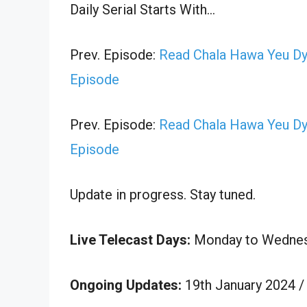
Daily Serial Starts With…
Prev. Episode:
Read Chala Hawa Yeu Dy
Episode
Prev. Episode:
Read Chala Hawa Yeu Dy
Episode
Update in progress. Stay tuned.
Live Telecast Days:
Monday to Wedne
Ongoing Updates:
19th January 2024 /