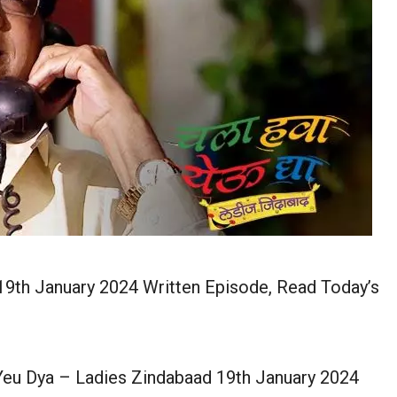
9th January 2024 Written Episode, Read Today’s
eu Dya – Ladies Zindabaad 19th January 2024