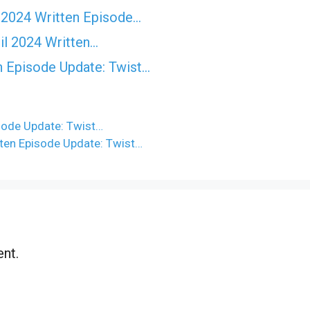
 2024 Written Episode…
il 2024 Written…
n Episode Update: Twist...
sode Update: Twist…
ten Episode Update: Twist…
nt.