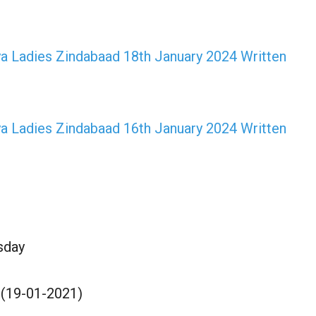
a Ladies Zindabaad 18th January 2024 Written
a Ladies Zindabaad 16th January 2024 Written
sday
 (19-01-2021)