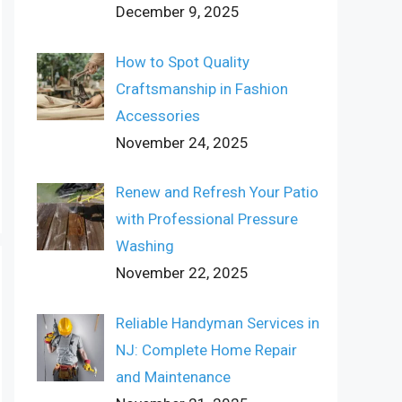
December 9, 2025
How to Spot Quality
Craftsmanship in Fashion
Accessories
November 24, 2025
Renew and Refresh Your Patio
with Professional Pressure
Washing
November 22, 2025
Reliable Handyman Services in
NJ: Complete Home Repair
and Maintenance