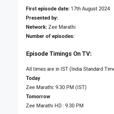
First episode date:
17th August 2024
Presented by:
Network:
Zee Marathi
Number of episodes:
Episode Timings On TV:
All times are in IST (India Standard Tim
Today
Zee Marathi: 9.30 PM (IST)
Tomorrow
Zee Marathi HD : 9.30 PM