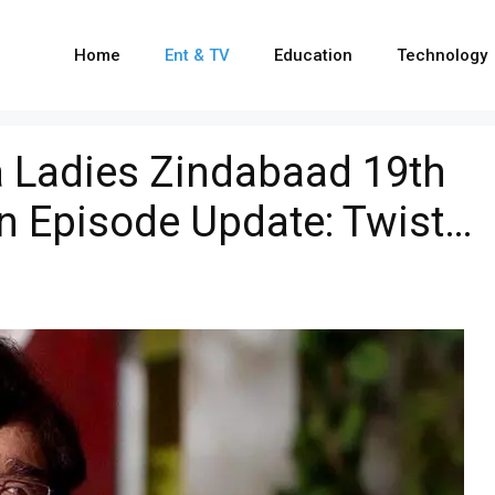
Home
Ent & TV
Education
Technology
 Ladies Zindabaad 19th
n Episode Update: Twist…