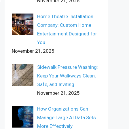
November 21, 2025
Home Theatre Installation
Company: Custom Home
Entertainment Designed for
You
November 21, 2025
Sidewalk Pressure Washing:
Keep Your Walkways Clean,
Safe, and Inviting
November 21, 2025
How Organizations Can
Manage Large AI Data Sets
More Effectively