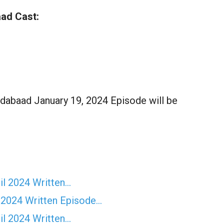
ad Cast:
dabaad January 19, 2024 Episode will be
il 2024 Written…
 2024 Written Episode…
il 2024 Written…