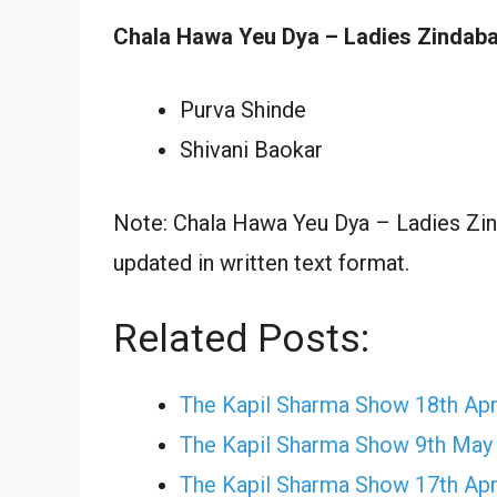
Chala Hawa Yeu Dya – Ladies Zindaba
Purva Shinde
Shivani Baokar
Note: Chala Hawa Yeu Dya – Ladies Zin
updated in written text format.
Related Posts:
The Kapil Sharma Show 18th Apr
The Kapil Sharma Show 9th May
The Kapil Sharma Show 17th Apr