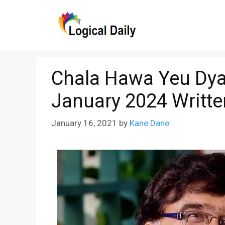
Skip
to
content
Chala Hawa Yeu Dya
January 2024 Writte
January 16, 2021
by
Kane Dane