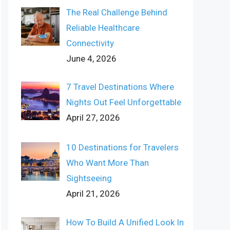
The Real Challenge Behind
Reliable Healthcare
Connectivity
June 4, 2026
7 Travel Destinations Where
Nights Out Feel Unforgettable
April 27, 2026
10 Destinations for Travelers
Who Want More Than
Sightseeing
April 21, 2026
How To Build A Unified Look In