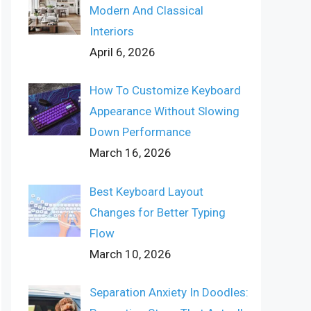
Modern And Classical
Interiors
April 6, 2026
How To Customize Keyboard
Appearance Without Slowing
Down Performance
March 16, 2026
Best Keyboard Layout
Changes for Better Typing
Flow
March 10, 2026
Separation Anxiety In Doodles: