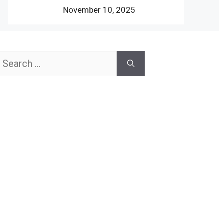
November 10, 2025
earch
or: