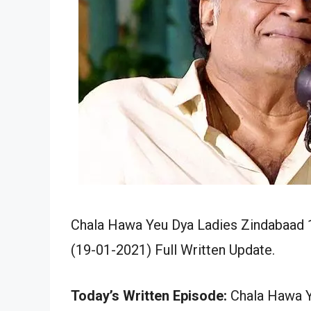
Chala Hawa Yeu Dya Ladies Zindabaad 1
(19-01-2021) Full Written Update.
Today’s Written Episode:
Chala Hawa Y