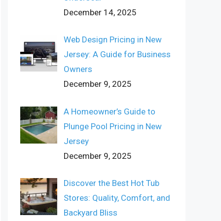
December 14, 2025
Web Design Pricing in New
Jersey: A Guide for Business
Owners
December 9, 2025
A Homeowner’s Guide to
Plunge Pool Pricing in New
Jersey
December 9, 2025
Discover the Best Hot Tub
Stores: Quality, Comfort, and
Backyard Bliss