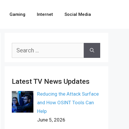
Gaming
Internet
Social Media
Search
for:
Latest TV News Updates
Reducing the Attack Surface
and How OSINT Tools Can
Help
June 5, 2026