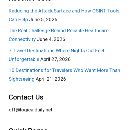
Reducing the Attack Surface and How OSINT Tools
Can Help
June 5, 2026
The Real Challenge Behind Reliable Healthcare
Connectivity
June 4, 2026
7 Travel Destinations Where Nights Out Feel
Unforgettable
April 27, 2026
10 Destinations for Travelers Who Want More Than
Sightseeing
April 21, 2026
Contact Us
off@logicaldaily.net