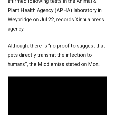
affirmed following tests in the Animal &
Plant Health Agency (APHA) laboratory in
Weybridge on Jul 22, records Xinhua press
agency.
Although, there is “no proof to suggest that
pets directly transmit the infection to
humans”, the Middlemiss stated on Mon..