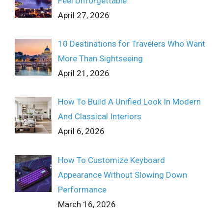
Feel Unforgettable
April 27, 2026
10 Destinations for Travelers Who Want
More Than Sightseeing
April 21, 2026
How To Build A Unified Look In Modern
And Classical Interiors
April 6, 2026
How To Customize Keyboard
Appearance Without Slowing Down
Performance
March 16, 2026