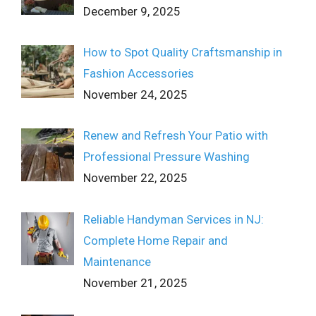
December 9, 2025
How to Spot Quality Craftsmanship in
Fashion Accessories
November 24, 2025
Renew and Refresh Your Patio with
Professional Pressure Washing
November 22, 2025
Reliable Handyman Services in NJ:
Complete Home Repair and
Maintenance
November 21, 2025