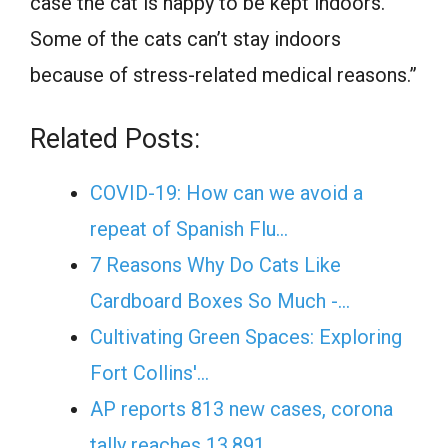
case the cat is happy to be kept indoors.
Some of the cats can’t stay indoors
because of stress-related medical reasons.”
Related Posts:
COVID-19: How can we avoid a
repeat of Spanish Flu…
7 Reasons Why Do Cats Like
Cardboard Boxes So Much -…
Cultivating Green Spaces: Exploring
Fort Collins'…
AP reports 813 new cases, corona
tally reaches 13,891