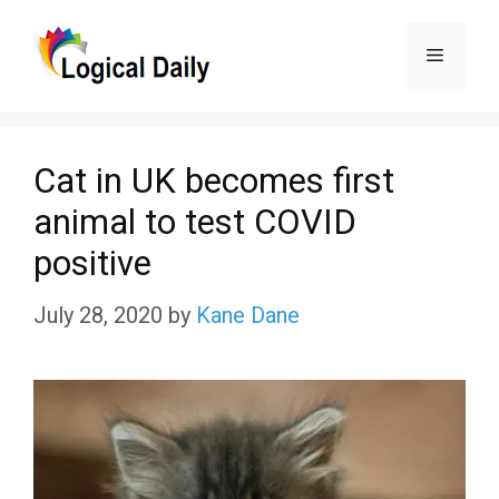
Skip
Menu
to
content
Cat in UK becomes first
animal to test COVID
positive
July 28, 2020
by
Kane Dane