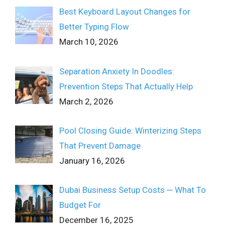
Best Keyboard Layout Changes for
Better Typing Flow
March 10, 2026
Separation Anxiety In Doodles:
Prevention Steps That Actually Help
March 2, 2026
Pool Closing Guide: Winterizing Steps
That Prevent Damage
January 16, 2026
Dubai Business Setup Costs ─ What To
Budget For
December 16, 2025