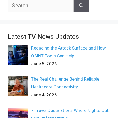
Search
for:
Latest TV News Updates
Reducing the Attack Surface and How
OSINT Tools Can Help
June 5, 2026
The Real Challenge Behind Reliable
Healthcare Connectivity
June 4, 2026
7 Travel Destinations Where Nights Out