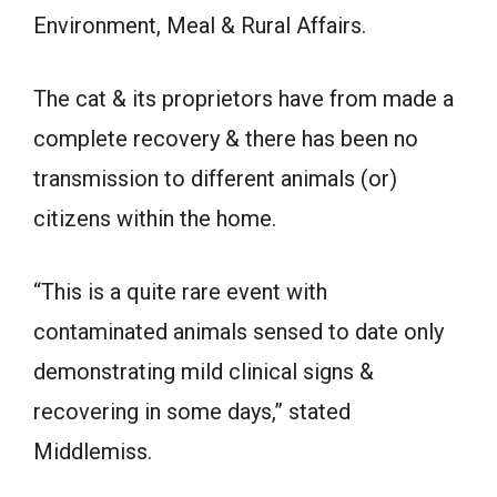
Environment, Meal & Rural Affairs.
The cat & its proprietors have from made a
complete recovery & there has been no
transmission to different animals (or)
citizens within the home.
“This is a quite rare event with
contaminated animals sensed to date only
demonstrating mild clinical signs &
recovering in some days,” stated
Middlemiss.