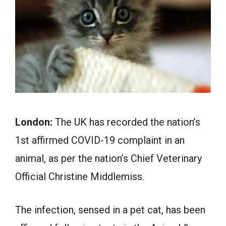
London:
The UK has recorded the nation’s
1st affirmed COVID-19 complaint in an
animal, as per the nation’s Chief Veterinary
Official Christine Middlemiss.
The infection, sensed in a pet cat, has been