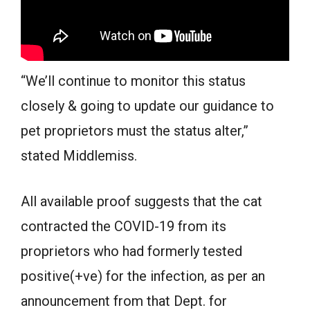
“We’ll continue to monitor this status
closely & going to update our guidance to
pet proprietors must the status alter,”
stated Middlemiss.
All available proof suggests that the cat
contracted the COVID-19 from its
proprietors who had formerly tested
positive(+ve) for the infection, as per an
announcement from that Dept. for