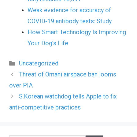
Weak evidence for accuracy of
COVID-19 antibody tests: Study
How Smart Technology Is Improving
Your Dog’s Life
Categories
Uncategorized
Threat of Omani airspace ban looms
over PIA
S.Korean watchdog tells Apple to fix
anti-competitive practices