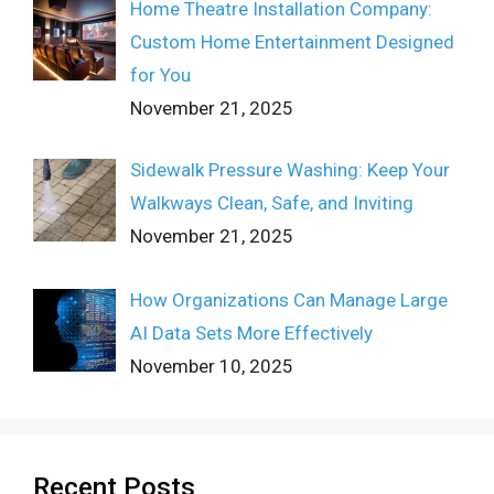
Home Theatre Installation Company:
Custom Home Entertainment Designed
for You
November 21, 2025
Sidewalk Pressure Washing: Keep Your
Walkways Clean, Safe, and Inviting
November 21, 2025
How Organizations Can Manage Large
AI Data Sets More Effectively
November 10, 2025
Recent Posts