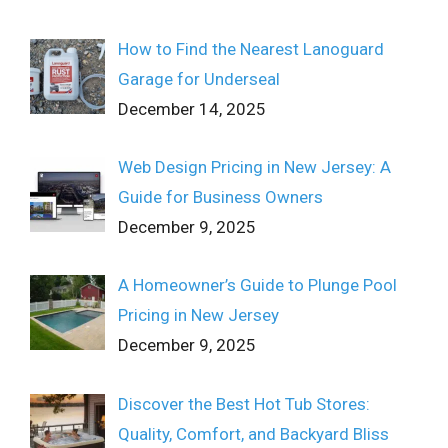
How to Find the Nearest Lanoguard
Garage for Underseal
December 14, 2025
Web Design Pricing in New Jersey: A
Guide for Business Owners
December 9, 2025
A Homeowner’s Guide to Plunge Pool
Pricing in New Jersey
December 9, 2025
Discover the Best Hot Tub Stores:
Quality, Comfort, and Backyard Bliss