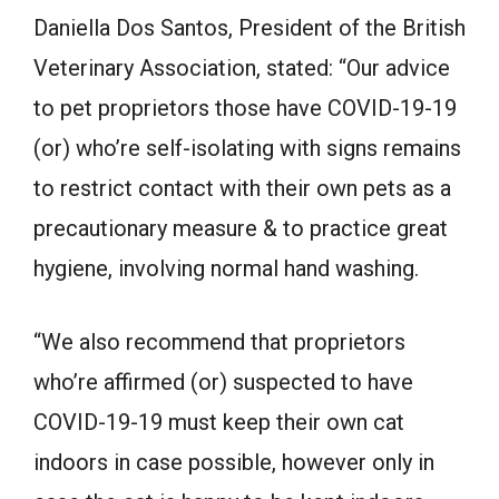
Daniella Dos Santos, President of the British
Veterinary Association, stated: “Our advice
to pet proprietors those have COVID-19-19
(or) who’re self-isolating with signs remains
to restrict contact with their own pets as a
precautionary measure & to practice great
hygiene, involving normal hand washing.
“We also recommend that proprietors
who’re affirmed (or) suspected to have
COVID-19-19 must keep their own cat
indoors in case possible, however only in