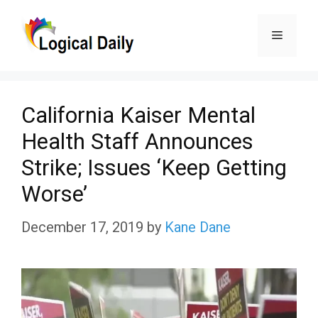
Skip
Menu
to
content
California Kaiser Mental
Health Staff Announces
Strike; Issues ‘Keep Getting
Worse’
December 17, 2019
by
Kane Dane