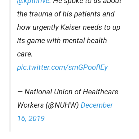
@kpthrive
⁩. He spoke to us about
the trauma of his patients and
how urgently Kaiser needs to up
its game with mental health
care.
pic.twitter.com/smGPoofIEy
— National Union of Healthcare
Workers (@NUHW)
December
16, 2019