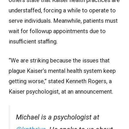
others state that Kaiser health practices are
understaffed, forcing a while to operate to
serve individuals. Meanwhile, patients must
wait for followup appointments due to
insufficient staffing.
“We are striking because the issues that
plague Kaiser’s mental health system keep
getting worse,” stated Kenneth Rogers, a
Kaiser psychologist, at an announcement.
Michael is a psychologist at