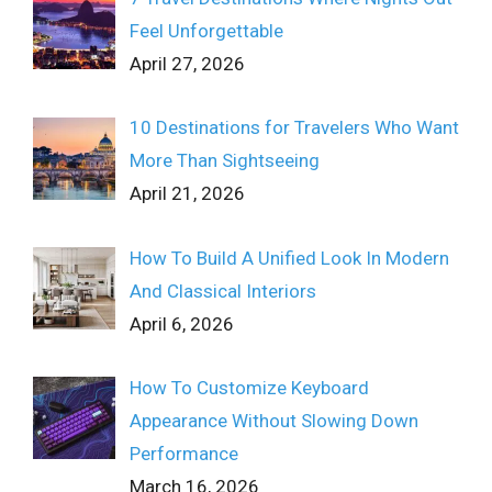
Feel Unforgettable
April 27, 2026
10 Destinations for Travelers Who Want
More Than Sightseeing
April 21, 2026
How To Build A Unified Look In Modern
And Classical Interiors
April 6, 2026
How To Customize Keyboard
Appearance Without Slowing Down
Performance
March 16, 2026