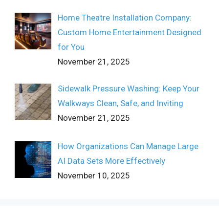
Home Theatre Installation Company:
Custom Home Entertainment Designed
for You
November 21, 2025
Sidewalk Pressure Washing: Keep Your
Walkways Clean, Safe, and Inviting
November 21, 2025
How Organizations Can Manage Large
AI Data Sets More Effectively
November 10, 2025