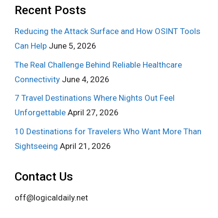
Recent Posts
Reducing the Attack Surface and How OSINT Tools
Can Help
June 5, 2026
The Real Challenge Behind Reliable Healthcare
Connectivity
June 4, 2026
7 Travel Destinations Where Nights Out Feel
Unforgettable
April 27, 2026
10 Destinations for Travelers Who Want More Than
Sightseeing
April 21, 2026
Contact Us
off@logicaldaily.net