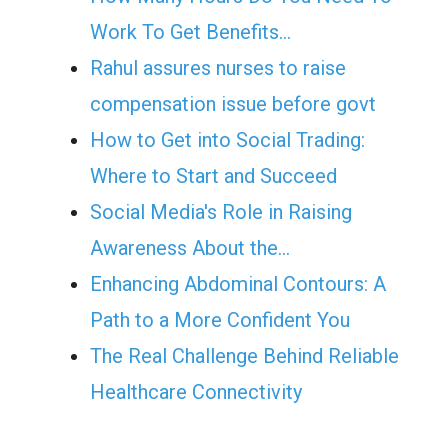
Work To Get Benefits…
Rahul assures nurses to raise
compensation issue before govt
How to Get into Social Trading:
Where to Start and Succeed
Social Media's Role in Raising
Awareness About the…
Enhancing Abdominal Contours: A
Path to a More Confident You
The Real Challenge Behind Reliable
Healthcare Connectivity