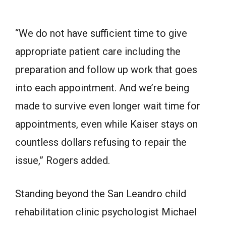
“We do not have sufficient time to give
appropriate patient care including the
preparation and follow up work that goes
into each appointment. And we’re being
made to survive even longer wait time for
appointments, even while Kaiser stays on
countless dollars refusing to repair the
issue,” Rogers added.
Standing beyond the San Leandro child
rehabilitation clinic psychologist Michael