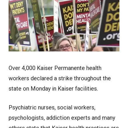
Over 4,000 Kaiser Permanente health
workers declared a strike throughout the
state on Monday in Kaiser facilities.
Psychiatric nurses, social workers,
psychologists, addiction experts and many