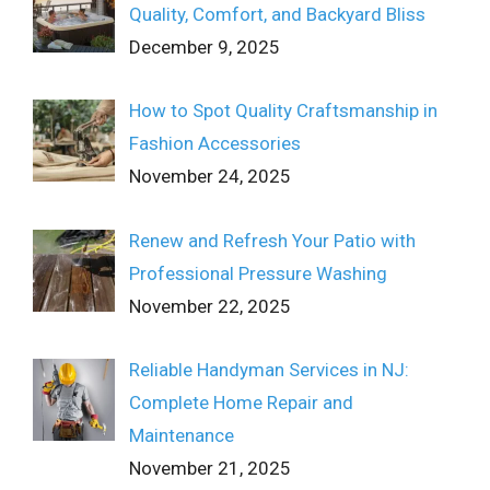
Quality, Comfort, and Backyard Bliss
December 9, 2025
How to Spot Quality Craftsmanship in
Fashion Accessories
November 24, 2025
Renew and Refresh Your Patio with
Professional Pressure Washing
November 22, 2025
Reliable Handyman Services in NJ:
Complete Home Repair and
Maintenance
November 21, 2025