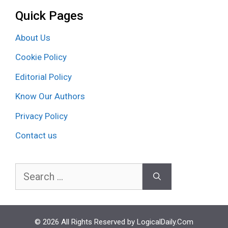
Quick Pages
About Us
Cookie Policy
Editorial Policy
Know Our Authors
Privacy Policy
Contact us
Search
for:
© 2026 All Rights Reserved by LogicalDaily.Com