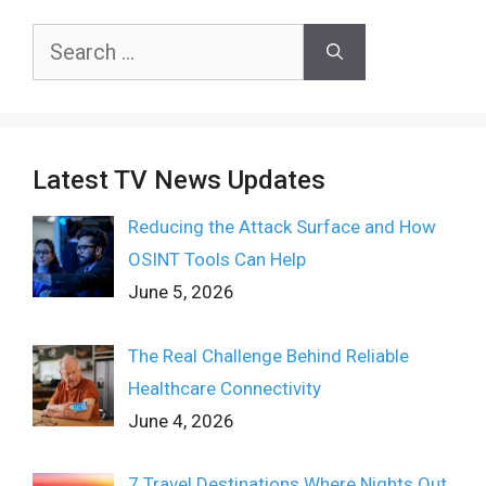
Search
for:
Latest TV News Updates
Reducing the Attack Surface and How
OSINT Tools Can Help
June 5, 2026
The Real Challenge Behind Reliable
Healthcare Connectivity
June 4, 2026
7 Travel Destinations Where Nights Out