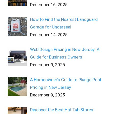
December 16, 2025
How to Find the Nearest Lanoguard
Garage for Underseal
December 14, 2025
Web Design Pricing in New Jersey: A
Guide for Business Owners
December 9, 2025
A Homeowner’s Guide to Plunge Pool
Pricing in New Jersey
December 9, 2025
Discover the Best Hot Tub Stores: