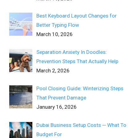
Best Keyboard Layout Changes for
Better Typing Flow
March 10, 2026
Separation Anxiety In Doodles:
Prevention Steps That Actually Help
March 2, 2026
Pool Closing Guide: Winterizing Steps
That Prevent Damage
January 16, 2026
Dubai Business Setup Costs ─ What To
Budget For