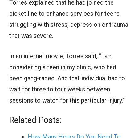
Torres explained that he had joined the
picket line to enhance services for teens
struggling with stress, depression or trauma
that was severe.
In an internet movie, Torres said, “I am
considering a teen in my clinic, who had
been gang-raped. And that individual had to
wait for three to four weeks between
sessions to watch for this particular injury.”
Related Posts:
How Many Hours Do You Need To