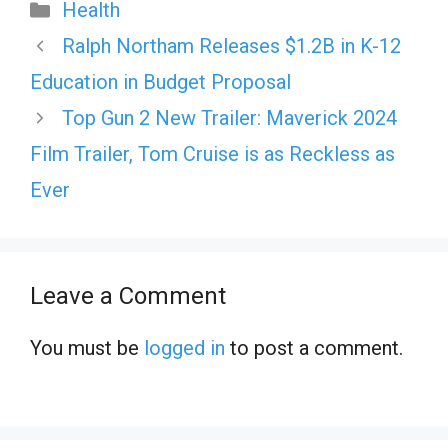
Categories
Health
Ralph Northam Releases $1.2B in K-12
Education in Budget Proposal
Top Gun 2 New Trailer: Maverick 2024
Film Trailer, Tom Cruise is as Reckless as
Ever
Leave a Comment
You must be
logged in
to post a comment.