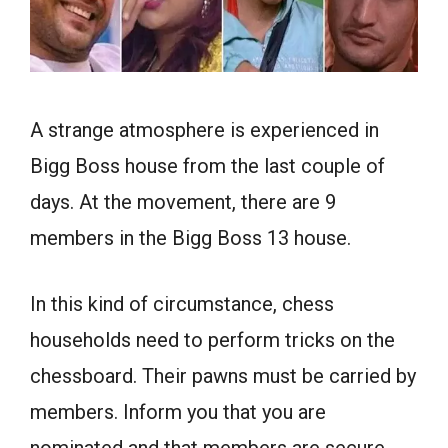
A strange atmosphere is experienced in
Bigg Boss house from the last couple of
days.
At the movement, there are 9
members in the Bigg Boss 13 house.
In this kind of circumstance, chess
households need to perform tricks on the
chessboard. Their pawns must be carried by
members. Inform you that you are
nominated and that members are secure