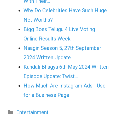
With Their…
Why Do Celebrities Have Such Huge
Net Worths?
Bigg Boss Telugu 4 Live Voting
Online Results Week…
Naagin Season 5, 27th September
2024 Written Update
Kundali Bhagya 6th May 2024 Written
Episode Update: Twist...
How Much Are Instagram Ads - Use
for a Business Page
Categories
Entertainment