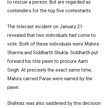
to rescue a person. But are regarded as
contenders for the top five contestants.
The telecast incident on January 21
revealed that two individuals had come to
vote. Both of these individuals were Mahira
Sharma and Siddharth Shukla. Siddharth put
forward his title pawn to procure Aarti
Singh. At precisely the exact same time,
Mahira carried Paras were named by the
pawn.
Shahnaz was also saddened by this decision