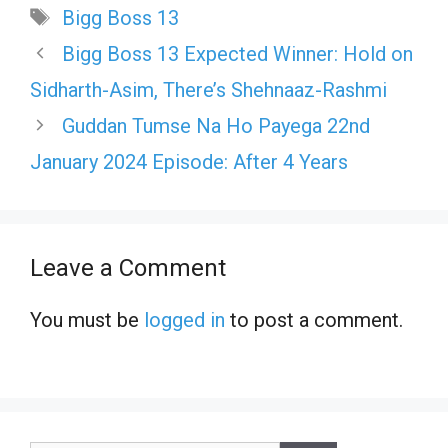
Tags
Bigg Boss 13
Bigg Boss 13 Expected Winner: Hold on
Sidharth-Asim, There’s Shehnaaz-Rashmi
Guddan Tumse Na Ho Payega 22nd
January 2024 Episode: After 4 Years
Leave a Comment
You must be
logged in
to post a comment.