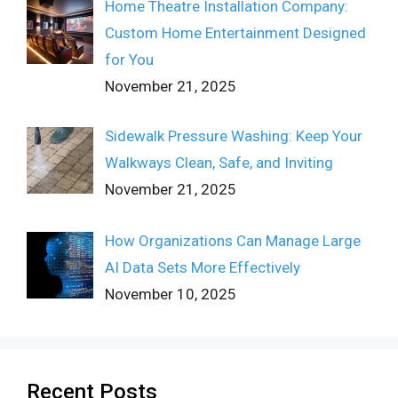
Home Theatre Installation Company:
Custom Home Entertainment Designed
for You
November 21, 2025
Sidewalk Pressure Washing: Keep Your
Walkways Clean, Safe, and Inviting
November 21, 2025
How Organizations Can Manage Large
AI Data Sets More Effectively
November 10, 2025
Recent Posts