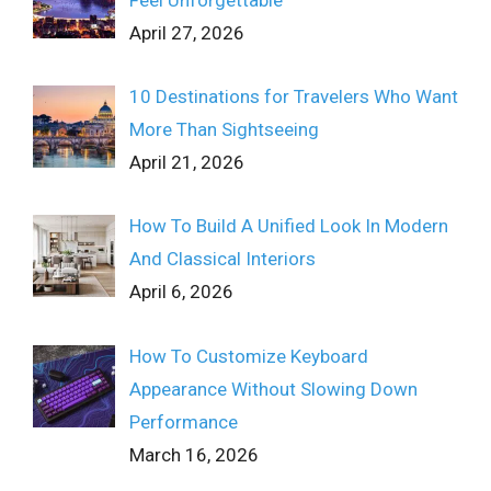
April 27, 2026
10 Destinations for Travelers Who Want
More Than Sightseeing
April 21, 2026
How To Build A Unified Look In Modern
And Classical Interiors
April 6, 2026
How To Customize Keyboard
Appearance Without Slowing Down
Performance
March 16, 2026