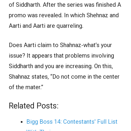
of Siddharth. After the series was finished A
promo was revealed. In which Shehnaz and
Aarti and Aarti are quarreling.
Does Aarti claim to Shahnaz-what’s your
issue? It appears that problems involving
Siddharth and you are increasing. On this,
Shahnaz states, “Do not come in the center
of the mater.”
Related Posts:
Bigg Boss 14: Contestants' Full List