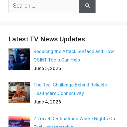
Search
for:
Latest TV News Updates
Reducing the Attack Surface and How
OSINT Tools Can Help
June 5, 2026
The Real Challenge Behind Reliable
Healthcare Connectivity
June 4, 2026
7 Travel Destinations Where Nights Out
Feel Unforgettable