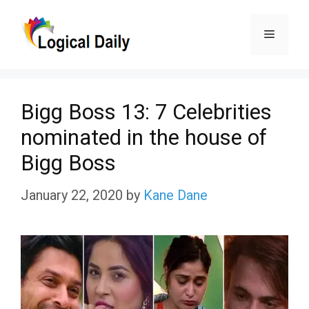
Skip
Menu
to
content
Bigg Boss 13: 7 Celebrities
nominated in the house of
Bigg Boss
January 22, 2020
by
Kane Dane