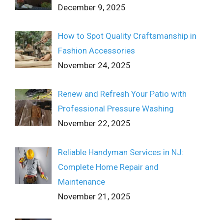
December 9, 2025
How to Spot Quality Craftsmanship in
Fashion Accessories
November 24, 2025
Renew and Refresh Your Patio with
Professional Pressure Washing
November 22, 2025
Reliable Handyman Services in NJ:
Complete Home Repair and
Maintenance
November 21, 2025