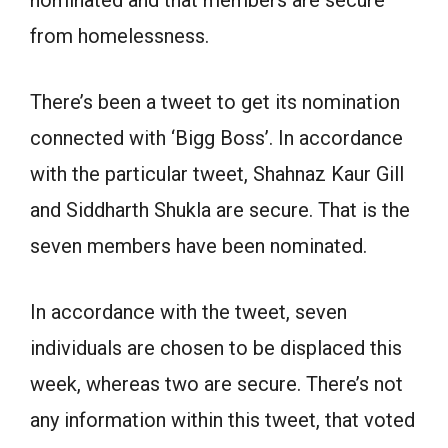
from homelessness.
There’s been a tweet to get its nomination
connected with ‘Bigg Boss’. In accordance
with the particular tweet, Shahnaz Kaur Gill
and Siddharth Shukla are secure. That is the
seven members have been nominated.
In accordance with the tweet, seven
individuals are chosen to be displaced this
week, whereas two are secure. There’s not
any information within this tweet, that voted