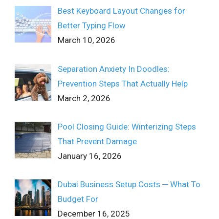
Best Keyboard Layout Changes for
Better Typing Flow
March 10, 2026
Separation Anxiety In Doodles:
Prevention Steps That Actually Help
March 2, 2026
Pool Closing Guide: Winterizing Steps
That Prevent Damage
January 16, 2026
Dubai Business Setup Costs ─ What To
Budget For
December 16, 2025