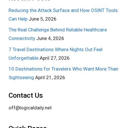
Reducing the Attack Surface and How OSINT Tools
Can Help
June 5, 2026
The Real Challenge Behind Reliable Healthcare
Connectivity
June 4, 2026
7 Travel Destinations Where Nights Out Feel
Unforgettable
April 27, 2026
10 Destinations for Travelers Who Want More Than
Sightseeing
April 21, 2026
Contact Us
off@logicaldaily.net