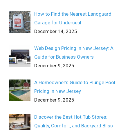
How to Find the Nearest Lanoguard
Garage for Underseal
December 14, 2025
Web Design Pricing in New Jersey: A
Guide for Business Owners
December 9, 2025
A Homeowner’s Guide to Plunge Pool
Pricing in New Jersey
December 9, 2025
Discover the Best Hot Tub Stores:
Quality, Comfort, and Backyard Bliss