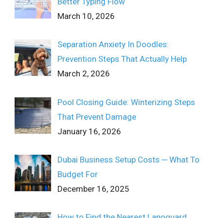
Better Typing Flow
March 10, 2026
Separation Anxiety In Doodles:
Prevention Steps That Actually Help
March 2, 2026
Pool Closing Guide: Winterizing Steps
That Prevent Damage
January 16, 2026
Dubai Business Setup Costs ─ What To
Budget For
December 16, 2025
How to Find the Nearest Lanoguard