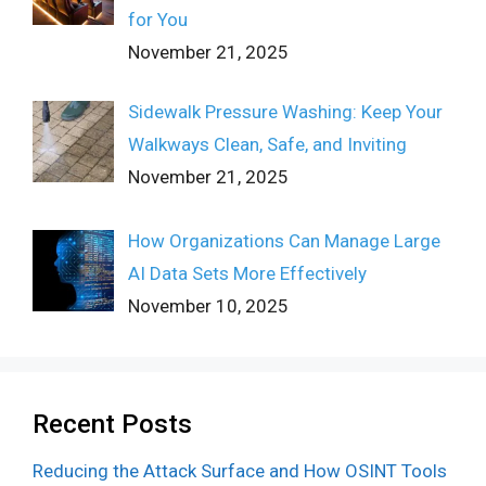
for You
November 21, 2025
Sidewalk Pressure Washing: Keep Your
Walkways Clean, Safe, and Inviting
November 21, 2025
How Organizations Can Manage Large
AI Data Sets More Effectively
November 10, 2025
Recent Posts
Reducing the Attack Surface and How OSINT Tools