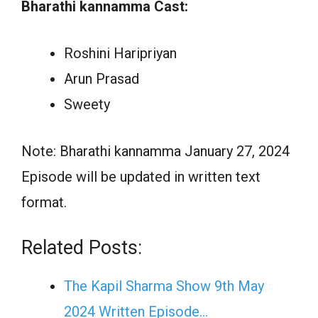
Bharathi kannamma Cast:
Roshini Haripriyan
Arun Prasad
Sweety
Note: Bharathi kannamma January 27, 2024
Episode will be updated in written text
format.
Related Posts:
The Kapil Sharma Show 9th May
2024 Written Episode…