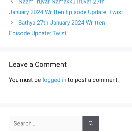
Naam Iruvar Namakku Iruvar 27th
January 2024 Written Episode Update: Twist
Sathya 27th January 2024 Written
Episode Update: Twist
Leave a Comment
You must be
logged in
to post a comment.
Search
for: