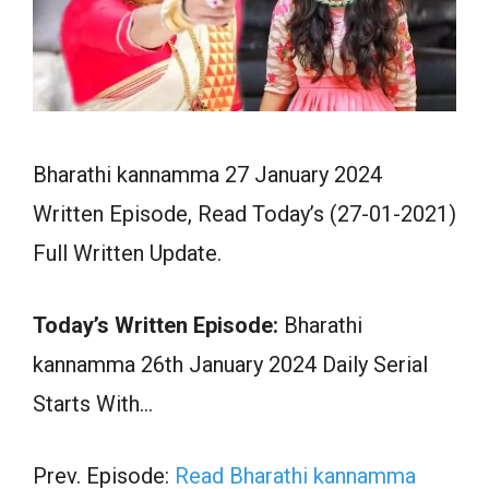
Bharathi kannamma 27 January 2024
Written Episode, Read Today’s (27-01-2021)
Full Written Update.
Today’s Written Episode:
Bharathi
kannamma 26th January 2024 Daily Serial
Starts With…
Prev. Episode:
Read Bharathi kannamma