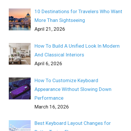
10 Destinations for Travelers Who Want
More Than Sightseeing
April 21, 2026
How To Build A Unified Look In Modern
And Classical Interiors
April 6, 2026
How To Customize Keyboard
Appearance Without Slowing Down
Performance
March 16, 2026
Best Keyboard Layout Changes for