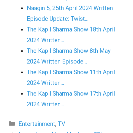
Naagin 5, 25th April 2024 Written
Episode Update: Twist...
The Kapil Sharma Show 18th April
2024 Written…
The Kapil Sharma Show 8th May
2024 Written Episode…
The Kapil Sharma Show 11th April
2024 Written…
The Kapil Sharma Show 17th April
2024 Written…
Categories
Entertainment
,
TV