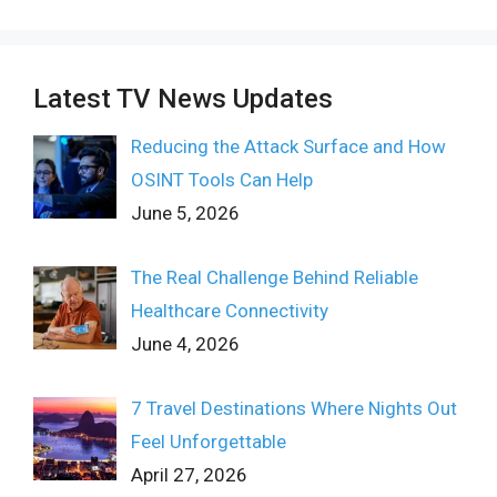
Latest TV News Updates
Reducing the Attack Surface and How
OSINT Tools Can Help
June 5, 2026
The Real Challenge Behind Reliable
Healthcare Connectivity
June 4, 2026
7 Travel Destinations Where Nights Out
Feel Unforgettable
April 27, 2026