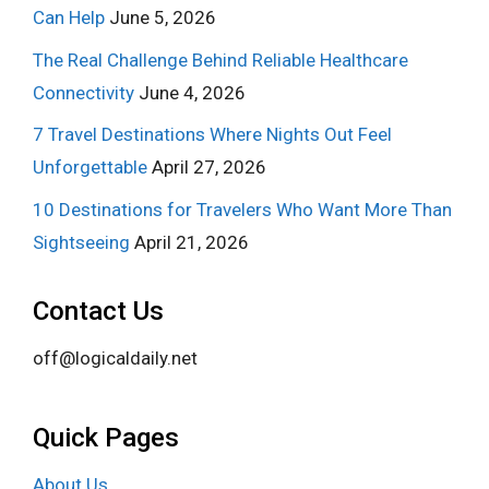
Can Help
June 5, 2026
The Real Challenge Behind Reliable Healthcare
Connectivity
June 4, 2026
7 Travel Destinations Where Nights Out Feel
Unforgettable
April 27, 2026
10 Destinations for Travelers Who Want More Than
Sightseeing
April 21, 2026
Contact Us
off@logicaldaily.net
Quick Pages
About Us