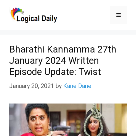
Skip
Menu
to
content
Bharathi Kannamma 27th
January 2024 Written
Episode Update: Twist
January 20, 2021
by
Kane Dane