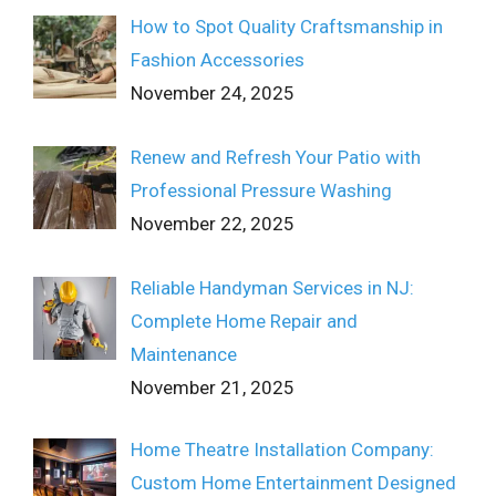
How to Spot Quality Craftsmanship in
Fashion Accessories
November 24, 2025
Renew and Refresh Your Patio with
Professional Pressure Washing
November 22, 2025
Reliable Handyman Services in NJ:
Complete Home Repair and
Maintenance
November 21, 2025
Home Theatre Installation Company:
Custom Home Entertainment Designed