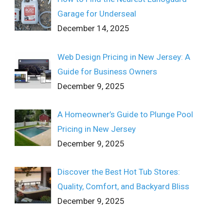
Garage for Underseal
December 14, 2025
Web Design Pricing in New Jersey: A
Guide for Business Owners
December 9, 2025
A Homeowner’s Guide to Plunge Pool
Pricing in New Jersey
December 9, 2025
Discover the Best Hot Tub Stores:
Quality, Comfort, and Backyard Bliss
December 9, 2025