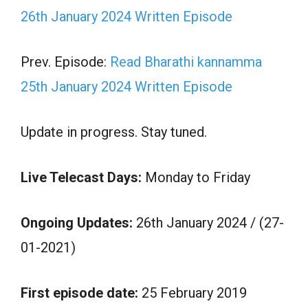
26th January 2024 Written Episode
Prev. Episode:
Read Bharathi kannamma
25th January 2024 Written Episode
Update in progress. Stay tuned.
Live Telecast Days:
Monday to Friday
Ongoing Updates:
26th January 2024 / (27-
01-2021)
First episode date:
25 February 2019