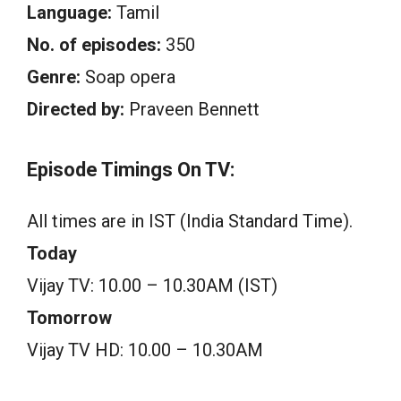
Language:
Tamil
No. of episodes:
350
Genre:
Soap opera
Directed by:
Praveen Bennett
Episode Timings On TV:
All times are in IST (India Standard Time).
Today
Vijay TV: 10.00 – 10.30AM (IST)
Tomorrow
Vijay TV HD: 10.00 – 10.30AM