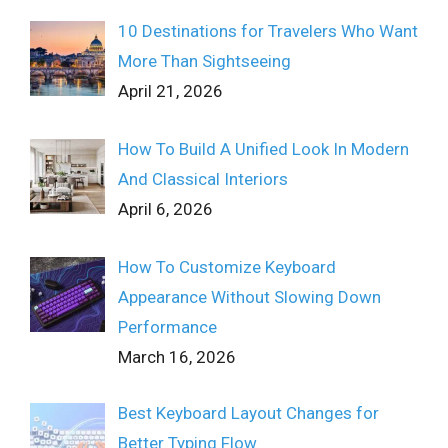
10 Destinations for Travelers Who Want
More Than Sightseeing
April 21, 2026
How To Build A Unified Look In Modern
And Classical Interiors
April 6, 2026
How To Customize Keyboard
Appearance Without Slowing Down
Performance
March 16, 2026
Best Keyboard Layout Changes for
Better Typing Flow