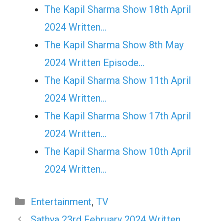
The Kapil Sharma Show 18th April
2024 Written…
The Kapil Sharma Show 8th May
2024 Written Episode…
The Kapil Sharma Show 11th April
2024 Written…
The Kapil Sharma Show 17th April
2024 Written…
The Kapil Sharma Show 10th April
2024 Written…
Categories
Entertainment
,
TV
Sathya 23rd February 2024 Written