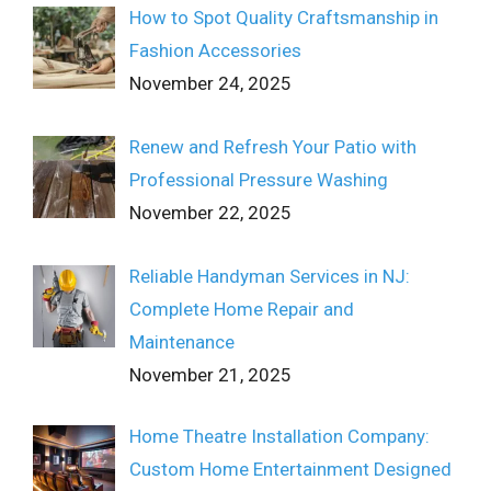
How to Spot Quality Craftsmanship in
Fashion Accessories
November 24, 2025
Renew and Refresh Your Patio with
Professional Pressure Washing
November 22, 2025
Reliable Handyman Services in NJ:
Complete Home Repair and
Maintenance
November 21, 2025
Home Theatre Installation Company:
Custom Home Entertainment Designed