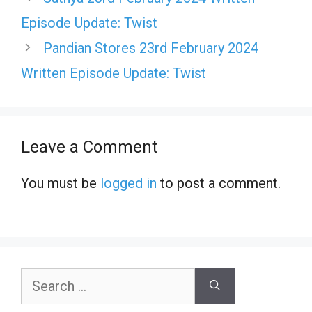
Episode Update: Twist
Pandian Stores 23rd February 2024
Written Episode Update: Twist
Leave a Comment
You must be
logged in
to post a comment.
Search
for: