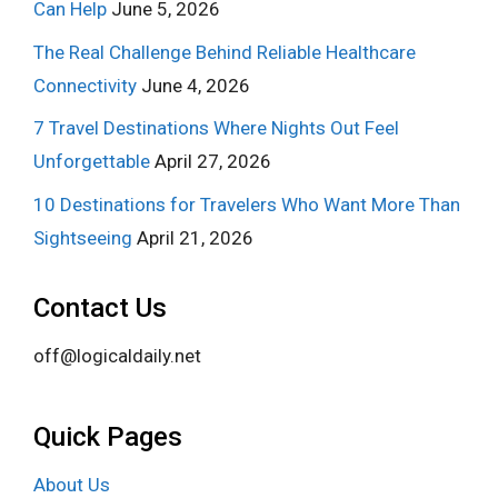
Can Help
June 5, 2026
The Real Challenge Behind Reliable Healthcare
Connectivity
June 4, 2026
7 Travel Destinations Where Nights Out Feel
Unforgettable
April 27, 2026
10 Destinations for Travelers Who Want More Than
Sightseeing
April 21, 2026
Contact Us
off@logicaldaily.net
Quick Pages
About Us