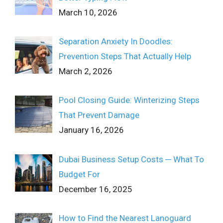
March 10, 2026
Separation Anxiety In Doodles:
Prevention Steps That Actually Help
March 2, 2026
Pool Closing Guide: Winterizing Steps
That Prevent Damage
January 16, 2026
Dubai Business Setup Costs ─ What To
Budget For
December 16, 2025
How to Find the Nearest Lanoguard