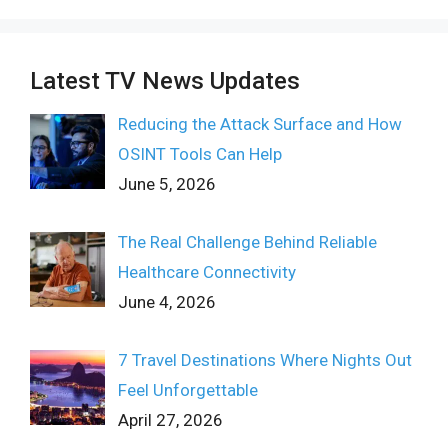
Latest TV News Updates
Reducing the Attack Surface and How
OSINT Tools Can Help
June 5, 2026
The Real Challenge Behind Reliable
Healthcare Connectivity
June 4, 2026
7 Travel Destinations Where Nights Out
Feel Unforgettable
April 27, 2026