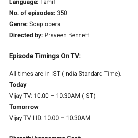
Language:
Tamil
No. of episodes:
350
Genre:
Soap opera
Directed by:
Praveen Bennett
Episode Timings On TV:
All times are in IST (India Standard Time).
Today
Vijay TV: 10.00 – 10.30AM (IST)
Tomorrow
Vijay TV HD: 10.00 – 10.30AM