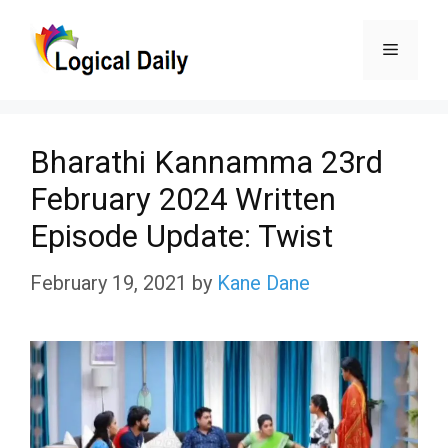
Skip
Menu
to
content
Bharathi Kannamma 23rd
February 2024 Written
Episode Update: Twist
February 19, 2021
by
Kane Dane