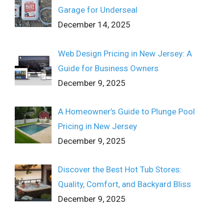
Garage for Underseal
December 14, 2025
Web Design Pricing in New Jersey: A
Guide for Business Owners
December 9, 2025
A Homeowner’s Guide to Plunge Pool
Pricing in New Jersey
December 9, 2025
Discover the Best Hot Tub Stores:
Quality, Comfort, and Backyard Bliss
December 9, 2025