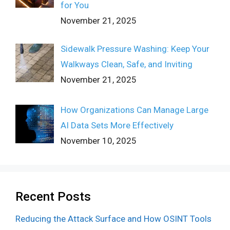
for You
November 21, 2025
Sidewalk Pressure Washing: Keep Your
Walkways Clean, Safe, and Inviting
November 21, 2025
How Organizations Can Manage Large
AI Data Sets More Effectively
November 10, 2025
Recent Posts
Reducing the Attack Surface and How OSINT Tools