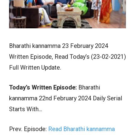
Bharathi kannamma 23 February 2024
Written Episode, Read Today’s (23-02-2021)
Full Written Update.
Today’s Written Episode:
Bharathi
kannamma 22nd February 2024 Daily Serial
Starts With…
Prev. Episode:
Read Bharathi kannamma