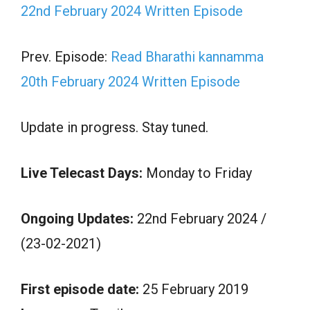
22nd February 2024 Written Episode
Prev. Episode:
Read Bharathi kannamma
20th February 2024 Written Episode
Update in progress. Stay tuned.
Live Telecast Days:
Monday to Friday
Ongoing Updates:
22nd February 2024 /
(23-02-2021)
First episode date:
25 February 2019