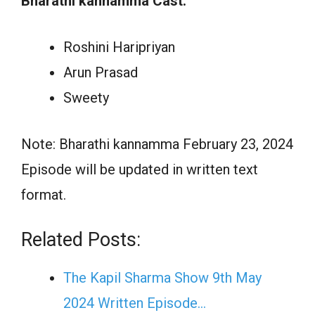
Bharathi kannamma Cast:
Roshini Haripriyan
Arun Prasad
Sweety
Note: Bharathi kannamma February 23, 2024
Episode will be updated in written text
format.
Related Posts:
The Kapil Sharma Show 9th May
2024 Written Episode…