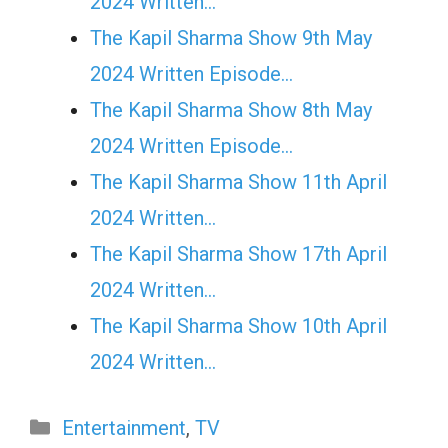
2024 Written…
The Kapil Sharma Show 9th May
2024 Written Episode…
The Kapil Sharma Show 8th May
2024 Written Episode…
The Kapil Sharma Show 11th April
2024 Written…
The Kapil Sharma Show 17th April
2024 Written…
The Kapil Sharma Show 10th April
2024 Written…
Categories
Entertainment
,
TV