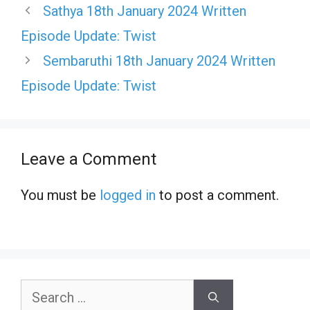
Sathya 18th January 2024 Written
Episode Update: Twist
Sembaruthi 18th January 2024 Written
Episode Update: Twist
Leave a Comment
You must be
logged in
to post a comment.
Search
for: