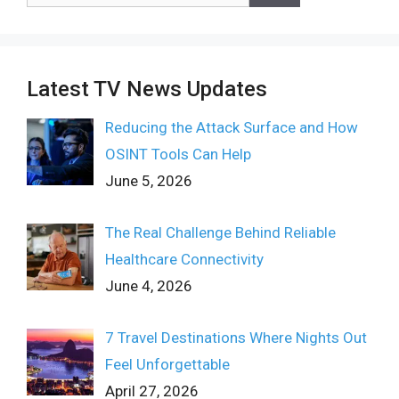
Latest TV News Updates
Reducing the Attack Surface and How
OSINT Tools Can Help
June 5, 2026
The Real Challenge Behind Reliable
Healthcare Connectivity
June 4, 2026
7 Travel Destinations Where Nights Out
Feel Unforgettable
April 27, 2026