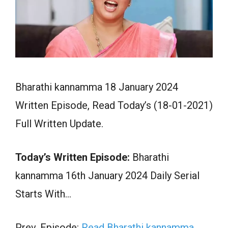
Bharathi kannamma 18 January 2024
Written Episode, Read Today’s (18-01-2021)
Full Written Update.
Today’s Written Episode:
Bharathi
kannamma 16th January 2024 Daily Serial
Starts With…
Prev. Episode:
Read Bharathi kannamma