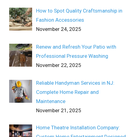
How to Spot Quality Craftsmanship in
Fashion Accessories
November 24, 2025
Renew and Refresh Your Patio with
Professional Pressure Washing
November 22, 2025
Reliable Handyman Services in NJ:
Complete Home Repair and
Maintenance
November 21, 2025
Home Theatre Installation Company:
Custom Home Entertainment Designed