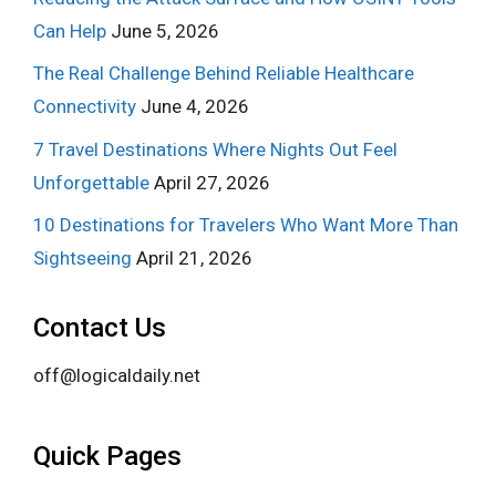
Can Help
June 5, 2026
The Real Challenge Behind Reliable Healthcare
Connectivity
June 4, 2026
7 Travel Destinations Where Nights Out Feel
Unforgettable
April 27, 2026
10 Destinations for Travelers Who Want More Than
Sightseeing
April 21, 2026
Contact Us
off@logicaldaily.net
Quick Pages