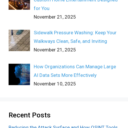
for You
November 21, 2025
Sidewalk Pressure Washing: Keep Your
Walkways Clean, Safe, and Inviting
November 21, 2025
How Organizations Can Manage Large
AI Data Sets More Effectively
November 10, 2025
Recent Posts
Reducing the Attack Surface and How OSINT Tools