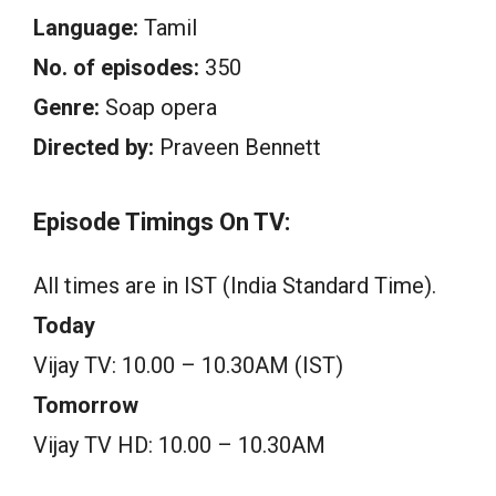
Language:
Tamil
No. of episodes:
350
Genre:
Soap opera
Directed by:
Praveen Bennett
Episode Timings On TV:
All times are in IST (India Standard Time).
Today
Vijay TV: 10.00 – 10.30AM (IST)
Tomorrow
Vijay TV HD: 10.00 – 10.30AM