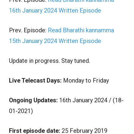
16th January 2024 Written Episode
Prev. Episode:
Read Bharathi kannamma
15th January 2024 Written Episode
Update in progress. Stay tuned.
Live Telecast Days:
Monday to Friday
Ongoing Updates:
16th January 2024 / (18-
01-2021)
First episode date:
25 February 2019