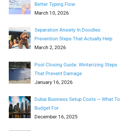
Better Typing Flow
March 10, 2026
Separation Anxiety In Doodles:
Prevention Steps That Actually Help
March 2, 2026
Pool Closing Guide: Winterizing Steps
That Prevent Damage
January 16, 2026
Dubai Business Setup Costs ─ What To
Budget For
December 16, 2025