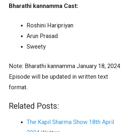
Bharathi kannamma Cast:
Roshini Haripriyan
Arun Prasad
Sweety
Note: Bharathi kannamma January 18, 2024
Episode will be updated in written text
format.
Related Posts:
The Kapil Sharma Show 18th April