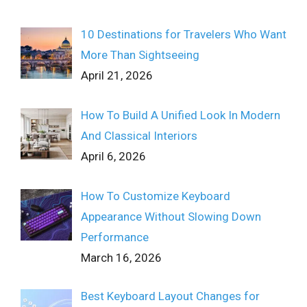
10 Destinations for Travelers Who Want
More Than Sightseeing
April 21, 2026
How To Build A Unified Look In Modern
And Classical Interiors
April 6, 2026
How To Customize Keyboard
Appearance Without Slowing Down
Performance
March 16, 2026
Best Keyboard Layout Changes for