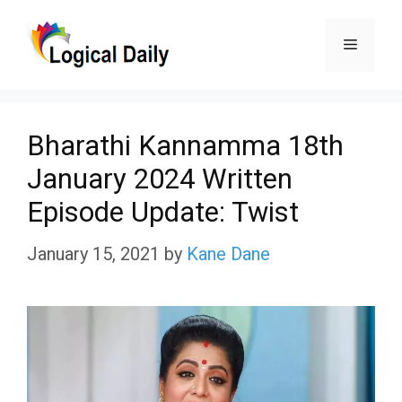
Skip
Menu
to
content
Bharathi Kannamma 18th
January 2024 Written
Episode Update: Twist
January 15, 2021
by
Kane Dane