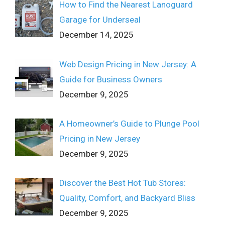
How to Find the Nearest Lanoguard
Garage for Underseal
December 14, 2025
Web Design Pricing in New Jersey: A
Guide for Business Owners
December 9, 2025
A Homeowner’s Guide to Plunge Pool
Pricing in New Jersey
December 9, 2025
Discover the Best Hot Tub Stores:
Quality, Comfort, and Backyard Bliss
December 9, 2025