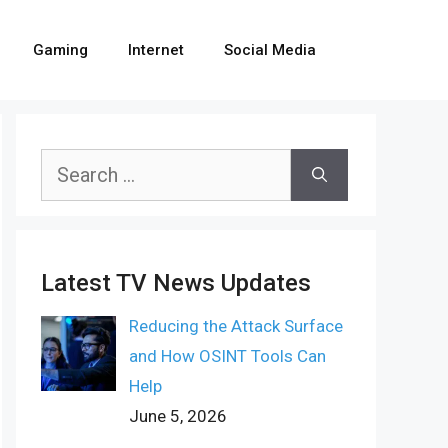
Gaming
Internet
Social Media
Search
for:
Latest TV News Updates
Reducing the Attack Surface
and How OSINT Tools Can
Help
June 5, 2026