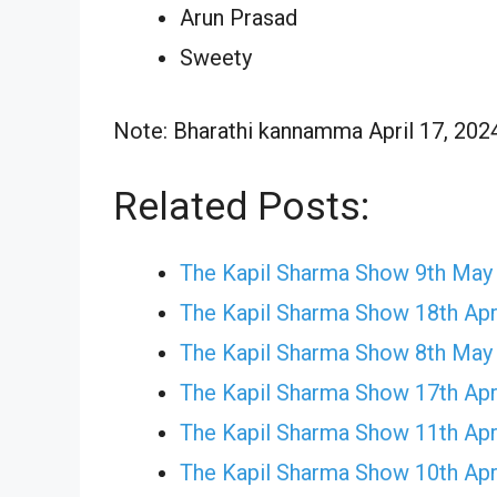
Arun Prasad
Sweety
Note: Bharathi kannamma April 17, 2024 
Related Posts:
The Kapil Sharma Show 9th May
The Kapil Sharma Show 18th Apr
The Kapil Sharma Show 8th May
The Kapil Sharma Show 17th Apr
The Kapil Sharma Show 11th Apr
The Kapil Sharma Show 10th Apr