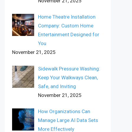
November 21, 2025
Home Theatre Installation
Company: Custom Home
Entertainment Designed for
You
November 21, 2025
Sidewalk Pressure Washing:
Keep Your Walkways Clean,
Safe, and Inviting
November 21, 2025
How Organizations Can
Manage Large AI Data Sets
More Effectively