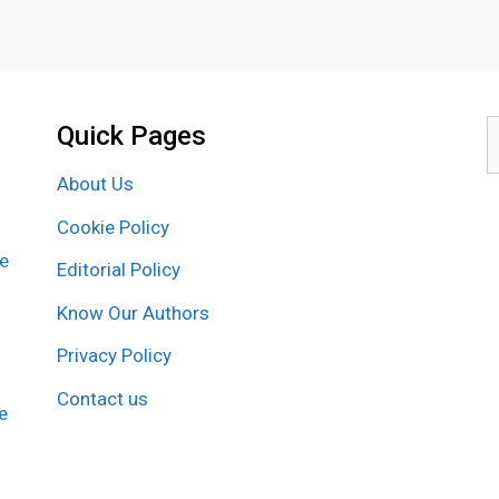
Quick Pages
S
f
About Us
Cookie Policy
re
Editorial Policy
Know Our Authors
Privacy Policy
Contact us
e