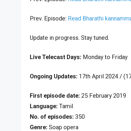
Prev. Episode:
Read Bharathi kannamma 
Update in progress. Stay tuned.
Live Telecast Days:
Monday to Friday
Ongoing Updates:
17th April 2024 / (
First episode date:
25 February 2019
Language:
Tamil
No. of episodes:
350
Genre:
Soap opera