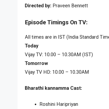
Directed by:
Praveen Bennett
Episode Timings On TV:
All times are in IST (India Standard Tim
Today
Vijay TV: 10.00 – 10.30AM (IST)
Tomorrow
Vijay TV HD: 10.00 – 10.30AM
Bharathi kannamma Cast:
Roshini Haripriyan