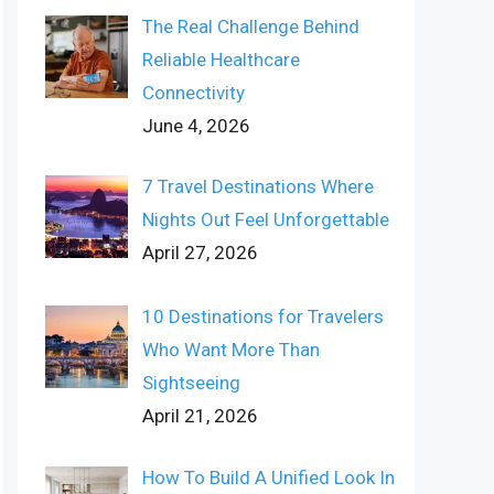
The Real Challenge Behind
Reliable Healthcare
Connectivity
June 4, 2026
7 Travel Destinations Where
Nights Out Feel Unforgettable
April 27, 2026
10 Destinations for Travelers
Who Want More Than
Sightseeing
April 21, 2026
How To Build A Unified Look In