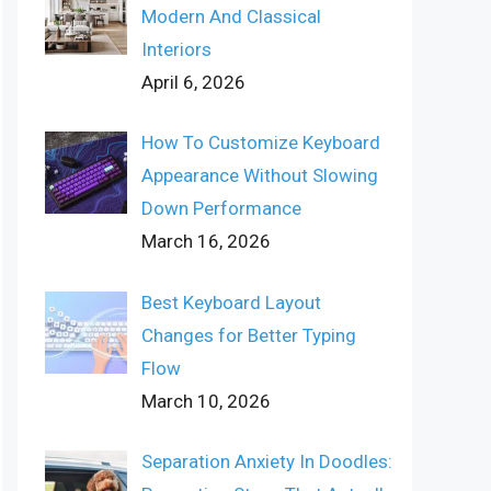
Modern And Classical
Interiors
April 6, 2026
How To Customize Keyboard
Appearance Without Slowing
Down Performance
March 16, 2026
Best Keyboard Layout
Changes for Better Typing
Flow
March 10, 2026
Separation Anxiety In Doodles: