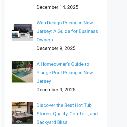
December 14, 2025
Web Design Pricing in New
Jersey: A Guide for Business
Owners
December 9, 2025
A Homeowner’s Guide to
Plunge Pool Pricing in New
Jersey
December 9, 2025
Discover the Best Hot Tub
Stores: Quality, Comfort, and
Backyard Bliss