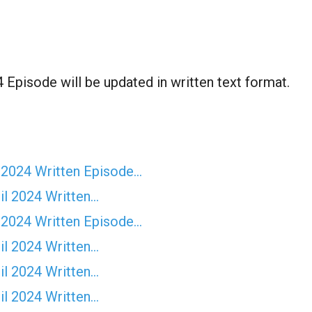
Episode will be updated in written text format.
 2024 Written Episode…
il 2024 Written…
 2024 Written Episode…
il 2024 Written…
il 2024 Written…
il 2024 Written…