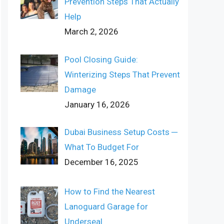
Prevention Steps That Actually
Help
March 2, 2026
Pool Closing Guide:
Winterizing Steps That Prevent
Damage
January 16, 2026
Dubai Business Setup Costs ─
What To Budget For
December 16, 2025
How to Find the Nearest
Lanoguard Garage for
Underseal