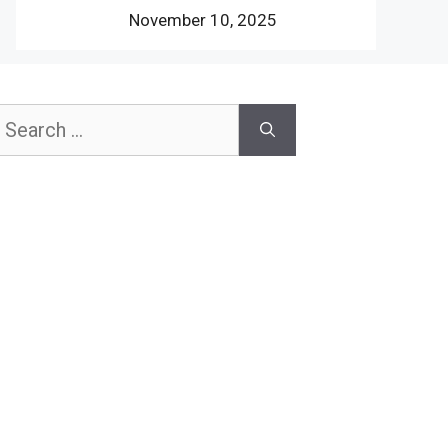
November 10, 2025
earch
or: