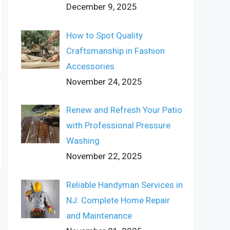
December 9, 2025
How to Spot Quality
Craftsmanship in Fashion
Accessories
November 24, 2025
Renew and Refresh Your Patio
with Professional Pressure
Washing
November 22, 2025
Reliable Handyman Services in
NJ: Complete Home Repair
and Maintenance