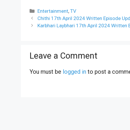
Categories
Entertainment
,
TV
Chithi 17th April 2024 Written Episode Up
Karbhari Laybhari 17th April 2024 Written
Leave a Comment
You must be
logged in
to post a comme