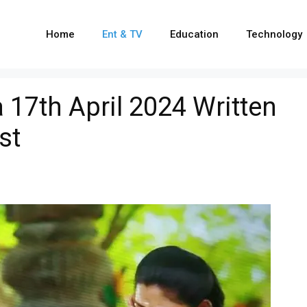
Home
Ent & TV
Education
Technology
17th April 2024 Written
st