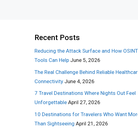
Recent Posts
Reducing the Attack Surface and How OSINT
Tools Can Help
June 5, 2026
The Real Challenge Behind Reliable Healthca
Connectivity
June 4, 2026
7 Travel Destinations Where Nights Out Feel
Unforgettable
April 27, 2026
10 Destinations for Travelers Who Want Mor
Than Sightseeing
April 21, 2026