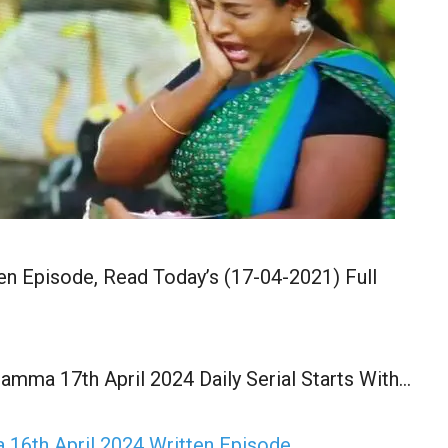
en Episode, Read Today’s (17-04-2021) Full
amma 17th April 2024 Daily Serial Starts With…
16th April 2024 Written Episode