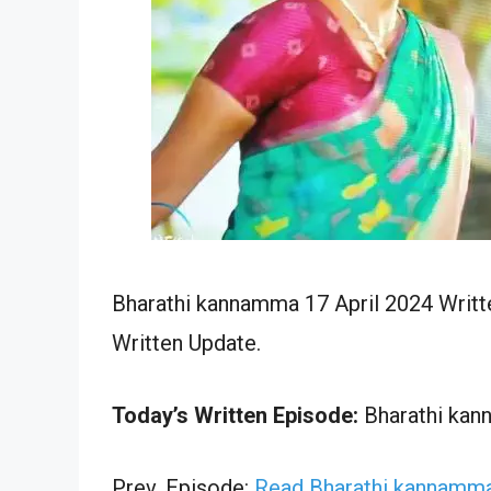
Bharathi kannamma 17 April 2024 Writt
Written Update.
Today’s Written Episode:
Bharathi kann
Prev. Episode:
Read Bharathi kannamma 