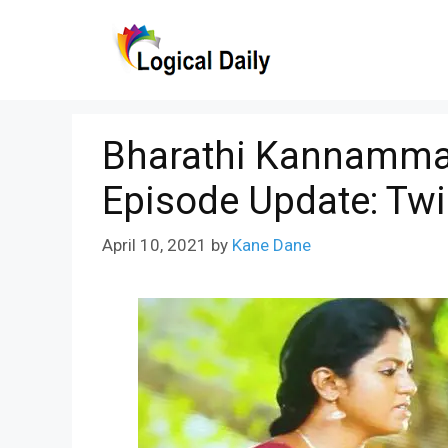
Skip
to
content
Bharathi Kannamma 
Episode Update: Twi
April 10, 2021
by
Kane Dane