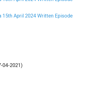
15th April 2024 Written Episode
17-04-2021)