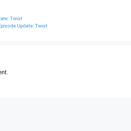
date: Twist
 Episode Update: Twist
nt.