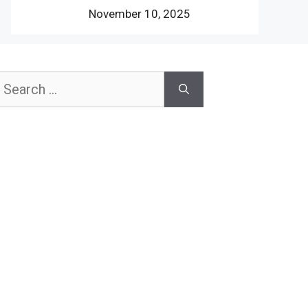
November 10, 2025
earch
or: