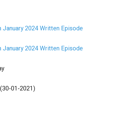
h January 2024 Written Episode
h January 2024 Written Episode
ay
 (30-01-2021)