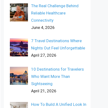
The Real Challenge Behind
Reliable Healthcare
Connectivity
June 4, 2026
7 Travel Destinations Where
Nights Out Feel Unforgettable
April 27, 2026
10 Destinations for Travelers
Who Want More Than
Sightseeing
April 21, 2026
How To Build A Unified Look In