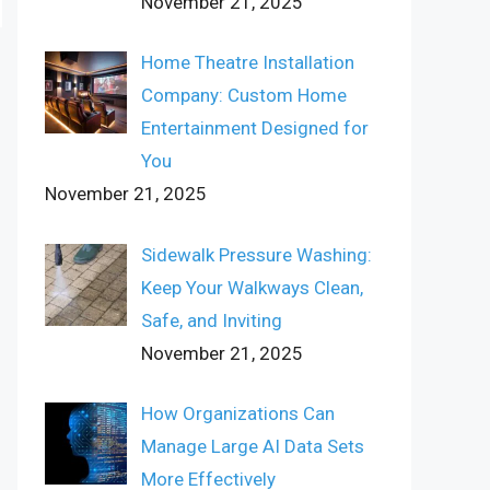
November 21, 2025
Home Theatre Installation
Company: Custom Home
Entertainment Designed for
You
November 21, 2025
Sidewalk Pressure Washing:
Keep Your Walkways Clean,
Safe, and Inviting
November 21, 2025
How Organizations Can
Manage Large AI Data Sets
More Effectively