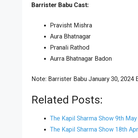
Barrister Babu Cast:
Pravisht Mishra
Aura Bhatnagar
Pranali Rathod
Aurra Bhatnagar Badon
Note: Barrister Babu January 30, 2024 E
Related Posts:
The Kapil Sharma Show 9th May
The Kapil Sharma Show 18th Apr