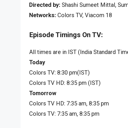
Directed by:
Shashi Sumeet Mittal, Su
Networks:
Colors TV, Viacom 18
Episode Timings On TV:
All times are in IST (India Standard Tim
Today
Colors TV: 8:30 pm(IST)
Colors TV HD: 8:35 pm (IST)
Tomorrow
Colors TV HD: 7:35 am, 8:35 pm
Colors TV: 7:35 am, 8:35 pm