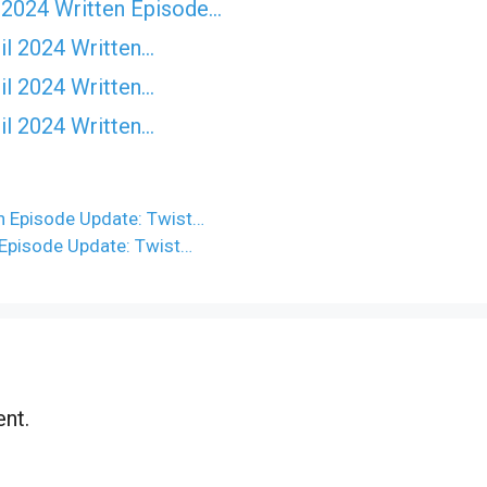
 2024 Written Episode…
il 2024 Written…
il 2024 Written…
il 2024 Written…
n Episode Update: Twist…
 Episode Update: Twist…
nt.