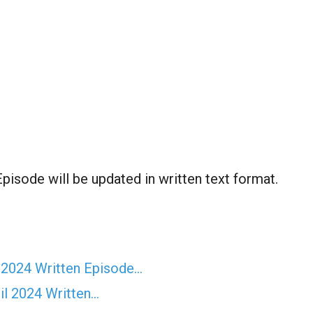
pisode will be updated in written text format.
 2024 Written Episode…
il 2024 Written…