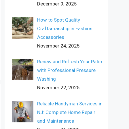
December 9, 2025
How to Spot Quality
Craftsmanship in Fashion
Accessories
November 24, 2025
Renew and Refresh Your Patio
with Professional Pressure
Washing
November 22, 2025
Reliable Handyman Services in
NJ: Complete Home Repair
and Maintenance