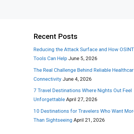
Recent Posts
Reducing the Attack Surface and How OSINT
Tools Can Help
June 5, 2026
The Real Challenge Behind Reliable Healthca
Connectivity
June 4, 2026
7 Travel Destinations Where Nights Out Feel
Unforgettable
April 27, 2026
10 Destinations for Travelers Who Want Mor
Than Sightseeing
April 21, 2026