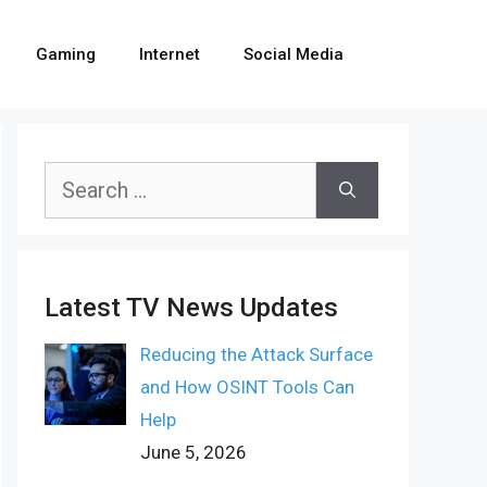
Gaming
Internet
Social Media
Search
for:
Latest TV News Updates
Reducing the Attack Surface
and How OSINT Tools Can
Help
June 5, 2026