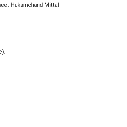
meet Hukamchand Mittal
e).