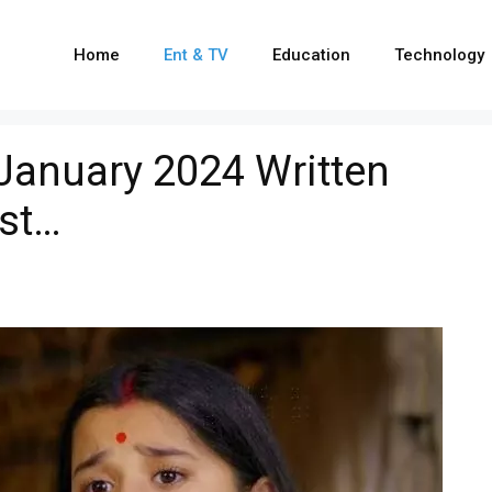
Home
Ent & TV
Education
Technology
 January 2024 Written
ist…