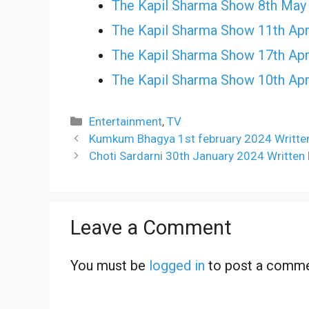
The Kapil Sharma Show 8th May
The Kapil Sharma Show 11th Apr
The Kapil Sharma Show 17th Apr
The Kapil Sharma Show 10th Apr
Categories
Entertainment
,
TV
Kumkum Bhagya 1st february 2024 Writte
Choti Sardarni 30th January 2024 Written
Leave a Comment
You must be
logged in
to post a comme