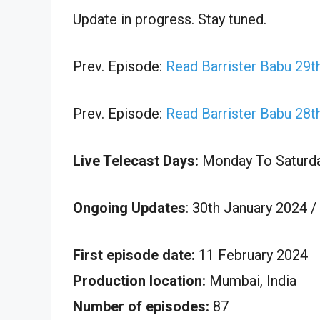
Update in progress. Stay tuned.
Prev. Episode:
Read Barrister Babu 29t
Prev. Episode:
Read Barrister Babu 28t
Live Telecast Days:
Monday To Saturd
Ongoing Updates
: 30th January 2024 /
First episode date:
11 February 2024
Production location:
Mumbai, India
Number of episodes:
87