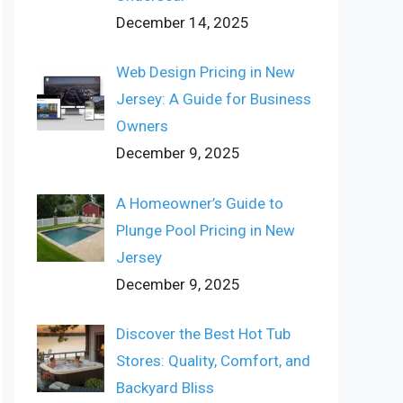
December 14, 2025
Web Design Pricing in New
Jersey: A Guide for Business
Owners
December 9, 2025
A Homeowner’s Guide to
Plunge Pool Pricing in New
Jersey
December 9, 2025
Discover the Best Hot Tub
Stores: Quality, Comfort, and
Backyard Bliss