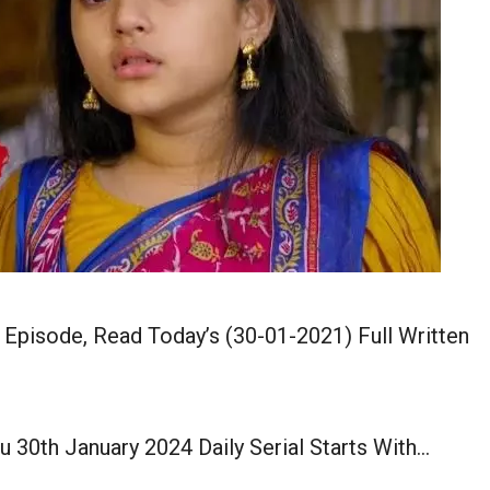
 Episode, Read Today’s (30-01-2021) Full Written
u 30th January 2024 Daily Serial Starts With…