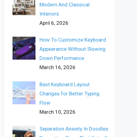
Modern And Classical
Interiors
April 6, 2026
How To Customize Keyboard
Appearance Without Slowing
Down Performance
March 16, 2026
Best Keyboard Layout
Changes for Better Typing
Flow
March 10, 2026
Separation Anxiety In Doodles: