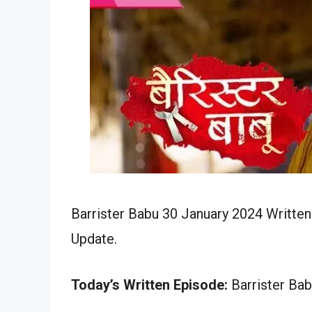
Barrister Babu 30 January 2024 Written
Update.
Today’s Written Episode:
Barrister Bab