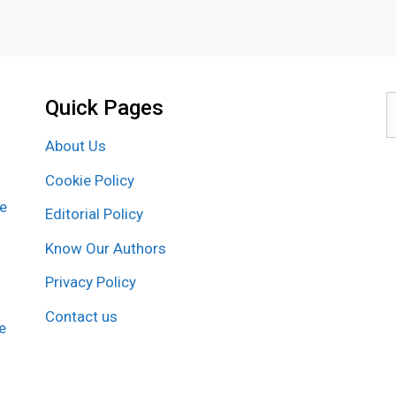
Quick Pages
S
f
About Us
Cookie Policy
re
Editorial Policy
Know Our Authors
Privacy Policy
Contact us
e