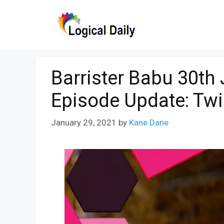
Skip
to
content
Barrister Babu 30th
Episode Update: Tw
January 29, 2021
by
Kane Dane