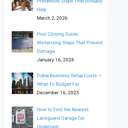
Prevention Steps That Actually
Help
March 2, 2026
Pool Closing Guide:
Winterizing Steps That Prevent
Damage
January 16, 2026
Dubai Business Setup Costs ─
What To Budget For
December 16, 2025
How to Find the Nearest
Lanoguard Garage for
Underseal