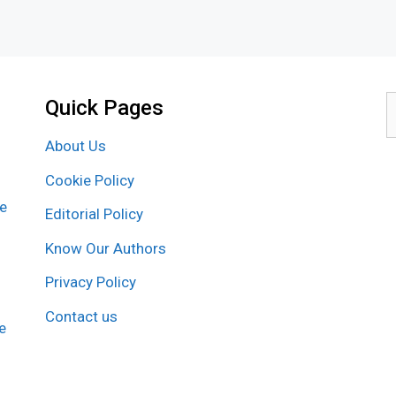
Quick Pages
S
f
About Us
Cookie Policy
re
Editorial Policy
Know Our Authors
Privacy Policy
Contact us
e