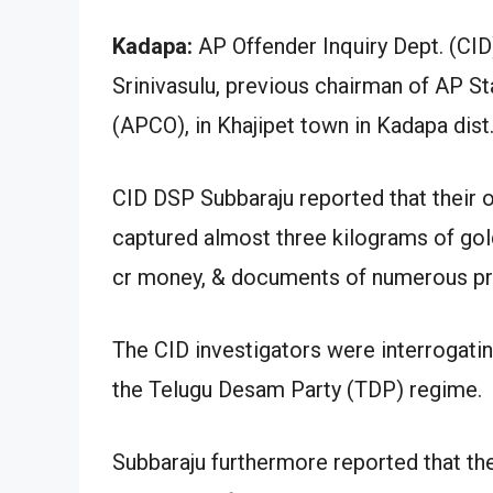
Kadapa:
AP Offender Inquiry Dept. (CID)
Srinivasulu, previous chairman of AP
(APCO), in Khajipet town in Kadapa dist. 
CID DSP Subbaraju reported that their 
captured almost three kilograms of gol
cr money, & documents of numerous pr
The CID investigators were interrogati
the Telugu Desam Party (TDP) regime.
Subbaraju furthermore reported that th