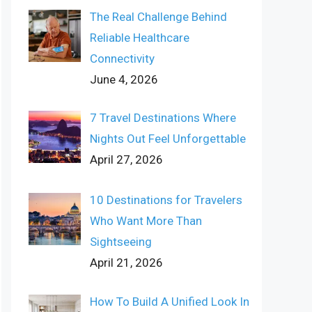
The Real Challenge Behind
Reliable Healthcare
Connectivity
June 4, 2026
7 Travel Destinations Where
Nights Out Feel Unforgettable
April 27, 2026
10 Destinations for Travelers
Who Want More Than
Sightseeing
April 21, 2026
How To Build A Unified Look In