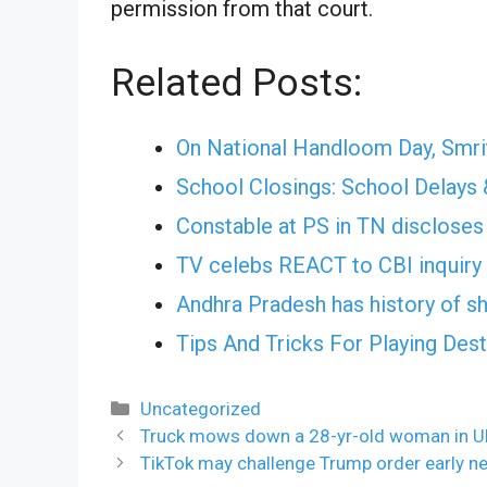
permission from that court.
Related Posts:
On National Handloom Day, Smrit
School Closings: School Delays 
Constable at PS in TN discloses 
TV celebs REACT to CBI inquiry 
Andhra Pradesh has history of shi
Tips And Tricks For Playing Des
Categories
Uncategorized
Truck mows down a 28-yr-old woman in U
TikTok may challenge Trump order early ne