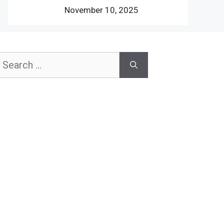
November 10, 2025
earch
or: