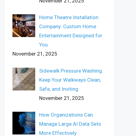
November 21, 2025
Home Theatre Installation
Company: Custom Home
Entertainment Designed for
You
November 21, 2025
Sidewalk Pressure Washing:
Keep Your Walkways Clean,
Safe, and Inviting
November 21, 2025
How Organizations Can
Manage Large AI Data Sets
More Effectively