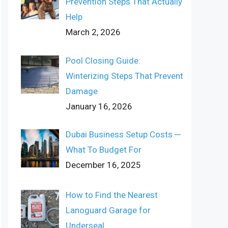
Prevention Steps That Actually
Help
March 2, 2026
Pool Closing Guide:
Winterizing Steps That Prevent
Damage
January 16, 2026
Dubai Business Setup Costs ─
What To Budget For
December 16, 2025
How to Find the Nearest
Lanoguard Garage for
Underseal