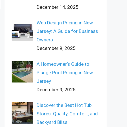
December 14, 2025
Web Design Pricing in New
Jersey: A Guide for Business
Owners
December 9, 2025
A Homeowner’s Guide to
Plunge Pool Pricing in New
Jersey
December 9, 2025
Discover the Best Hot Tub
Stores: Quality, Comfort, and
Backyard Bliss