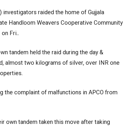
 investigators raided the home of Gujjala
 State Handloom Weavers Cooperative Community
on Fri..
own tandem held the raid during the day &
d, almost two kilograms of silver, over INR one
operties.
ng the complaint of malfunctions in APCO from
eir own tandem taken this move after taking