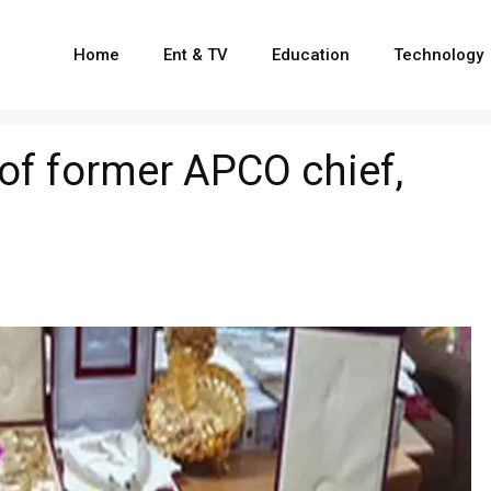
Home
Ent & TV
Education
Technology
 of former APCO chief,