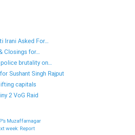
i Irani Asked For…
& Closings for…
police brutality on…
for Sushant Singh Rajput
fting capitals
tiny 2 VoG Raid
P’s Muzaffarnagar
xt week: Report