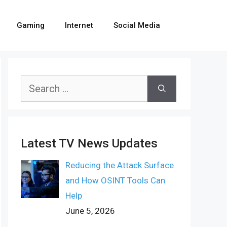
Gaming
Internet
Social Media
Search
for:
Latest TV News Updates
Reducing the Attack Surface
and How OSINT Tools Can
Help
June 5, 2026