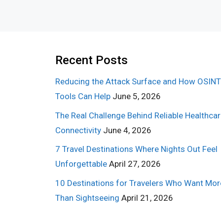
Recent Posts
Reducing the Attack Surface and How OSINT
Tools Can Help
June 5, 2026
The Real Challenge Behind Reliable Healthca
Connectivity
June 4, 2026
7 Travel Destinations Where Nights Out Feel
Unforgettable
April 27, 2026
10 Destinations for Travelers Who Want Mor
Than Sightseeing
April 21, 2026