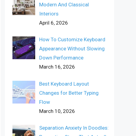
Modern And Classical
Interiors
April 6, 2026
How To Customize Keyboard
Appearance Without Slowing
Down Performance
March 16, 2026
Best Keyboard Layout
Changes for Better Typing
Flow
March 10, 2026
Separation Anxiety In Doodles: