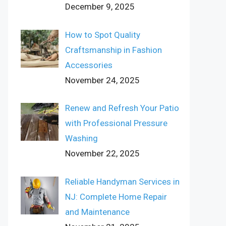
December 9, 2025
How to Spot Quality
Craftsmanship in Fashion
Accessories
November 24, 2025
Renew and Refresh Your Patio
with Professional Pressure
Washing
November 22, 2025
Reliable Handyman Services in
NJ: Complete Home Repair
and Maintenance