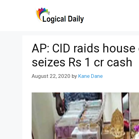
Skip
to
content
AP: CID raids house
seizes Rs 1 cr cash
August 22, 2020
by
Kane Dane