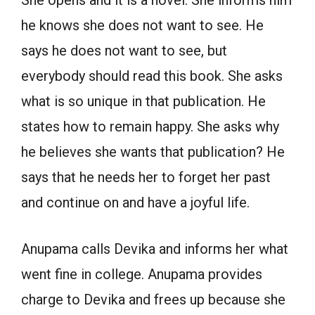
She opens and it is a novel. She informs him
he knows she does not want to see. He
says he does not want to see, but
everybody should read this book. She asks
what is so unique in that publication. He
states how to remain happy. She asks why
he believes she wants that publication? He
says that he needs her to forget her past
and continue on and have a joyful life.
Anupama calls Devika and informs her what
went fine in college. Anupama provides
charge to Devika and frees up because she