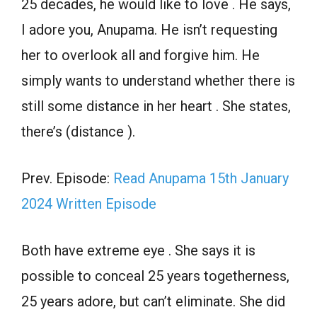
25 decades, he would like to love . He says,
I adore you, Anupama. He isn’t requesting
her to overlook all and forgive him. He
simply wants to understand whether there is
still some distance in her heart . She states,
there’s (distance ).
Prev. Episode:
Read Anupama 15th January
2024 Written Episode
Both have extreme eye . She says it is
possible to conceal 25 years togetherness,
25 years adore, but can’t eliminate. She did