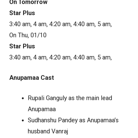
On Tomorrow
Star Plus
3:40 am, 4 am, 4:20 am, 4:40 am, 5 am,
On Thu, 01/10
Star Plus
3:40 am, 4 am, 4:20 am, 4:40 am, 5 am,
Anupamaa Cast
Rupali Ganguly as the main lead
Anupamaa
Sudhanshu Pandey as Anupamaa’s
husband Vanraj