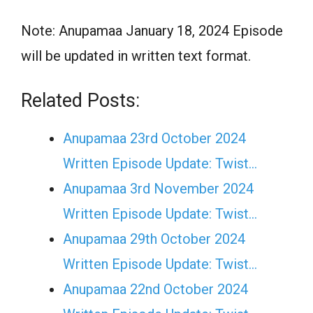
Note: Anupamaa January 18, 2024 Episode
will be updated in written text format.
Related Posts:
Anupamaa 23rd October 2024
Written Episode Update: Twist...
Anupamaa 3rd November 2024
Written Episode Update: Twist...
Anupamaa 29th October 2024
Written Episode Update: Twist...
Anupamaa 22nd October 2024