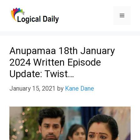
Skip
Menu
to
content
Anupamaa 18th January
2024 Written Episode
Update: Twist…
January 15, 2021
by
Kane Dane