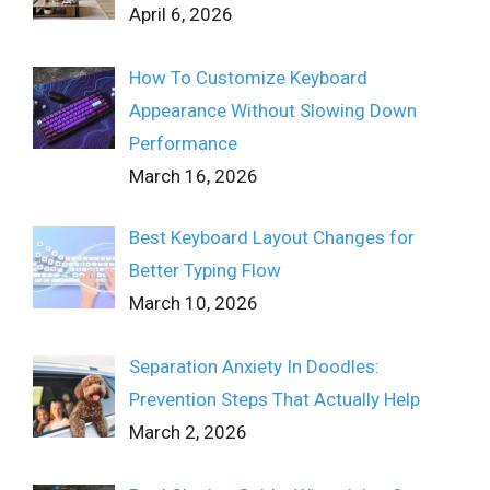
April 6, 2026
How To Customize Keyboard
Appearance Without Slowing Down
Performance
March 16, 2026
Best Keyboard Layout Changes for
Better Typing Flow
March 10, 2026
Separation Anxiety In Doodles:
Prevention Steps That Actually Help
March 2, 2026