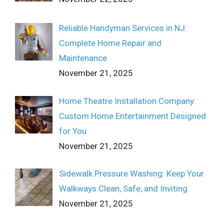
Reliable Handyman Services in NJ:
Complete Home Repair and
Maintenance
November 21, 2025
Home Theatre Installation Company:
Custom Home Entertainment Designed
for You
November 21, 2025
Sidewalk Pressure Washing: Keep Your
Walkways Clean, Safe, and Inviting
November 21, 2025