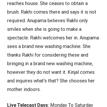
reaches house. She ceases to obtain a
brush. Rakhi comes there and says it is not
required. Anupama believes Rakhi only
smiles when she is going to make a
spectacle. Rakhi welcomes her in. Anupama
sees a brand new washing machine. She
thanks Rakhi for considering these and
bringing in a brand new washing machine,
however they do not want it. Kinjal comes
and inquires what’s that? She chooses her
mother indoors.
Live Telecast Days
: Monday To Saturday