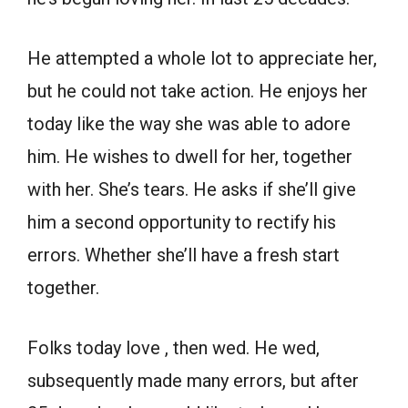
He attempted a whole lot to appreciate her,
but he could not take action. He enjoys her
today like the way she was able to adore
him. He wishes to dwell for her, together
with her. She’s tears. He asks if she’ll give
him a second opportunity to rectify his
errors. Whether she’ll have a fresh start
together.
Folks today love , then wed. He wed,
subsequently made many errors, but after