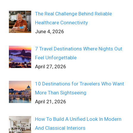
The Real Challenge Behind Reliable
Healthcare Connectivity
June 4, 2026
7 Travel Destinations Where Nights Out
Feel Unforgettable
April 27, 2026
10 Destinations for Travelers Who Want
More Than Sightseeing
April 21, 2026
How To Build A Unified Look In Modern
And Classical Interiors