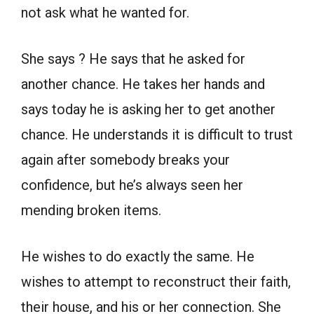
not ask what he wanted for.
She says ? He says that he asked for
another chance. He takes her hands and
says today he is asking her to get another
chance. He understands it is difficult to trust
again after somebody breaks your
confidence, but he’s always seen her
mending broken items.
He wishes to do exactly the same. He
wishes to attempt to reconstruct their faith,
their house, and his or her connection. She