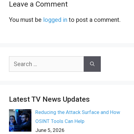
Leave a Comment
You must be
logged in
to post a comment.
Search
for:
Latest TV News Updates
Reducing the Attack Surface and How
OSINT Tools Can Help
June 5, 2026