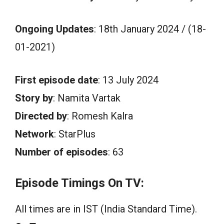
Ongoing Updates
: 18th January 2024 / (18-
01-2021)
First episode date
: 13 July 2024
Story by
: Namita Vartak
Directed by
: Romesh Kalra
Network
: StarPlus
Number of episodes
: 63
Episode Timings On TV:
All times are in IST (India Standard Time).