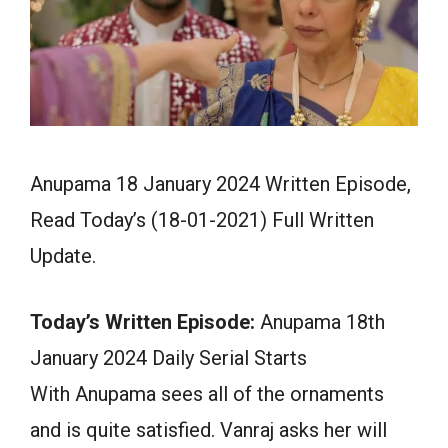
Anupama 18 January 2024 Written Episode,
Read Today’s (18-01-2021) Full Written
Update.
Today’s Written Episode:
Anupama 18th
January 2024 Daily Serial Starts
With Anupama sees all of the ornaments
and is quite satisfied. Vanraj asks her will