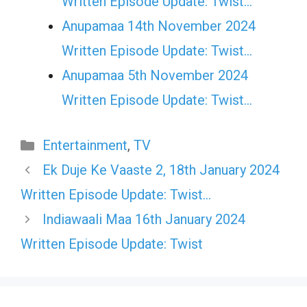
Written Episode Update: Twist...
Anupamaa 14th November 2024
Written Episode Update: Twist...
Anupamaa 5th November 2024
Written Episode Update: Twist...
Categories
Entertainment
,
TV
Ek Duje Ke Vaaste 2, 18th January 2024
Written Episode Update: Twist…
Indiawaali Maa 16th January 2024
Written Episode Update: Twist