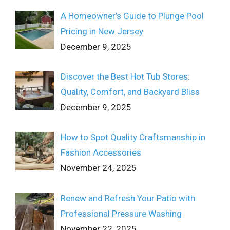
A Homeowner’s Guide to Plunge Pool
Pricing in New Jersey
December 9, 2025
Discover the Best Hot Tub Stores:
Quality, Comfort, and Backyard Bliss
December 9, 2025
How to Spot Quality Craftsmanship in
Fashion Accessories
November 24, 2025
Renew and Refresh Your Patio with
Professional Pressure Washing
November 22, 2025