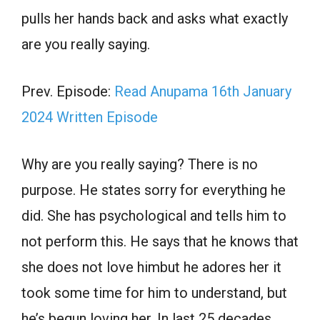
pulls her hands back and asks what exactly
are you really saying.
Prev. Episode:
Read Anupama 16th January
2024 Written Episode
Why are you really saying? There is no
purpose. He states sorry for everything he
did. She has psychological and tells him to
not perform this. He says that he knows that
she does not love himbut he adores her it
took some time for him to understand, but
he’s begun loving her. In last 25 decades.