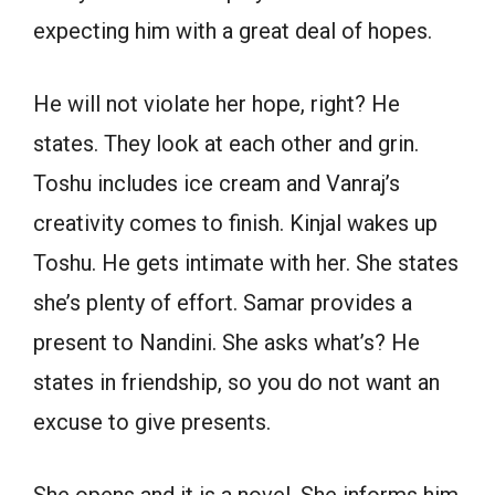
expecting him with a great deal of hopes.
He will not violate her hope, right? He
states. They look at each other and grin.
Toshu includes ice cream and Vanraj’s
creativity comes to finish. Kinjal wakes up
Toshu. He gets intimate with her. She states
she’s plenty of effort. Samar provides a
present to Nandini. She asks what’s? He
states in friendship, so you do not want an
excuse to give presents.