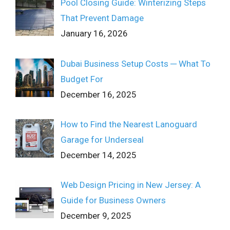
Pool Closing Guide: Winterizing Steps
That Prevent Damage
January 16, 2026
Dubai Business Setup Costs ─ What To
Budget For
December 16, 2025
How to Find the Nearest Lanoguard
Garage for Underseal
December 14, 2025
Web Design Pricing in New Jersey: A
Guide for Business Owners
December 9, 2025