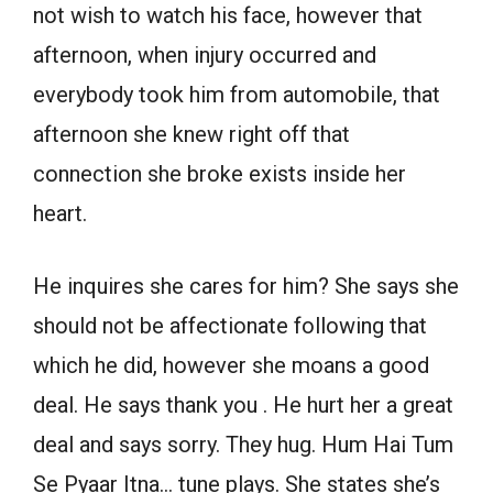
not wish to watch his face, however that
afternoon, when injury occurred and
everybody took him from automobile, that
afternoon she knew right off that
connection she broke exists inside her
heart.
He inquires she cares for him? She says she
should not be affectionate following that
which he did, however she moans a good
deal. He says thank you . He hurt her a great
deal and says sorry. They hug. Hum Hai Tum
Se Pyaar Itna… tune plays. She states she’s