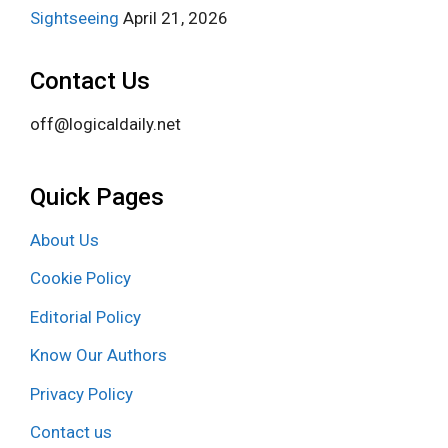
Sightseeing
April 21, 2026
Contact Us
off@logicaldaily.net
Quick Pages
About Us
Cookie Policy
Editorial Policy
Know Our Authors
Privacy Policy
Contact us