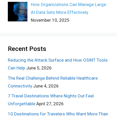
How Organizations Can Manage Large
AI Data Sets More Effectively
November 10, 2025
Recent Posts
Reducing the Attack Surface and How OSINT Tools
Can Help
June 5, 2026
The Real Challenge Behind Reliable Healthcare
Connectivity
June 4, 2026
7 Travel Destinations Where Nights Out Feel
Unforgettable
April 27, 2026
10 Destinations for Travelers Who Want More Than