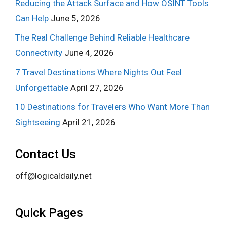
Reducing the Attack Surface and How OSINT Tools
Can Help
June 5, 2026
The Real Challenge Behind Reliable Healthcare
Connectivity
June 4, 2026
7 Travel Destinations Where Nights Out Feel
Unforgettable
April 27, 2026
10 Destinations for Travelers Who Want More Than
Sightseeing
April 21, 2026
Contact Us
off@logicaldaily.net
Quick Pages