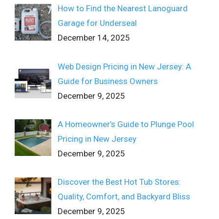
How to Find the Nearest Lanoguard
Garage for Underseal
December 14, 2025
Web Design Pricing in New Jersey: A
Guide for Business Owners
December 9, 2025
A Homeowner’s Guide to Plunge Pool
Pricing in New Jersey
December 9, 2025
Discover the Best Hot Tub Stores:
Quality, Comfort, and Backyard Bliss
December 9, 2025