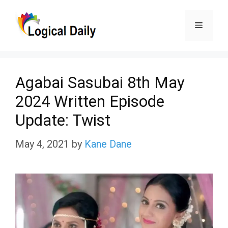
Skip
Menu
to
content
Agabai Sasubai 8th May
2024 Written Episode
Update: Twist
May 4, 2021
by
Kane Dane