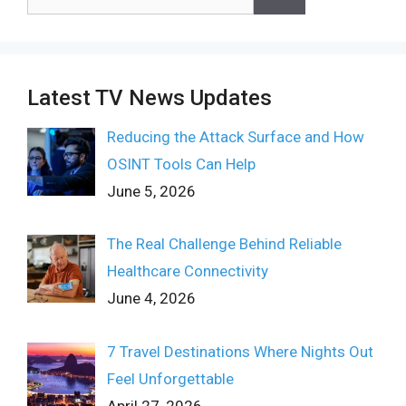
for:
Latest TV News Updates
Reducing the Attack Surface and How
OSINT Tools Can Help
June 5, 2026
The Real Challenge Behind Reliable
Healthcare Connectivity
June 4, 2026
7 Travel Destinations Where Nights Out
Feel Unforgettable
April 27, 2026