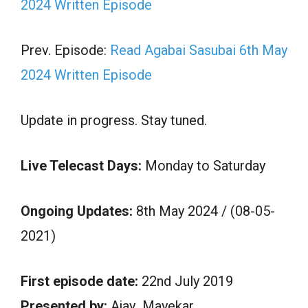
2024 Written Episode
Prev. Episode:
Read Agabai Sasubai 6th May
2024 Written Episode
Update in progress. Stay tuned.
Live Telecast Days:
Monday to Saturday
Ongoing Updates:
8th May 2024 / (08-05-
2021)
First episode date:
22nd July 2019
Presented by:
Ajay Mayekar