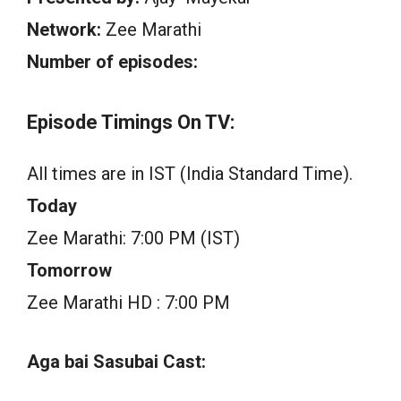
Network:
Zee Marathi
Number of episodes:
Episode Timings On TV:
All times are in IST (India Standard Time).
Today
Zee Marathi: 7:00 PM (IST)
Tomorrow
Zee Marathi HD : 7:00 PM
Aga bai Sasubai Cast: