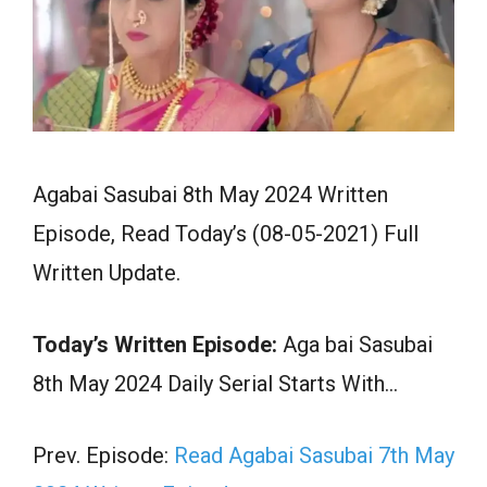
Agabai Sasubai 8th May 2024 Written
Episode, Read Today’s (08-05-2021) Full
Written Update.
Today’s Written Episode:
Aga bai Sasubai
8th May 2024 Daily Serial Starts With…
Prev. Episode:
Read Agabai Sasubai 7th May