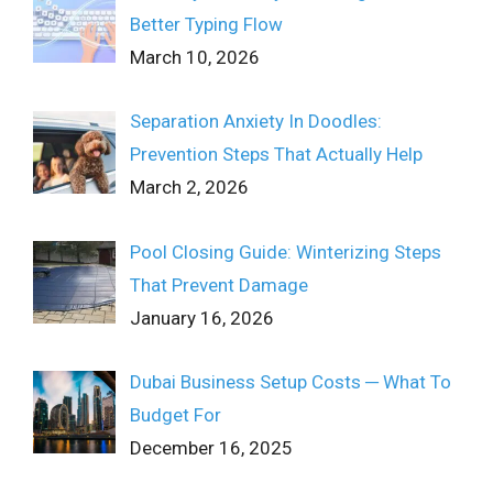
Better Typing Flow
March 10, 2026
Separation Anxiety In Doodles:
Prevention Steps That Actually Help
March 2, 2026
Pool Closing Guide: Winterizing Steps
That Prevent Damage
January 16, 2026
Dubai Business Setup Costs ─ What To
Budget For
December 16, 2025