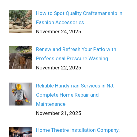
How to Spot Quality Craftsmanship in
Fashion Accessories
November 24, 2025
Renew and Refresh Your Patio with
Professional Pressure Washing
November 22, 2025
Reliable Handyman Services in NJ:
Complete Home Repair and
Maintenance
November 21, 2025
Home Theatre Installation Company: