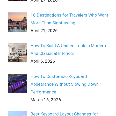
10 Destinations for Travelers Who Want
More Than Sightseeing
April 21, 2026
How To Build A Unified Look In Modern
And Classical Interiors
April 6, 2026
How To Customize Keyboard
Appearance Without Slowing Down
Performance
March 16, 2026
Best Keyboard Layout Changes for