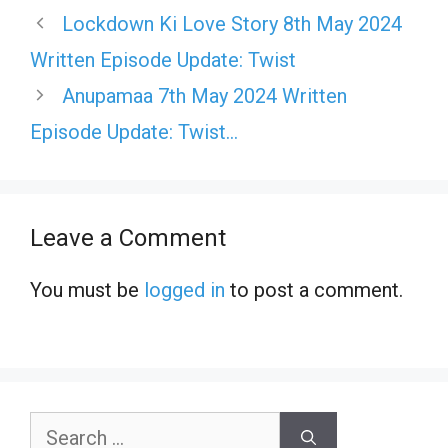
Lockdown Ki Love Story 8th May 2024
Written Episode Update: Twist
Anupamaa 7th May 2024 Written
Episode Update: Twist…
Leave a Comment
You must be
logged in
to post a comment.
Search