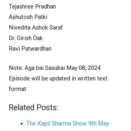
Tejashree Pradhan
Ashutosh Patki
Nivedita Ashok Saraf
Dr. Girish Oak
Ravi Patwardhan
Note: Aga bai Sasubai May 08, 2024
Episode will be updated in written text
format.
Related Posts:
The Kapil Sharma Show 9th May