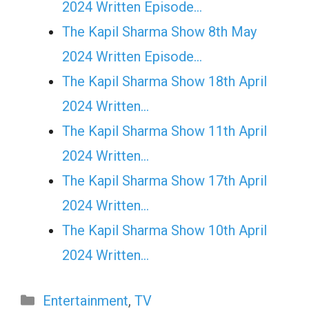
2024 Written Episode…
The Kapil Sharma Show 8th May
2024 Written Episode…
The Kapil Sharma Show 18th April
2024 Written…
The Kapil Sharma Show 11th April
2024 Written…
The Kapil Sharma Show 17th April
2024 Written…
The Kapil Sharma Show 10th April
2024 Written…
Categories
Entertainment
,
TV