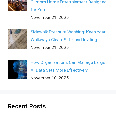
Custom Home Entertainment Designed
for You
November 21, 2025
Sidewalk Pressure Washing: Keep Your
Walkways Clean, Safe, and Inviting
November 21, 2025
How Organizations Can Manage Large
AI Data Sets More Effectively
November 10, 2025
Recent Posts