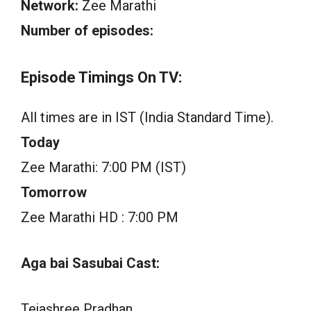
Network:
Zee Marathi
Number of episodes:
Episode Timings On TV:
All times are in IST (India Standard Time).
Today
Zee Marathi: 7:00 PM (IST)
Tomorrow
Zee Marathi HD : 7:00 PM
Aga bai Sasubai Cast:
Tejashree Pradhan