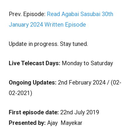
Prev. Episode:
Read Agabai Sasubai 30th
January 2024 Written Episode
Update in progress. Stay tuned.
Live Telecast Days:
Monday to Saturday
Ongoing Updates:
2nd February 2024 / (02-
02-2021)
First episode date:
22nd July 2019
Presented by:
Ajay Mayekar