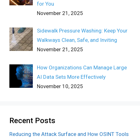
for You
November 21, 2025
Sidewalk Pressure Washing: Keep Your
Walkways Clean, Safe, and Inviting
November 21, 2025
How Organizations Can Manage Large
AI Data Sets More Effectively
November 10, 2025
Recent Posts
Reducing the Attack Surface and How OSINT Tools