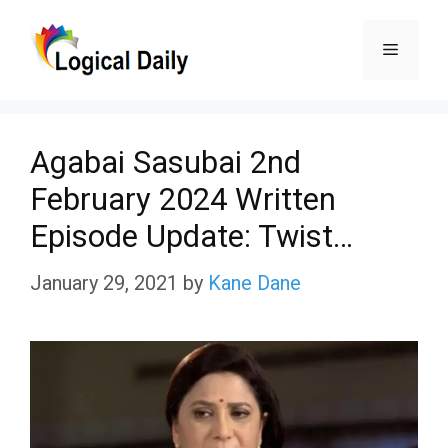
Skip
Menu
to
content
Agabai Sasubai 2nd
February 2024 Written
Episode Update: Twist…
January 29, 2021
by
Kane Dane