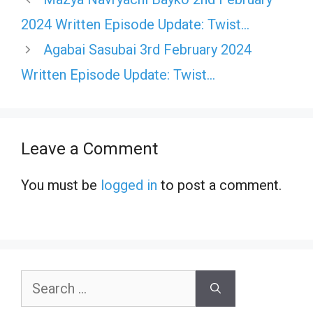
2024 Written Episode Update: Twist…
Agabai Sasubai 3rd February 2024
Written Episode Update: Twist…
Leave a Comment
You must be
logged in
to post a comment.
Search
for: