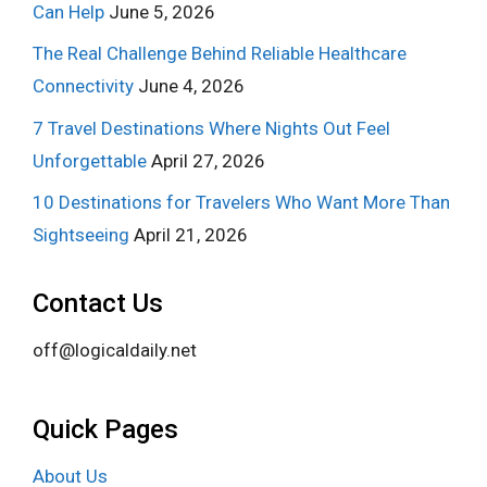
Can Help
June 5, 2026
The Real Challenge Behind Reliable Healthcare
Connectivity
June 4, 2026
7 Travel Destinations Where Nights Out Feel
Unforgettable
April 27, 2026
10 Destinations for Travelers Who Want More Than
Sightseeing
April 21, 2026
Contact Us
off@logicaldaily.net
Quick Pages
About Us