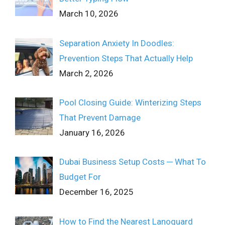
March 10, 2026
Separation Anxiety In Doodles:
Prevention Steps That Actually Help
March 2, 2026
Pool Closing Guide: Winterizing Steps
That Prevent Damage
January 16, 2026
Dubai Business Setup Costs ─ What To
Budget For
December 16, 2025
How to Find the Nearest Lanoguard