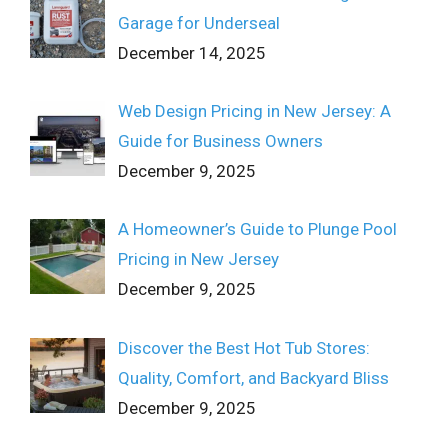
Garage for Underseal
December 14, 2025
Web Design Pricing in New Jersey: A
Guide for Business Owners
December 9, 2025
A Homeowner’s Guide to Plunge Pool
Pricing in New Jersey
December 9, 2025
Discover the Best Hot Tub Stores:
Quality, Comfort, and Backyard Bliss
December 9, 2025