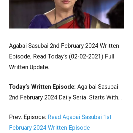
Agabai Sasubai 2nd February 2024 Written
Episode, Read Today’s (02-02-2021) Full
Written Update.
Today’s Written Episode:
Aga bai Sasubai
2nd February 2024 Daily Serial Starts With…
Prev. Episode:
Read Agabai Sasubai 1st
February 2024 Written Episode