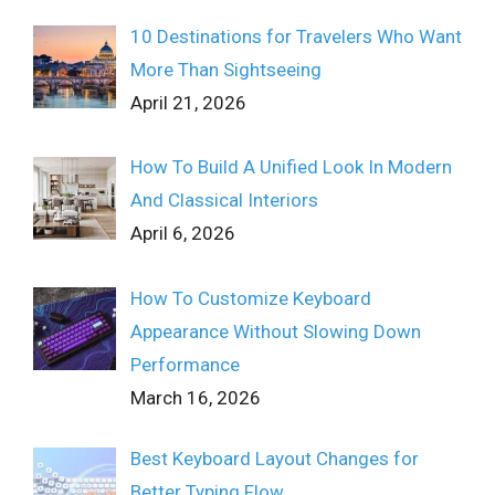
10 Destinations for Travelers Who Want
More Than Sightseeing
April 21, 2026
How To Build A Unified Look In Modern
And Classical Interiors
April 6, 2026
How To Customize Keyboard
Appearance Without Slowing Down
Performance
March 16, 2026
Best Keyboard Layout Changes for
Better Typing Flow