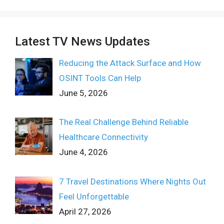
Latest TV News Updates
Reducing the Attack Surface and How
OSINT Tools Can Help
June 5, 2026
The Real Challenge Behind Reliable
Healthcare Connectivity
June 4, 2026
7 Travel Destinations Where Nights Out
Feel Unforgettable
April 27, 2026