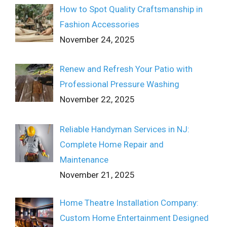
How to Spot Quality Craftsmanship in
Fashion Accessories
November 24, 2025
Renew and Refresh Your Patio with
Professional Pressure Washing
November 22, 2025
Reliable Handyman Services in NJ:
Complete Home Repair and
Maintenance
November 21, 2025
Home Theatre Installation Company:
Custom Home Entertainment Designed