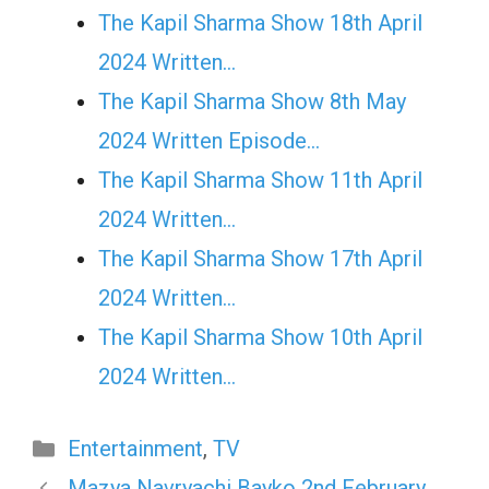
The Kapil Sharma Show 18th April
2024 Written…
The Kapil Sharma Show 8th May
2024 Written Episode…
The Kapil Sharma Show 11th April
2024 Written…
The Kapil Sharma Show 17th April
2024 Written…
The Kapil Sharma Show 10th April
2024 Written…
Categories
Entertainment
,
TV
Mazya Navryachi Bayko 2nd February