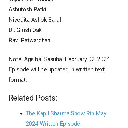
Ashutosh Patki
Nivedita Ashok Saraf
Dr. Girish Oak
Ravi Patwardhan
Note: Aga bai Sasubai February 02, 2024
Episode will be updated in written text
format.
Related Posts:
The Kapil Sharma Show 9th May
2024 Written Episode…