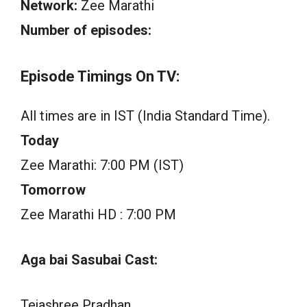
Network:
Zee Marathi
Number of episodes:
Episode Timings On TV:
All times are in IST (India Standard Time).
Today
Zee Marathi: 7:00 PM (IST)
Tomorrow
Zee Marathi HD : 7:00 PM
Aga bai Sasubai Cast:
Tejashree Pradhan