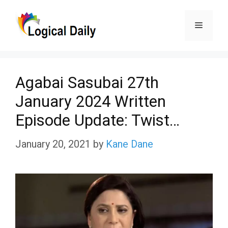
Skip
Menu
to
content
Agabai Sasubai 27th
January 2024 Written
Episode Update: Twist…
January 20, 2021
by
Kane Dane