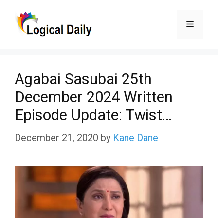
Skip
Menu
to
content
Agabai Sasubai 25th
December 2024 Written
Episode Update: Twist…
December 21, 2020
by
Kane Dane