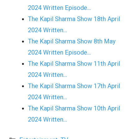
2024 Written Episode…
The Kapil Sharma Show 18th April
2024 Written…
The Kapil Sharma Show 8th May
2024 Written Episode…
The Kapil Sharma Show 11th April
2024 Written…
The Kapil Sharma Show 17th April
2024 Written…
The Kapil Sharma Show 10th April
2024 Written…
Categories