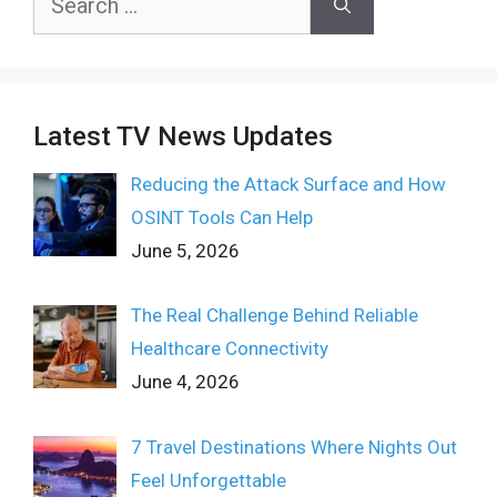
for:
Latest TV News Updates
Reducing the Attack Surface and How
OSINT Tools Can Help
June 5, 2026
The Real Challenge Behind Reliable
Healthcare Connectivity
June 4, 2026
7 Travel Destinations Where Nights Out
Feel Unforgettable