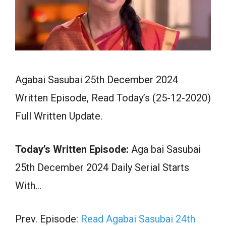
Agabai Sasubai 25th December 2024
Written Episode, Read Today’s (25-12-2020)
Full Written Update.
Today’s Written Episode:
Aga bai Sasubai
25th December 2024 Daily Serial Starts
With…
Prev. Episode:
Read Agabai Sasubai 24th