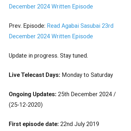
December 2024 Written Episode
Prev. Episode:
Read Agabai Sasubai 23rd
December 2024 Written Episode
Update in progress. Stay tuned.
Live Telecast Days:
Monday to Saturday
Ongoing Updates:
25th December 2024 /
(25-12-2020)
First episode date:
22nd July 2019