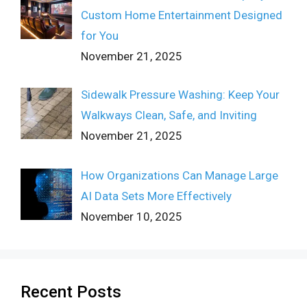
Custom Home Entertainment Designed
for You
November 21, 2025
Sidewalk Pressure Washing: Keep Your
Walkways Clean, Safe, and Inviting
November 21, 2025
How Organizations Can Manage Large
AI Data Sets More Effectively
November 10, 2025
Recent Posts