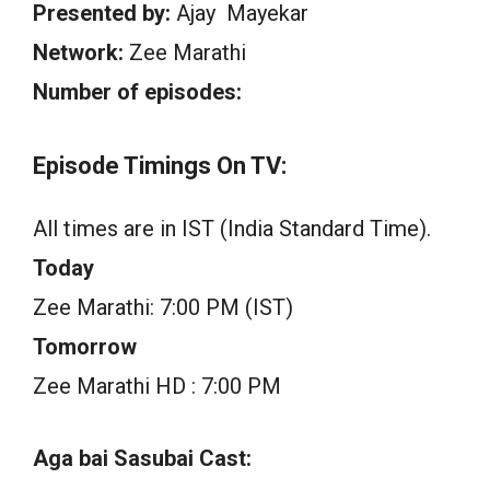
Presented by:
Ajay Mayekar
Network:
Zee Marathi
Number of episodes:
Episode Timings On TV:
All times are in IST (India Standard Time).
Today
Zee Marathi: 7:00 PM (IST)
Tomorrow
Zee Marathi HD : 7:00 PM
Aga bai Sasubai Cast: