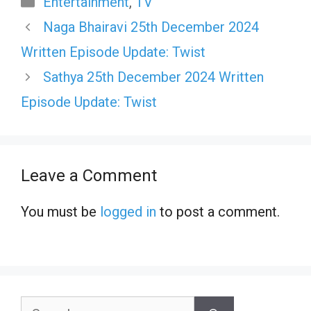
Entertainment
,
TV
Naga Bhairavi 25th December 2024
Written Episode Update: Twist
Sathya 25th December 2024 Written
Episode Update: Twist
Leave a Comment
You must be
logged in
to post a comment.
Search