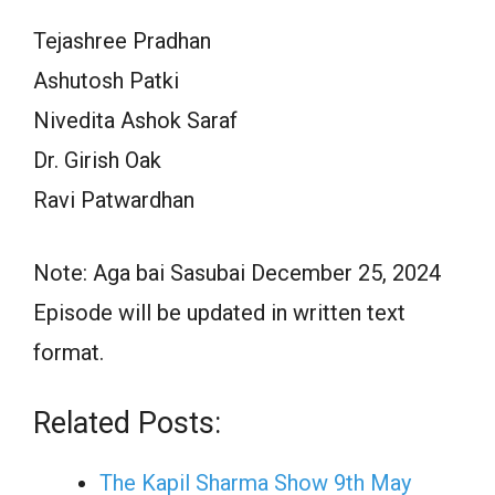
Tejashree Pradhan
Ashutosh Patki
Nivedita Ashok Saraf
Dr. Girish Oak
Ravi Patwardhan
Note: Aga bai Sasubai December 25, 2024
Episode will be updated in written text
format.
Related Posts:
The Kapil Sharma Show 9th May