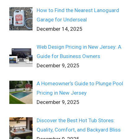
How to Find the Nearest Lanoguard
Garage for Underseal
December 14, 2025
Web Design Pricing in New Jersey: A
Guide for Business Owners
December 9, 2025
A Homeowner’s Guide to Plunge Pool
Pricing in New Jersey
December 9, 2025
Discover the Best Hot Tub Stores:
Quality, Comfort, and Backyard Bliss
December 9, 2025