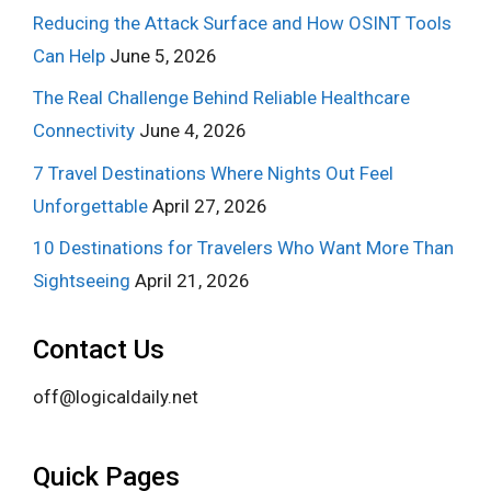
Reducing the Attack Surface and How OSINT Tools
Can Help
June 5, 2026
The Real Challenge Behind Reliable Healthcare
Connectivity
June 4, 2026
7 Travel Destinations Where Nights Out Feel
Unforgettable
April 27, 2026
10 Destinations for Travelers Who Want More Than
Sightseeing
April 21, 2026
Contact Us
off@logicaldaily.net
Quick Pages