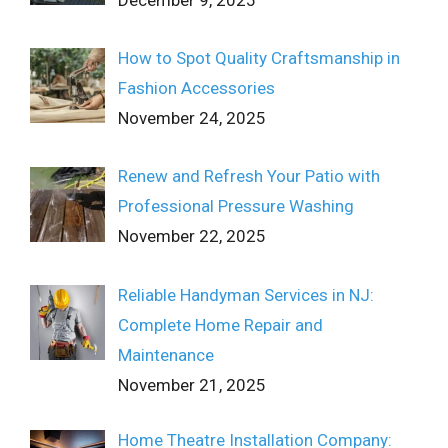
How to Spot Quality Craftsmanship in
Fashion Accessories
November 24, 2025
Renew and Refresh Your Patio with
Professional Pressure Washing
November 22, 2025
Reliable Handyman Services in NJ:
Complete Home Repair and
Maintenance
November 21, 2025
Home Theatre Installation Company: