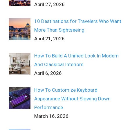
April 27, 2026
10 Destinations for Travelers Who Want
More Than Sightseeing
April 21, 2026
How To Build A Unified Look In Modern
And Classical Interiors
April 6, 2026
How To Customize Keyboard
Appearance Without Slowing Down
Performance
March 16, 2026