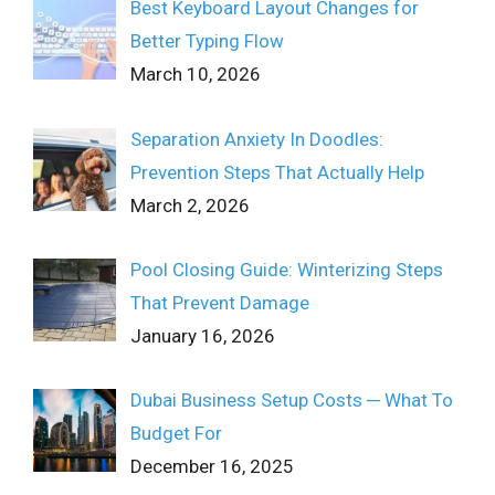
Best Keyboard Layout Changes for
Better Typing Flow
March 10, 2026
Separation Anxiety In Doodles:
Prevention Steps That Actually Help
March 2, 2026
Pool Closing Guide: Winterizing Steps
That Prevent Damage
January 16, 2026
Dubai Business Setup Costs ─ What To
Budget For
December 16, 2025