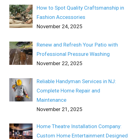
How to Spot Quality Craftsmanship in
Fashion Accessories
November 24, 2025
Renew and Refresh Your Patio with
Professional Pressure Washing
November 22, 2025
Reliable Handyman Services in NJ:
Complete Home Repair and
Maintenance
November 21, 2025
Home Theatre Installation Company:
Custom Home Entertainment Designed