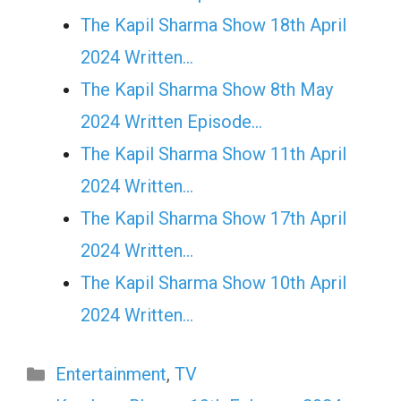
The Kapil Sharma Show 18th April
2024 Written…
The Kapil Sharma Show 8th May
2024 Written Episode…
The Kapil Sharma Show 11th April
2024 Written…
The Kapil Sharma Show 17th April
2024 Written…
The Kapil Sharma Show 10th April
2024 Written…
Categories
Entertainment
,
TV