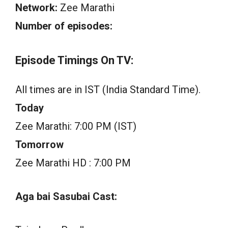
Network:
Zee Marathi
Number of episodes:
Episode Timings On TV:
All times are in IST (India Standard Time).
Today
Zee Marathi: 7:00 PM (IST)
Tomorrow
Zee Marathi HD : 7:00 PM
Aga bai Sasubai Cast: