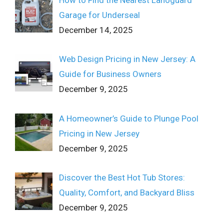
Garage for Underseal
December 14, 2025
Web Design Pricing in New Jersey: A
Guide for Business Owners
December 9, 2025
A Homeowner’s Guide to Plunge Pool
Pricing in New Jersey
December 9, 2025
Discover the Best Hot Tub Stores:
Quality, Comfort, and Backyard Bliss
December 9, 2025