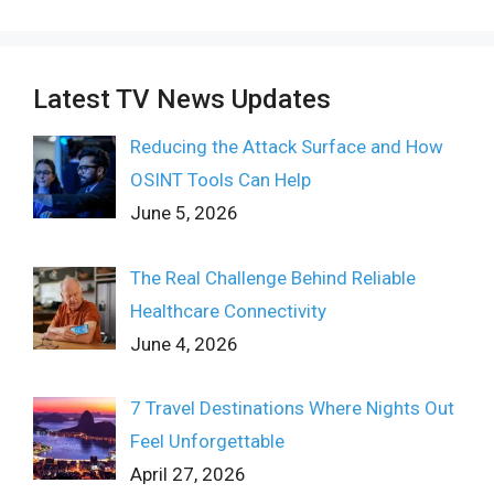
Latest TV News Updates
Reducing the Attack Surface and How
OSINT Tools Can Help
June 5, 2026
The Real Challenge Behind Reliable
Healthcare Connectivity
June 4, 2026
7 Travel Destinations Where Nights Out
Feel Unforgettable
April 27, 2026