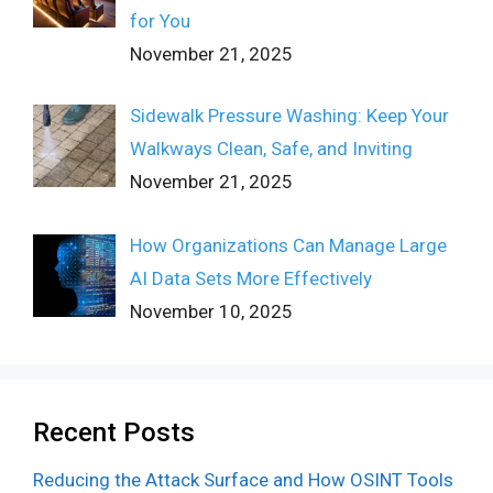
for You
November 21, 2025
Sidewalk Pressure Washing: Keep Your
Walkways Clean, Safe, and Inviting
November 21, 2025
How Organizations Can Manage Large
AI Data Sets More Effectively
November 10, 2025
Recent Posts
Reducing the Attack Surface and How OSINT Tools