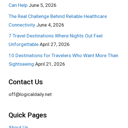
Can Help
June 5, 2026
The Real Challenge Behind Reliable Healthcare
Connectivity
June 4, 2026
7 Travel Destinations Where Nights Out Feel
Unforgettable
April 27, 2026
10 Destinations for Travelers Who Want More Than
Sightseeing
April 21, 2026
Contact Us
off@logicaldaily.net
Quick Pages
About Us