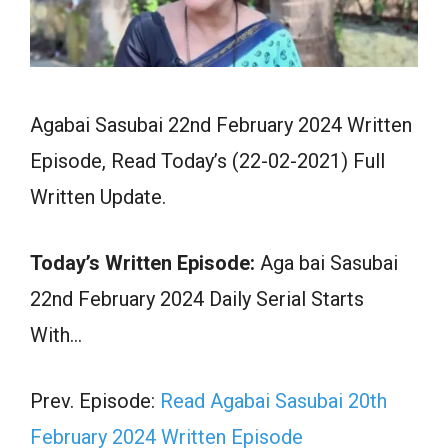
Agabai Sasubai 22nd February 2024 Written
Episode, Read Today’s (22-02-2021) Full
Written Update.
Today’s Written Episode:
Aga bai Sasubai
22nd February 2024 Daily Serial Starts
With…
Prev. Episode:
Read Agabai Sasubai 20th
February 2024 Written Episode