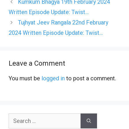
Kumkum Bhagya 19th February 2024
Written Episode Update: Twist…
Tujhyat Jeev Rangala 22nd February
2024 Written Episode Update: Twist…
Leave a Comment
You must be
logged in
to post a comment.
Search
for: