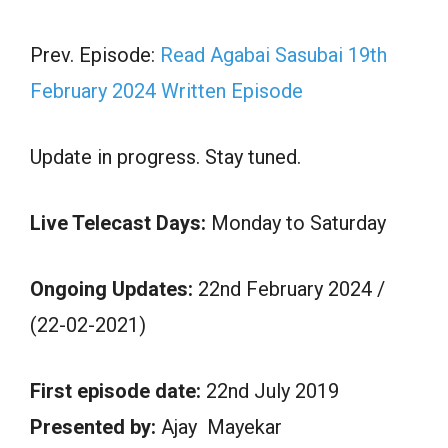
Prev. Episode:
Read Agabai Sasubai 19th
February 2024 Written Episode
Update in progress. Stay tuned.
Live Telecast Days:
Monday to Saturday
Ongoing Updates:
22nd February 2024 /
(22-02-2021)
First episode date:
22nd July 2019
Presented by:
Ajay Mayekar