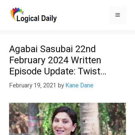
Skip
Menu
to
content
Agabai Sasubai 22nd
February 2024 Written
Episode Update: Twist…
February 19, 2021
by
Kane Dane