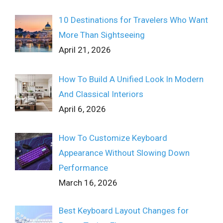
10 Destinations for Travelers Who Want
More Than Sightseeing
April 21, 2026
How To Build A Unified Look In Modern
And Classical Interiors
April 6, 2026
How To Customize Keyboard
Appearance Without Slowing Down
Performance
March 16, 2026
Best Keyboard Layout Changes for