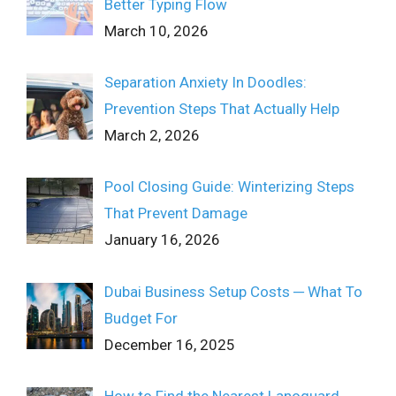
Better Typing Flow
March 10, 2026
Separation Anxiety In Doodles:
Prevention Steps That Actually Help
March 2, 2026
Pool Closing Guide: Winterizing Steps
That Prevent Damage
January 16, 2026
Dubai Business Setup Costs ─ What To
Budget For
December 16, 2025
How to Find the Nearest Lanoguard