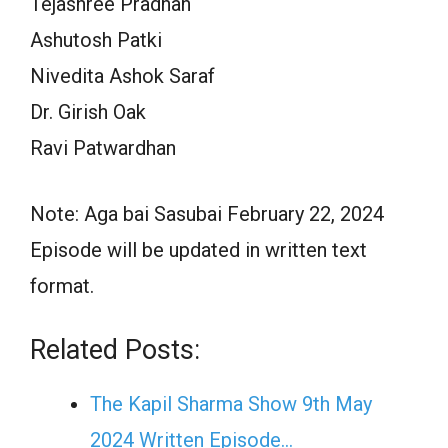
Tejashree Pradhan
Ashutosh Patki
Nivedita Ashok Saraf
Dr. Girish Oak
Ravi Patwardhan
Note: Aga bai Sasubai February 22, 2024
Episode will be updated in written text
format.
Related Posts:
The Kapil Sharma Show 9th May
2024 Written Episode…