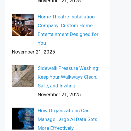
November 21, 2025
Home Theatre Installation
Company: Custom Home
Entertainment Designed for
You
November 21, 2025
Sidewalk Pressure Washing:
Keep Your Walkways Clean,
Safe, and Inviting
November 21, 2025
How Organizations Can
Manage Large AI Data Sets
More Effectively