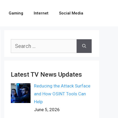
Gaming
Internet
Social Media
Search
for:
Latest TV News Updates
Reducing the Attack Surface
and How OSINT Tools Can
Help
June 5, 2026