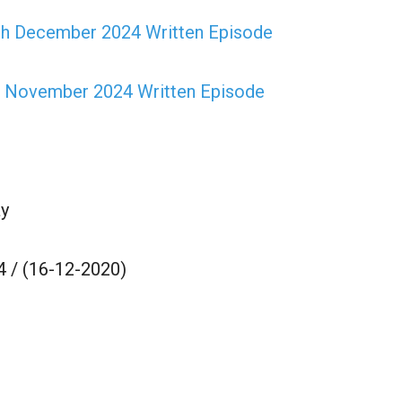
th December 2024 Written Episode
h November 2024 Written Episode
y
 / (16-12-2020)