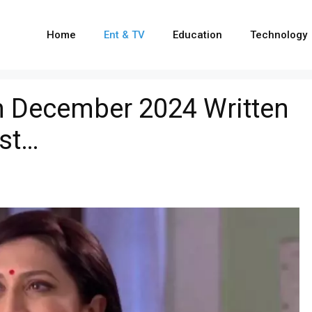
Home
Ent & TV
Education
Technology
h December 2024 Written
ist…