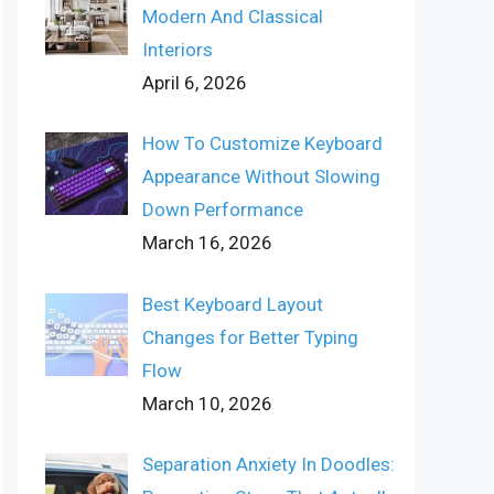
Modern And Classical
Interiors
April 6, 2026
How To Customize Keyboard
Appearance Without Slowing
Down Performance
March 16, 2026
Best Keyboard Layout
Changes for Better Typing
Flow
March 10, 2026
Separation Anxiety In Doodles: