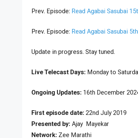
Prev. Episode:
Read Agabai Sasubai 15
Prev. Episode:
Read Agabai Sasubai 5t
Update in progress. Stay tuned.
Live Telecast Days:
Monday to Saturda
Ongoing Updates:
16th December 2024
First episode date:
22nd July 2019
Presented by:
Ajay Mayekar
Network:
Zee Marathi