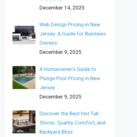
December 14, 2025
Web Design Pricing in New
Jersey: A Guide for Business
Owners
December 9, 2025
A Homeowner’s Guide to
Plunge Pool Pricing in New
Jersey
December 9, 2025
Discover the Best Hot Tub
Stores: Quality, Comfort, and
Backyard Bliss