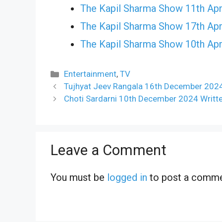
The Kapil Sharma Show 11th Apr
The Kapil Sharma Show 17th Apr
The Kapil Sharma Show 10th Apr
Categories
Entertainment
,
TV
Tujhyat Jeev Rangala 16th December 2024
Choti Sardarni 10th December 2024 Writt
Leave a Comment
You must be
logged in
to post a comme