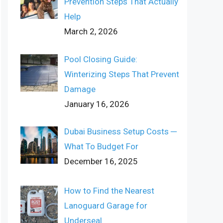
Prevention Steps That Actually
Help
March 2, 2026
Pool Closing Guide:
Winterizing Steps That Prevent
Damage
January 16, 2026
Dubai Business Setup Costs ─
What To Budget For
December 16, 2025
How to Find the Nearest
Lanoguard Garage for
Underseal