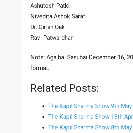
Ashutosh Patki
Nivedita Ashok Saraf
Dr. Girish Oak
Ravi Patwardhan
Note: Aga bai Sasubai December 16, 202
format.
Related Posts:
The Kapil Sharma Show 9th May
The Kapil Sharma Show 18th Apr
The Kapil Sharma Show 8th May