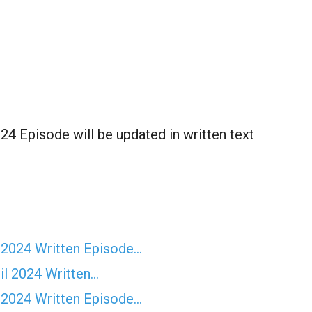
4 Episode will be updated in written text
 2024 Written Episode…
il 2024 Written…
 2024 Written Episode…