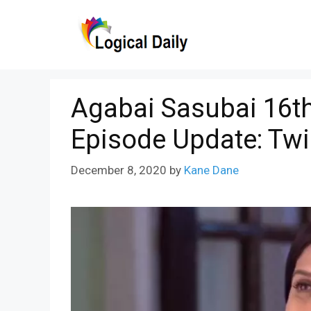
Skip
to
content
Agabai Sasubai 16t
Episode Update: Tw
December 8, 2020
by
Kane Dane