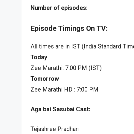
Number of episodes:
Episode Timings On TV:
All times are in IST (India Standard Tim
Today
Zee Marathi: 7:00 PM (IST)
Tomorrow
Zee Marathi HD : 7:00 PM
Aga bai Sasubai Cast:
Tejashree Pradhan