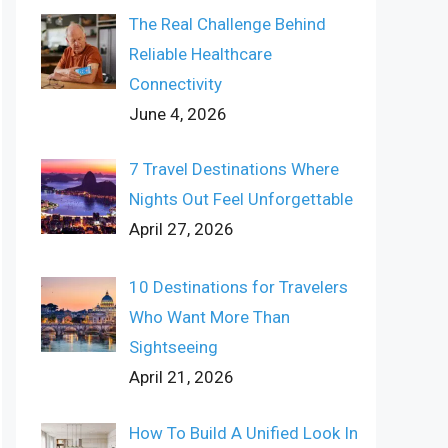
The Real Challenge Behind
Reliable Healthcare
Connectivity
June 4, 2026
7 Travel Destinations Where
Nights Out Feel Unforgettable
April 27, 2026
10 Destinations for Travelers
Who Want More Than
Sightseeing
April 21, 2026
How To Build A Unified Look In