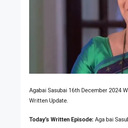
Agabai Sasubai 16th December 2024 Wri
Written Update.
Today’s Written Episode:
Aga bai Sasub