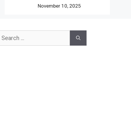
November 10, 2025
earch
or: