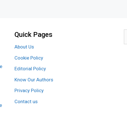
Quick Pages
S
f
About Us
Cookie Policy
re
Editorial Policy
Know Our Authors
Privacy Policy
Contact us
e