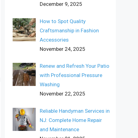
December 9, 2025
How to Spot Quality
Craftsmanship in Fashion
Accessories
November 24, 2025
Renew and Refresh Your Patio
with Professional Pressure
Washing
November 22, 2025
Reliable Handyman Services in
NJ: Complete Home Repair
and Maintenance