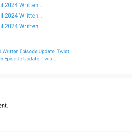
il 2024 Written…
il 2024 Written…
il 2024 Written…
 Written Episode Update: Twist…
en Episode Update: Twist…
nt.