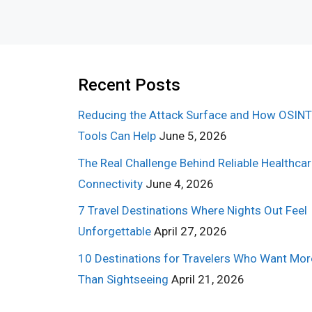
Recent Posts
Reducing the Attack Surface and How OSINT
Tools Can Help
June 5, 2026
The Real Challenge Behind Reliable Healthca
Connectivity
June 4, 2026
7 Travel Destinations Where Nights Out Feel
Unforgettable
April 27, 2026
10 Destinations for Travelers Who Want Mor
Than Sightseeing
April 21, 2026