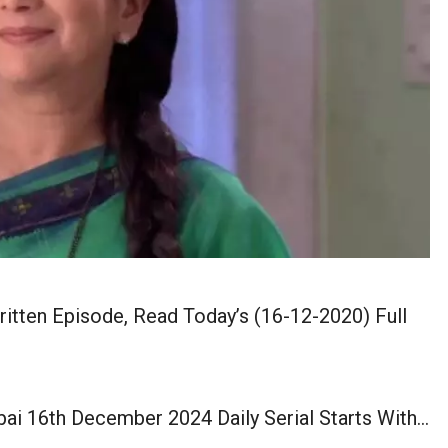
tten Episode, Read Today’s (16-12-2020) Full
ai 16th December 2024 Daily Serial Starts With…