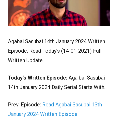
Agabai Sasubai 14th January 2024 Written
Episode, Read Today’s (14-01-2021) Full
Written Update.
Today’s Written Episode:
Aga bai Sasubai
14th January 2024 Daily Serial Starts With…
Prev. Episode:
Read Agabai Sasubai 13th
January 2024 Written Episode