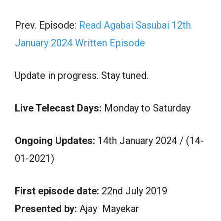
Prev. Episode:
Read Agabai Sasubai 12th
January 2024 Written Episode
Update in progress. Stay tuned.
Live Telecast Days:
Monday to Saturday
Ongoing Updates:
14th January 2024 / (14-
01-2021)
First episode date:
22nd July 2019
Presented by:
Ajay Mayekar