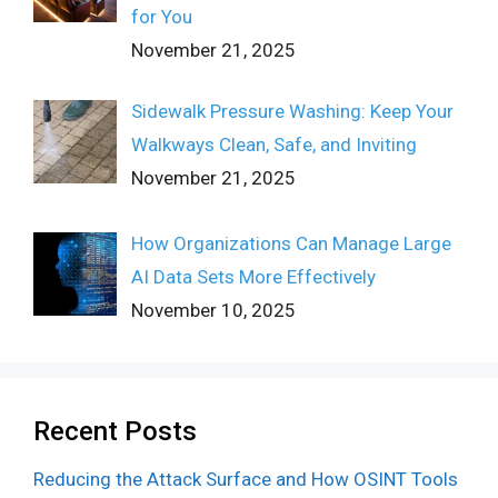
for You
November 21, 2025
Sidewalk Pressure Washing: Keep Your
Walkways Clean, Safe, and Inviting
November 21, 2025
How Organizations Can Manage Large
AI Data Sets More Effectively
November 10, 2025
Recent Posts
Reducing the Attack Surface and How OSINT Tools