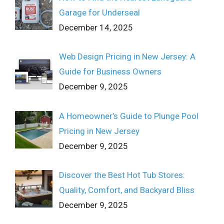
Garage for Underseal
December 14, 2025
Web Design Pricing in New Jersey: A
Guide for Business Owners
December 9, 2025
A Homeowner’s Guide to Plunge Pool
Pricing in New Jersey
December 9, 2025
Discover the Best Hot Tub Stores:
Quality, Comfort, and Backyard Bliss
December 9, 2025