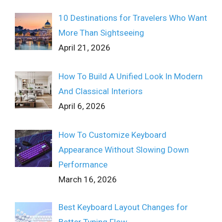
10 Destinations for Travelers Who Want
More Than Sightseeing
April 21, 2026
How To Build A Unified Look In Modern
And Classical Interiors
April 6, 2026
How To Customize Keyboard
Appearance Without Slowing Down
Performance
March 16, 2026
Best Keyboard Layout Changes for
Better Typing Flow