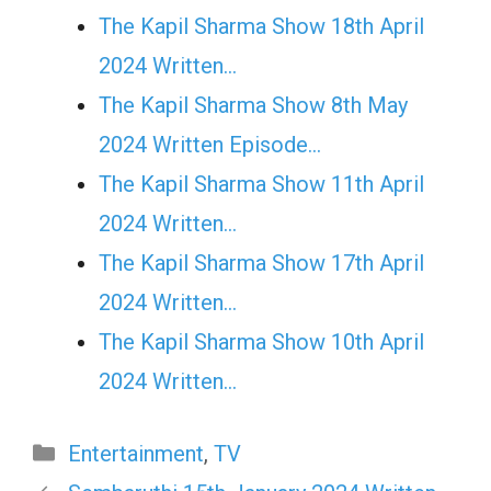
The Kapil Sharma Show 18th April
2024 Written…
The Kapil Sharma Show 8th May
2024 Written Episode…
The Kapil Sharma Show 11th April
2024 Written…
The Kapil Sharma Show 17th April
2024 Written…
The Kapil Sharma Show 10th April
2024 Written…
Categories
Entertainment
,
TV