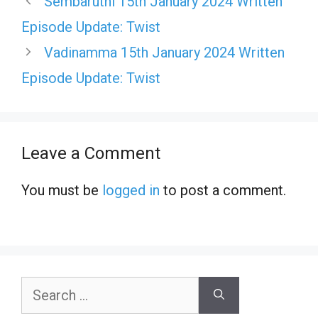
Sembaruthi 15th January 2024 Written
Episode Update: Twist
Vadinamma 15th January 2024 Written
Episode Update: Twist
Leave a Comment
You must be
logged in
to post a comment.
Search
for: