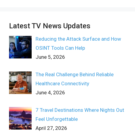
Latest TV News Updates
Reducing the Attack Surface and How
OSINT Tools Can Help
June 5, 2026
The Real Challenge Behind Reliable
Healthcare Connectivity
June 4, 2026
7 Travel Destinations Where Nights Out
Feel Unforgettable
April 27, 2026