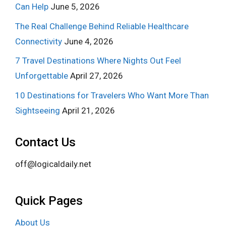
Can Help
June 5, 2026
The Real Challenge Behind Reliable Healthcare
Connectivity
June 4, 2026
7 Travel Destinations Where Nights Out Feel
Unforgettable
April 27, 2026
10 Destinations for Travelers Who Want More Than
Sightseeing
April 21, 2026
Contact Us
off@logicaldaily.net
Quick Pages
About Us