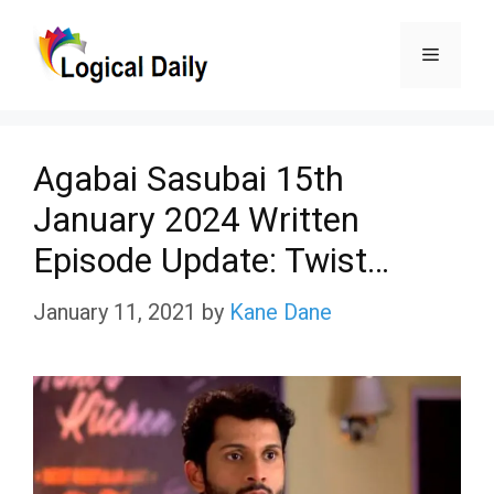
Skip
Menu
to
content
Agabai Sasubai 15th
January 2024 Written
Episode Update: Twist…
January 11, 2021
by
Kane Dane