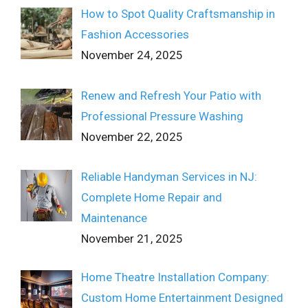
How to Spot Quality Craftsmanship in
Fashion Accessories
November 24, 2025
Renew and Refresh Your Patio with
Professional Pressure Washing
November 22, 2025
Reliable Handyman Services in NJ:
Complete Home Repair and
Maintenance
November 21, 2025
Home Theatre Installation Company:
Custom Home Entertainment Designed