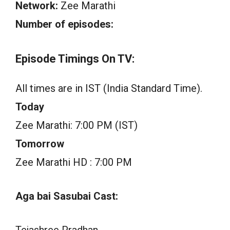
Network:
Zee Marathi
Number of episodes:
Episode Timings On TV:
All times are in IST (India Standard Time).
Today
Zee Marathi: 7:00 PM (IST)
Tomorrow
Zee Marathi HD : 7:00 PM
Aga bai Sasubai Cast:
Tejashree Pradhan