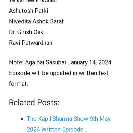
Ashutosh Patki
Nivedita Ashok Saraf
Dr. Girish Oak
Ravi Patwardhan
Note: Aga bai Sasubai January 14, 2024
Episode will be updated in written text
format.
Related Posts:
The Kapil Sharma Show 9th May
2024 Written Episode…