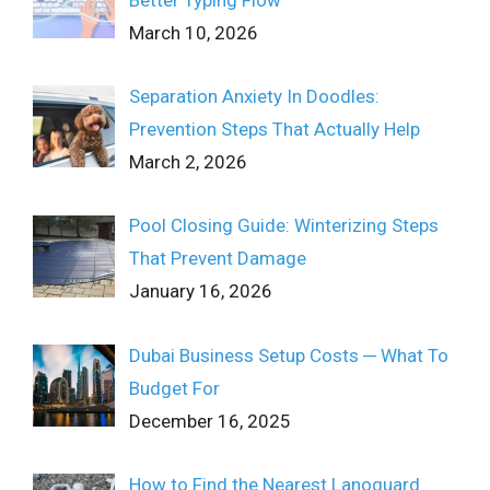
March 10, 2026
Separation Anxiety In Doodles:
Prevention Steps That Actually Help
March 2, 2026
Pool Closing Guide: Winterizing Steps
That Prevent Damage
January 16, 2026
Dubai Business Setup Costs ─ What To
Budget For
December 16, 2025
How to Find the Nearest Lanoguard