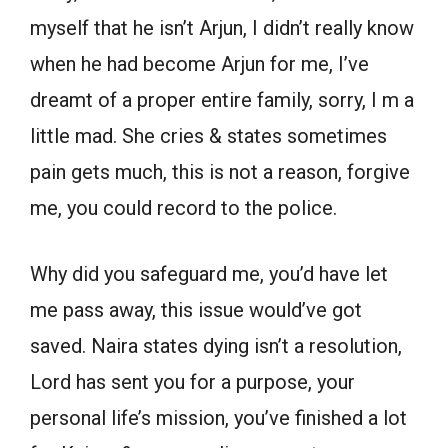
myself that he isn’t Arjun, I didn’t really know
when he had become Arjun for me, I’ve
dreamt of a proper entire family, sorry, I m a
little mad. She cries & states sometimes
pain gets much, this is not a reason, forgive
me, you could record to the police.
Why did you safeguard me, you’d have let
me pass away, this issue would’ve got
saved. Naira states dying isn’t a resolution,
Lord has sent you for a purpose, your
personal life’s mission, you’ve finished a lot