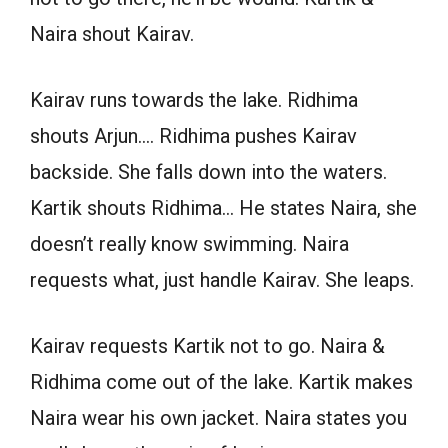
Naira shout Kairav.
Kairav runs towards the lake. Ridhima
shouts Arjun…. Ridhima pushes Kairav
backside. She falls down into the waters.
Kartik shouts Ridhima… He states Naira, she
doesn’t really know swimming. Naira
requests what, just handle Kairav. She leaps.
Kairav requests Kartik not to go. Naira &
Ridhima come out of the lake. Kartik makes
Naira wear his own jacket. Naira states you