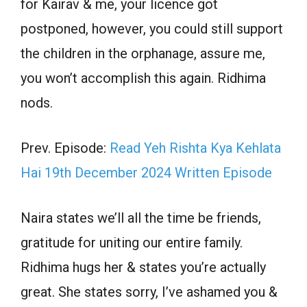
for Kairav & me, your licence got
postponed, however, you could still support
the children in the orphanage, assure me,
you won’t accomplish this again. Ridhima
nods.
Prev. Episode:
Read Yeh Rishta Kya Kehlata
Hai 19th December 2024 Written Episode
Naira states we’ll all the time be friends,
gratitude for uniting our entire family.
Ridhima hugs her & states you’re actually
great. She states sorry, I’ve ashamed you &