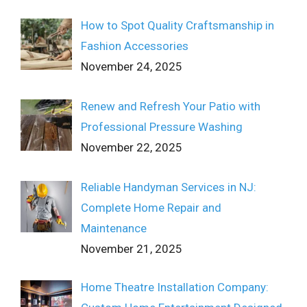
How to Spot Quality Craftsmanship in
Fashion Accessories
November 24, 2025
Renew and Refresh Your Patio with
Professional Pressure Washing
November 22, 2025
Reliable Handyman Services in NJ:
Complete Home Repair and
Maintenance
November 21, 2025
Home Theatre Installation Company: