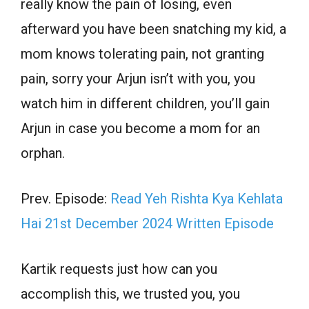
really know the pain of losing, even
afterward you have been snatching my kid, a
mom knows tolerating pain, not granting
pain, sorry your Arjun isn’t with you, you
watch him in different children, you’ll gain
Arjun in case you become a mom for an
orphan.
Prev. Episode:
Read Yeh Rishta Kya Kehlata
Hai 21st December 2024 Written Episode
Kartik requests just how can you
accomplish this, we trusted you, you