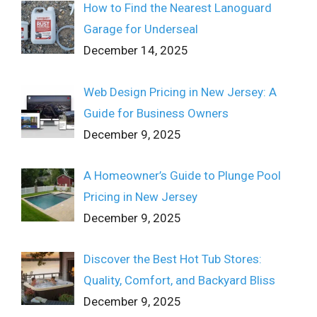
How to Find the Nearest Lanoguard
Garage for Underseal
December 14, 2025
Web Design Pricing in New Jersey: A
Guide for Business Owners
December 9, 2025
A Homeowner’s Guide to Plunge Pool
Pricing in New Jersey
December 9, 2025
Discover the Best Hot Tub Stores:
Quality, Comfort, and Backyard Bliss
December 9, 2025