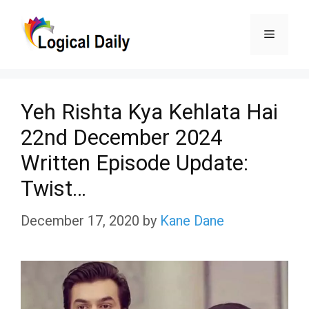
Skip
Menu
to
content
Yeh Rishta Kya Kehlata Hai
22nd December 2024
Written Episode Update:
Twist…
December 17, 2020
by
Kane Dane