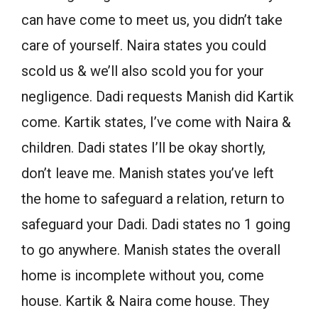
can have come to meet us, you didn’t take
care of yourself. Naira states you could
scold us & we’ll also scold you for your
negligence. Dadi requests Manish did Kartik
come. Kartik states, I’ve come with Naira &
children. Dadi states I’ll be okay shortly,
don’t leave me. Manish states you’ve left
the home to safeguard a relation, return to
safeguard your Dadi. Dadi states no 1 going
to go anywhere. Manish states the overall
home is incomplete without you, come
house. Kartik & Naira come house. They