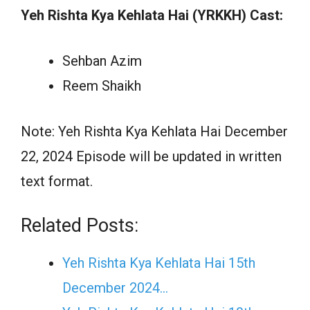
Yeh Rishta Kya Kehlata Hai (YRKKH) Cast:
Sehban Azim
Reem Shaikh
Note: Yeh Rishta Kya Kehlata Hai December
22, 2024 Episode will be updated in written
text format.
Related Posts:
Yeh Rishta Kya Kehlata Hai 15th
December 2024…