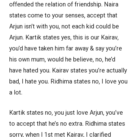
offended the relation of friendship. Naira
states come to your senses, accept that
Arjun isn’t with you, not each kid could be
Arjun. Kartik states yes, this is our Kairav,
you’d have taken him far away & say you’re
his own mum, would he believe, no, he’d
have hated you. Kairav states you’re actually
bad, I hate you. Ridhima states no, I love you
a lot.
Kartik states no, you just love Arjun, you’ve
to accept that he’s no extra. Ridhima states
sorry, when I 1st met Kairav, I clarified