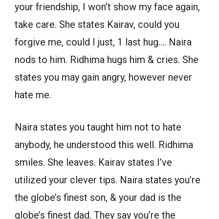
your friendship, I won’t show my face again,
take care. She states Kairav, could you
forgive me, could I just, 1 last hug…. Naira
nods to him. Ridhima hugs him & cries. She
states you may gain angry, however never
hate me.
Naira states you taught him not to hate
anybody, he understood this well. Ridhima
smiles. She leaves. Kairav states I’ve
utilized your clever tips. Naira states you’re
the globe’s finest son, & your dad is the
globe’s finest dad. They say you’re the