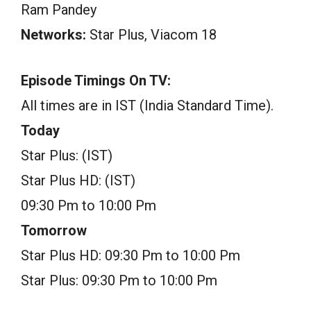
Ram Pandey
Networks:
Star Plus, Viacom 18
Episode Timings On TV:
All times are in IST (India Standard Time).
Today
Star Plus: (IST)
Star Plus HD: (IST)
09:30 Pm to 10:00 Pm
Tomorrow
Star Plus HD: 09:30 Pm to 10:00 Pm
Star Plus: 09:30 Pm to 10:00 Pm