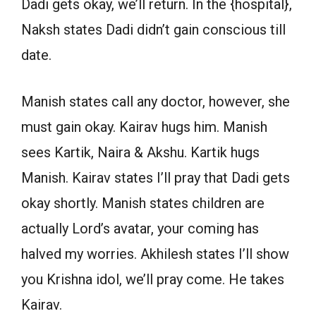
Dadi gets okay, we’ll return. In the {hospital},
Naksh states Dadi didn’t gain conscious till
date.
Manish states call any doctor, however, she
must gain okay. Kairav hugs him. Manish
sees Kartik, Naira & Akshu. Kartik hugs
Manish. Kairav states I’ll pray that Dadi gets
okay shortly. Manish states children are
actually Lord’s avatar, your coming has
halved my worries. Akhilesh states I’ll show
you Krishna idol, we’ll pray come. He takes
Kairav.