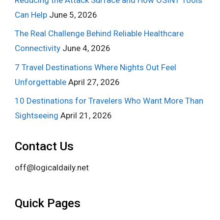
Can Help
June 5, 2026
The Real Challenge Behind Reliable Healthcare
Connectivity
June 4, 2026
7 Travel Destinations Where Nights Out Feel
Unforgettable
April 27, 2026
10 Destinations for Travelers Who Want More Than
Sightseeing
April 21, 2026
Contact Us
off@logicaldaily.net
Quick Pages