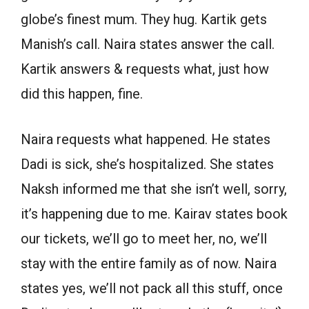
globe’s finest mum. They hug. Kartik gets
Manish’s call. Naira states answer the call.
Kartik answers & requests what, just how
did this happen, fine.
Naira requests what happened. He states
Dadi is sick, she’s hospitalized. She states
Naksh informed me that she isn’t well, sorry,
it’s happening due to me. Kairav states book
our tickets, we’ll go to meet her, no, we’ll
stay with the entire family as of now. Naira
states yes, we’ll not pack all this stuff, once