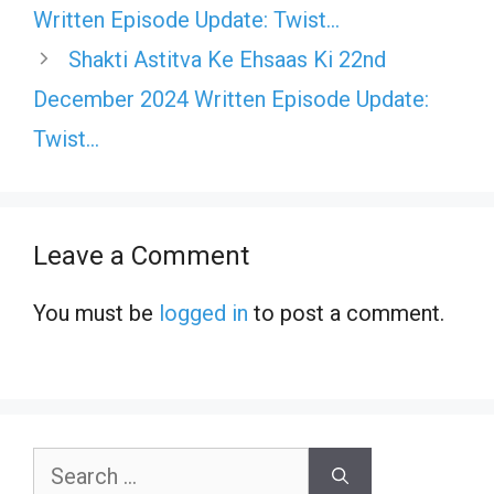
Written Episode Update: Twist…
Shakti Astitva Ke Ehsaas Ki 22nd
December 2024 Written Episode Update:
Twist…
Leave a Comment
You must be
logged in
to post a comment.
Search