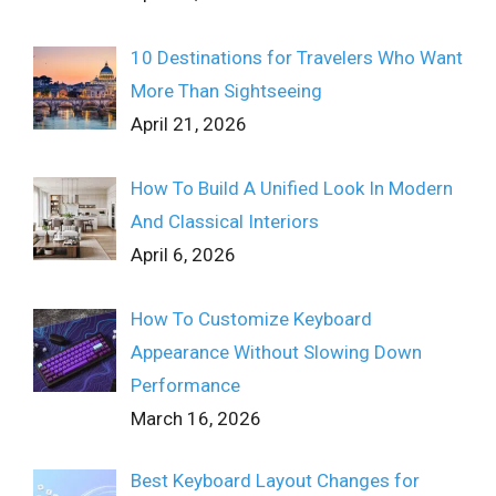
10 Destinations for Travelers Who Want
More Than Sightseeing
April 21, 2026
How To Build A Unified Look In Modern
And Classical Interiors
April 6, 2026
How To Customize Keyboard
Appearance Without Slowing Down
Performance
March 16, 2026
Best Keyboard Layout Changes for