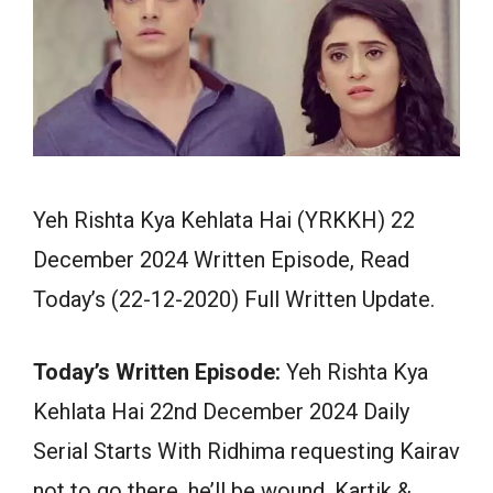
Yeh Rishta Kya Kehlata Hai (YRKKH) 22
December 2024 Written Episode, Read
Today’s (22-12-2020) Full Written Update.
Today’s Written Episode:
Yeh Rishta Kya
Kehlata Hai 22nd December 2024 Daily
Serial Starts With Ridhima requesting Kairav
not to go there, he’ll be wound. Kartik &