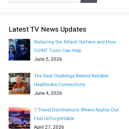
for:
Latest TV News Updates
Reducing the Attack Surface and How
OSINT Tools Can Help
June 5, 2026
The Real Challenge Behind Reliable
Healthcare Connectivity
June 4, 2026
7 Travel Destinations Where Nights Out
Feel Unforgettable
April 27, 2026