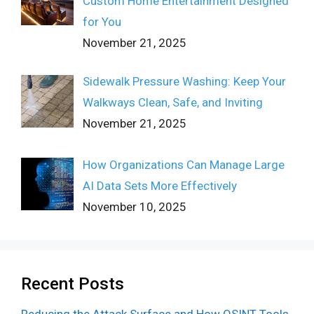
Custom Home Entertainment Designed
for You
November 21, 2025
Sidewalk Pressure Washing: Keep Your
Walkways Clean, Safe, and Inviting
November 21, 2025
How Organizations Can Manage Large
AI Data Sets More Effectively
November 10, 2025
Recent Posts
Reducing the Attack Surface and How OSINT Tools