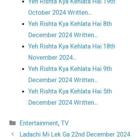
Yeh Rishta Kya Kehlata Hai 19th
October 2024 Written…
Yeh Rishta Kya Kehlata Hai 8th
December 2024 Written…
Yeh Rishta Kya Kehlata Hai 18th
November 2024…
Yeh Rishta Kya Kehlata Hai 9th
December 2024 Written…
Yeh Rishta Kya Kehlata Hai 5th
December 2024 Written…
Categories
Entertainment
,
TV
Ladachi Mi Lek Ga 22nd December 2024