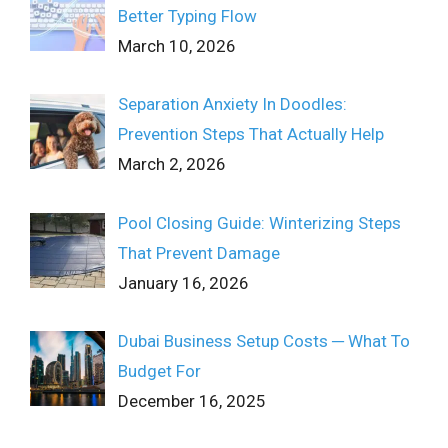
Better Typing Flow
March 10, 2026
Separation Anxiety In Doodles:
Prevention Steps That Actually Help
March 2, 2026
Pool Closing Guide: Winterizing Steps
That Prevent Damage
January 16, 2026
Dubai Business Setup Costs ─ What To
Budget For
December 16, 2025