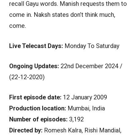
recall Gayu words. Manish requests them to
come in. Naksh states don’t think much,
come.
Live Telecast Days:
Monday To Saturday
Ongoing Updates:
22nd December 2024 /
(22-12-2020)
First episode date:
12 January 2009
Production location:
Mumbai, India
Number of episodes:
3,192
Directed by:
Romesh Kalra, Rishi Mandial,