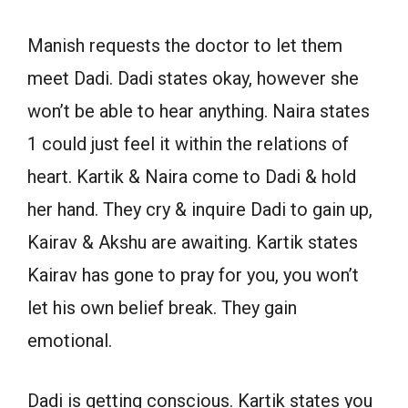
Manish requests the doctor to let them
meet Dadi. Dadi states okay, however she
won’t be able to hear anything. Naira states
1 could just feel it within the relations of
heart. Kartik & Naira come to Dadi & hold
her hand. They cry & inquire Dadi to gain up,
Kairav & Akshu are awaiting. Kartik states
Kairav has gone to pray for you, you won’t
let his own belief break. They gain
emotional.
Dadi is getting conscious. Kartik states you