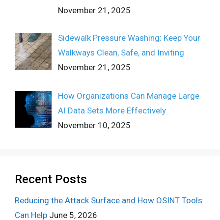
November 21, 2025
Sidewalk Pressure Washing: Keep Your
Walkways Clean, Safe, and Inviting
November 21, 2025
How Organizations Can Manage Large
AI Data Sets More Effectively
November 10, 2025
Recent Posts
Reducing the Attack Surface and How OSINT Tools
Can Help
June 5, 2026