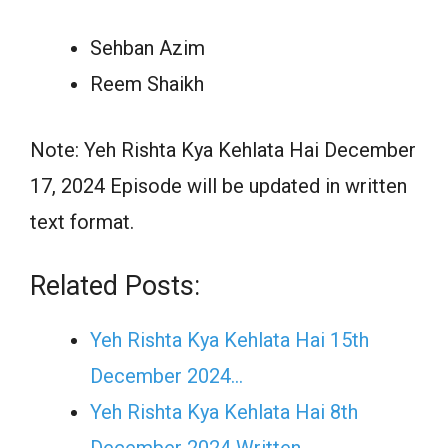
Sehban Azim
Reem Shaikh
Note: Yeh Rishta Kya Kehlata Hai December
17, 2024 Episode will be updated in written
text format.
Related Posts:
Yeh Rishta Kya Kehlata Hai 15th
December 2024…
Yeh Rishta Kya Kehlata Hai 8th
December 2024 Written…