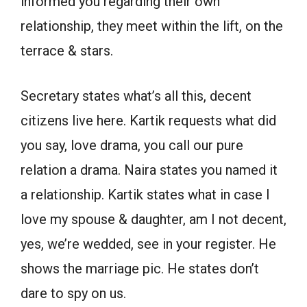
informed you regarding their own
relationship, they meet within the lift, on the
terrace & stars.
Secretary states what’s all this, decent
citizens live here. Kartik requests what did
you say, love drama, you call our pure
relation a drama. Naira states you named it
a relationship. Kartik states what in case I
love my spouse & daughter, am I not decent,
yes, we’re wedded, see in your register. He
shows the marriage pic. He states don’t
dare to spy on us.