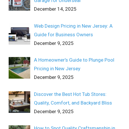
Garage for Underseal
December 14, 2025
Web Design Pricing in New Jersey: A
Guide for Business Owners
December 9, 2025
A Homeowner’s Guide to Plunge Pool
Pricing in New Jersey
December 9, 2025
Discover the Best Hot Tub Stores:
Quality, Comfort, and Backyard Bliss
December 9, 2025
How to Spot Quality Craftsmanship in