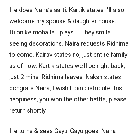
He does Naira’s aarti. Kartik states I’ll also
welcome my spouse & daughter house.
Dilon ke mohalle….plays….. They smile
seeing decorations. Naira requests Ridhima
to come. Kairav states no, just entire family
as of now. Kartik states we’ll be right back,
just 2 mins. Ridhima leaves. Naksh states
congrats Naira, I wish I can distribute this
happiness, you won the other battle, please
return shortly.
He turns & sees Gayu. Gayu goes. Naira