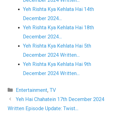
Yeh Rishta Kya Kehlata Hai 14th
December 2024…
Yeh Rishta Kya Kehlata Hai 18th
December 2024…
Yeh Rishta Kya Kehlata Hai 5th
December 2024 Written…
Yeh Rishta Kya Kehlata Hai 9th
December 2024 Written…
Categories
Entertainment
,
TV
Yeh Hai Chahatein 17th December 2024
Written Episode Update: Twist…