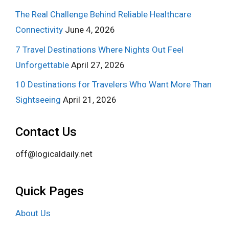
The Real Challenge Behind Reliable Healthcare
Connectivity
June 4, 2026
7 Travel Destinations Where Nights Out Feel
Unforgettable
April 27, 2026
10 Destinations for Travelers Who Want More Than
Sightseeing
April 21, 2026
Contact Us
off@logicaldaily.net
Quick Pages
About Us