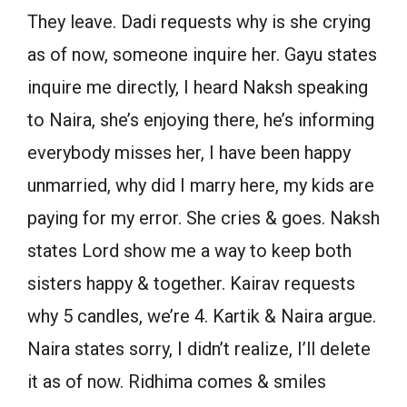
They leave. Dadi requests why is she crying
as of now, someone inquire her. Gayu states
inquire me directly, I heard Naksh speaking
to Naira, she’s enjoying there, he’s informing
everybody misses her, I have been happy
unmarried, why did I marry here, my kids are
paying for my error. She cries & goes. Naksh
states Lord show me a way to keep both
sisters happy & together. Kairav requests
why 5 candles, we’re 4. Kartik & Naira argue.
Naira states sorry, I didn’t realize, I’ll delete
it as of now. Ridhima comes & smiles