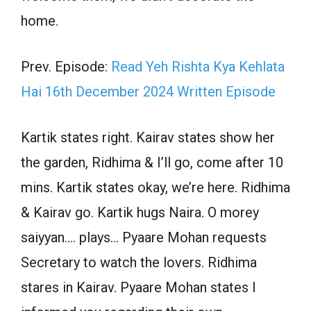
home.
Prev. Episode:
Read Yeh Rishta Kya Kehlata
Hai 16th December 2024 Written Episode
Kartik states right. Kairav states show her
the garden, Ridhima & I’ll go, come after 10
mins. Kartik states okay, we’re here. Ridhima
& Kairav go. Kartik hugs Naira. O morey
saiyyan…. plays… Pyaare Mohan requests
Secretary to watch the lovers. Ridhima
stares in Kairav. Pyaare Mohan states I