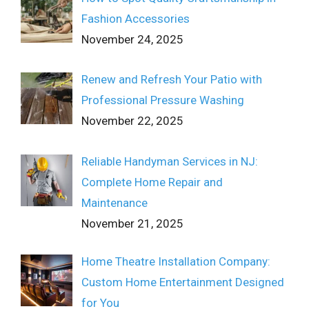
Fashion Accessories
November 24, 2025
Renew and Refresh Your Patio with
Professional Pressure Washing
November 22, 2025
Reliable Handyman Services in NJ:
Complete Home Repair and
Maintenance
November 21, 2025
Home Theatre Installation Company:
Custom Home Entertainment Designed
for You