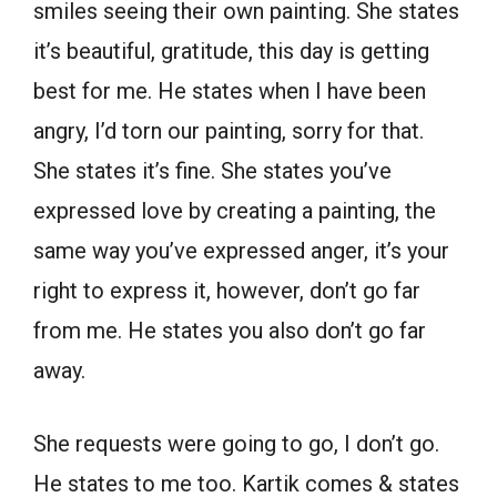
smiles seeing their own painting. She states
it’s beautiful, gratitude, this day is getting
best for me. He states when I have been
angry, I’d torn our painting, sorry for that.
She states it’s fine. She states you’ve
expressed love by creating a painting, the
same way you’ve expressed anger, it’s your
right to express it, however, don’t go far
from me. He states you also don’t go far
away.
She requests were going to go, I don’t go.
He states to me too. Kartik comes & states