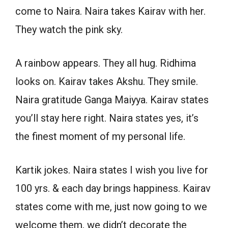
come to Naira. Naira takes Kairav with her.
They watch the pink sky.
A rainbow appears. They all hug. Ridhima
looks on. Kairav takes Akshu. They smile.
Naira gratitude Ganga Maiyya. Kairav states
you’ll stay here right. Naira states yes, it’s
the finest moment of my personal life.
Kartik jokes. Naira states I wish you live for
100 yrs. & each day brings happiness. Kairav
states come with me, just now going to we
welcome them, we didn’t decorate the