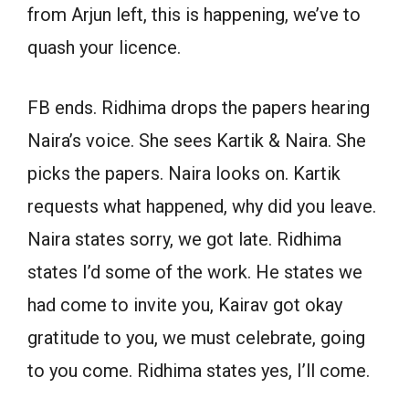
from Arjun left, this is happening, we’ve to
quash your licence.
FB ends. Ridhima drops the papers hearing
Naira’s voice. She sees Kartik & Naira. She
picks the papers. Naira looks on. Kartik
requests what happened, why did you leave.
Naira states sorry, we got late. Ridhima
states I’d some of the work. He states we
had come to invite you, Kairav got okay
gratitude to you, we must celebrate, going
to you come. Ridhima states yes, I’ll come.