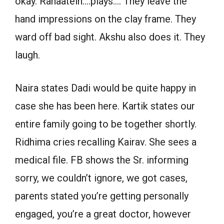
okay. Rahaatein….plays…. They leave the
hand impressions on the clay frame. They
ward off bad sight. Akshu also does it. They
laugh.
Naira states Dadi would be quite happy in
case she has been here. Kartik states our
entire family going to be together shortly.
Ridhima cries recalling Kairav. She sees a
medical file. FB shows the Sr. informing
sorry, we couldn’t ignore, we got cases,
parents stated you’re getting personally
engaged, you’re a great doctor, however