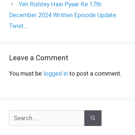
Yeh Rishtey Hain Pyaar Ke 17th
December 2024 Written Episode Update:
Twist…
Leave a Comment
You must be
logged in
to post a comment.
Search
for: