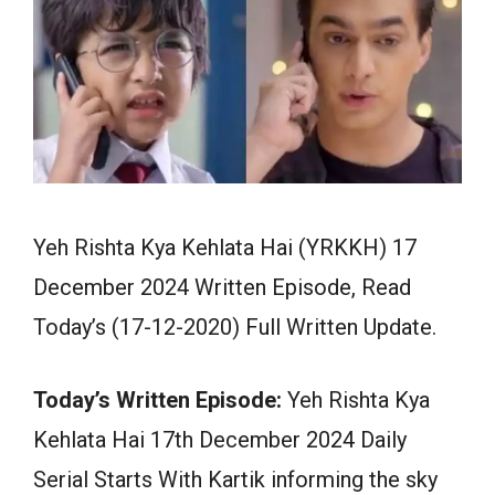
Yeh Rishta Kya Kehlata Hai (YRKKH) 17
December 2024 Written Episode, Read
Today’s (17-12-2020) Full Written Update.
Today’s Written Episode:
Yeh Rishta Kya
Kehlata Hai 17th December 2024 Daily
Serial Starts With Kartik informing the sky