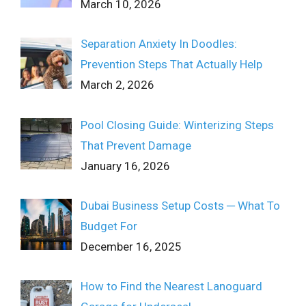
March 10, 2026
Separation Anxiety In Doodles:
Prevention Steps That Actually Help
March 2, 2026
Pool Closing Guide: Winterizing Steps
That Prevent Damage
January 16, 2026
Dubai Business Setup Costs ─ What To
Budget For
December 16, 2025
How to Find the Nearest Lanoguard