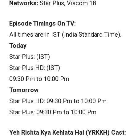
Networks:
Star Plus, Viacom 18
Episode Timings On TV:
All times are in IST (India Standard Time).
Today
Star Plus: (IST)
Star Plus HD: (IST)
09:30 Pm to 10:00 Pm
Tomorrow
Star Plus HD: 09:30 Pm to 10:00 Pm
Star Plus: 09:30 Pm to 10:00 Pm
Yeh Rishta Kya Kehlata Hai (YRKKH) Cast: