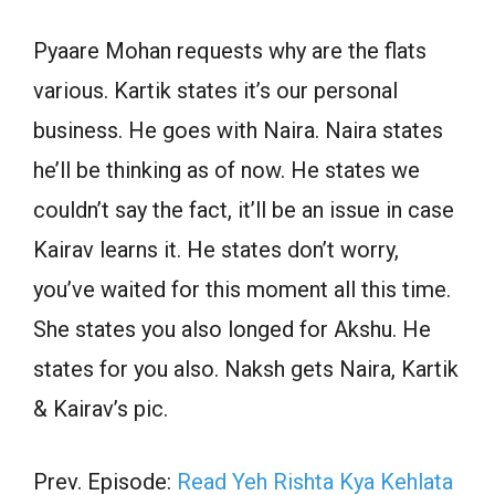
Pyaare Mohan requests why are the flats
various. Kartik states it’s our personal
business. He goes with Naira. Naira states
he’ll be thinking as of now. He states we
couldn’t say the fact, it’ll be an issue in case
Kairav learns it. He states don’t worry,
you’ve waited for this moment all this time.
She states you also longed for Akshu. He
states for you also. Naksh gets Naira, Kartik
& Kairav’s pic.
Prev. Episode:
Read Yeh Rishta Kya Kehlata