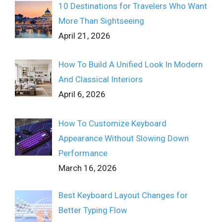
10 Destinations for Travelers Who Want
More Than Sightseeing
April 21, 2026
How To Build A Unified Look In Modern
And Classical Interiors
April 6, 2026
How To Customize Keyboard
Appearance Without Slowing Down
Performance
March 16, 2026
Best Keyboard Layout Changes for
Better Typing Flow