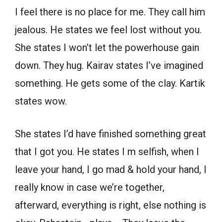
I feel there is no place for me. They call him
jealous. He states we feel lost without you.
She states I won’t let the powerhouse gain
down. They hug. Kairav states I’ve imagined
something. He gets some of the clay. Kartik
states wow.
She states I’d have finished something great
that I got you. He states I m selfish, when I
leave your hand, I go mad & hold your hand, I
really know in case we’re together,
afterward, everything is right, else nothing is