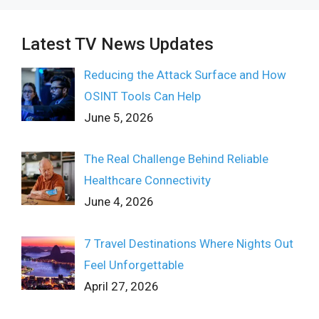
Latest TV News Updates
Reducing the Attack Surface and How
OSINT Tools Can Help
June 5, 2026
The Real Challenge Behind Reliable
Healthcare Connectivity
June 4, 2026
7 Travel Destinations Where Nights Out
Feel Unforgettable
April 27, 2026