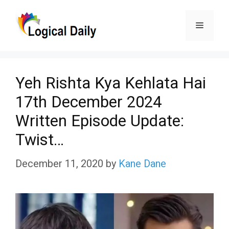
Skip
Menu
to
content
Yeh Rishta Kya Kehlata Hai
17th December 2024
Written Episode Update:
Twist…
December 11, 2020
by
Kane Dane