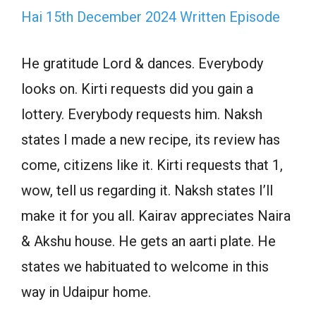
Hai 15th December 2024 Written Episode
He gratitude Lord & dances. Everybody
looks on. Kirti requests did you gain a
lottery. Everybody requests him. Naksh
states I made a new recipe, its review has
come, citizens like it. Kirti requests that 1,
wow, tell us regarding it. Naksh states I’ll
make it for you all. Kairav appreciates Naira
& Akshu house. He gets an aarti plate. He
states we habituated to welcome in this
way in Udaipur home.