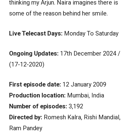
thinking my Arjun. Naira imagines there is
some of the reason behind her smile.
Live Telecast Days:
Monday To Saturday
Ongoing Updates:
17th December 2024 /
(17-12-2020)
First episode date:
12 January 2009
Production location:
Mumbai, India
Number of episodes:
3,192
Directed by:
Romesh Kalra, Rishi Mandial,
Ram Pandey