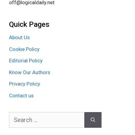
off@logicaldaily.net
Quick Pages
About Us
Cookie Policy
Editorial Policy
Know Our Authors
Privacy Policy
Contact us
Search
for: