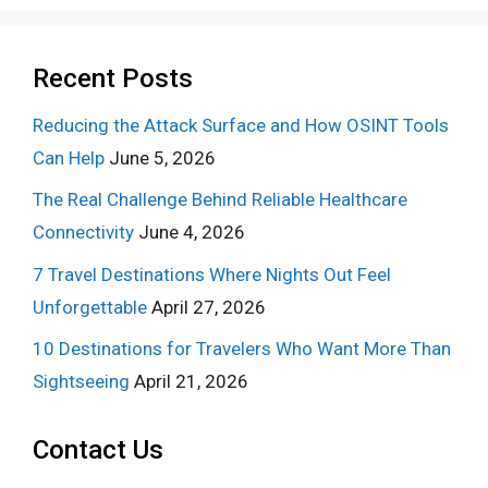
Recent Posts
Reducing the Attack Surface and How OSINT Tools
Can Help
June 5, 2026
The Real Challenge Behind Reliable Healthcare
Connectivity
June 4, 2026
7 Travel Destinations Where Nights Out Feel
Unforgettable
April 27, 2026
10 Destinations for Travelers Who Want More Than
Sightseeing
April 21, 2026
Contact Us