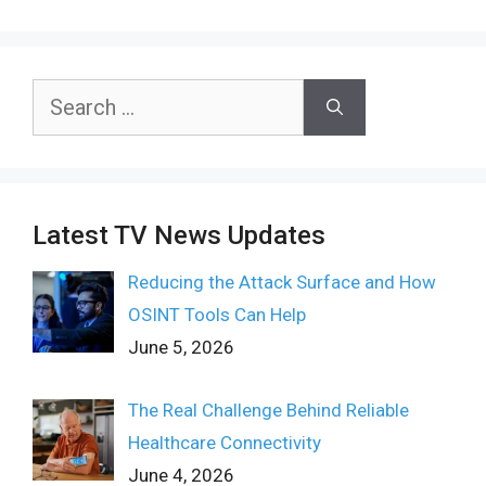
Search
for:
Latest TV News Updates
Reducing the Attack Surface and How
OSINT Tools Can Help
June 5, 2026
The Real Challenge Behind Reliable
Healthcare Connectivity
June 4, 2026