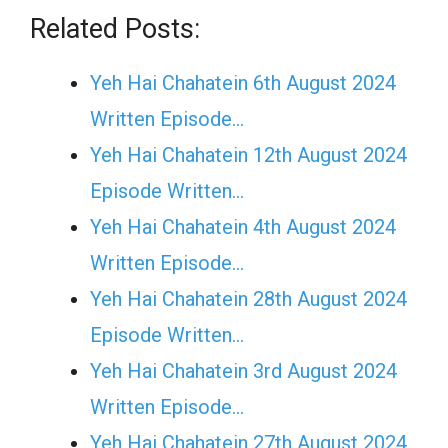
Related Posts:
Yeh Hai Chahatein 6th August 2024
Written Episode…
Yeh Hai Chahatein 12th August 2024
Episode Written…
Yeh Hai Chahatein 4th August 2024
Written Episode…
Yeh Hai Chahatein 28th August 2024
Episode Written…
Yeh Hai Chahatein 3rd August 2024
Written Episode…
Yeh Hai Chahatein 27th August 2024