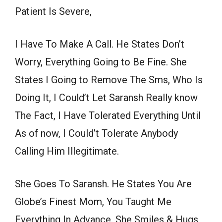
Patient Is Severe,
I Have To Make A Call. He States Don’t
Worry, Everything Going to Be Fine. She
States I Going to Remove The Sms, Who Is
Doing It, I Could’t Let Saransh Really know
The Fact, I Have Tolerated Everything Until
As of now, I Could’t Tolerate Anybody
Calling Him Illegitimate.
She Goes To Saransh. He States You Are
Globe’s Finest Mom, You Taught Me
Everything In Advance. She Smiles & Hugs