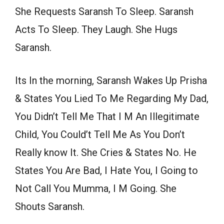
She Requests Saransh To Sleep. Saransh
Acts To Sleep. They Laugh. She Hugs
Saransh.
Its In the morning, Saransh Wakes Up Prisha
& States You Lied To Me Regarding My Dad,
You Didn’t Tell Me That I M An Illegitimate
Child, You Could’t Tell Me As You Don’t
Really know It. She Cries & States No. He
States You Are Bad, I Hate You, I Going to
Not Call You Mumma, I M Going. She
Shouts Saransh.