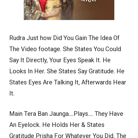
Rudra Just how Did You Gain The Idea Of
The Video footage. She States You Could
Say It Directly, Your Eyes Speak It. He
Looks In Her. She States Say Gratitude. He
States Eyes Are Talking It, Afterwards Hear
It.
Main Tera Ban Jaunga….Plays…. They Have
An Eyelock. He Holds Her & States
Gratitude Prisha For Whatever You Did, The