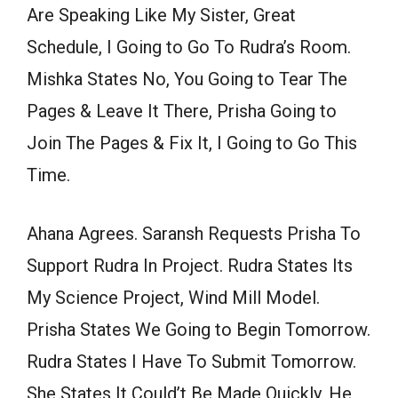
Are Speaking Like My Sister, Great
Schedule, I Going to Go To Rudra’s Room.
Mishka States No, You Going to Tear The
Pages & Leave It There, Prisha Going to
Join The Pages & Fix It, I Going to Go This
Time.
Ahana Agrees. Saransh Requests Prisha To
Support Rudra In Project. Rudra States Its
My Science Project, Wind Mill Model.
Prisha States We Going to Begin Tomorrow.
Rudra States I Have To Submit Tomorrow.
She States It Could’t Be Made Quickly. He