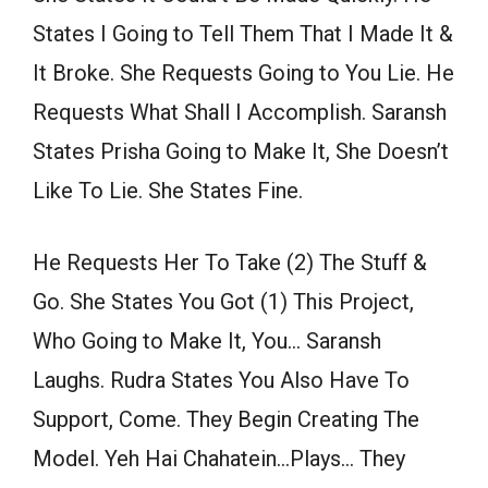
States I Going to Tell Them That I Made It &
It Broke. She Requests Going to You Lie. He
Requests What Shall I Accomplish. Saransh
States Prisha Going to Make It, She Doesn’t
Like To Lie. She States Fine.
He Requests Her To Take (2) The Stuff &
Go. She States You Got (1) This Project,
Who Going to Make It, You… Saransh
Laughs. Rudra States You Also Have To
Support, Come. They Begin Creating The
Model. Yeh Hai Chahatein…Plays… They