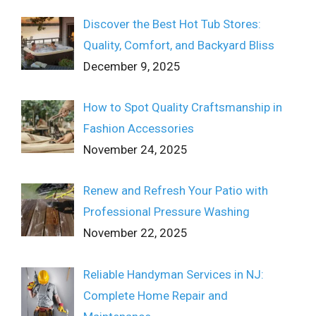
Discover the Best Hot Tub Stores:
Quality, Comfort, and Backyard Bliss
December 9, 2025
How to Spot Quality Craftsmanship in
Fashion Accessories
November 24, 2025
Renew and Refresh Your Patio with
Professional Pressure Washing
November 22, 2025
Reliable Handyman Services in NJ:
Complete Home Repair and