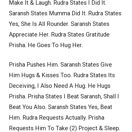
Make It & Laugh. Rudra States I Did It.
Saransh States Mumma Did It. Rudra States
Yes, She Is All Rounder. Saransh States
Appreciate Her. Rudra States Gratitude
Prisha. He Goes To Hug Her.
Prisha Pushes Him. Saransh States Give
Him Hugs & Kisses Too. Rudra States Its
Deceiving, I Also Need A Hug. He Hugs
Prisha. Prisha States I Beat Saransh, Shall I
Beat You Also. Saransh States Yes, Beat
Him. Rudra Requests Actually. Prisha
Requests Him To Take (2) Project & Sleep.