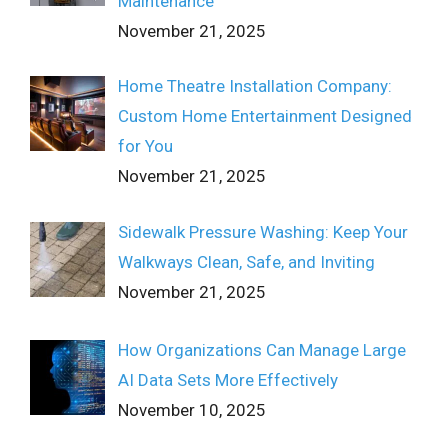
Maintenance
November 21, 2025
Home Theatre Installation Company:
Custom Home Entertainment Designed
for You
November 21, 2025
Sidewalk Pressure Washing: Keep Your
Walkways Clean, Safe, and Inviting
November 21, 2025
How Organizations Can Manage Large
AI Data Sets More Effectively
November 10, 2025