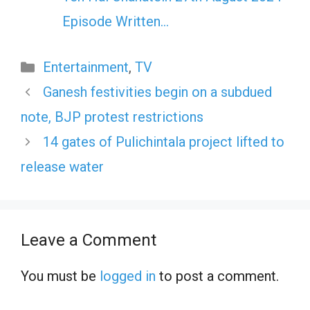
Episode Written…
Categories
Entertainment
,
TV
Ganesh festivities begin on a subdued
note, BJP protest restrictions
14 gates of Pulichintala project lifted to
release water
Leave a Comment
You must be
logged in
to post a comment.