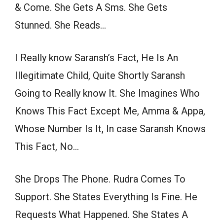
& Come. She Gets A Sms. She Gets
Stunned. She Reads…
I Really know Saransh’s Fact, He Is An
Illegitimate Child, Quite Shortly Saransh
Going to Really know It. She Imagines Who
Knows This Fact Except Me, Amma & Appa,
Whose Number Is It, In case Saransh Knows
This Fact, No…
She Drops The Phone. Rudra Comes To
Support. She States Everything Is Fine. He
Requests What Happened. She States A