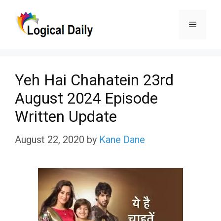
Skip
Menu
to
content
Yeh Hai Chahatein 23rd
August 2024 Episode
Written Update
August 22, 2020
by
Kane Dane