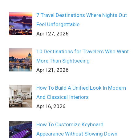
7 Travel Destinations Where Nights Out
Feel Unforgettable
April 27, 2026
10 Destinations for Travelers Who Want
More Than Sightseeing
April 21, 2026
How To Build A Unified Look In Modern
And Classical Interiors
April 6, 2026
How To Customize Keyboard
Appearance Without Slowing Down