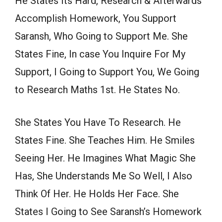
He States Its Hard, Research & Afterwards
Accomplish Homework, You Support
Saransh, Who Going to Support Me. She
States Fine, In case You Inquire For My
Support, I Going to Support You, We Going
to Research Maths 1st. He States No.
She States You Have To Research. He
States Fine. She Teaches Him. He Smiles
Seeing Her. He Imagines What Magic She
Has, She Understands Me So Well, I Also
Think Of Her. He Holds Her Face. She
States I Going to See Saransh’s Homework