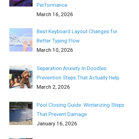
Performance
March 16, 2026
Best Keyboard Layout Changes for
Better Typing Flow
March 10, 2026
Separation Anxiety In Doodles:
Prevention Steps That Actually Help
March 2, 2026
Pool Closing Guide: Winterizing Steps
That Prevent Damage
January 16, 2026