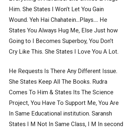
Him. She States I Won’t Let You Gain
Wound. Yeh Hai Chahatein…Plays…. He
States You Always Hug Me, Else Just how
Going to I Becomes Superboy, You Don’t
Cry Like This. She States I Love You A Lot.
He Requests Is There Any Different Issue.
She States Keep All The Books. Rudra
Comes To Him & States Its The Science
Project, You Have To Support Me, You Are
In Same Educational institution. Saransh
States I M Not In Same Class, I M In second