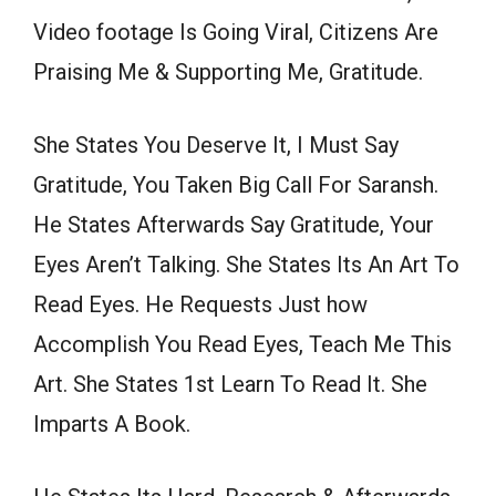
Video footage Is Going Viral, Citizens Are
Praising Me & Supporting Me, Gratitude.
She States You Deserve It, I Must Say
Gratitude, You Taken Big Call For Saransh.
He States Afterwards Say Gratitude, Your
Eyes Aren’t Talking. She States Its An Art To
Read Eyes. He Requests Just how
Accomplish You Read Eyes, Teach Me This
Art. She States 1st Learn To Read It. She
Imparts A Book.