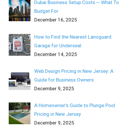
Dubai Business Setup Costs ─ What To
Budget For
December 16, 2025
How to Find the Nearest Lanoguard
Garage for Underseal
December 14, 2025
Web Design Pricing in New Jersey: A
Guide for Business Owners
December 9, 2025
A Homeowner’s Guide to Plunge Pool
Pricing in New Jersey
December 9, 2025