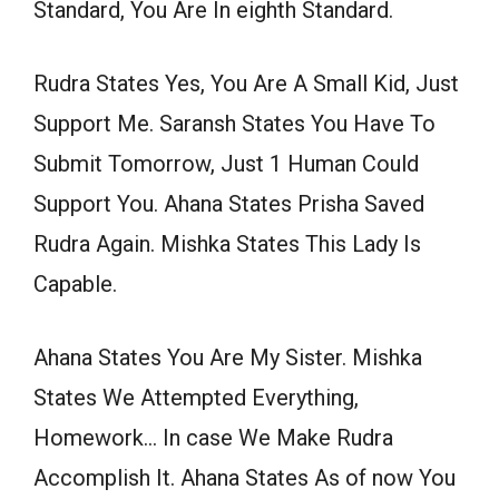
Standard, You Are In eighth Standard.
Rudra States Yes, You Are A Small Kid, Just
Support Me. Saransh States You Have To
Submit Tomorrow, Just 1 Human Could
Support You. Ahana States Prisha Saved
Rudra Again. Mishka States This Lady Is
Capable.
Ahana States You Are My Sister. Mishka
States We Attempted Everything,
Homework… In case We Make Rudra
Accomplish It. Ahana States As of now You