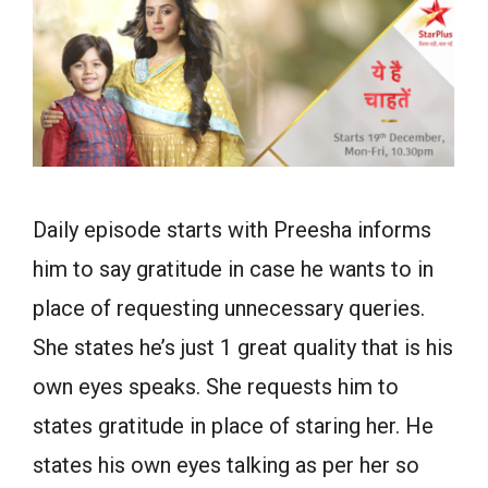
Daily episode starts with Preesha informs
him to say gratitude in case he wants to in
place of requesting unnecessary queries.
She states he’s just 1 great quality that is his
own eyes speaks. She requests him to
states gratitude in place of staring her. He
states his own eyes talking as per her so