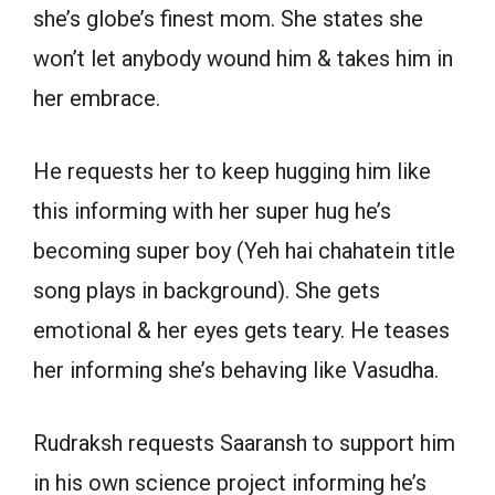
she’s globe’s finest mom. She states she
won’t let anybody wound him & takes him in
her embrace.
He requests her to keep hugging him like
this informing with her super hug he’s
becoming super boy (Yeh hai chahatein title
song plays in background). She gets
emotional & her eyes gets teary. He teases
her informing she’s behaving like Vasudha.
Rudraksh requests Saaransh to support him
in his own science project informing he’s