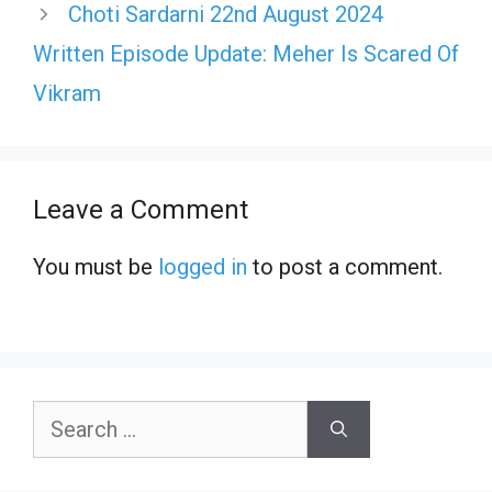
Choti Sardarni 22nd August 2024
Written Episode Update: Meher Is Scared Of
Vikram
Leave a Comment
You must be
logged in
to post a comment.
Search
for: