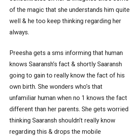
of the magic that she understands him quite
well & he too keep thinking regarding her
always.
Preesha gets a sms informing that human
knows Saaransh’s fact & shortly Saaransh
going to gain to really know the fact of his
own birth. She wonders who’s that
unfamiliar human when no 1 knows the fact
different than her parents. She gets worried
thinking Saaransh shouldn’t really know
regarding this & drops the mobile