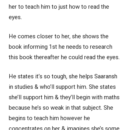
her to teach him to just how to read the
eyes.
He comes closer to her, she shows the
book informing 1st he needs to research
this book thereafter he could read the eyes.
He states it’s so tough, she helps Saaransh
in studies & who’ll support him. She states
she’ll support him & they’ll begin with maths
because he’s so weak in that subject. She
begins to teach him however he
concentrates on her & imagines she’s some