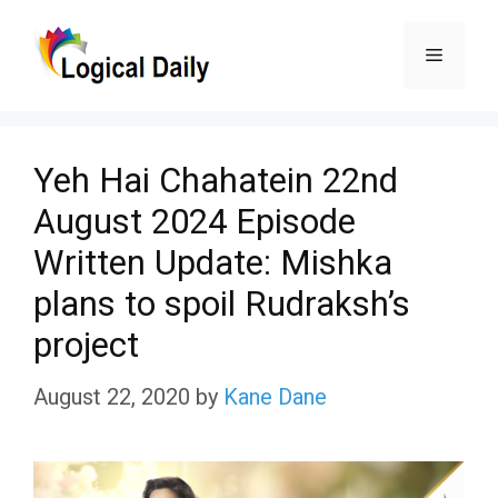
Skip
Menu
to
content
Yeh Hai Chahatein 22nd
August 2024 Episode
Written Update: Mishka
plans to spoil Rudraksh’s
project
August 22, 2020
by
Kane Dane