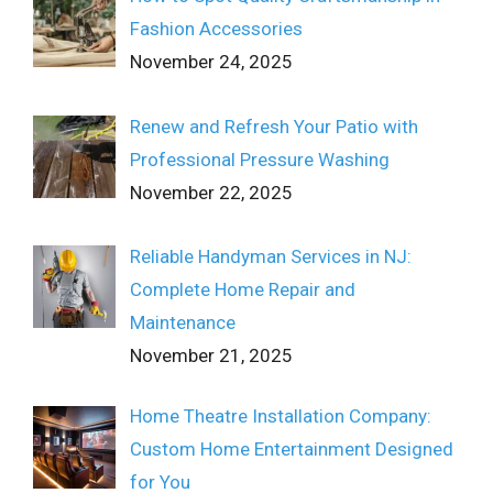
Fashion Accessories
November 24, 2025
Renew and Refresh Your Patio with
Professional Pressure Washing
November 22, 2025
Reliable Handyman Services in NJ:
Complete Home Repair and
Maintenance
November 21, 2025
Home Theatre Installation Company:
Custom Home Entertainment Designed
for You