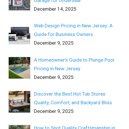
Garage for Underseal
December 14, 2025
Web Design Pricing in New Jersey: A
Guide for Business Owners
December 9, 2025
A Homeowner’s Guide to Plunge Pool
Pricing in New Jersey
December 9, 2025
Discover the Best Hot Tub Stores:
Quality, Comfort, and Backyard Bliss
December 9, 2025
How to Spot Quality Craftsmanship in