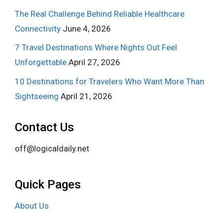
The Real Challenge Behind Reliable Healthcare
Connectivity
June 4, 2026
7 Travel Destinations Where Nights Out Feel
Unforgettable
April 27, 2026
10 Destinations for Travelers Who Want More Than
Sightseeing
April 21, 2026
Contact Us
off@logicaldaily.net
Quick Pages
About Us