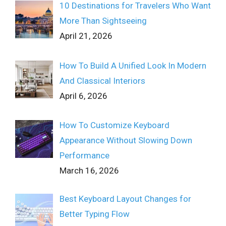
10 Destinations for Travelers Who Want
More Than Sightseeing
April 21, 2026
How To Build A Unified Look In Modern
And Classical Interiors
April 6, 2026
How To Customize Keyboard
Appearance Without Slowing Down
Performance
March 16, 2026
Best Keyboard Layout Changes for
Better Typing Flow