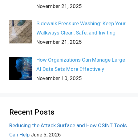
November 21, 2025
Sidewalk Pressure Washing: Keep Your
Walkways Clean, Safe, and Inviting
November 21, 2025
How Organizations Can Manage Large
AI Data Sets More Effectively
November 10, 2025
Recent Posts
Reducing the Attack Surface and How OSINT Tools
Can Help
June 5, 2026