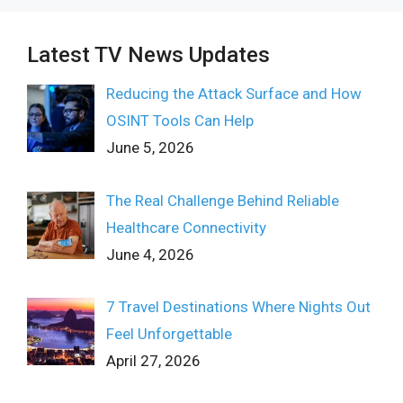
Latest TV News Updates
Reducing the Attack Surface and How
OSINT Tools Can Help
June 5, 2026
The Real Challenge Behind Reliable
Healthcare Connectivity
June 4, 2026
7 Travel Destinations Where Nights Out
Feel Unforgettable
April 27, 2026