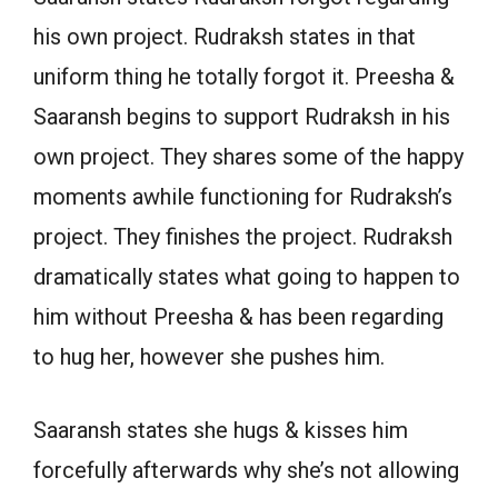
his own project. Rudraksh states in that
uniform thing he totally forgot it. Preesha &
Saaransh begins to support Rudraksh in his
own project. They shares some of the happy
moments awhile functioning for Rudraksh’s
project. They finishes the project. Rudraksh
dramatically states what going to happen to
him without Preesha & has been regarding
to hug her, however she pushes him.
Saaransh states she hugs & kisses him
forcefully afterwards why she’s not allowing