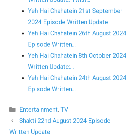
Yeh Hai Chahatein 21st September
2024 Episode Written Update
Yeh Hai Chahatein 26th August 2024
Episode Written…
Yeh Hai Chahatein 8th October 2024
Written Update:…
Yeh Hai Chahatein 24th August 2024
Episode Written…
Categories
Entertainment
,
TV
Shakti 22nd August 2024 Episode
Written Update