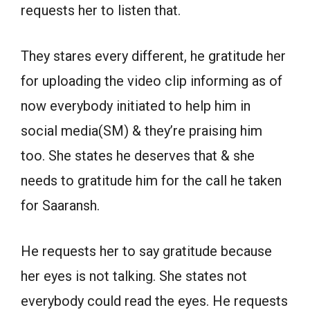
requests her to listen that.
They stares every different, he gratitude her
for uploading the video clip informing as of
now everybody initiated to help him in
social media(SM) & they’re praising him
too. She states he deserves that & she
needs to gratitude him for the call he taken
for Saaransh.
He requests her to say gratitude because
her eyes is not talking. She states not
everybody could read the eyes. He requests