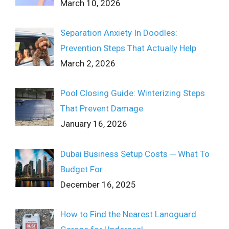
March 10, 2026
Separation Anxiety In Doodles:
Prevention Steps That Actually Help
March 2, 2026
Pool Closing Guide: Winterizing Steps
That Prevent Damage
January 16, 2026
Dubai Business Setup Costs ─ What To
Budget For
December 16, 2025
How to Find the Nearest Lanoguard