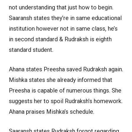
not understanding that just how to begin.
Saaransh states they’re in same educational
institution however not in same class, he’s
in second standard & Rudraksh is eighth
standard student.
Ahana states Preesha saved Rudraksh again.
Mishka states she already informed that
Preesha is capable of numerous things. She
suggests her to spoil Rudraksh’s homework.
Ahana praises Mishka’s schedule.
Saaransh states Rudraksh forgot regarding