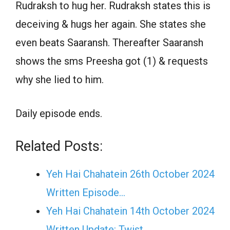
Rudraksh to hug her. Rudraksh states this is
deceiving & hugs her again. She states she
even beats Saaransh. Thereafter Saaransh
shows the sms Preesha got (1) & requests
why she lied to him.
Daily episode ends.
Related Posts:
Yeh Hai Chahatein 26th October 2024
Written Episode…
Yeh Hai Chahatein 14th October 2024
Written Update: Twist...