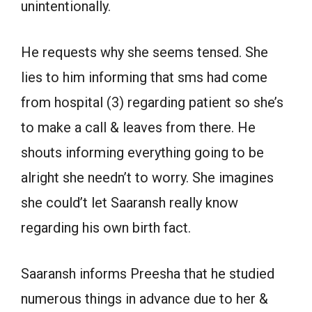
unintentionally.
He requests why she seems tensed. She
lies to him informing that sms had come
from hospital (3) regarding patient so she’s
to make a call & leaves from there. He
shouts informing everything going to be
alright she needn’t to worry. She imagines
she could’t let Saaransh really know
regarding his own birth fact.
Saaransh informs Preesha that he studied
numerous things in advance due to her &