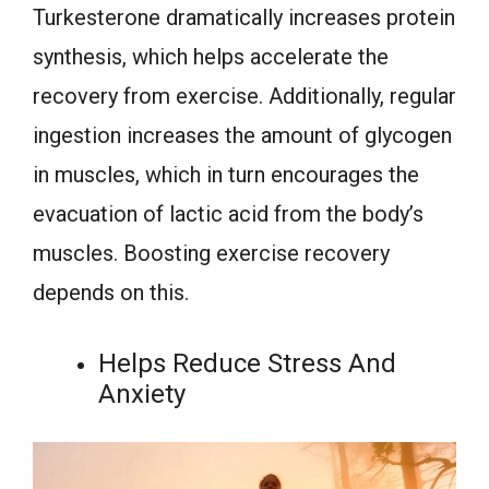
Turkesterone dramatically increases protein
synthesis, which helps accelerate the
recovery from exercise. Additionally, regular
ingestion increases the amount of glycogen
in muscles, which in turn encourages the
evacuation of lactic acid from the body’s
muscles. Boosting exercise recovery
depends on this.
Helps Reduce Stress And
Anxiety