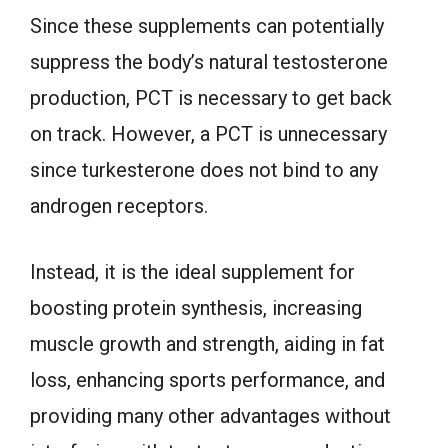
Since these supplements can potentially
suppress the body’s natural testosterone
production, PCT is necessary to get back
on track. However, a PCT is unnecessary
since turkesterone does not bind to any
androgen receptors.
Instead, it is the ideal supplement for
boosting protein synthesis, increasing
muscle growth and strength, aiding in fat
loss, enhancing sports performance, and
providing many other advantages without