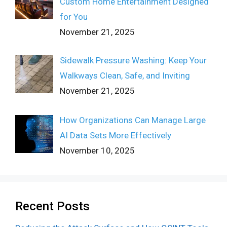
Custom Home Entertainment Designed
for You
November 21, 2025
Sidewalk Pressure Washing: Keep Your
Walkways Clean, Safe, and Inviting
November 21, 2025
How Organizations Can Manage Large
AI Data Sets More Effectively
November 10, 2025
Recent Posts