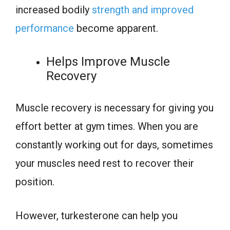
increased bodily
strength and improved
performance
become apparent.
Helps Improve Muscle
Recovery
Muscle recovery is necessary for giving you
effort better at gym times. When you are
constantly working out for days, sometimes
your muscles need rest to recover their
position.
However, turkesterone can help you