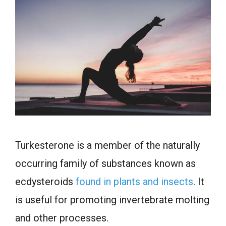
Turkesterone is a member of the naturally
occurring family of substances known as
ecdysteroids
found in plants and insects
. It
is useful for promoting invertebrate molting
and other processes.