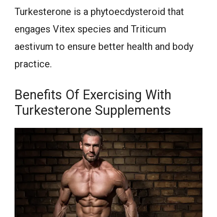
Turkesterone is a phytoecdysteroid that
engages Vitex species and Triticum
aestivum to ensure better health and body
practice.
Benefits Of Exercising With
Turkesterone Supplements