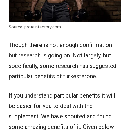
Source: proteinfactory.com
Though there is not enough confirmation
but research is going on. Not largely, but
specifically, some research has suggested
particular benefits of turkesterone.
If you understand particular benefits it will
be easier for you to deal with the
supplement. We have scouted and found
some amazing benefits of it. Given below