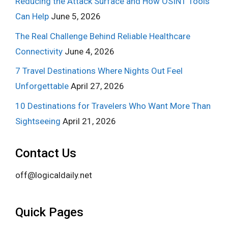
Reducing the Attack Surface and How OSINT Tools
Can Help
June 5, 2026
The Real Challenge Behind Reliable Healthcare
Connectivity
June 4, 2026
7 Travel Destinations Where Nights Out Feel
Unforgettable
April 27, 2026
10 Destinations for Travelers Who Want More Than
Sightseeing
April 21, 2026
Contact Us
off@logicaldaily.net
Quick Pages