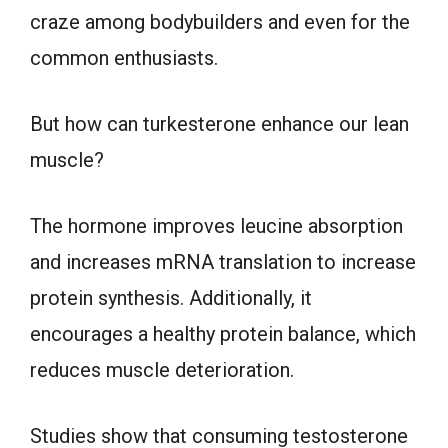
craze among bodybuilders and even for the
common enthusiasts.
But how can turkesterone enhance our lean
muscle?
The hormone improves leucine absorption
and increases mRNA translation to increase
protein synthesis. Additionally, it
encourages a healthy protein balance, which
reduces muscle deterioration.
Studies show that consuming testosterone