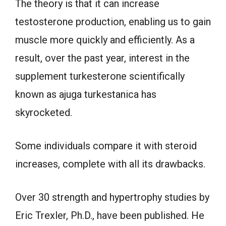
The theory is that it can increase
testosterone production, enabling us to gain
muscle more quickly and efficiently. As a
result, over the past year, interest in the
supplement turkesterone scientifically
known as ajuga turkestanica has
skyrocketed.
Some individuals compare it with steroid
increases, complete with all its drawbacks.
Over 30 strength and hypertrophy studies by
Eric Trexler, Ph.D., have been published. He