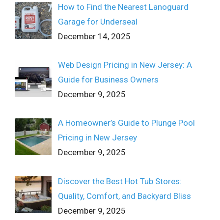
How to Find the Nearest Lanoguard
Garage for Underseal
December 14, 2025
Web Design Pricing in New Jersey: A
Guide for Business Owners
December 9, 2025
A Homeowner’s Guide to Plunge Pool
Pricing in New Jersey
December 9, 2025
Discover the Best Hot Tub Stores:
Quality, Comfort, and Backyard Bliss
December 9, 2025