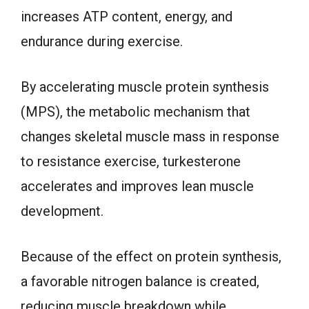
increases ATP content, energy, and
endurance during exercise.
By accelerating muscle protein synthesis
(MPS), the metabolic mechanism that
changes skeletal muscle mass in response
to resistance exercise, turkesterone
accelerates and improves lean muscle
development.
Because of the effect on protein synthesis,
a favorable nitrogen balance is created,
reducing muscle breakdown while