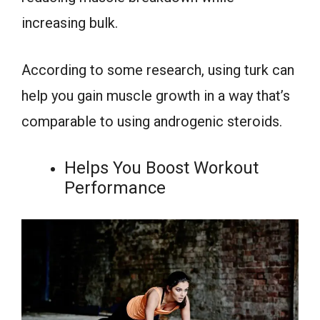
increasing bulk.
According to some research, using turk can
help you gain muscle growth in a way that’s
comparable to using androgenic steroids.
Helps You Boost Workout
Performance