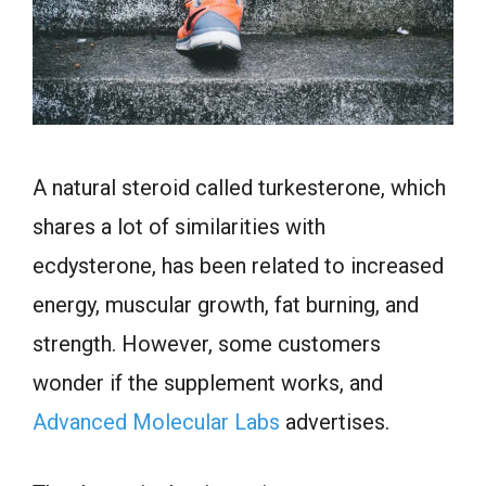
A natural steroid called turkesterone, which
shares a lot of similarities with
ecdysterone, has been related to increased
energy, muscular growth, fat burning, and
strength. However, some customers
wonder if the supplement works, and
Advanced Molecular Labs
advertises.