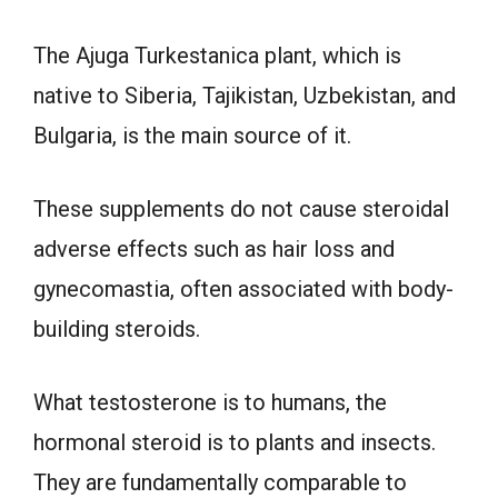
The Ajuga Turkestanica plant, which is
native to Siberia, Tajikistan, Uzbekistan, and
Bulgaria, is the main source of it.
These supplements do not cause steroidal
adverse effects such as hair loss and
gynecomastia, often associated with body-
building steroids.
What testosterone is to humans, the
hormonal steroid is to plants and insects.
They are fundamentally comparable to