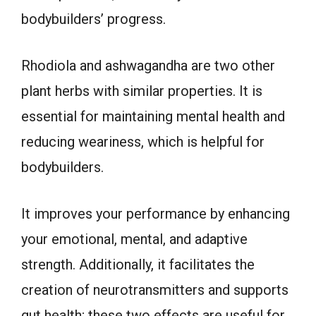
bodybuilders’ progress.
Rhodiola and ashwagandha are two other
plant herbs with similar properties. It is
essential for maintaining mental health and
reducing weariness, which is helpful for
bodybuilders.
It improves your performance by enhancing
your emotional, mental, and adaptive
strength. Additionally, it facilitates the
creation of neurotransmitters and supports
gut health; these two effects are useful for