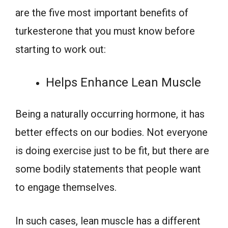
are the five most important benefits of
turkesterone that you must know before
starting to work out:
Helps Enhance Lean Muscle
Being a naturally occurring hormone, it has
better effects on our bodies. Not everyone
is doing exercise just to be fit, but there are
some bodily statements that people want
to engage themselves.
In such cases, lean muscle has a different