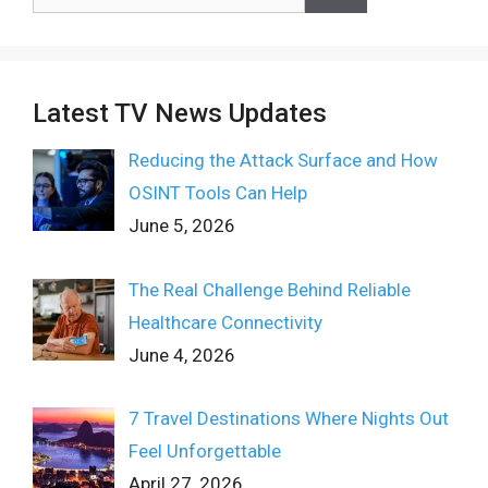
for:
Latest TV News Updates
Reducing the Attack Surface and How
OSINT Tools Can Help
June 5, 2026
The Real Challenge Behind Reliable
Healthcare Connectivity
June 4, 2026
7 Travel Destinations Where Nights Out
Feel Unforgettable
April 27, 2026