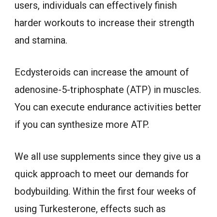
users, individuals can effectively finish
harder workouts to increase their strength
and stamina.
Ecdysteroids can increase the amount of
adenosine-5-triphosphate (ATP) in muscles.
You can execute endurance activities better
if you can synthesize more ATP.
We all use supplements since they give us a
quick approach to meet our demands for
bodybuilding. Within the first four weeks of
using Turkesterone, effects such as