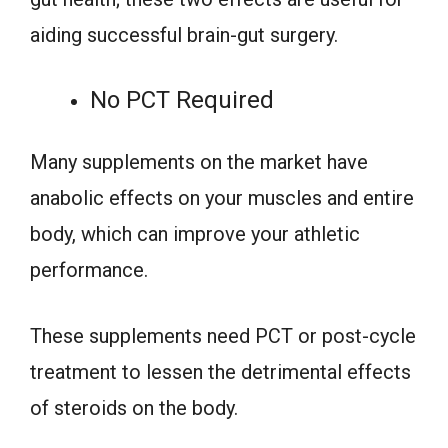
aiding successful brain-gut surgery.
No PCT Required
Many supplements on the market have
anabolic effects on your muscles and entire
body, which can improve your athletic
performance.
These supplements need PCT or post-cycle
treatment to lessen the detrimental effects
of steroids on the body.