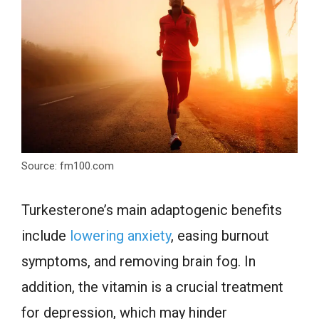
Source: fm100.com
Turkesterone’s main adaptogenic benefits
include
lowering anxiety
, easing burnout
symptoms, and removing brain fog. In
addition, the vitamin is a crucial treatment
for depression, which may hinder