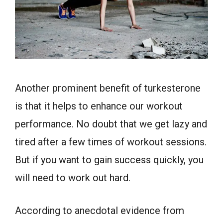
Another prominent benefit of turkesterone
is that it helps to enhance our workout
performance. No doubt that we get lazy and
tired after a few times of workout sessions.
But if you want to gain success quickly, you
will need to work out hard.
According to anecdotal evidence from