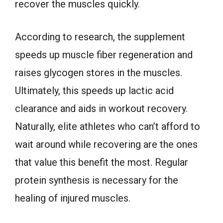
recover the muscles quickly.
According to research, the supplement
speeds up muscle fiber regeneration and
raises glycogen stores in the muscles.
Ultimately, this speeds up lactic acid
clearance and aids in workout recovery.
Naturally, elite athletes who can’t afford to
wait around while recovering are the ones
that value this benefit the most. Regular
protein synthesis is necessary for the
healing of injured muscles.