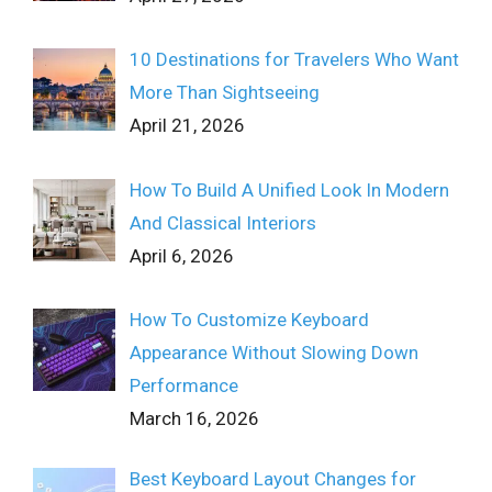
10 Destinations for Travelers Who Want
More Than Sightseeing
April 21, 2026
How To Build A Unified Look In Modern
And Classical Interiors
April 6, 2026
How To Customize Keyboard
Appearance Without Slowing Down
Performance
March 16, 2026
Best Keyboard Layout Changes for