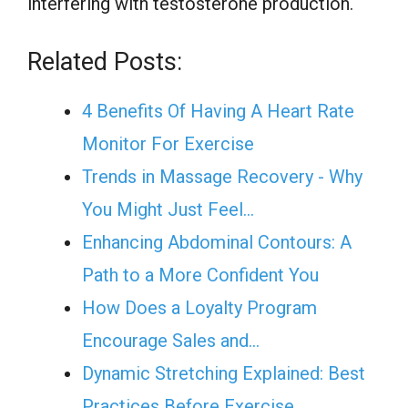
interfering with testosterone production.
Related Posts:
4 Benefits Of Having A Heart Rate
Monitor For Exercise
Trends in Massage Recovery - Why
You Might Just Feel…
Enhancing Abdominal Contours: A
Path to a More Confident You
How Does a Loyalty Program
Encourage Sales and…
Dynamic Stretching Explained: Best
Practices Before Exercise