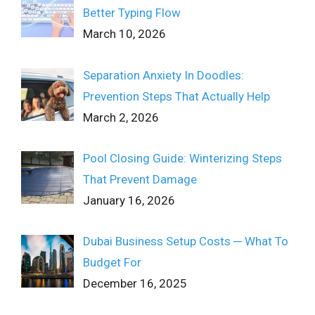
Better Typing Flow
March 10, 2026
Separation Anxiety In Doodles:
Prevention Steps That Actually Help
March 2, 2026
Pool Closing Guide: Winterizing Steps
That Prevent Damage
January 16, 2026
Dubai Business Setup Costs ─ What To
Budget For
December 16, 2025