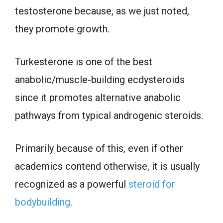
testosterone because, as we just noted,
they promote growth.
Turkesterone is one of the best
anabolic/muscle-building ecdysteroids
since it promotes alternative anabolic
pathways from typical androgenic steroids.
Primarily because of this, even if other
academics contend otherwise, it is usually
recognized as a powerful
steroid for
bodybuilding
.