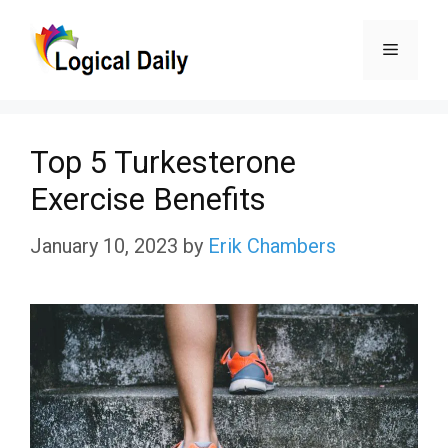
Skip
Menu
to
content
Top 5 Turkesterone
Exercise Benefits
January 10, 2023
by
Erik Chambers