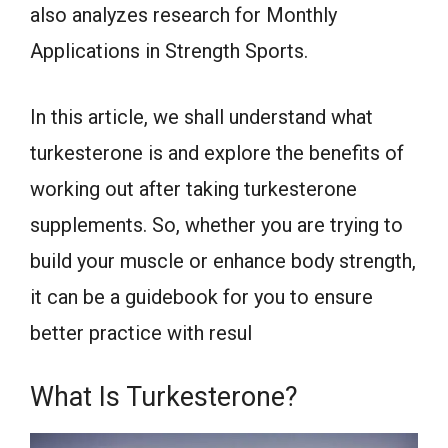
also analyzes research for Monthly
Applications in Strength Sports.
In this article, we shall understand what
turkesterone is and explore the benefits of
working out after taking turkesterone
supplements. So, whether you are trying to
build your muscle or enhance body strength,
it can be a guidebook for you to ensure
better practice with resul
What Is Turkesterone?