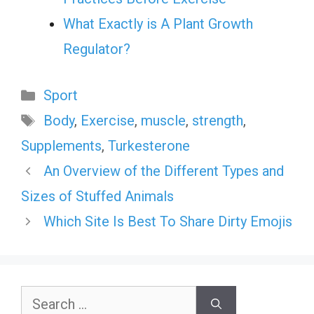
What Exactly is A Plant Growth
Regulator?
Categories
Sport
Tags
Body
,
Exercise
,
muscle
,
strength
,
Supplements
,
Turkesterone
An Overview of the Different Types and
Sizes of Stuffed Animals
Which Site Is Best To Share Dirty Emojis
Search