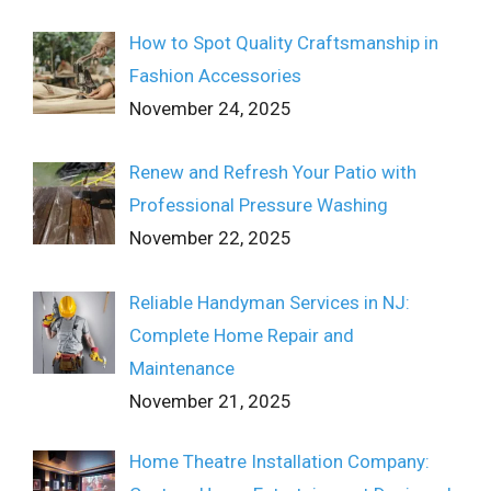
How to Spot Quality Craftsmanship in
Fashion Accessories
November 24, 2025
Renew and Refresh Your Patio with
Professional Pressure Washing
November 22, 2025
Reliable Handyman Services in NJ:
Complete Home Repair and
Maintenance
November 21, 2025
Home Theatre Installation Company: