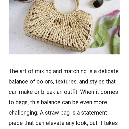
The art of mixing and matching is a delicate
balance of colors, textures, and styles that
can make or break an outfit. When it comes
to bags, this balance can be even more
challenging. A straw bag is a statement
piece that can elevate any look, but it takes