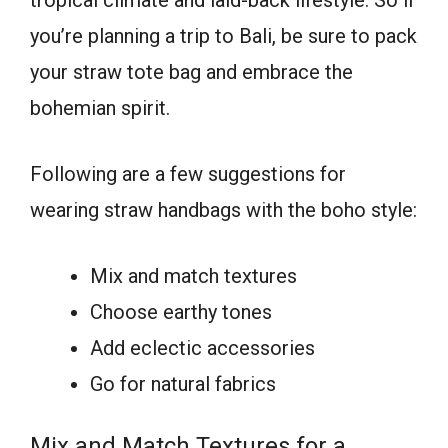
tropical climate and laid-back lifestyle. So if
you’re planning a trip to Bali, be sure to pack
your straw tote bag and embrace the
bohemian spirit.
Following are a few suggestions for
wearing straw handbags with the boho style:
Mix and match textures
Choose earthy tones
Add eclectic accessories
Go for natural fabrics
Mix and Match Textures for a