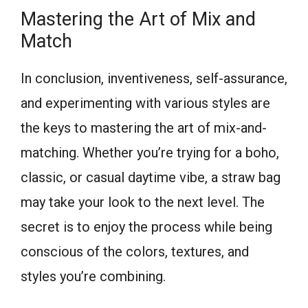
Mastering the Art of Mix and
Match
In conclusion, inventiveness, self-assurance,
and experimenting with various styles are
the keys to mastering the art of mix-and-
matching. Whether you’re trying for a boho,
classic, or casual daytime vibe, a straw bag
may take your look to the next level. The
secret is to enjoy the process while being
conscious of the colors, textures, and
styles you’re combining.