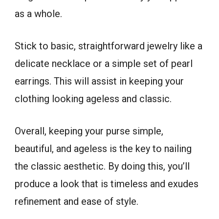
as a whole.
Stick to basic, straightforward jewelry like a
delicate necklace or a simple set of pearl
earrings. This will assist in keeping your
clothing looking ageless and classic.
Overall, keeping your purse simple,
beautiful, and ageless is the key to nailing
the classic aesthetic. By doing this, you’ll
produce a look that is timeless and exudes
refinement and ease of style.