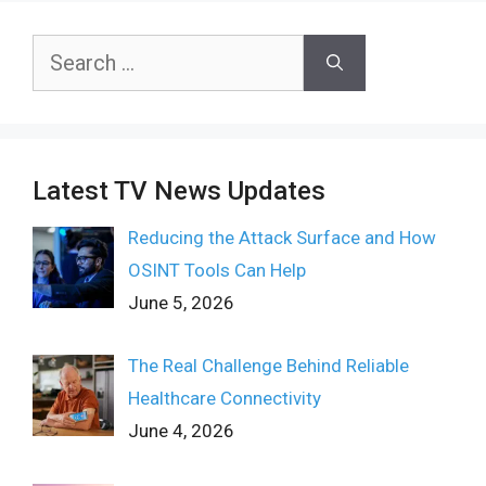
Search
for:
Latest TV News Updates
Reducing the Attack Surface and How
OSINT Tools Can Help
June 5, 2026
The Real Challenge Behind Reliable
Healthcare Connectivity
June 4, 2026