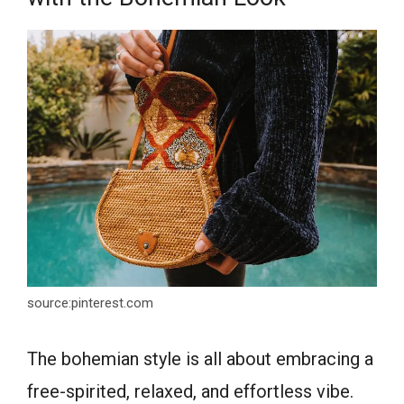
source:pinterest.com
The bohemian style is all about embracing a
free-spirited, relaxed, and effortless vibe.