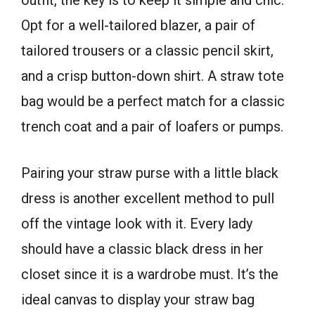
Opt for a well-tailored blazer, a pair of
tailored trousers or a classic pencil skirt,
and a crisp button-down shirt. A straw tote
bag would be a perfect match for a classic
trench coat and a pair of loafers or pumps.
Pairing your straw purse with a little black
dress is another excellent method to pull
off the vintage look with it. Every lady
should have a classic black dress in her
closet since it is a wardrobe must. It’s the
ideal canvas to display your straw bag