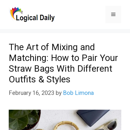
Skip
Menu
to
content
The Art of Mixing and
Matching: How to Pair Your
Straw Bags With Different
Outfits & Styles
February 16, 2023
by
Bob Limona