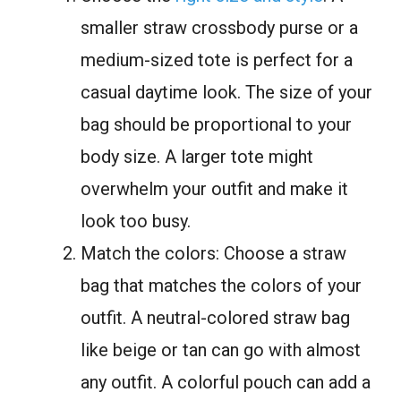
smaller straw crossbody purse or a
medium-sized tote is perfect for a
casual daytime look. The size of your
bag should be proportional to your
body size. A larger tote might
overwhelm your outfit and make it
look too busy.
Match the colors: Choose a straw
bag that matches the colors of your
outfit. A neutral-colored straw bag
like beige or tan can go with almost
any outfit. A colorful pouch can add a