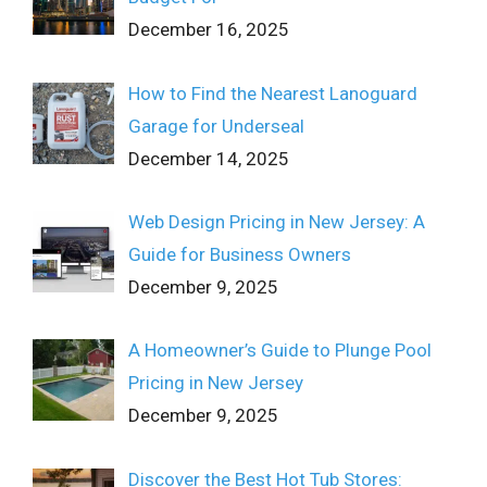
December 16, 2025
How to Find the Nearest Lanoguard
Garage for Underseal
December 14, 2025
Web Design Pricing in New Jersey: A
Guide for Business Owners
December 9, 2025
A Homeowner’s Guide to Plunge Pool
Pricing in New Jersey
December 9, 2025
Discover the Best Hot Tub Stores: