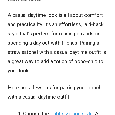
A casual daytime look is all about comfort
and practicality. It’s an effortless, laid-back
style that’s perfect for running errands or
spending a day out with friends. Pairing a
straw satchel with a casual daytime outfit is
a great way to add a touch of boho-chic to
your look.
Here are a few tips for pairing your pouch
with a casual daytime outfit:
Choose the
right size and style
: A