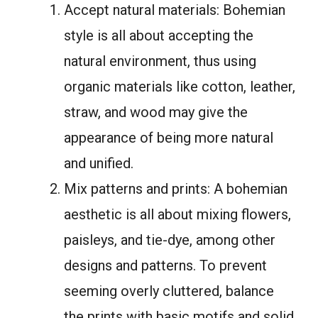
Accept natural materials: Bohemian
style is all about accepting the
natural environment, thus using
organic materials like cotton, leather,
straw, and wood may give the
appearance of being more natural
and unified.
Mix patterns and prints: A bohemian
aesthetic is all about mixing flowers,
paisleys, and tie-dye, among other
designs and patterns. To prevent
seeming overly cluttered, balance
the prints with basic motifs and solid