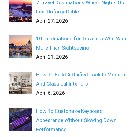
7 Travel Destinations Where Nights Out
Feel Unforgettable
April 27, 2026
10 Destinations for Travelers Who Want
More Than Sightseeing
April 21, 2026
How To Build A Unified Look In Modern
And Classical Interiors
April 6, 2026
How To Customize Keyboard
Appearance Without Slowing Down
Performance