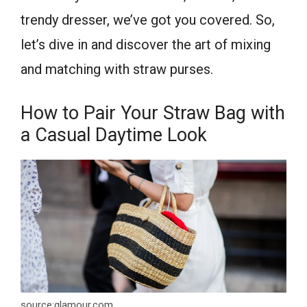
trendy dresser, we’ve got you covered. So,
let’s dive in and discover the art of mixing
and matching with straw purses.
How to Pair Your Straw Bag with
a Casual Daytime Look
source:glamour.com