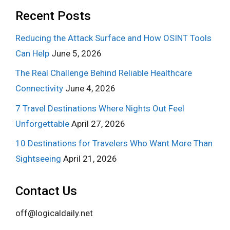
Recent Posts
Reducing the Attack Surface and How OSINT Tools
Can Help
June 5, 2026
The Real Challenge Behind Reliable Healthcare
Connectivity
June 4, 2026
7 Travel Destinations Where Nights Out Feel
Unforgettable
April 27, 2026
10 Destinations for Travelers Who Want More Than
Sightseeing
April 21, 2026
Contact Us
off@logicaldaily.net