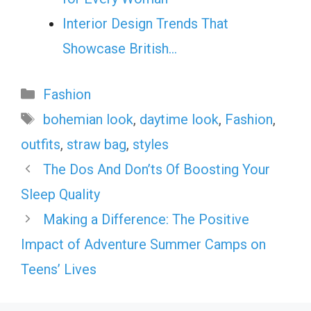
Interior Design Trends That
Showcase British…
Categories
Fashion
Tags
bohemian look
,
daytime look
,
Fashion
,
outfits
,
straw bag
,
styles
The Dos And Don’ts Of Boosting Your
Sleep Quality
Making a Difference: The Positive
Impact of Adventure Summer Camps on
Teens’ Lives