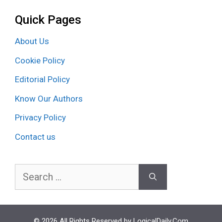
Quick Pages
About Us
Cookie Policy
Editorial Policy
Know Our Authors
Privacy Policy
Contact us
Search
for:
© 2026 All Rights Reserved by LogicalDaily.Com