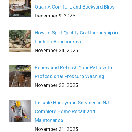
Quality, Comfort, and Backyard Bliss
December 9, 2025
How to Spot Quality Craftsmanship in
Fashion Accessories
November 24, 2025
Renew and Refresh Your Patio with
Professional Pressure Washing
November 22, 2025
Reliable Handyman Services in NJ:
Complete Home Repair and
Maintenance
November 21, 2025