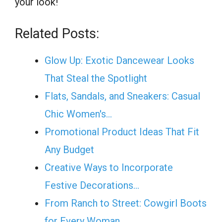
your look!
Related Posts:
Glow Up: Exotic Dancewear Looks
That Steal the Spotlight
Flats, Sandals, and Sneakers: Casual
Chic Women's…
Promotional Product Ideas That Fit
Any Budget
Creative Ways to Incorporate
Festive Decorations…
From Ranch to Street: Cowgirl Boots
for Every Woman