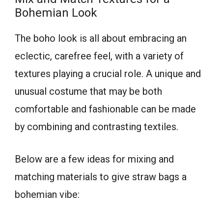
Bohemian Look
The boho look is all about embracing an
eclectic, carefree feel, with a variety of
textures playing a crucial role. A unique and
unusual costume that may be both
comfortable and fashionable can be made
by combining and contrasting textiles.
Below are a few ideas for mixing and
matching materials to give straw bags a
bohemian vibe: