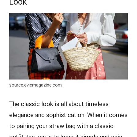
Look
source:eviemagazine.com
The classic look is all about timeless
elegance and sophistication. When it comes
to pairing your straw bag with a classic
outfit, the key is to keep it simple and chic.