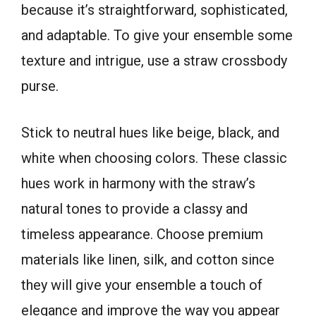
because it’s straightforward, sophisticated,
and adaptable. To give your ensemble some
texture and intrigue, use a straw crossbody
purse.
Stick to neutral hues like beige, black, and
white when choosing colors. These classic
hues work in harmony with the straw’s
natural tones to provide a classy and
timeless appearance. Choose premium
materials like linen, silk, and cotton since
they will give your ensemble a touch of
elegance and improve the way you appear