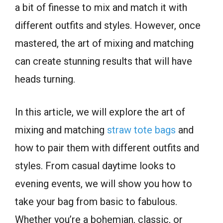
a bit of finesse to mix and match it with
different outfits and styles. However, once
mastered, the art of mixing and matching
can create stunning results that will have
heads turning.
In this article, we will explore the art of
mixing and matching
straw tote bags
and
how to pair them with different outfits and
styles. From casual daytime looks to
evening events, we will show you how to
take your bag from basic to fabulous.
Whether you’re a bohemian, classic, or