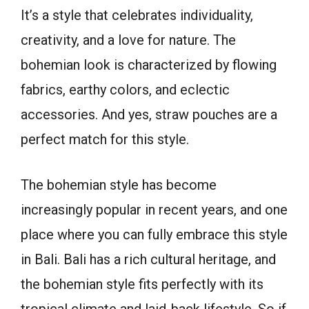
It’s a style that celebrates individuality,
creativity, and a love for nature. The
bohemian look is characterized by flowing
fabrics, earthy colors, and eclectic
accessories. And yes, straw pouches are a
perfect match for this style.
The bohemian style has become
increasingly popular in recent years, and one
place where you can fully embrace this style
in Bali. Bali has a rich cultural heritage, and
the bohemian style fits perfectly with its