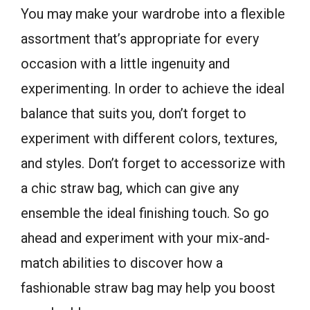
You may make your wardrobe into a flexible
assortment that’s appropriate for every
occasion with a little ingenuity and
experimenting. In order to achieve the ideal
balance that suits you, don’t forget to
experiment with different colors, textures,
and styles. Don’t forget to accessorize with
a chic straw bag, which can give any
ensemble the ideal finishing touch. So go
ahead and experiment with your mix-and-
match abilities to discover how a
fashionable straw bag may help you boost