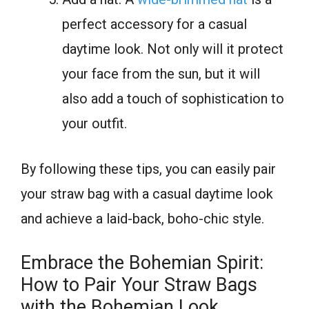
perfect accessory for a casual
daytime look. Not only will it protect
your face from the sun, but it will
also add a touch of sophistication to
your outfit.
By following these tips, you can easily pair
your straw bag with a casual daytime look
and achieve a laid-back, boho-chic style.
Embrace the Bohemian Spirit:
How to Pair Your Straw Bags
with the Bohemian Look