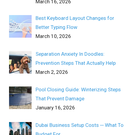
March 16, 2026
Best Keyboard Layout Changes for
Better Typing Flow
March 10, 2026
Separation Anxiety In Doodles:
Prevention Steps That Actually Help
March 2, 2026
Pool Closing Guide: Winterizing Steps
That Prevent Damage
January 16, 2026
Dubai Business Setup Costs ─ What To
Budget For