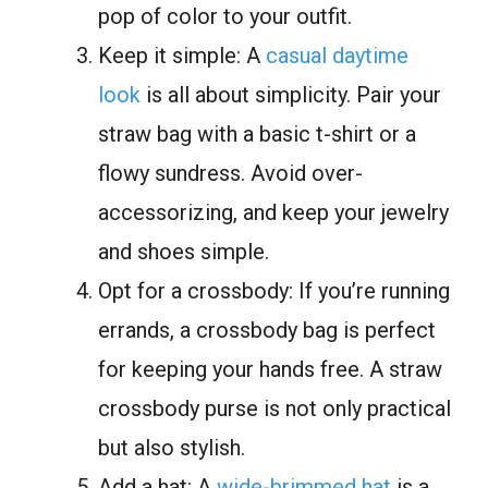
pop of color to your outfit.
Keep it simple: A
casual daytime
look
is all about simplicity. Pair your
straw bag with a basic t-shirt or a
flowy sundress. Avoid over-
accessorizing, and keep your jewelry
and shoes simple.
Opt for a crossbody: If you’re running
errands, a crossbody bag is perfect
for keeping your hands free. A straw
crossbody purse is not only practical
but also stylish.
Add a hat: A
wide-brimmed hat
is a