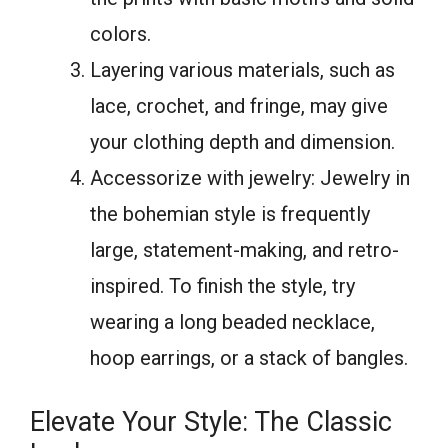
colors.
Layering various materials, such as
lace, crochet, and fringe, may give
your clothing depth and dimension.
Accessorize with jewelry: Jewelry in
the bohemian style is frequently
large, statement-making, and retro-
inspired. To finish the style, try
wearing a long beaded necklace,
hoop earrings, or a stack of bangles.
Elevate Your Style: The Classic