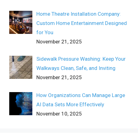
Home Theatre Installation Company:
Custom Home Entertainment Designed
for You
November 21, 2025
Sidewalk Pressure Washing: Keep Your
Walkways Clean, Safe, and Inviting
November 21, 2025
How Organizations Can Manage Large
AI Data Sets More Effectively
November 10, 2025