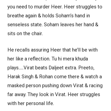
you need to murder Heer. Heer struggles to
breathe again & holds Soham’s hand in
senseless state. Soham leaves her hand &
sits on the chair.
He recalls assuring Heer that he’ll be with
her like a reflection. Tu hi mera khuda
plays…..Virat beats Daljeet extra. Preeto,
Harak Singh & Rohan come there & watch a
masked person pushing down Virat & racing
far away. They look in Virat. Heer struggles
with her personal life.