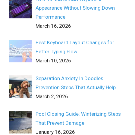
Appearance Without Slowing Down
Performance
March 16, 2026
Best Keyboard Layout Changes for
Better Typing Flow
March 10, 2026
Separation Anxiety In Doodles:
Prevention Steps That Actually Help
March 2, 2026
Pool Closing Guide: Winterizing Steps
That Prevent Damage
January 16, 2026