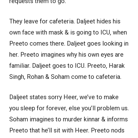
requests them to go.
They leave for cafeteria. Daljeet hides his
own face with mask & is going to ICU, when
Preeto comes there. Daljeet goes looking in
her. Preeto imagines why his own eyes are
familiar. Daljeet goes to ICU. Preeto, Harak
Singh, Rohan & Soham come to cafeteria.
Daljeet states sorry Heer, we’ve to make
you sleep for forever, else you’ll problem us.
Soham imagines to murder kinnar & informs
Preeto that he’ll sit with Heer. Preeto nods