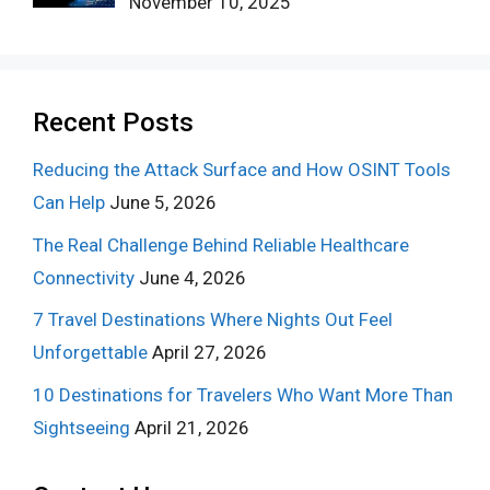
November 10, 2025
Recent Posts
Reducing the Attack Surface and How OSINT Tools
Can Help
June 5, 2026
The Real Challenge Behind Reliable Healthcare
Connectivity
June 4, 2026
7 Travel Destinations Where Nights Out Feel
Unforgettable
April 27, 2026
10 Destinations for Travelers Who Want More Than
Sightseeing
April 21, 2026