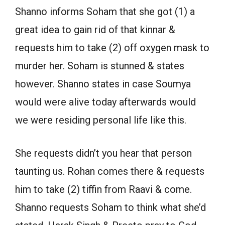
Shanno informs Soham that she got (1) a
great idea to gain rid of that kinnar &
requests him to take (2) off oxygen mask to
murder her. Soham is stunned & states
however. Shanno states in case Soumya
would were alive today afterwards would
we were residing personal life like this.
She requests didn’t you hear that person
taunting us. Rohan comes there & requests
him to take (2) tiffin from Raavi & come.
Shanno requests Soham to think what she’d