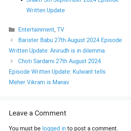
Written Update
Categories
Entertainment
,
TV
Barister Babu 27th August 2024 Episode
Written Update: Anirudh is in dilemma
Choti Sardarni 27th August 2024
Episode Written Update: Kulwant tells
Meher Vikram is Manav
Leave a Comment
You must be
logged in
to post a comment.