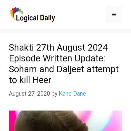
Skip
Menu
to
content
Shakti 27th August 2024
Episode Written Update:
Soham and Daljeet attempt
to kill Heer
August 27, 2020
by
Kane Dane