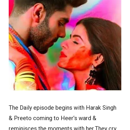
The Daily episode begins with Harak Singh
& Preeto coming to Heer’s ward &
reminisces the moments with her.They cry