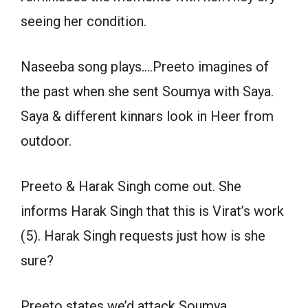
seeing her condition.
Naseeba song plays….Preeto imagines of
the past when she sent Soumya with Saya.
Saya & different kinnars look in Heer from
outdoor.
Preeto & Harak Singh come out. She
informs Harak Singh that this is Virat’s work
(5). Harak Singh requests just how is she
sure?
Preeto states we’d attack Soumya