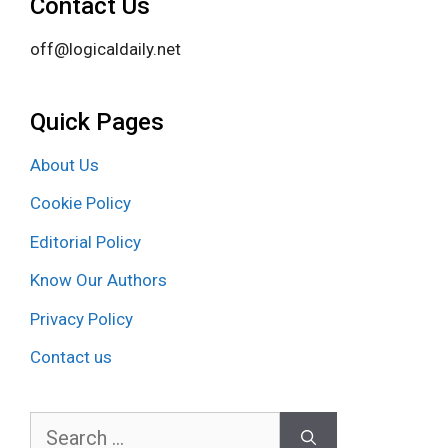
Contact Us
off@logicaldaily.net
Quick Pages
About Us
Cookie Policy
Editorial Policy
Know Our Authors
Privacy Policy
Contact us
Search