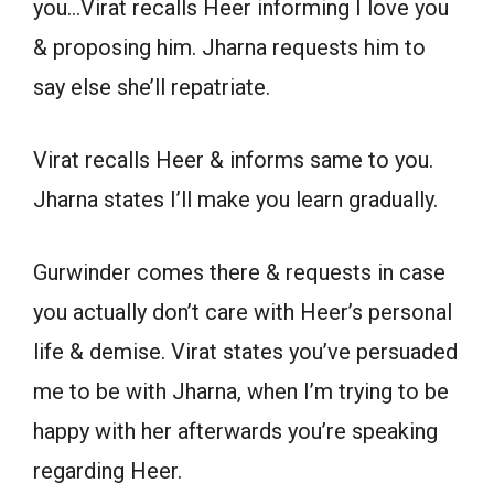
you…Virat recalls Heer informing I love you
& proposing him. Jharna requests him to
say else she’ll repatriate.
Virat recalls Heer & informs same to you.
Jharna states I’ll make you learn gradually.
Gurwinder comes there & requests in case
you actually don’t care with Heer’s personal
life & demise. Virat states you’ve persuaded
me to be with Jharna, when I’m trying to be
happy with her afterwards you’re speaking
regarding Heer.