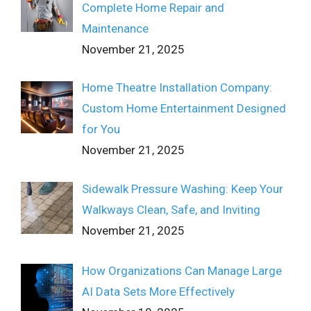
Complete Home Repair and
Maintenance
November 21, 2025
Home Theatre Installation Company:
Custom Home Entertainment Designed
for You
November 21, 2025
Sidewalk Pressure Washing: Keep Your
Walkways Clean, Safe, and Inviting
November 21, 2025
How Organizations Can Manage Large
AI Data Sets More Effectively