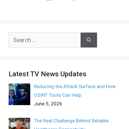
Search
for:
Latest TV News Updates
Reducing the Attack Surface and How
OSINT Tools Can Help
June 5, 2026
The Real Challenge Behind Reliable