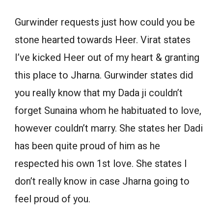
Gurwinder requests just how could you be
stone hearted towards Heer. Virat states
I’ve kicked Heer out of my heart & granting
this place to Jharna. Gurwinder states did
you really know that my Dada ji couldn’t
forget Sunaina whom he habituated to love,
however couldn’t marry. She states her Dadi
has been quite proud of him as he
respected his own 1st love. She states I
don’t really know in case Jharna going to
feel proud of you.