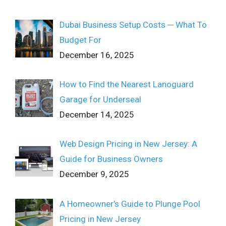
Dubai Business Setup Costs ─ What To
Budget For
December 16, 2025
How to Find the Nearest Lanoguard
Garage for Underseal
December 14, 2025
Web Design Pricing in New Jersey: A
Guide for Business Owners
December 9, 2025
A Homeowner’s Guide to Plunge Pool
Pricing in New Jersey