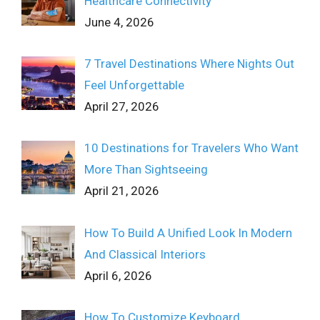
Healthcare Connectivity
June 4, 2026
7 Travel Destinations Where Nights Out
Feel Unforgettable
April 27, 2026
10 Destinations for Travelers Who Want
More Than Sightseeing
April 21, 2026
How To Build A Unified Look In Modern
And Classical Interiors
April 6, 2026
How To Customize Keyboard