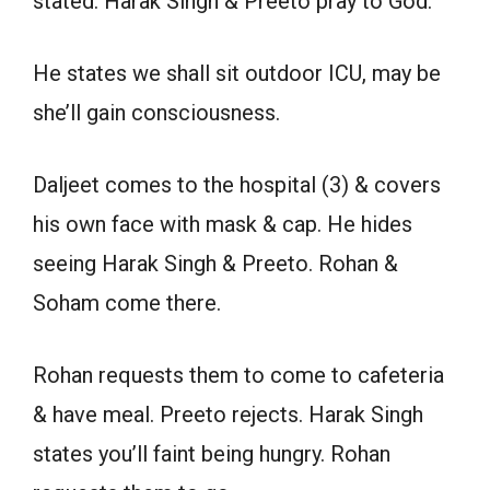
stated. Harak Singh & Preeto pray to God.
He states we shall sit outdoor ICU, may be
she’ll gain consciousness.
Daljeet comes to the hospital (3) & covers
his own face with mask & cap. He hides
seeing Harak Singh & Preeto. Rohan &
Soham come there.
Rohan requests them to come to cafeteria
& have meal. Preeto rejects. Harak Singh
states you’ll faint being hungry. Rohan