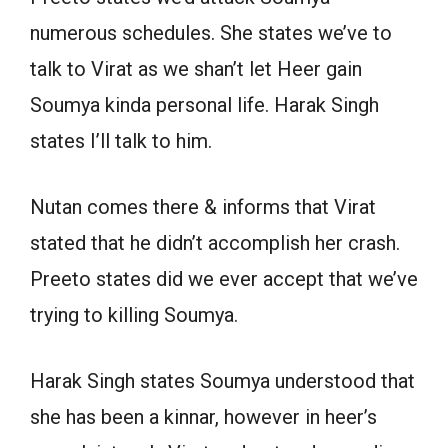
numerous schedules. She states we’ve to
talk to Virat as we shan’t let Heer gain
Soumya kinda personal life. Harak Singh
states I’ll talk to him.
Nutan comes there & informs that Virat
stated that he didn’t accomplish her crash.
Preeto states did we ever accept that we’ve
trying to killing Soumya.
Harak Singh states Soumya understood that
she has been a kinnar, however in heer’s