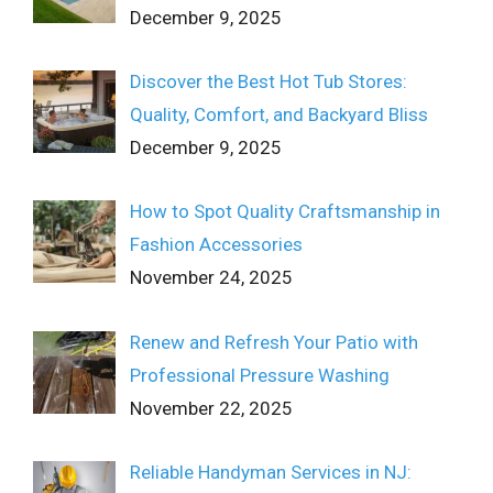
December 9, 2025
Discover the Best Hot Tub Stores:
Quality, Comfort, and Backyard Bliss
December 9, 2025
How to Spot Quality Craftsmanship in
Fashion Accessories
November 24, 2025
Renew and Refresh Your Patio with
Professional Pressure Washing
November 22, 2025
Reliable Handyman Services in NJ: