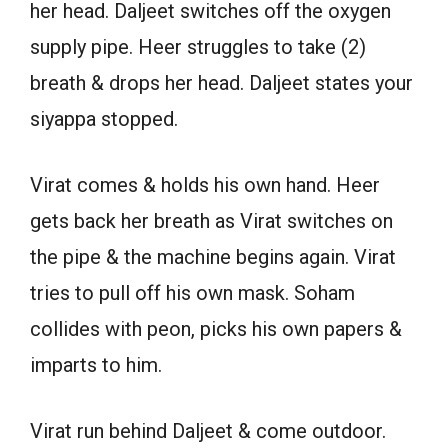
her head. Daljeet switches off the oxygen
supply pipe. Heer struggles to take (2)
breath & drops her head. Daljeet states your
siyappa stopped.
Virat comes & holds his own hand. Heer
gets back her breath as Virat switches on
the pipe & the machine begins again. Virat
tries to pull off his own mask. Soham
collides with peon, picks his own papers &
imparts to him.
Virat run behind Daljeet & come outdoor.