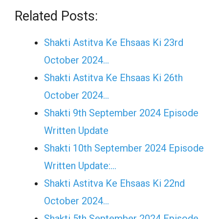
Related Posts:
Shakti Astitva Ke Ehsaas Ki 23rd
October 2024…
Shakti Astitva Ke Ehsaas Ki 26th
October 2024…
Shakti 9th September 2024 Episode
Written Update
Shakti 10th September 2024 Episode
Written Update:…
Shakti Astitva Ke Ehsaas Ki 22nd
October 2024…
Shakti 5th September 2024 Episode