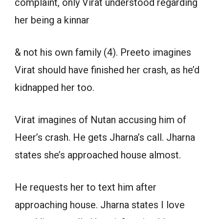
complaint, only Virat understood regarding
her being a kinnar
& not his own family (4). Preeto imagines
Virat should have finished her crash, as he’d
kidnapped her too.
Virat imagines of Nutan accusing him of
Heer’s crash. He gets Jharna’s call. Jharna
states she’s approached house almost.
He requests her to text him after
approaching house. Jharna states I love