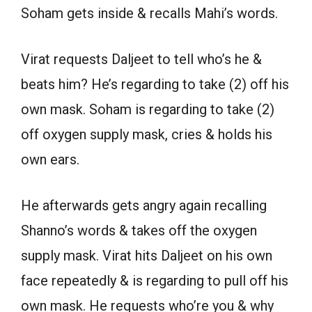
Soham gets inside & recalls Mahi’s words.
Virat requests Daljeet to tell who’s he &
beats him? He’s regarding to take (2) off his
own mask. Soham is regarding to take (2)
off oxygen supply mask, cries & holds his
own ears.
He afterwards gets angry again recalling
Shanno’s words & takes off the oxygen
supply mask. Virat hits Daljeet on his own
face repeatedly & is regarding to pull off his
own mask. He requests who’re you & why