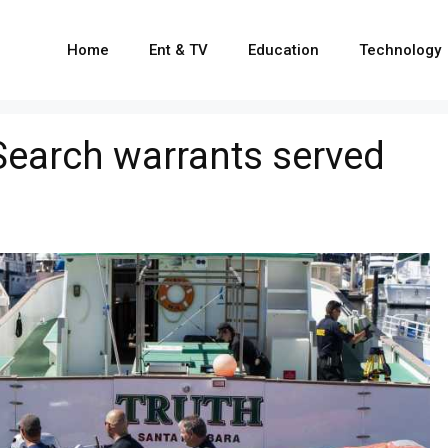
Home
Ent & TV
Education
Technology
: Search warrants served