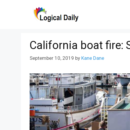
Skip
to
content
California boat fire
September 10, 2019
by
Kane Dane