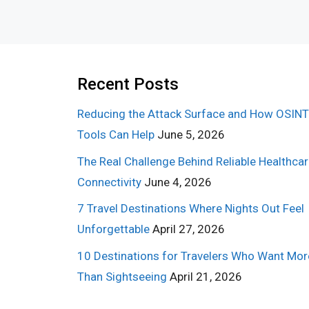
Recent Posts
Reducing the Attack Surface and How OSINT
Tools Can Help
June 5, 2026
The Real Challenge Behind Reliable Healthca
Connectivity
June 4, 2026
7 Travel Destinations Where Nights Out Feel
Unforgettable
April 27, 2026
10 Destinations for Travelers Who Want Mor
Than Sightseeing
April 21, 2026