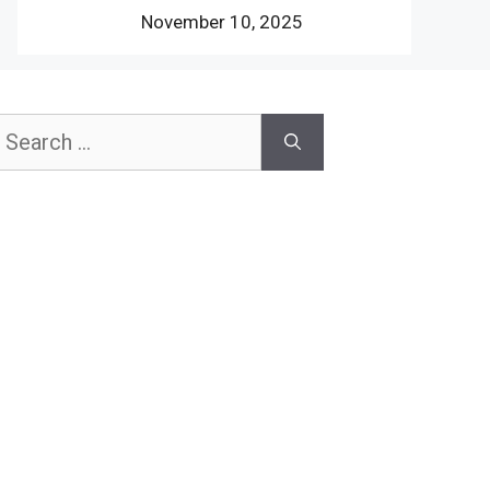
November 10, 2025
earch
or: