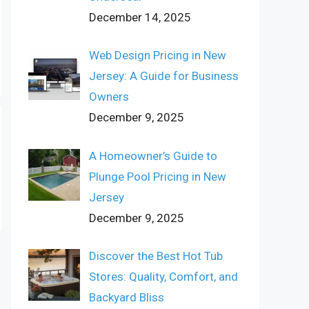
December 14, 2025
Web Design Pricing in New
Jersey: A Guide for Business
Owners
December 9, 2025
A Homeowner’s Guide to
Plunge Pool Pricing in New
Jersey
December 9, 2025
Discover the Best Hot Tub
Stores: Quality, Comfort, and
Backyard Bliss