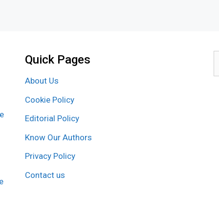
Quick Pages
S
f
About Us
Cookie Policy
re
Editorial Policy
Know Our Authors
Privacy Policy
Contact us
e