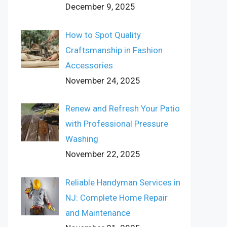
December 9, 2025
How to Spot Quality
Craftsmanship in Fashion
Accessories
November 24, 2025
Renew and Refresh Your Patio
with Professional Pressure
Washing
November 22, 2025
Reliable Handyman Services in
NJ: Complete Home Repair
and Maintenance