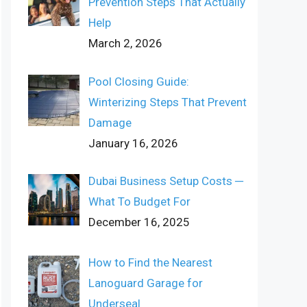
Prevention Steps That Actually
Help
March 2, 2026
Pool Closing Guide:
Winterizing Steps That Prevent
Damage
January 16, 2026
Dubai Business Setup Costs ─
What To Budget For
December 16, 2025
How to Find the Nearest
Lanoguard Garage for
Underseal