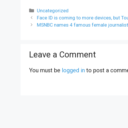
Categories
Uncategorized
Face ID is coming to more devices, but To
MSNBC names 4 famous female journalist
Leave a Comment
You must be
logged in
to post a comme