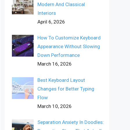
Modern And Classical
Interiors
April 6, 2026
How To Customize Keyboard
Appearance Without Slowing
Down Performance
March 16, 2026
Best Keyboard Layout
Changes for Better Typing
Flow
March 10, 2026
Separation Anxiety In Doodles: