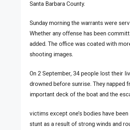
Santa Barbara County.
Sunday morning the warrants were serve
Whether any offense has been committed
added. The office was coated with more
shooting images.
On 2 September, 34 people lost their l
drowned before sunrise. They napped 
important deck of the boat and the esc
victims except one’s bodies have been
stunt as a result of strong winds and r