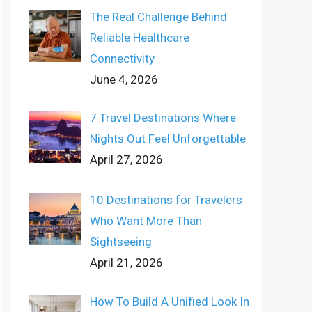
The Real Challenge Behind
Reliable Healthcare
Connectivity
June 4, 2026
7 Travel Destinations Where
Nights Out Feel Unforgettable
April 27, 2026
10 Destinations for Travelers
Who Want More Than
Sightseeing
April 21, 2026
How To Build A Unified Look In