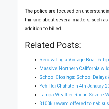
The police are focused on understandin
thinking about several matters, such as
addition to billed.
Related Posts:
Renovating a Vintage Boat: 6 Ti
Massive Northern California wild
School Closings: School Delays 
Yeh Hai Chahatein 4th January 
Tampa Weather Radar: Severe 
$100k reward offered to nab su