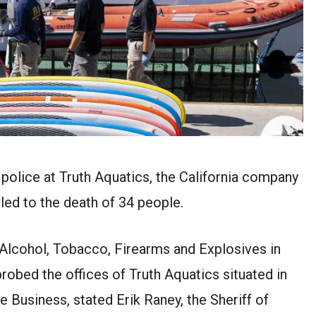
police at Truth Aquatics, the California company
led to the death of 34 people.
 Alcohol, Tobacco, Firearms and Explosives in
obed the offices of Truth Aquatics situated in
e Business, stated Erik Raney, the Sheriff of