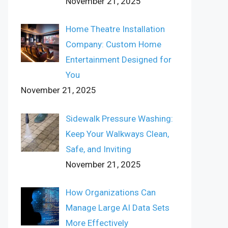
November 21, 2025
Home Theatre Installation
Company: Custom Home
Entertainment Designed for
You
November 21, 2025
Sidewalk Pressure Washing:
Keep Your Walkways Clean,
Safe, and Inviting
November 21, 2025
How Organizations Can
Manage Large AI Data Sets
More Effectively