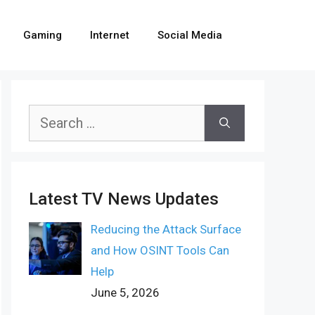
Gaming
Internet
Social Media
Search
for:
Latest TV News Updates
Reducing the Attack Surface
and How OSINT Tools Can
Help
June 5, 2026