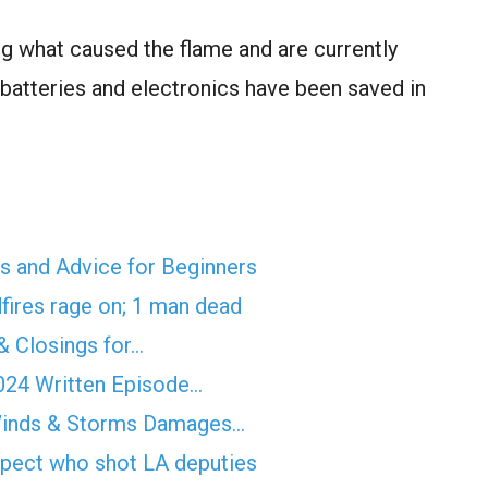
g what caused the flame and are currently
 batteries and electronics have been saved in
ps and Advice for Beginners
fires rage on; 1 man dead
& Closings for…
2024 Written Episode…
Winds & Storms Damages…
spect who shot LA deputies