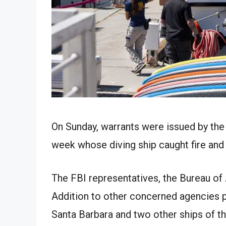
On Sunday, warrants were issued by the 
week whose diving ship caught fire and 
The FBI representatives, the Bureau of
Addition to other concerned agencies pr
Santa Barbara and two other ships of th