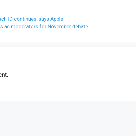
uch ID continues, says Apple
s as moderators for November debate
nt.