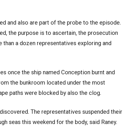
d and also are part of the probe to the episode.
, the purpose is to ascertain, the prosecution
 than a dozen representatives exploring and
ives once the ship named Conception burnt and
from the bunkroom located under the most
ape paths were blocked by also the clog.
 discovered. The representatives suspended their
ough seas this weekend for the body, said Raney.