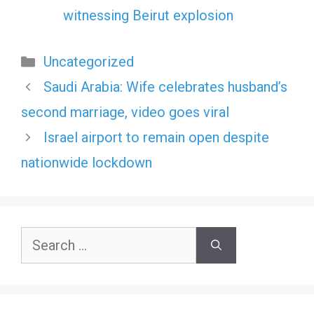
witnessing Beirut explosion
Categories
Uncategorized
Saudi Arabia: Wife celebrates husband’s
second marriage, video goes viral
Israel airport to remain open despite
nationwide lockdown
Search
for: