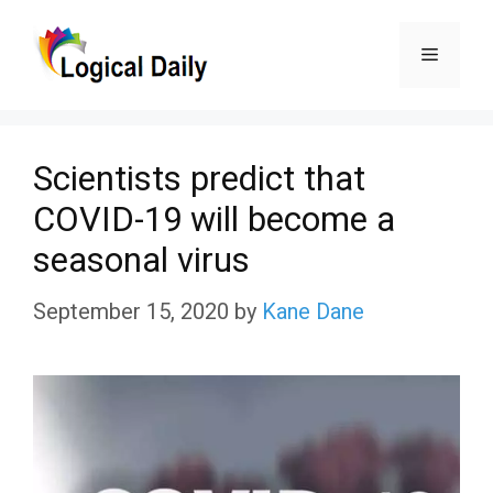
Skip
Menu
to
content
Scientists predict that
COVID-19 will become a
seasonal virus
September 15, 2020
by
Kane Dane