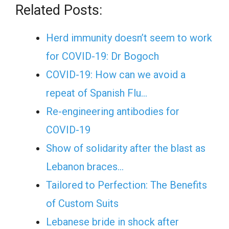
Related Posts:
Herd immunity doesn’t seem to work
for COVID-19: Dr Bogoch
COVID-19: How can we avoid a
repeat of Spanish Flu…
Re-engineering antibodies for
COVID-19
Show of solidarity after the blast as
Lebanon braces…
Tailored to Perfection: The Benefits
of Custom Suits
Lebanese bride in shock after