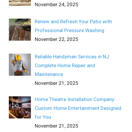
November 24, 2025
Renew and Refresh Your Patio with
Professional Pressure Washing
November 22, 2025
Reliable Handyman Services in NJ:
Complete Home Repair and
Maintenance
November 21, 2025
Home Theatre Installation Company:
Custom Home Entertainment Designed
for You
November 21, 2025