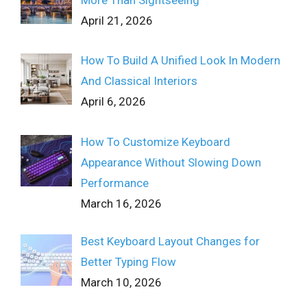
More Than Sightseeing
April 21, 2026
How To Build A Unified Look In Modern
And Classical Interiors
April 6, 2026
How To Customize Keyboard
Appearance Without Slowing Down
Performance
March 16, 2026
Best Keyboard Layout Changes for
Better Typing Flow
March 10, 2026