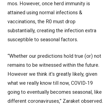
mos. However, once herd immunity is
attained using normal infections &
vaccinations, the R0 must drop
substantially, creating the infection extra
susceptible to seasonal factors.
“Whether our predictions hold true (or) not
remains to be witnessed within the future.
However we think it’s greatly likely, given
what we really know till now, COVID-19
going to eventually becomes seasonal, like
different coronaviruses,” Zaraket observed.