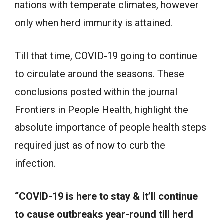
nations with temperate climates, however
only when herd immunity is attained.
Till that time, COVID-19 going to continue
to circulate around the seasons. These
conclusions posted within the journal
Frontiers in People Health, highlight the
absolute importance of people health steps
required just as of now to curb the
infection.
“COVID-19 is here to stay & it’ll continue
to cause outbreaks year-round till herd