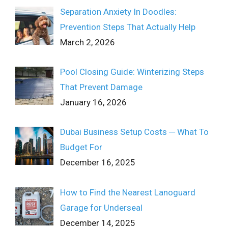
Separation Anxiety In Doodles:
Prevention Steps That Actually Help
March 2, 2026
Pool Closing Guide: Winterizing Steps
That Prevent Damage
January 16, 2026
Dubai Business Setup Costs ─ What To
Budget For
December 16, 2025
How to Find the Nearest Lanoguard
Garage for Underseal
December 14, 2025