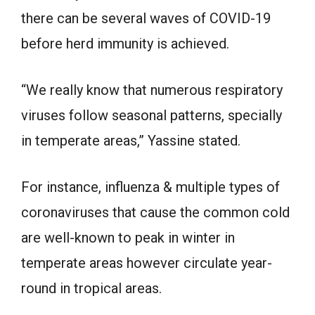
there can be several waves of COVID-19
before herd immunity is achieved.
“We really know that numerous respiratory
viruses follow seasonal patterns, specially
in temperate areas,” Yassine stated.
For instance, influenza & multiple types of
coronaviruses that cause the common cold
are well-known to peak in winter in
temperate areas however circulate year-
round in tropical areas.