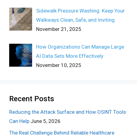
Sidewalk Pressure Washing: Keep Your
Walkways Clean, Safe, and Inviting
November 21, 2025
How Organizations Can Manage Large
AI Data Sets More Effectively
November 10, 2025
Recent Posts
Reducing the Attack Surface and How OSINT Tools
Can Help
June 5, 2026
The Real Challenge Behind Reliable Healthcare