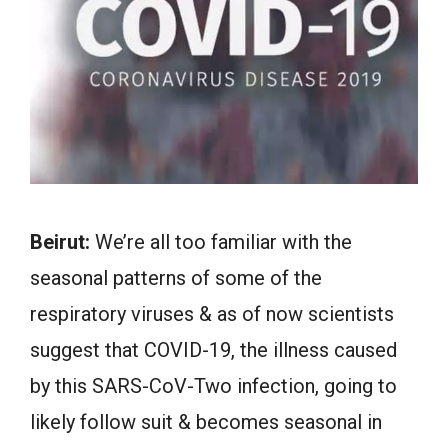
Beirut:
We’re all too familiar with the
seasonal patterns of some of the
respiratory viruses & as of now scientists
suggest that COVID-19, the illness caused
by this SARS-CoV-Two infection, going to
likely follow suit & becomes seasonal in