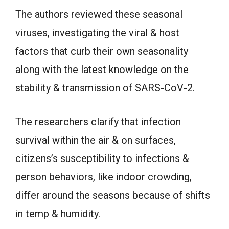
The authors reviewed these seasonal
viruses, investigating the viral & host
factors that curb their own seasonality
along with the latest knowledge on the
stability & transmission of SARS-CoV-2.
The researchers clarify that infection
survival within the air & on surfaces,
citizens’s susceptibility to infections &
person behaviors, like indoor crowding,
differ around the seasons because of shifts
in temp & humidity.