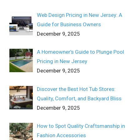
Web Design Pricing in New Jersey: A
Guide for Business Owners
December 9, 2025
A Homeowner’s Guide to Plunge Pool
Pricing in New Jersey
December 9, 2025
Discover the Best Hot Tub Stores:
Quality, Comfort, and Backyard Bliss
December 9, 2025
How to Spot Quality Craftsmanship in
Fashion Accessories