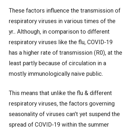
These factors influence the transmission of
respiratory viruses in various times of the
yr.. Although, in comparison to different
respiratory viruses like the flu, COVID-19
has a higher rate of transmission (R0), at the
least partly because of circulation in a
mostly immunologically naive public.
This means that unlike the flu & different
respiratory viruses, the factors governing
seasonality of viruses can’t yet suspend the
spread of COVID-19 within the summer