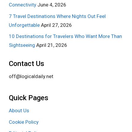
Connectivity
June 4, 2026
7 Travel Destinations Where Nights Out Feel
Unforgettable
April 27, 2026
10 Destinations for Travelers Who Want More Than
Sightseeing
April 21, 2026
Contact Us
off@logicaldaily.net
Quick Pages
About Us
Cookie Policy