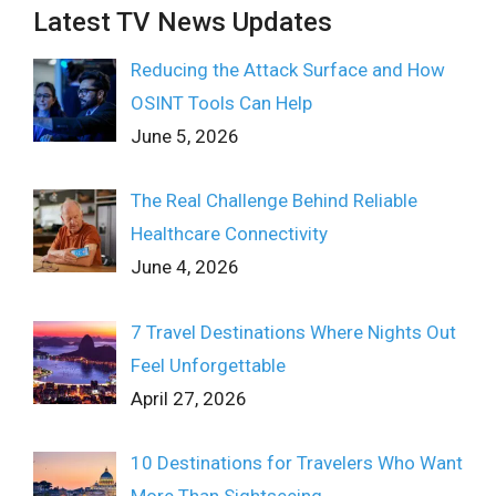
Latest TV News Updates
Reducing the Attack Surface and How
OSINT Tools Can Help
June 5, 2026
The Real Challenge Behind Reliable
Healthcare Connectivity
June 4, 2026
7 Travel Destinations Where Nights Out
Feel Unforgettable
April 27, 2026
10 Destinations for Travelers Who Want