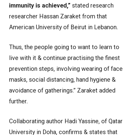
immunity is achieved,”
stated research
researcher Hassan Zaraket from that
American University of Beirut in Lebanon.
Thus, the people going to want to learn to
live with it & continue practising the finest
prevention steps, involving wearing of face
masks, social distancing, hand hygiene &
avoidance of gatherings.” Zaraket added
further.
Collaborating author Hadi Yassine, of Qatar
University in Doha, confirms & states that