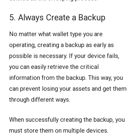
5. Always Create a Backup
No matter what wallet type you are
operating, creating a backup as early as
possible is necessary. If your device fails,
you can easily retrieve the critical
information from the backup. This way, you
can prevent losing your assets and get them
through different ways.
When successfully creating the backup, you
must store them on multiple devices.