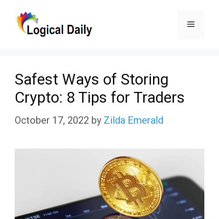
Skip
Menu
to
content
Safest Ways of Storing
Crypto: 8 Tips for Traders
October 17, 2022
by
Zilda Emerald