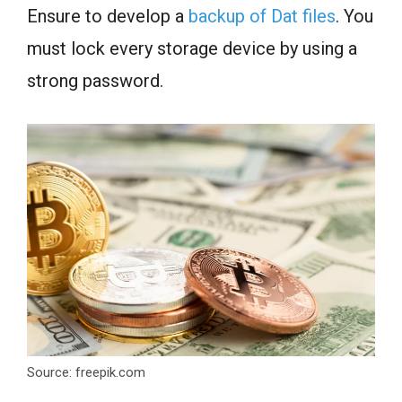
Ensure to develop a
backup of Dat files
. You
must lock every storage device by using a
strong password.
Source: freepik.com