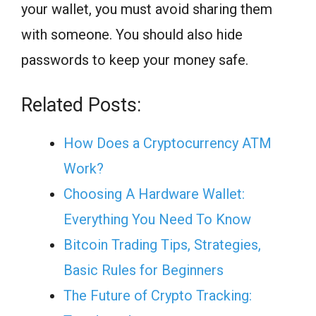
your wallet, you must avoid sharing them
with someone. You should also hide
passwords to keep your money safe.
Related Posts:
How Does a Cryptocurrency ATM
Work?
Choosing A Hardware Wallet:
Everything You Need To Know
Bitcoin Trading Tips, Strategies,
Basic Rules for Beginners
The Future of Crypto Tracking: