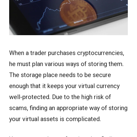
When a trader purchases cryptocurrencies,
he must plan various ways of storing them.
The storage place needs to be secure
enough that it keeps your virtual currency
well-protected. Due to the high risk of
scams, finding an appropriate way of storing
your virtual assets is complicated.