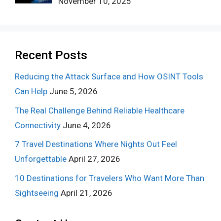
November 10, 2025
Recent Posts
Reducing the Attack Surface and How OSINT Tools
Can Help
June 5, 2026
The Real Challenge Behind Reliable Healthcare
Connectivity
June 4, 2026
7 Travel Destinations Where Nights Out Feel
Unforgettable
April 27, 2026
10 Destinations for Travelers Who Want More Than
Sightseeing
April 21, 2026