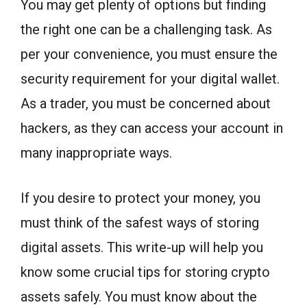
You may get plenty of options but finding
the right one can be a challenging task. As
per your convenience, you must ensure the
security requirement for your digital wallet.
As a trader, you must be concerned about
hackers, as they can access your account in
many inappropriate ways.
If you desire to protect your money, you
must think of the safest ways of storing
digital assets. This write-up will help you
know some crucial tips for storing crypto
assets safely. You must know about the