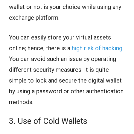
wallet or not is your choice while using any
exchange platform.
You can easily store your virtual assets
online; hence, there is a
high risk of hacking
.
You can avoid such an issue by operating
different security measures. It is quite
simple to lock and secure the digital wallet
by using a password or other authentication
methods.
3. Use of Cold Wallets