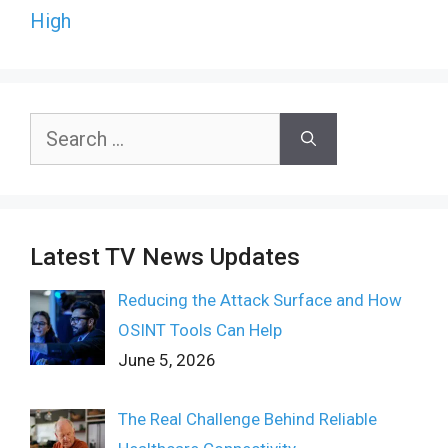
High
Search
for:
Latest TV News Updates
Reducing the Attack Surface and How
OSINT Tools Can Help
June 5, 2026
The Real Challenge Behind Reliable