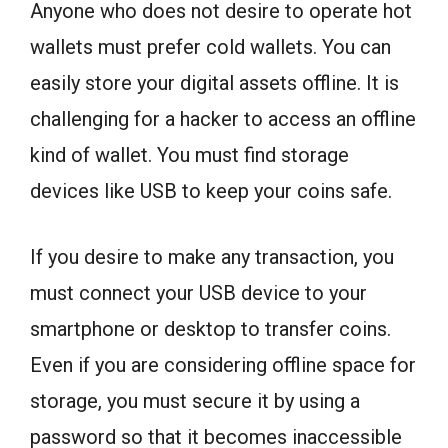
Anyone who does not desire to operate hot
wallets must prefer cold wallets. You can
easily store your digital assets offline. It is
challenging for a hacker to access an offline
kind of wallet. You must find storage
devices like USB to keep your coins safe.
If you desire to make any transaction, you
must connect your USB device to your
smartphone or desktop to transfer coins.
Even if you are considering offline space for
storage, you must secure it by using a
password so that it becomes inaccessible