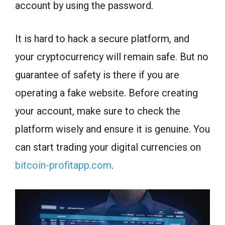
account by using the password.
It is hard to hack a secure platform, and
your cryptocurrency will remain safe. But no
guarantee of safety is there if you are
operating a fake website. Before creating
your account, make sure to check the
platform wisely and ensure it is genuine. You
can start trading your digital currencies on
bitcoin-profitapp.com
.