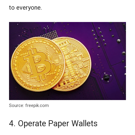
to everyone.
Source: freepik.com
4. Operate Paper Wallets