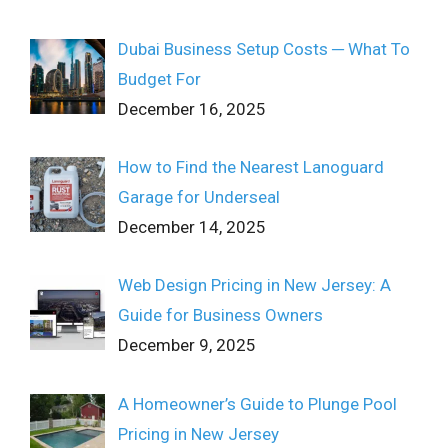
Dubai Business Setup Costs ─ What To
Budget For
December 16, 2025
How to Find the Nearest Lanoguard
Garage for Underseal
December 14, 2025
Web Design Pricing in New Jersey: A
Guide for Business Owners
December 9, 2025
A Homeowner’s Guide to Plunge Pool
Pricing in New Jersey