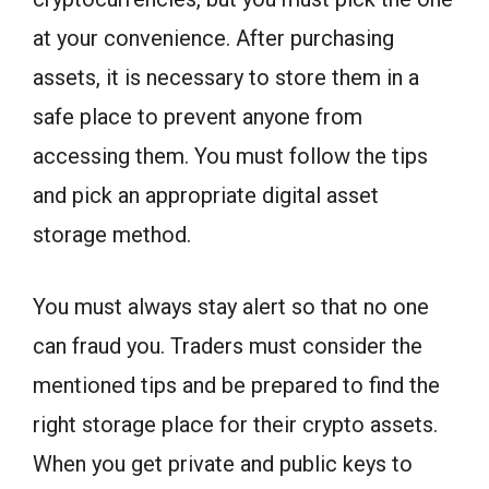
at your convenience. After purchasing
assets, it is necessary to store them in a
safe place to prevent anyone from
accessing them. You must follow the tips
and pick an appropriate digital asset
storage method.
You must always stay alert so that no one
can fraud you. Traders must consider the
mentioned tips and be prepared to find the
right storage place for their crypto assets.
When you get private and public keys to