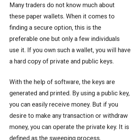
Many traders do not know much about
these paper wallets. When it comes to
finding a secure option, this is the
preferable one but only a few individuals
use it. If you own such a wallet, you will have
a hard copy of private and public keys.
With the help of software, the keys are
generated and printed. By using a public key,
you can easily receive money. But if you
desire to make any transaction or withdraw
money, you can operate the private key. It is
defined as the sweeping process.