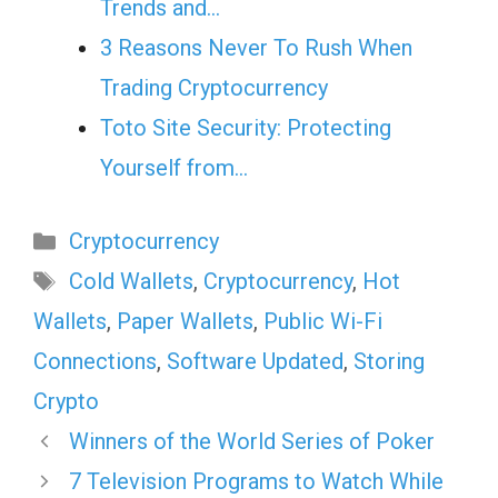
Trends and…
3 Reasons Never To Rush When
Trading Cryptocurrency
Toto Site Security: Protecting
Yourself from…
Categories
Cryptocurrency
Tags
Cold Wallets
,
Cryptocurrency
,
Hot
Wallets
,
Paper Wallets
,
Public Wi-Fi
Connections
,
Software Updated
,
Storing
Crypto
Winners of the World Series of Poker
7 Television Programs to Watch While