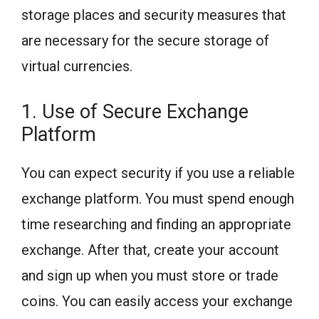
storage places and security measures that
are necessary for the secure storage of
virtual currencies.
1. Use of Secure Exchange
Platform
You can expect security if you use a reliable
exchange platform. You must spend enough
time researching and finding an appropriate
exchange. After that, create your account
and sign up when you must store or trade
coins. You can easily access your exchange