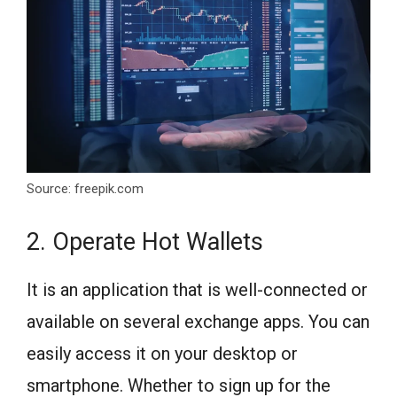
Source: freepik.com
2. Operate Hot Wallets
It is an application that is well-connected or
available on several exchange apps. You can
easily access it on your desktop or
smartphone. Whether to sign up for the