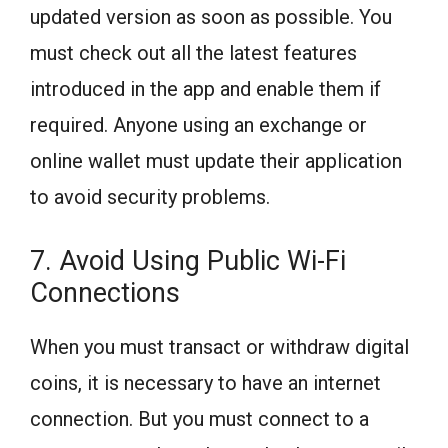
updated version as soon as possible. You
must check out all the latest features
introduced in the app and enable them if
required. Anyone using an exchange or
online wallet must update their application
to avoid security problems.
7. Avoid Using Public Wi-Fi
Connections
When you must transact or withdraw digital
coins, it is necessary to have an internet
connection. But you must connect to a