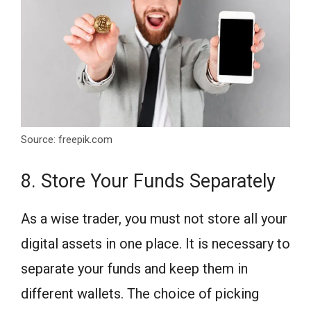
Source: freepik.com
8. Store Your Funds Separately
As a wise trader, you must not store all your
digital assets in one place. It is necessary to
separate your funds and keep them in
different wallets. The choice of picking