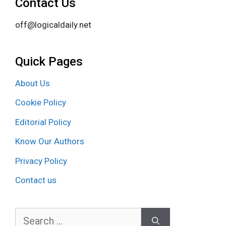
Contact Us
off@logicaldaily.net
Quick Pages
About Us
Cookie Policy
Editorial Policy
Know Our Authors
Privacy Policy
Contact us
Search