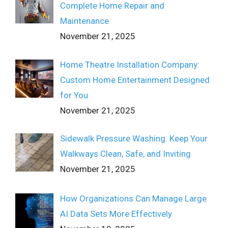
Complete Home Repair and
Maintenance
November 21, 2025
Home Theatre Installation Company:
Custom Home Entertainment Designed
for You
November 21, 2025
Sidewalk Pressure Washing: Keep Your
Walkways Clean, Safe, and Inviting
November 21, 2025
How Organizations Can Manage Large
AI Data Sets More Effectively