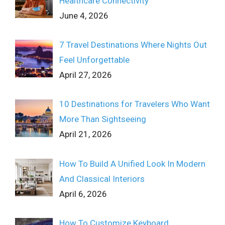
Healthcare Connectivity
June 4, 2026
7 Travel Destinations Where Nights Out
Feel Unforgettable
April 27, 2026
10 Destinations for Travelers Who Want
More Than Sightseeing
April 21, 2026
How To Build A Unified Look In Modern
And Classical Interiors
April 6, 2026
How To Customize Keyboard