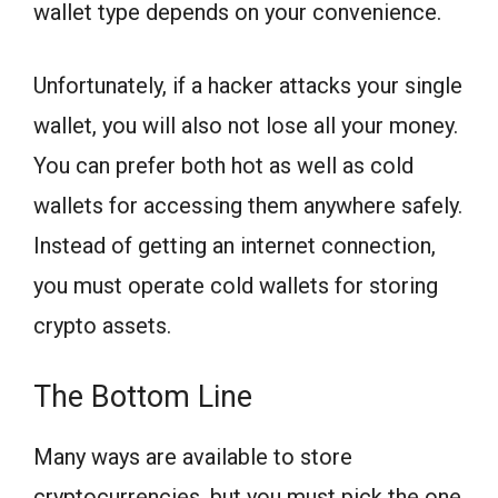
wallet type depends on your convenience.
Unfortunately, if a hacker attacks your single
wallet, you will also not lose all your money.
You can prefer both hot as well as cold
wallets for accessing them anywhere safely.
Instead of getting an internet connection,
you must operate cold wallets for storing
crypto assets.
The Bottom Line
Many ways are available to store
cryptocurrencies, but you must pick the one