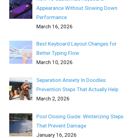
Appearance Without Slowing Down
Performance
March 16, 2026
Best Keyboard Layout Changes for
Better Typing Flow
March 10, 2026
Separation Anxiety In Doodles:
Prevention Steps That Actually Help
March 2, 2026
Pool Closing Guide: Winterizing Steps
That Prevent Damage
January 16, 2026