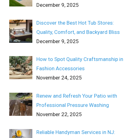
December 9, 2025
Discover the Best Hot Tub Stores:
Quality, Comfort, and Backyard Bliss
December 9, 2025
How to Spot Quality Craftsmanship in
Fashion Accessories
November 24, 2025
Renew and Refresh Your Patio with
Professional Pressure Washing
November 22, 2025
Reliable Handyman Services in NJ: