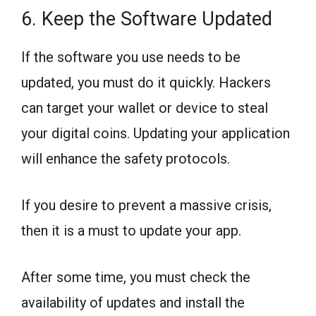
6. Keep the Software Updated
If the software you use needs to be
updated, you must do it quickly. Hackers
can target your wallet or device to steal
your digital coins. Updating your application
will enhance the safety protocols.
If you desire to prevent a massive crisis,
then it is a must to update your app.
After some time, you must check the
availability of updates and install the