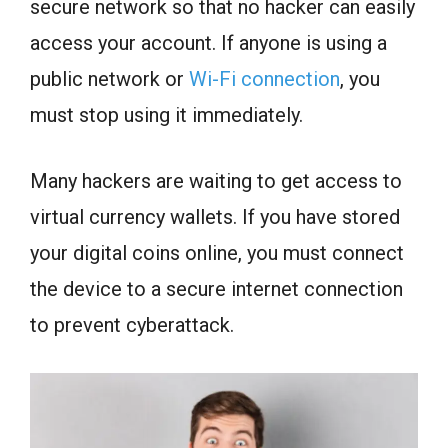
secure network so that no hacker can easily
access your account. If anyone is using a
public network or
Wi-Fi connection
, you
must stop using it immediately.
Many hackers are waiting to get access to
virtual currency wallets. If you have stored
your digital coins online, you must connect
the device to a secure internet connection
to prevent cyberattack.