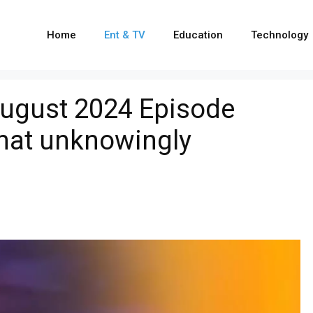
Home
Ent & TV
Education
Technology
ugust 2024 Episode
ahat unknowingly