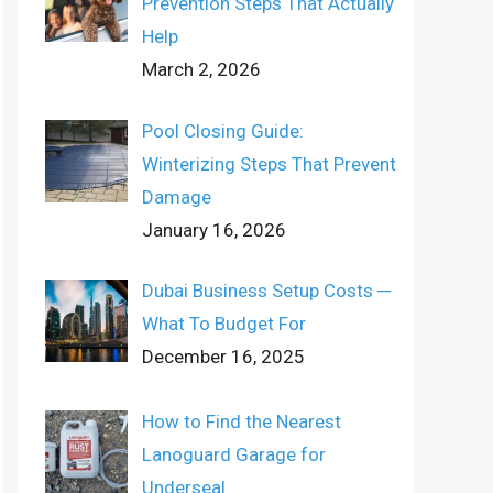
Prevention Steps That Actually
Help
March 2, 2026
Pool Closing Guide:
Winterizing Steps That Prevent
Damage
January 16, 2026
Dubai Business Setup Costs ─
What To Budget For
December 16, 2025
How to Find the Nearest
Lanoguard Garage for
Underseal