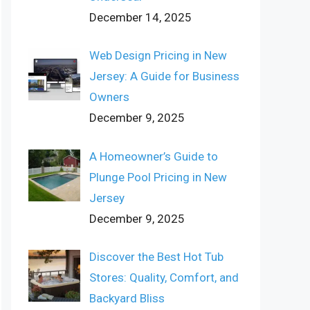
December 14, 2025
Web Design Pricing in New
Jersey: A Guide for Business
Owners
December 9, 2025
A Homeowner’s Guide to
Plunge Pool Pricing in New
Jersey
December 9, 2025
Discover the Best Hot Tub
Stores: Quality, Comfort, and
Backyard Bliss