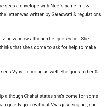
She sees a envelope with Neel’s name in it &
s the letter was written by Saraswati & regulations
lizing window although he ignores her. She
thinks that she’s come to ask for help to make
sees Vyas ji coming as well. She goes to her &
elp although Chahat states she’s come for some
n quietly go in without Vyas ji seeing her, she