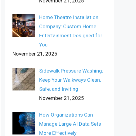
November 21, 2025
Home Theatre Installation
Company: Custom Home
Entertainment Designed for
You
November 21, 2025
Sidewalk Pressure Washing:
Keep Your Walkways Clean,
Safe, and Inviting
November 21, 2025
How Organizations Can
Manage Large AI Data Sets
More Effectively