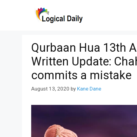
Skip
to
content
Qurbaan Hua 13th A
Written Update: Ch
commits a mistake
August 13, 2020
by
Kane Dane