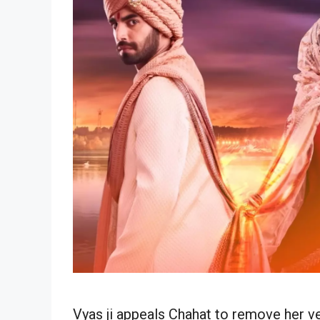
Vyas ji appeals Chahat to remove her v