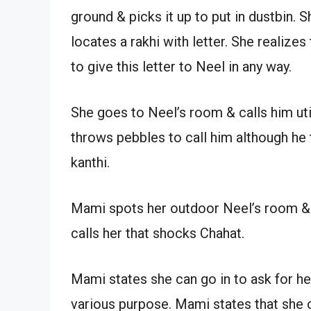
ground & picks it up to put in dustbin. 
locates a rakhi with letter. She realize
to give this letter to Neel in any way.
She goes to Neel’s room & calls him uti
throws pebbles to call him although he 
kanthi.
Mami spots her outdoor Neel’s room & 
calls her that shocks Chahat.
Mami states she can go in to ask for h
various purpose. Mami states that she ca