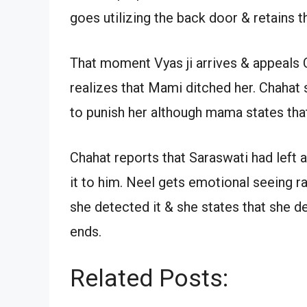
goes utilizing the back door & retains t
That moment Vyas ji arrives & appeals 
realizes that Mami ditched her. Chahat 
to punish her although mama states tha
Chahat reports that Saraswati had left a
it to him. Neel gets emotional seeing ra
she detected it & she states that she de
ends.
Related Posts: