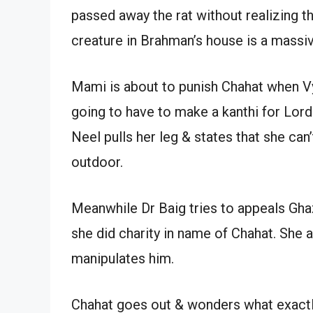
passed away the rat without realizing tha
creature in Brahman’s house is a massive
Mami is about to punish Chahat when Vya
going to have to make a kanthi for Lord 
Neel pulls her leg & states that she can
outdoor.
Meanwhile Dr Baig tries to appeals Gha
she did charity in name of Chahat. She 
manipulates him.
Chahat goes out & wonders what exactl