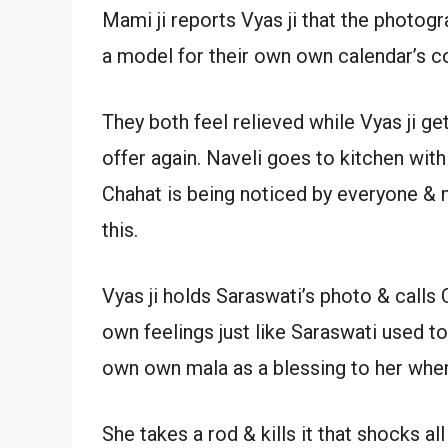
Mami ji reports Vyas ji that the photo
a model for their own own calendar’s c
They both feel relieved while Vyas ji ge
offer again. Naveli goes to kitchen with
Chahat is being noticed by everyone & 
this.
Vyas ji holds Saraswati’s photo & calls
own feelings just like Saraswati used to
own own mala as a blessing to her when
She takes a rod & kills it that shocks a