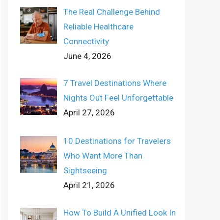
The Real Challenge Behind
Reliable Healthcare
Connectivity
June 4, 2026
7 Travel Destinations Where
Nights Out Feel Unforgettable
April 27, 2026
10 Destinations for Travelers
Who Want More Than
Sightseeing
April 21, 2026
How To Build A Unified Look In