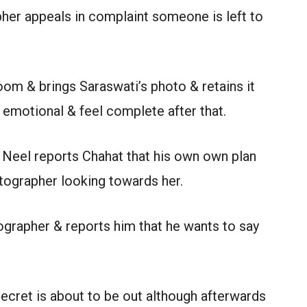
pher appeals in complaint someone is left to
om & brings Saraswati’s photo & retains it
 emotional & feel complete after that.
r Neel reports Chahat that his own own plan
tographer looking towards her.
ographer & reports him that he wants to say
ecret is about to be out although afterwards