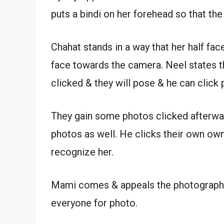
puts a bindi on her forehead so that th
Chahat stands in a way that her half fa
face towards the camera. Neel states t
clicked & they will pose & he can click 
They gain some photos clicked afterwar
photos as well. He clicks their own own
recognize her.
Mami comes & appeals the photographer 
everyone for photo.