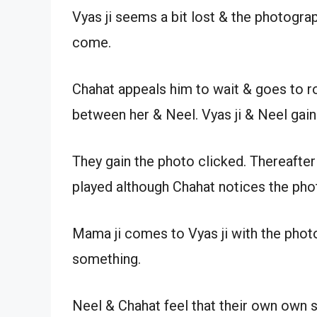
Vyas ji seems a bit lost & the photogra
come.
Chahat appeals him to wait & goes to ro
between her & Neel. Vyas ji & Neel gain
They gain the photo clicked. Thereafte
played although Chahat notices the pho
Mama ji comes to Vyas ji with the phot
something.
Neel & Chahat feel that their own own s