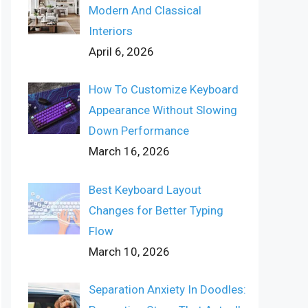
Modern And Classical
Interiors
April 6, 2026
How To Customize Keyboard
Appearance Without Slowing
Down Performance
March 16, 2026
Best Keyboard Layout
Changes for Better Typing
Flow
March 10, 2026
Separation Anxiety In Doodles: