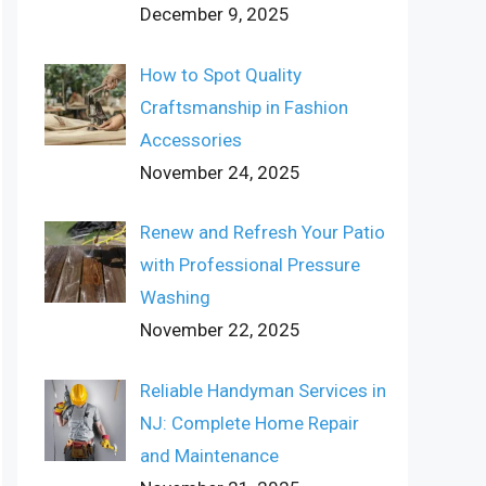
December 9, 2025
How to Spot Quality
Craftsmanship in Fashion
Accessories
November 24, 2025
Renew and Refresh Your Patio
with Professional Pressure
Washing
November 22, 2025
Reliable Handyman Services in
NJ: Complete Home Repair
and Maintenance