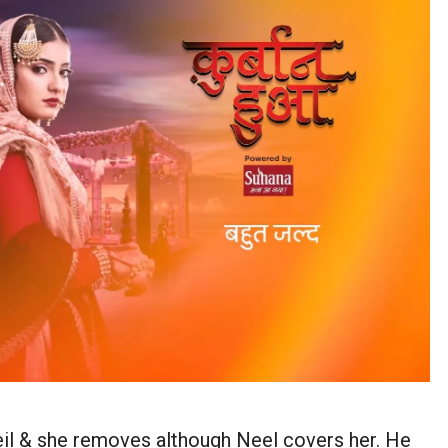
eil & she removes although Neel covers her. He