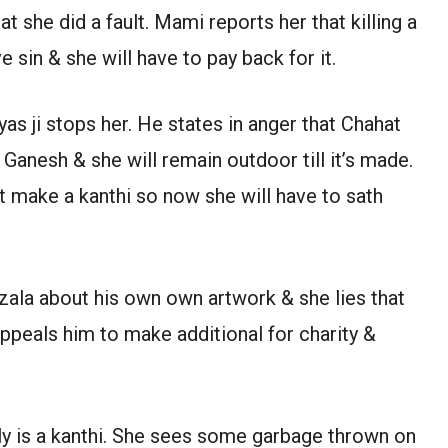
t she did a fault. Mami reports her that killing a
 sin & she will have to pay back for it.
s ji stops her. He states in anger that Chahat
Ganesh & she will remain outdoor till it’s made.
’t make a kanthi so now she will have to sath
zala about his own own artwork & she lies that
appeals him to make additional for charity &
y is a kanthi. She sees some garbage thrown on