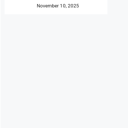
November 10, 2025