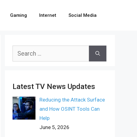
Gaming
Internet
Social Media
Search
for:
Latest TV News Updates
Reducing the Attack Surface
and How OSINT Tools Can
Help
June 5, 2026