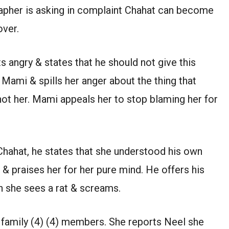
grapher is asking in complaint Chahat can become
over.
ts angry & states that he should not give this
 Mami & spills her anger about the thing that
not her. Mami appeals her to stop blaming her for
 Chahat, he states that she understood his own
 & praises her for her pure mind. He offers his
 she sees a rat & screams.
ll family (4) (4) members. She reports Neel she