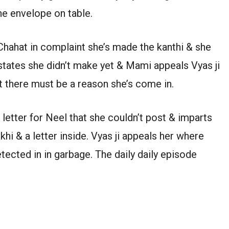
he envelope on table.
Chahat in complaint she’s made the kanthi & she
states she didn’t make yet & Mami appeals Vyas ji
t there must be a reason she’s come in.
 letter for Neel that she couldn’t post & imparts
khi & a letter inside. Vyas ji appeals her where
tected in in garbage. The daily daily episode