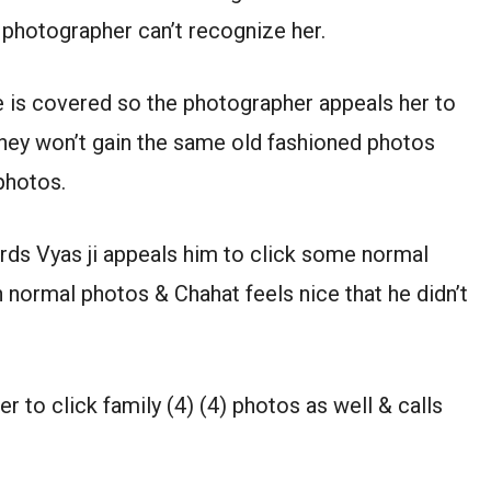
e photographer can’t recognize her.
ce is covered so the photographer appeals her to
hey won’t gain the same old fashioned photos
photos.
ds Vyas ji appeals him to click some normal
 normal photos & Chahat feels nice that he didn’t
to click family (4) (4) photos as well & calls