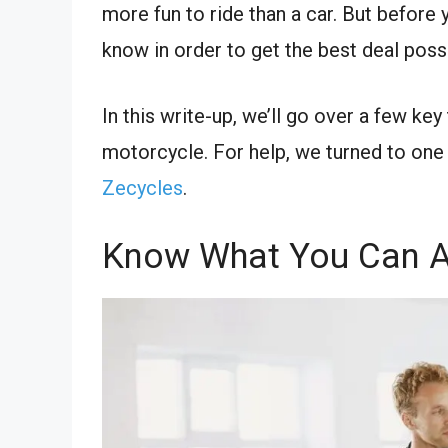
more fun to ride than a car. But before
know in order to get the best deal poss
In this write-up, we’ll go over a few k
motorcycle. For help, we turned to one
Zecycles
.
Know What You Can A