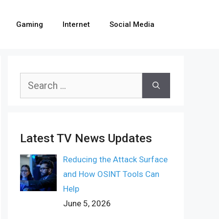
Gaming
Internet
Social Media
Search
for:
Latest TV News Updates
Reducing the Attack Surface
and How OSINT Tools Can
Help
June 5, 2026