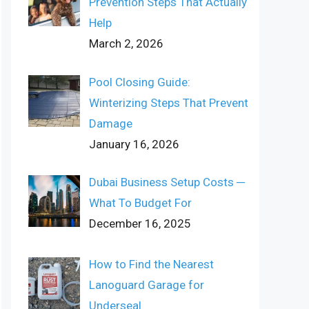
Prevention Steps That Actually
Help
March 2, 2026
Pool Closing Guide:
Winterizing Steps That Prevent
Damage
January 16, 2026
Dubai Business Setup Costs ─
What To Budget For
December 16, 2025
How to Find the Nearest
Lanoguard Garage for
Underseal