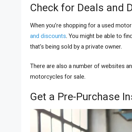
Check for Deals and 
When you’re shopping for a used motorc
and discounts
. You might be able to find
that’s being sold by a private owner.
There are also a number of websites an
motorcycles for sale.
Get a Pre-Purchase I