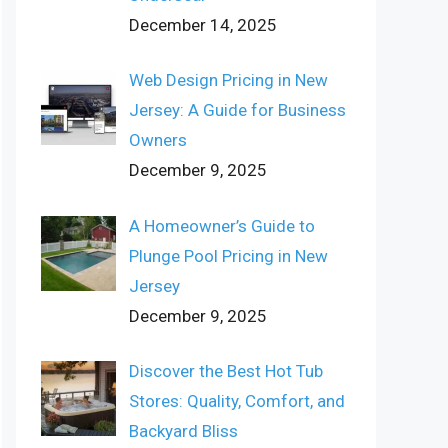
December 14, 2025
Web Design Pricing in New
Jersey: A Guide for Business
Owners
December 9, 2025
A Homeowner’s Guide to
Plunge Pool Pricing in New
Jersey
December 9, 2025
Discover the Best Hot Tub
Stores: Quality, Comfort, and
Backyard Bliss