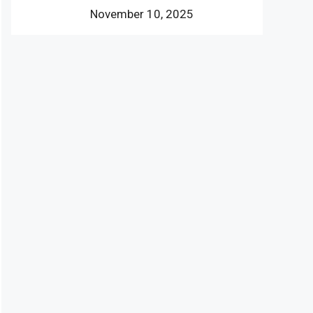
November 10, 2025