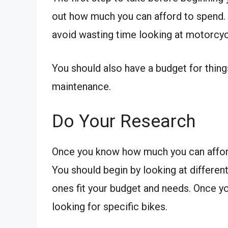
out how much you can afford to spend. 
avoid wasting time looking at motorcycl
You should also have a budget for thing
maintenance.
Do Your Research
Once you know how much you can afford 
You should begin by looking at differ
ones fit your budget and needs. Once y
looking for specific bikes.