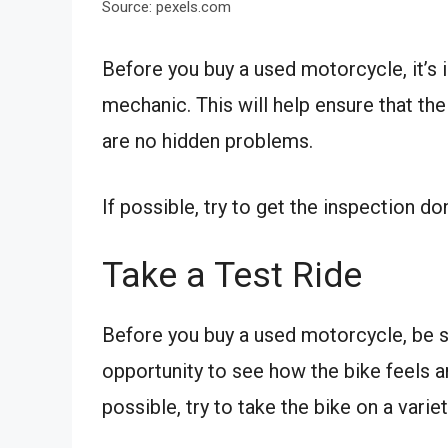
Source: pexels.com
Before you buy a used motorcycle, it’s i
mechanic. This will help ensure that the
are no hidden problems.
If possible, try to get the inspection d
Take a Test Ride
Before you buy a used motorcycle, be su
opportunity to see how the bike feels a
possible, try to take the bike on a variet