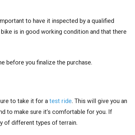
mportant to have it inspected by a qualified
 bike is in good working condition and that there
one before you finalize the purchase.
re to take it for a
test ride
. This will give you an
nd to make sure it’s comfortable for you. If
y of different types of terrain.