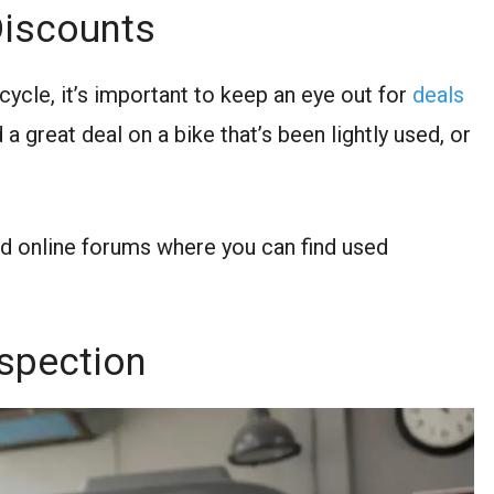
Discounts
ycle, it’s important to keep an eye out for
deals
 a great deal on a bike that’s been lightly used, or
d online forums where you can find used
nspection