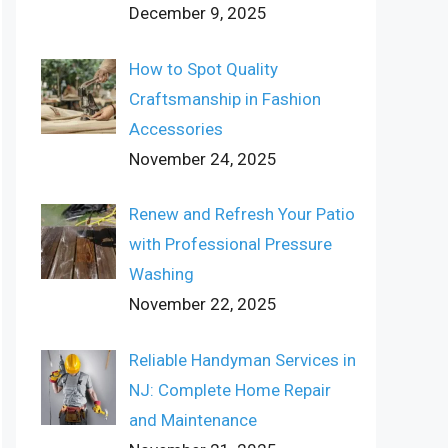
December 9, 2025
How to Spot Quality
Craftsmanship in Fashion
Accessories
November 24, 2025
Renew and Refresh Your Patio
with Professional Pressure
Washing
November 22, 2025
Reliable Handyman Services in
NJ: Complete Home Repair
and Maintenance