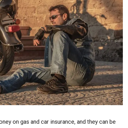
ney on gas and car insurance, and they can be