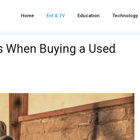
Home
Ent & TV
Education
Technology
s When Buying a Used