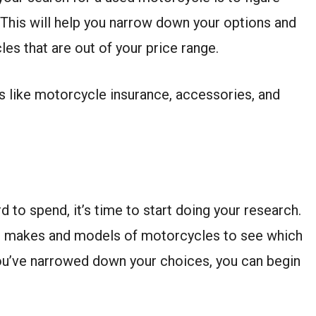
This will help you narrow down your options and
es that are out of your price range.
s like motorcycle insurance, accessories, and
to spend, it’s time to start doing your research.
ent makes and models of motorcycles to see which
ou’ve narrowed down your choices, you can begin