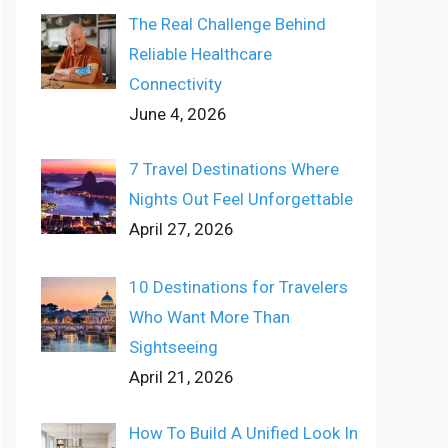
The Real Challenge Behind
Reliable Healthcare
Connectivity
June 4, 2026
7 Travel Destinations Where
Nights Out Feel Unforgettable
April 27, 2026
10 Destinations for Travelers
Who Want More Than
Sightseeing
April 21, 2026
How To Build A Unified Look In