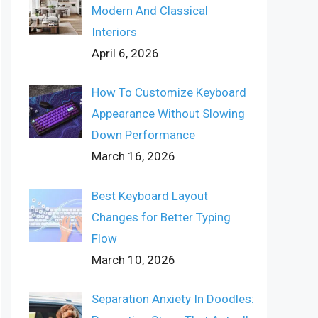
Modern And Classical
Interiors
April 6, 2026
How To Customize Keyboard
Appearance Without Slowing
Down Performance
March 16, 2026
Best Keyboard Layout
Changes for Better Typing
Flow
March 10, 2026
Separation Anxiety In Doodles: