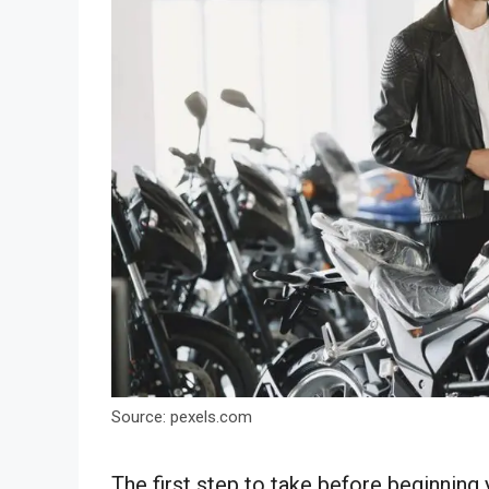
Source: pexels.com
The first step to take before beginning 