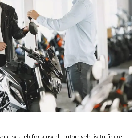
your search for a used motorcycle is to figure