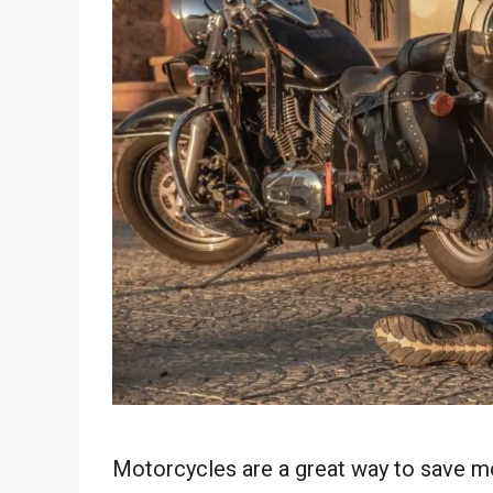
Motorcycles are a great way to save mo