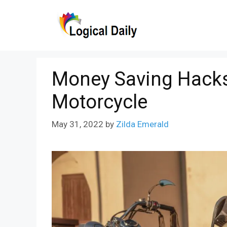
Skip
to
content
Money Saving Hack
Motorcycle
May 31, 2022
by
Zilda Emerald