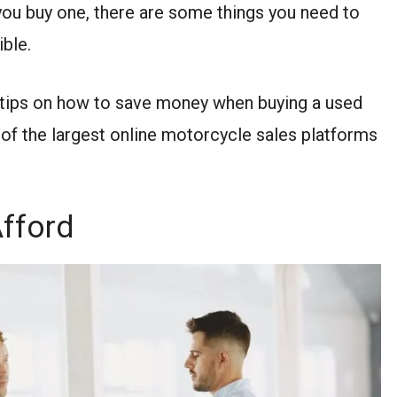
 you buy one, there are some things you need to
ible.
ey tips on how to save money when buying a used
 of the largest online motorcycle sales platforms
fford