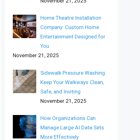
November 21, 2025
Home Theatre Installation
Company: Custom Home
Entertainment Designed for
You
November 21, 2025
Sidewalk Pressure Washing:
Keep Your Walkways Clean,
Safe, and Inviting
November 21, 2025
How Organizations Can
Manage Large AI Data Sets
More Effectively