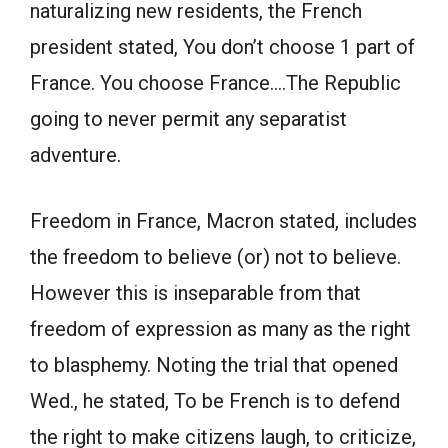
naturalizing new residents, the French
president stated, You don’t choose 1 part of
France. You choose France….The Republic
going to never permit any separatist
adventure.
Freedom in France, Macron stated, includes
the freedom to believe (or) not to believe.
However this is inseparable from that
freedom of expression as many as the right
to blasphemy. Noting the trial that opened
Wed., he stated, To be French is to defend
the right to make citizens laugh, to criticize,