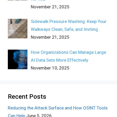
November 21, 2025
Sidewalk Pressure Washing: Keep Your
Walkways Clean, Safe, and Inviting
November 21, 2025
How Organizations Can Manage Large
AI Data Sets More Effectively
November 10, 2025
Recent Posts
Reducing the Attack Surface and How OSINT Tools
Can Help
June 5, 2026