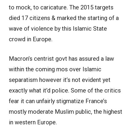
to mock, to caricature. The 2015 targets
died 17 citizens & marked the starting of a
wave of violence by this Islamic State
crowd in Europe.
Macron’s centrist govt has assured a law
within the coming mos over Islamic
separatism however it’s not evident yet
exactly what it’d police. Some of the critics
fear it can unfairly stigmatize France’s
mostly moderate Muslim public, the highest
in western Europe.