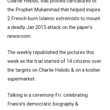
Charlie Hebdo, that posted caricatures of
the Prophet Muhammad that helped inspire
2 French-born Islamic extremists to mount
a deadly Jan 2015 attack on the paper’s
newsroom.
The weekly republished the pictures this
week as the trial started of 14 citizens over
the targets on Charlie Hebdo & on a kosher
supermarket.
Talking in a ceremony Fri. celebrating
France’s democratic biography &