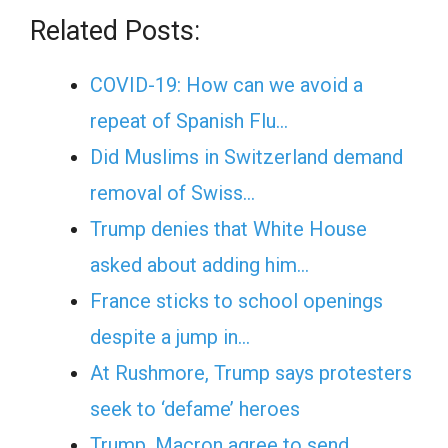
Related Posts:
COVID-19: How can we avoid a
repeat of Spanish Flu…
Did Muslims in Switzerland demand
removal of Swiss…
Trump denies that White House
asked about adding him…
France sticks to school openings
despite a jump in…
At Rushmore, Trump says protesters
seek to ‘defame’ heroes
Trump, Macron agree to send