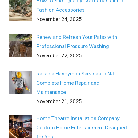
How to Spot Quality Craftsmanship in
Fashion Accessories
November 24, 2025
Renew and Refresh Your Patio with
Professional Pressure Washing
November 22, 2025
Reliable Handyman Services in NJ:
Complete Home Repair and
Maintenance
November 21, 2025
Home Theatre Installation Company:
Custom Home Entertainment Designed
for You