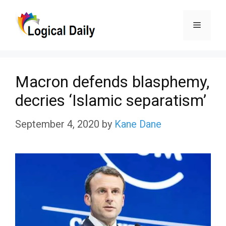
Skip
Menu
to
content
Macron defends blasphemy,
decries ‘Islamic separatism’
September 4, 2020
by
Kane Dane