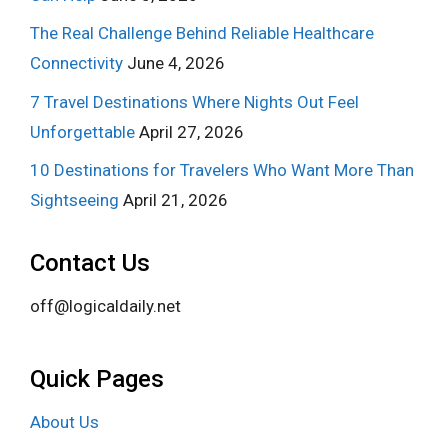
The Real Challenge Behind Reliable Healthcare
Connectivity
June 4, 2026
7 Travel Destinations Where Nights Out Feel
Unforgettable
April 27, 2026
10 Destinations for Travelers Who Want More Than
Sightseeing
April 21, 2026
Contact Us
off@logicaldaily.net
Quick Pages
About Us