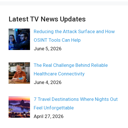
Latest TV News Updates
Reducing the Attack Surface and How
OSINT Tools Can Help
June 5, 2026
The Real Challenge Behind Reliable
Healthcare Connectivity
June 4, 2026
7 Travel Destinations Where Nights Out
Feel Unforgettable
April 27, 2026