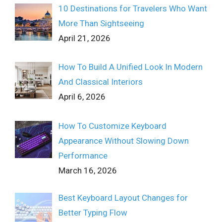
10 Destinations for Travelers Who Want
More Than Sightseeing
April 21, 2026
How To Build A Unified Look In Modern
And Classical Interiors
April 6, 2026
How To Customize Keyboard
Appearance Without Slowing Down
Performance
March 16, 2026
Best Keyboard Layout Changes for
Better Typing Flow