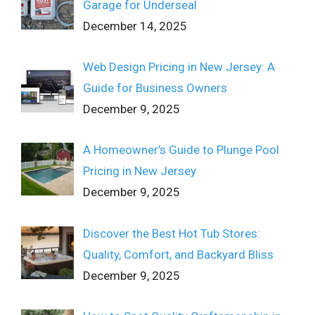
Garage for Underseal
December 14, 2025
Web Design Pricing in New Jersey: A
Guide for Business Owners
December 9, 2025
A Homeowner’s Guide to Plunge Pool
Pricing in New Jersey
December 9, 2025
Discover the Best Hot Tub Stores:
Quality, Comfort, and Backyard Bliss
December 9, 2025