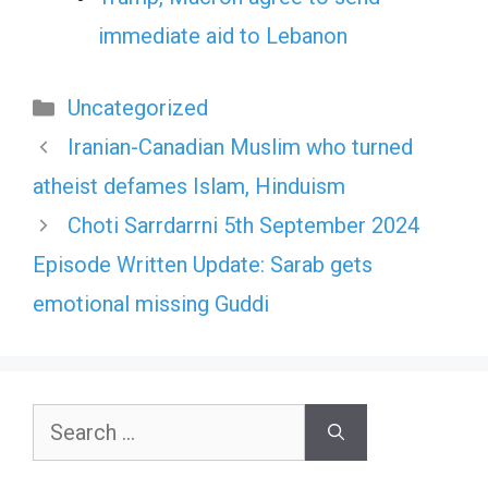
immediate aid to Lebanon
Categories
Uncategorized
Iranian-Canadian Muslim who turned
atheist defames Islam, Hinduism
Choti Sarrdarrni 5th September 2024
Episode Written Update: Sarab gets
emotional missing Guddi
Search
for: