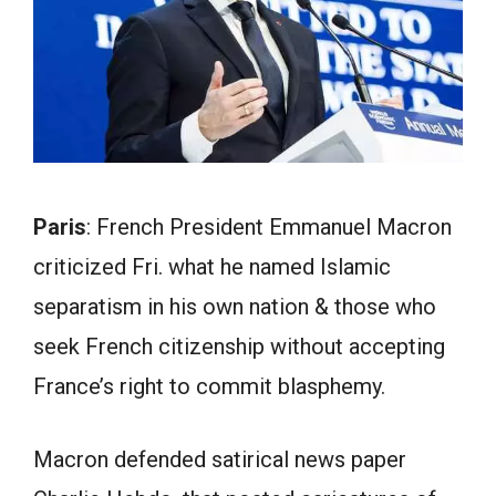
Paris
: French President Emmanuel Macron
criticized Fri. what he named Islamic
separatism in his own nation & those who
seek French citizenship without accepting
France’s right to commit blasphemy.
Macron defended satirical news paper