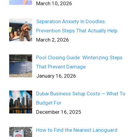
March 10, 2026
Separation Anxiety In Doodles:
Prevention Steps That Actually Help
March 2, 2026
Pool Closing Guide: Winterizing Steps
That Prevent Damage
January 16, 2026
Dubai Business Setup Costs ─ What To
Budget For
December 16, 2025
How to Find the Nearest Lanoguard