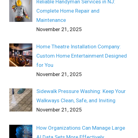
Reliable Handyman Services in NJ:
Complete Home Repair and
Maintenance
November 21, 2025
Home Theatre Installation Company:
Custom Home Entertainment Designed
for You
November 21, 2025
Sidewalk Pressure Washing: Keep Your
Walkways Clean, Safe, and Inviting
November 21, 2025
How Organizations Can Manage Large
AI Data Sets More Effectively