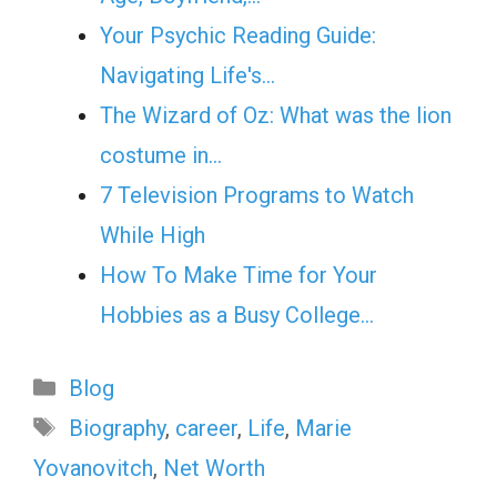
Your Psychic Reading Guide:
Navigating Life's…
The Wizard of Oz: What was the lion
costume in…
7 Television Programs to Watch
While High
How To Make Time for Your
Hobbies as a Busy College…
Categories
Blog
Tags
Biography
,
career
,
Life
,
Mаrie
Yovanovitch
,
Net Worth