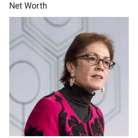
Net Wоrth