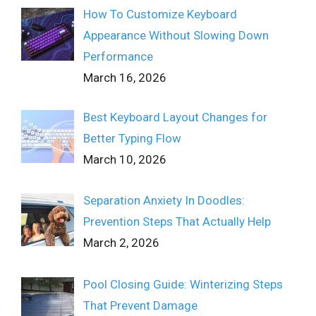
How To Customize Keyboard
Appearance Without Slowing Down
Performance
March 16, 2026
Best Keyboard Layout Changes for
Better Typing Flow
March 10, 2026
Separation Anxiety In Doodles:
Prevention Steps That Actually Help
March 2, 2026
Pool Closing Guide: Winterizing Steps
That Prevent Damage