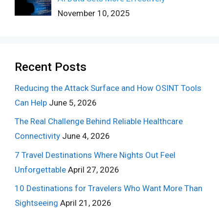
November 10, 2025
Recent Posts
Reducing the Attack Surface and How OSINT Tools
Can Help
June 5, 2026
The Real Challenge Behind Reliable Healthcare
Connectivity
June 4, 2026
7 Travel Destinations Where Nights Out Feel
Unforgettable
April 27, 2026
10 Destinations for Travelers Who Want More Than
Sightseeing
April 21, 2026