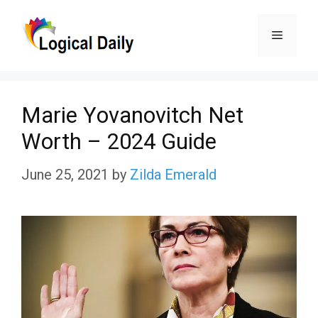
Skip
Menu
to
content
Mаrie Yоvаnоvitсh Net
Wоrth – 2024 Guide
June 25, 2021
by
Zilda Emerald