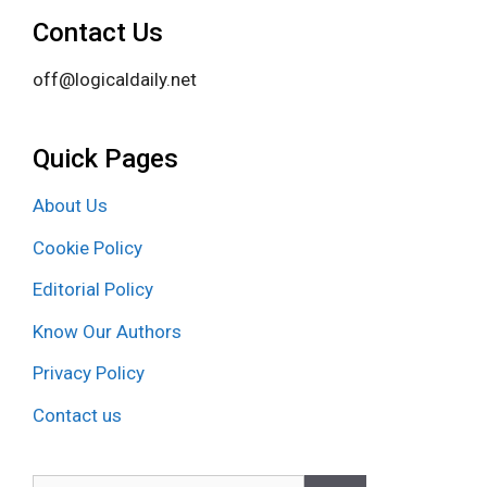
Contact Us
off@logicaldaily.net
Quick Pages
About Us
Cookie Policy
Editorial Policy
Know Our Authors
Privacy Policy
Contact us