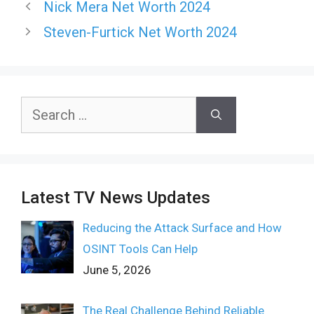
Nick Mera Net Worth 2024
Steven-Furtick Net Worth 2024
Search
for:
Latest TV News Updates
Reducing the Attack Surface and How
OSINT Tools Can Help
June 5, 2026
The Real Challenge Behind Reliable