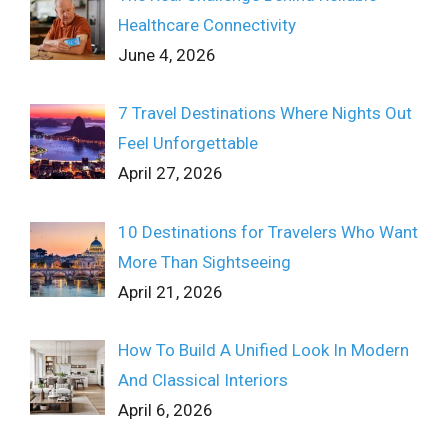
Healthcare Connectivity
June 4, 2026
7 Travel Destinations Where Nights Out
Feel Unforgettable
April 27, 2026
10 Destinations for Travelers Who Want
More Than Sightseeing
April 21, 2026
How To Build A Unified Look In Modern
And Classical Interiors
April 6, 2026