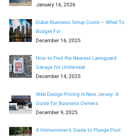
January 16, 2026
Dubai Business Setup Costs ─ What To
Budget For
December 16, 2025
How to Find the Nearest Lanoguard
Garage for Underseal
December 14, 2025
Web Design Pricing in New Jersey: A
Guide for Business Owners
December 9, 2025
A Homeowner’s Guide to Plunge Pool