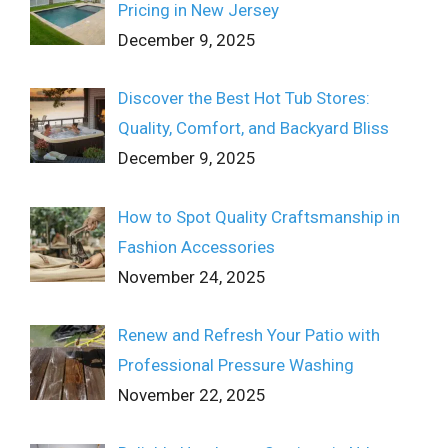
Pricing in New Jersey
December 9, 2025
Discover the Best Hot Tub Stores:
Quality, Comfort, and Backyard Bliss
December 9, 2025
How to Spot Quality Craftsmanship in
Fashion Accessories
November 24, 2025
Renew and Refresh Your Patio with
Professional Pressure Washing
November 22, 2025