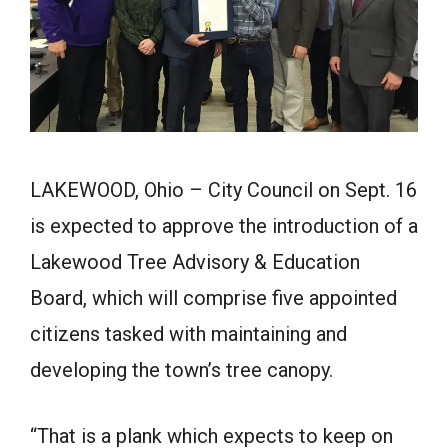
LAKEWOOD, Ohio – City Council on Sept. 16
is expected to approve the introduction of a
Lakewood Tree Advisory & Education
Board, which will comprise five appointed
citizens tasked with maintaining and
developing the town’s tree canopy.
“That is a plank which expects to keep on