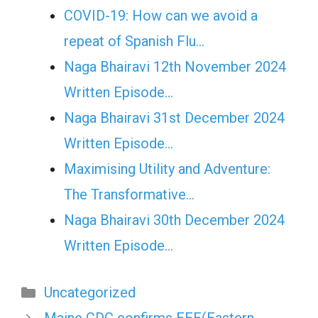
COVID-19: How can we avoid a
repeat of Spanish Flu…
Naga Bhairavi 12th November 2024
Written Episode…
Naga Bhairavi 31st December 2024
Written Episode…
Maximising Utility and Adventure:
The Transformative…
Naga Bhairavi 30th December 2024
Written Episode…
Categories
Uncategorized