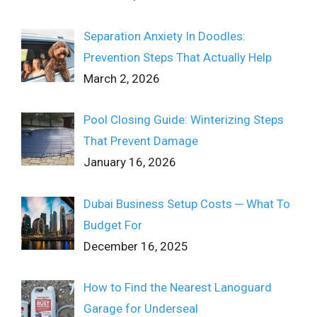
Separation Anxiety In Doodles:
Prevention Steps That Actually Help
March 2, 2026
Pool Closing Guide: Winterizing Steps
That Prevent Damage
January 16, 2026
Dubai Business Setup Costs ─ What To
Budget For
December 16, 2025
How to Find the Nearest Lanoguard
Garage for Underseal