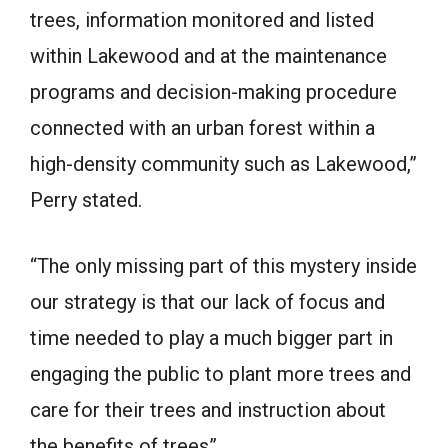
trees, information monitored and listed
within Lakewood and at the maintenance
programs and decision-making procedure
connected with an urban forest within a
high-density community such as Lakewood,”
Perry stated.
“The only missing part of this mystery inside
our strategy is that our lack of focus and
time needed to play a much bigger part in
engaging the public to plant more trees and
care for their trees and instruction about
the benefits of trees”