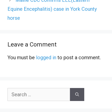
Maine CDC confirms EEE(Eastern
Equine Encephalitis) case in York County
horse
Leave a Comment
You must be
logged in
to post a comment.
Search
for: