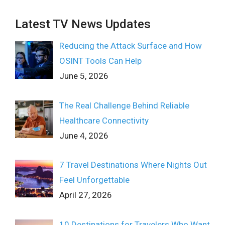
Latest TV News Updates
Reducing the Attack Surface and How
OSINT Tools Can Help
June 5, 2026
The Real Challenge Behind Reliable
Healthcare Connectivity
June 4, 2026
7 Travel Destinations Where Nights Out
Feel Unforgettable
April 27, 2026
10 Destinations for Travelers Who Want