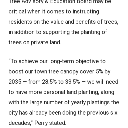
Tree Advisory & Education Board may be
critical when it comes to instructing
residents on the value and benefits of trees,
in addition to supporting the planting of
trees on private land.
“To achieve our long-term objective to
boost our town tree canopy cover 5% by
2035 — from 28.5% to 33.5% — we will need
to have more personal land planting, along
with the large number of yearly plantings the
city has already been doing the previous six
decades,” Perry stated.