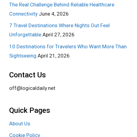
The Real Challenge Behind Reliable Healthcare
Connectivity
June 4, 2026
7 Travel Destinations Where Nights Out Feel
Unforgettable
April 27, 2026
10 Destinations for Travelers Who Want More Than
Sightseeing
April 21, 2026
Contact Us
off@logicaldaily.net
Quick Pages
About Us
Cookie Policy