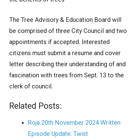
The Tree Advisory & Education Board will
be comprised of three City Council and two
appointments if accepted. Interested
citizens must submit a resume and cover
letter describing their understanding of and
fascination with trees from Sept. 13 to the
clerk of council.
Related Posts:
Roja 20th November 2024 Written
Episode Update: Twist