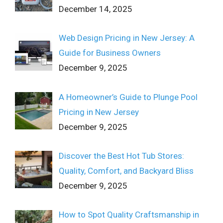
December 14, 2025
Web Design Pricing in New Jersey: A
Guide for Business Owners
December 9, 2025
A Homeowner’s Guide to Plunge Pool
Pricing in New Jersey
December 9, 2025
Discover the Best Hot Tub Stores:
Quality, Comfort, and Backyard Bliss
December 9, 2025
How to Spot Quality Craftsmanship in