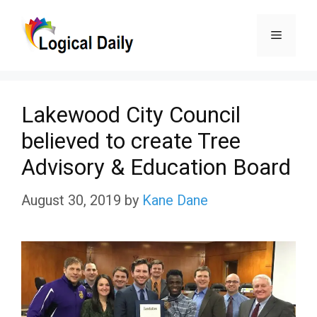
Skip
Menu
to
content
Lakewood City Council
believed to create Tree
Advisory & Education Board
August 30, 2019
by
Kane Dane