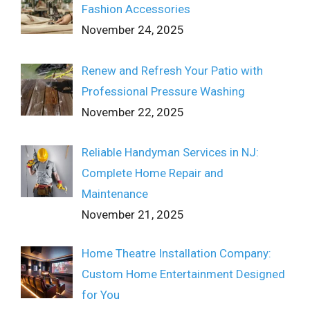
Fashion Accessories
November 24, 2025
Renew and Refresh Your Patio with
Professional Pressure Washing
November 22, 2025
Reliable Handyman Services in NJ:
Complete Home Repair and
Maintenance
November 21, 2025
Home Theatre Installation Company:
Custom Home Entertainment Designed
for You