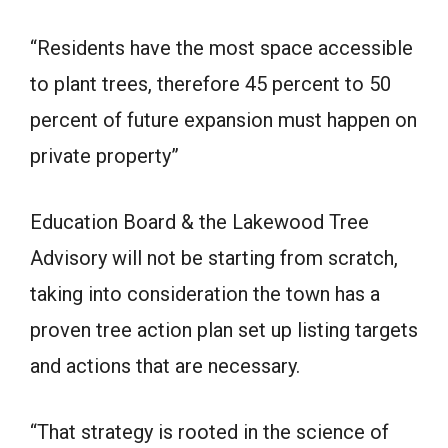
“Residents have the most space accessible
to plant trees, therefore 45 percent to 50
percent of future expansion must happen on
private property”
Education Board & the Lakewood Tree
Advisory will not be starting from scratch,
taking into consideration the town has a
proven tree action plan set up listing targets
and actions that are necessary.
“That strategy is rooted in the science of