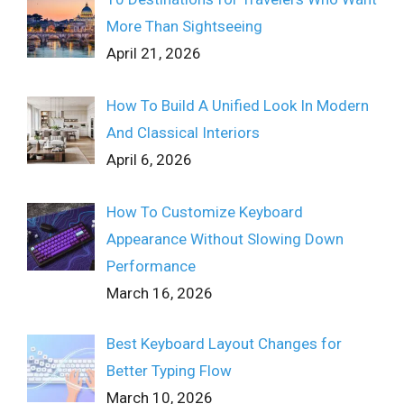
More Than Sightseeing
April 21, 2026
How To Build A Unified Look In Modern
And Classical Interiors
April 6, 2026
How To Customize Keyboard
Appearance Without Slowing Down
Performance
March 16, 2026
Best Keyboard Layout Changes for
Better Typing Flow
March 10, 2026