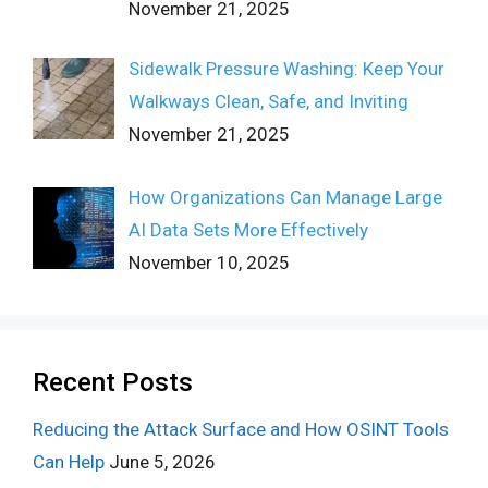
November 21, 2025
Sidewalk Pressure Washing: Keep Your
Walkways Clean, Safe, and Inviting
November 21, 2025
How Organizations Can Manage Large
AI Data Sets More Effectively
November 10, 2025
Recent Posts
Reducing the Attack Surface and How OSINT Tools
Can Help
June 5, 2026