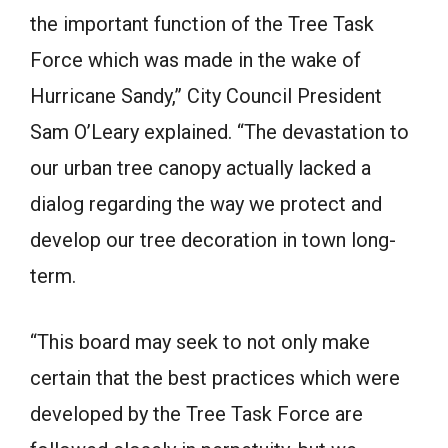
the important function of the Tree Task
Force which was made in the wake of
Hurricane Sandy,” City Council President
Sam O’Leary explained. “The devastation to
our urban tree canopy actually lacked a
dialog regarding the way we protect and
develop our tree decoration in town long-
term.
“This board may seek to not only make
certain that the best practices which were
developed by the Tree Task Force are