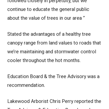
followed closely in perpetuity, but we
continue to educate the general public
about the value of trees in our area ”
Stated the advantages of a healthy tree
canopy range from land values to roads that
we’re maintaining and stormwater control
cooler throughout the hot months.
Education Board & the Tree Advisory was a
recommendation.
Lakewood Arborist Chris Perry reported the