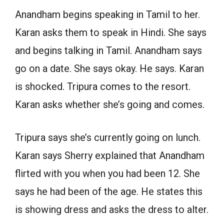
Anandham begins speaking in Tamil to her.
Karan asks them to speak in Hindi. She says
and begins talking in Tamil. Anandham says
go on a date. She says okay. He says. Karan
is shocked. Tripura comes to the resort.
Karan asks whether she’s going and comes.
Tripura says she’s currently going on lunch.
Karan says Sherry explained that Anandham
flirted with you when you had been 12. She
says he had been of the age. He states this
is showing dress and asks the dress to alter.