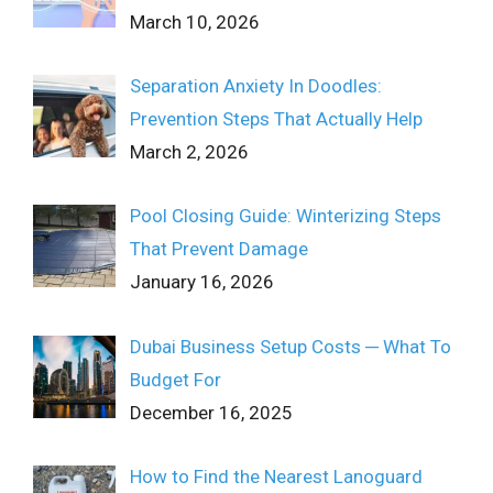
March 10, 2026
Separation Anxiety In Doodles:
Prevention Steps That Actually Help
March 2, 2026
Pool Closing Guide: Winterizing Steps
That Prevent Damage
January 16, 2026
Dubai Business Setup Costs ─ What To
Budget For
December 16, 2025
How to Find the Nearest Lanoguard