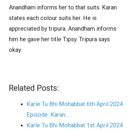
Anandham informs her to that suits. Karan
states each colour suits her. He is
appreciated by tripura. Anandham informs
him he gave her title Tipsy. Tripura says
okay.
Related Posts:
Karle Tu Bhi Mohabbat 6th April 2024
Episode: Karan…
Karle Tu Bhi Mohabbat 1st April 2024