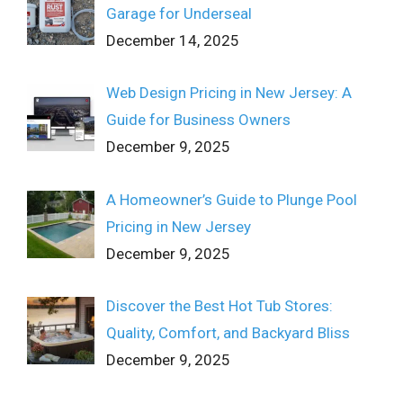
Garage for Underseal
December 14, 2025
Web Design Pricing in New Jersey: A
Guide for Business Owners
December 9, 2025
A Homeowner’s Guide to Plunge Pool
Pricing in New Jersey
December 9, 2025
Discover the Best Hot Tub Stores:
Quality, Comfort, and Backyard Bliss
December 9, 2025