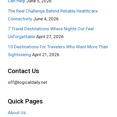
Can Help
June 5, 2026
The Real Challenge Behind Reliable Healthcare
Connectivity
June 4, 2026
7 Travel Destinations Where Nights Out Feel
Unforgettable
April 27, 2026
10 Destinations for Travelers Who Want More Than
Sightseeing
April 21, 2026
Contact Us
off@logicaldaily.net
Quick Pages
About Us