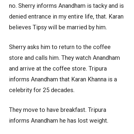
no. Sherry informs Anandham is tacky and is
denied entrance in my entire life, that. Karan
believes Tipsy will be married by him.
Sherry asks him to return to the coffee
store and calls him. They watch Anandham
and arrive at the coffee store. Tripura
informs Anandham that Karan Khanna is a
celebrity for 25 decades.
They move to have breakfast. Tripura
informs Anandham he has lost weight.