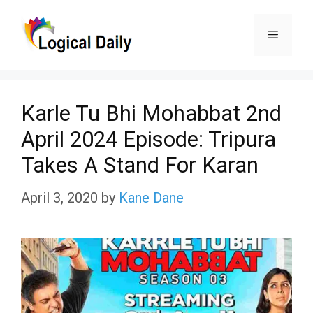
Skip
Menu
to
content
Karle Tu Bhi Mohabbat 2nd
April 2024 Episode: Tripura
Takes A Stand For Karan
April 3, 2020
by
Kane Dane