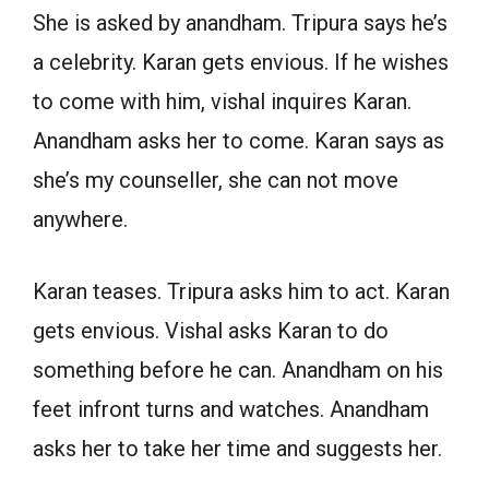
She is asked by anandham. Tripura says he’s
a celebrity. Karan gets envious. If he wishes
to come with him, vishal inquires Karan.
Anandham asks her to come. Karan says as
she’s my counseller, she can not move
anywhere.
Karan teases. Tripura asks him to act. Karan
gets envious. Vishal asks Karan to do
something before he can. Anandham on his
feet infront turns and watches. Anandham
asks her to take her time and suggests her.