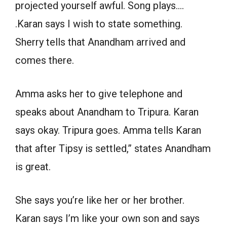
projected yourself awful. Song plays….
.Karan says I wish to state something.
Sherry tells that Anandham arrived and
comes there.
Amma asks her to give telephone and
speaks about Anandham to Tripura. Karan
says okay. Tripura goes. Amma tells Karan
that after Tipsy is settled,” states Anandham
is great.
She says you’re like her or her brother.
Karan says I’m like your own son and says