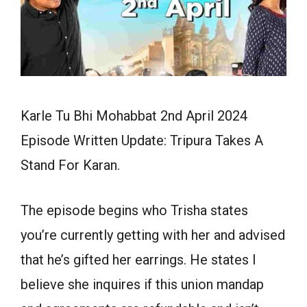
Karle Tu Bhi Mohabbat 2nd April 2024
Episode Written Update: Tripura Takes A
Stand For Karan.
The episode begins who Trisha states
you’re currently getting with her and advised
that he’s gifted her earrings. He states I
believe she inquires if this union mandap