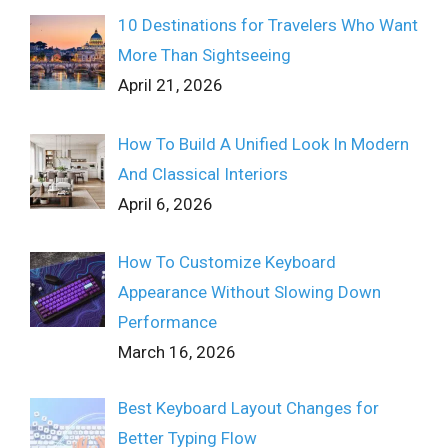
10 Destinations for Travelers Who Want
More Than Sightseeing
April 21, 2026
How To Build A Unified Look In Modern
And Classical Interiors
April 6, 2026
How To Customize Keyboard
Appearance Without Slowing Down
Performance
March 16, 2026
Best Keyboard Layout Changes for
Better Typing Flow