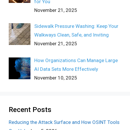
for You
November 21, 2025
Sidewalk Pressure Washing: Keep Your
Walkways Clean, Safe, and Inviting
November 21, 2025
How Organizations Can Manage Large
AI Data Sets More Effectively
November 10, 2025
Recent Posts
Reducing the Attack Surface and How OSINT Tools