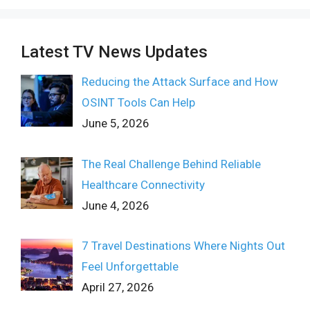
Latest TV News Updates
Reducing the Attack Surface and How
OSINT Tools Can Help
June 5, 2026
The Real Challenge Behind Reliable
Healthcare Connectivity
June 4, 2026
7 Travel Destinations Where Nights Out
Feel Unforgettable
April 27, 2026