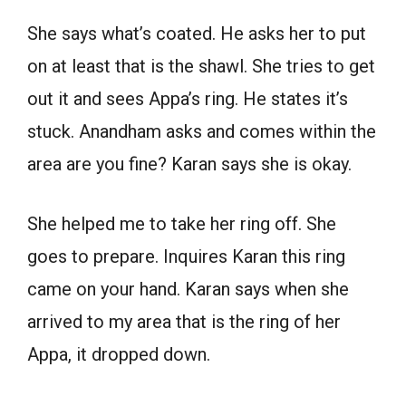
She says what’s coated. He asks her to put
on at least that is the shawl. She tries to get
out it and sees Appa’s ring. He states it’s
stuck. Anandham asks and comes within the
area are you fine? Karan says she is okay.
She helped me to take her ring off. She
goes to prepare. Inquires Karan this ring
came on your hand. Karan says when she
arrived to my area that is the ring of her
Appa, it dropped down.