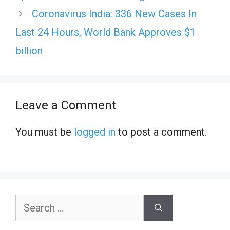
Coronavirus India: 336 New Cases In
Last 24 Hours, World Bank Approves $1
billion
Leave a Comment
You must be
logged in
to post a comment.
Search
for: