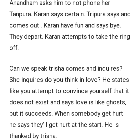
Anandham asks him to not phone her
Tanpura. Karan says certain. Tripura says and
comes out . Karan have fun and says bye.
They depart. Karan attempts to take the ring
off.
Can we speak trisha comes and inquires?
She inquires do you think in love? He states
like you attempt to convince yourself that it
does not exist and says love is like ghosts,
but it succeeds. When somebody get hurt
he says they’ll get hurt at the start. He is
thanked by trisha.