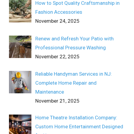
How to Spot Quality Craftsmanship in
Fashion Accessories
November 24, 2025
Renew and Refresh Your Patio with
Professional Pressure Washing
November 22, 2025
Reliable Handyman Services in NJ:
Complete Home Repair and
Maintenance
November 21, 2025
Home Theatre Installation Company:
Custom Home Entertainment Designed