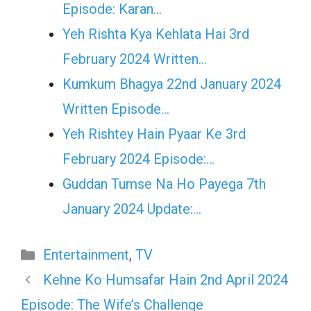
Episode: Karan…
Yeh Rishta Kya Kehlata Hai 3rd
February 2024 Written…
Kumkum Bhagya 22nd January 2024
Written Episode…
Yeh Rishtey Hain Pyaar Ke 3rd
February 2024 Episode:…
Guddan Tumse Na Ho Payega 7th
January 2024 Update:…
Categories
Entertainment
,
TV
Kehne Ko Humsafar Hain 2nd April 2024
Episode: The Wife’s Challenge