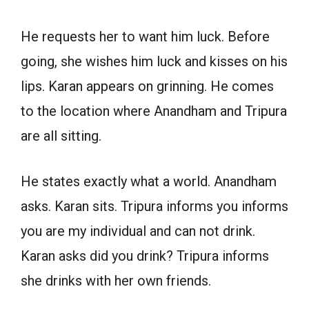
He requests her to want him luck. Before
going, she wishes him luck and kisses on his
lips. Karan appears on grinning. He comes
to the location where Anandham and Tripura
are all sitting.
He states exactly what a world. Anandham
asks. Karan sits. Tripura informs you informs
you are my individual and can not drink.
Karan asks did you drink? Tripura informs
she drinks with her own friends.