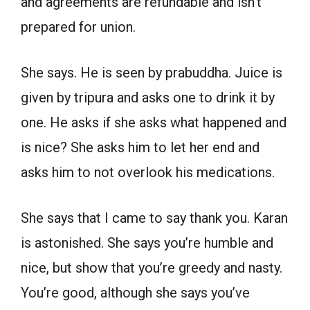
and agreements are refundable and isn’t
prepared for union.
She says. He is seen by prabuddha. Juice is
given by tripura and asks one to drink it by
one. He asks if she asks what happened and
is nice? She asks him to let her end and
asks him to not overlook his medications.
She says that I came to say thank you. Karan
is astonished. She says you’re humble and
nice, but show that you’re greedy and nasty.
You’re good, although she says you’ve