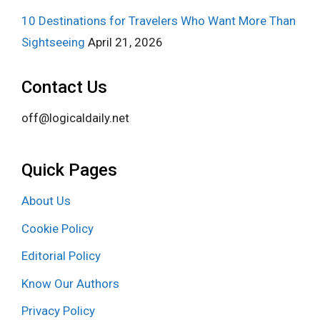
10 Destinations for Travelers Who Want More Than
Sightseeing
April 21, 2026
Contact Us
off@logicaldaily.net
Quick Pages
About Us
Cookie Policy
Editorial Policy
Know Our Authors
Privacy Policy