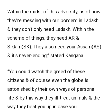
Within the midst of this adversity, as of now
they’re messing with our borders in Ladakh
& they don’t only need Ladakh. Within the
scheme of things, they need AR &
Sikkim(SK). They also need your Assam(AS)
& it’s never-ending,” stated Kangana.
“You could watch the greed of these
citizens & of course even the globe is
astonished by their own ways of personal
life & by this way they ill-treat animals & the
way they beat you up in case you