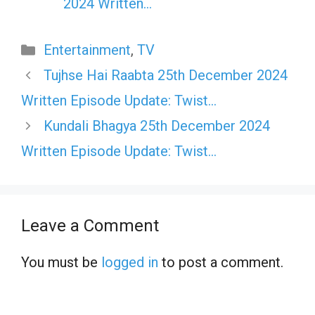
2024 Written…
Categories
Entertainment
,
TV
Tujhse Hai Raabta 25th December 2024
Written Episode Update: Twist…
Kundali Bhagya 25th December 2024
Written Episode Update: Twist…
Leave a Comment
You must be
logged in
to post a comment.