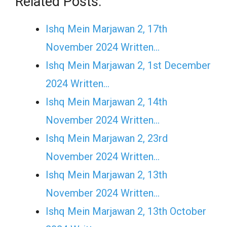
Related Posts:
Ishq Mein Marjawan 2, 17th
November 2024 Written…
Ishq Mein Marjawan 2, 1st December
2024 Written…
Ishq Mein Marjawan 2, 14th
November 2024 Written…
Ishq Mein Marjawan 2, 23rd
November 2024 Written…
Ishq Mein Marjawan 2, 13th
November 2024 Written…
Ishq Mein Marjawan 2, 13th October