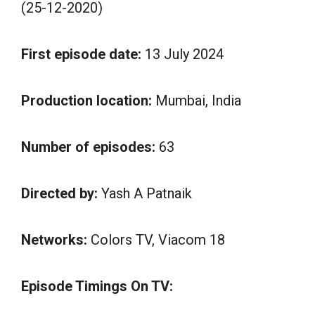
(25-12-2020)
First episode date:
13 July 2024
Production location:
Mumbai, India
Number of episodes:
63
Directed by:
Yash A Patnaik
Networks:
Colors TV, Viacom 18
Episode Timings On TV: