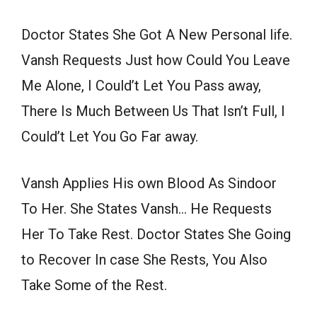
Doctor States She Got A New Personal life.
Vansh Requests Just how Could You Leave
Me Alone, I Could’t Let You Pass away,
There Is Much Between Us That Isn’t Full, I
Could’t Let You Go Far away.
Vansh Applies His own Blood As Sindoor
To Her. She States Vansh… He Requests
Her To Take Rest. Doctor States She Going
to Recover In case She Rests, You Also
Take Some of the Rest.