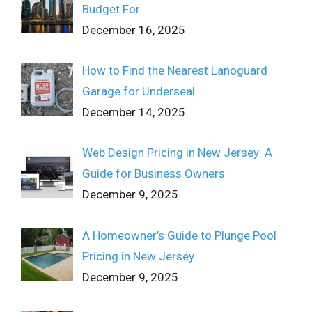
Budget For
December 16, 2025
How to Find the Nearest Lanoguard
Garage for Underseal
December 14, 2025
Web Design Pricing in New Jersey: A
Guide for Business Owners
December 9, 2025
A Homeowner’s Guide to Plunge Pool
Pricing in New Jersey
December 9, 2025