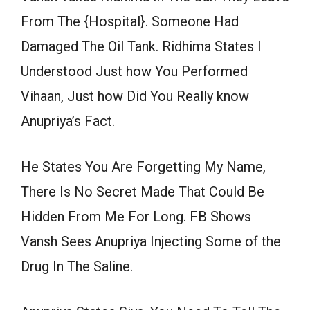
From The {Hospital}. Someone Had
Damaged The Oil Tank. Ridhima States I
Understood Just how You Performed
Vihaan, Just how Did You Really know
Anupriya’s Fact.
He States You Are Forgetting My Name,
There Is No Secret Made That Could Be
Hidden From Me For Long. FB Shows
Vansh Sees Anupriya Injecting Some of the
Drug In The Saline.