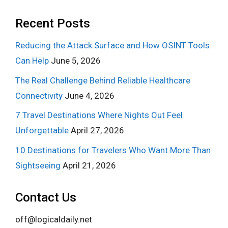
Recent Posts
Reducing the Attack Surface and How OSINT Tools
Can Help
June 5, 2026
The Real Challenge Behind Reliable Healthcare
Connectivity
June 4, 2026
7 Travel Destinations Where Nights Out Feel
Unforgettable
April 27, 2026
10 Destinations for Travelers Who Want More Than
Sightseeing
April 21, 2026
Contact Us
off@logicaldaily.net