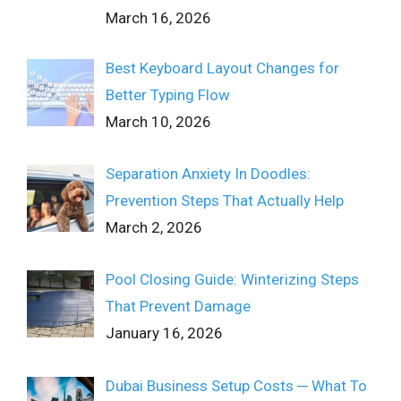
March 16, 2026
Best Keyboard Layout Changes for
Better Typing Flow
March 10, 2026
Separation Anxiety In Doodles:
Prevention Steps That Actually Help
March 2, 2026
Pool Closing Guide: Winterizing Steps
That Prevent Damage
January 16, 2026
Dubai Business Setup Costs ─ What To