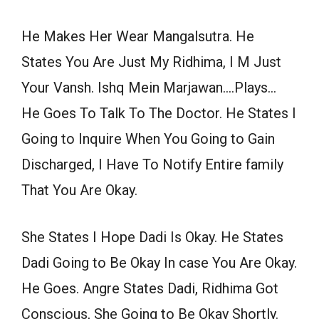
He Makes Her Wear Mangalsutra. He
States You Are Just My Ridhima, I M Just
Your Vansh. Ishq Mein Marjawan….Plays…
He Goes To Talk To The Doctor. He States I
Going to Inquire When You Going to Gain
Discharged, I Have To Notify Entire family
That You Are Okay.
She States I Hope Dadi Is Okay. He States
Dadi Going to Be Okay In case You Are Okay.
He Goes. Angre States Dadi, Ridhima Got
Conscious, She Going to Be Okay Shortly.