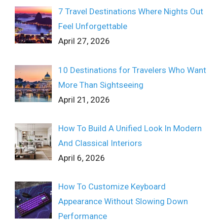
7 Travel Destinations Where Nights Out
Feel Unforgettable
April 27, 2026
10 Destinations for Travelers Who Want
More Than Sightseeing
April 21, 2026
How To Build A Unified Look In Modern
And Classical Interiors
April 6, 2026
How To Customize Keyboard
Appearance Without Slowing Down
Performance