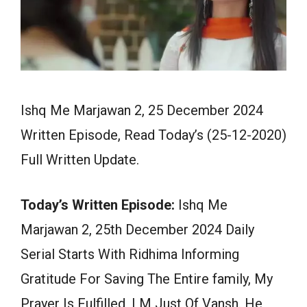
Ishq Me Marjawan 2, 25 December 2024
Written Episode, Read Today’s (25-12-2020)
Full Written Update.
Today’s Written Episode:
Ishq Me
Marjawan 2, 25th December 2024 Daily
Serial Starts With Ridhima Informing
Gratitude For Saving The Entire family, My
Prayer Is Fulfilled, I M Just Of Vansh. He