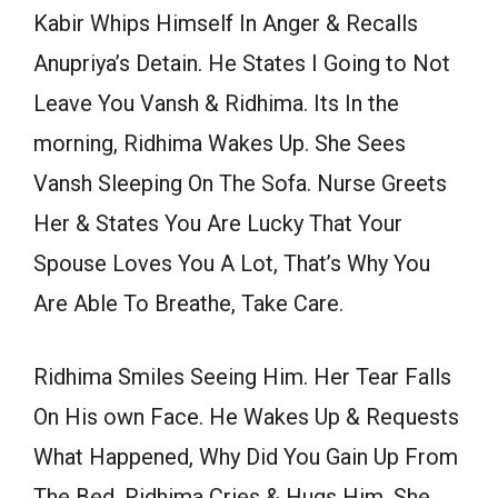
Kabir Whips Himself In Anger & Recalls
Anupriya’s Detain. He States I Going to Not
Leave You Vansh & Ridhima. Its In the
morning, Ridhima Wakes Up. She Sees
Vansh Sleeping On The Sofa. Nurse Greets
Her & States You Are Lucky That Your
Spouse Loves You A Lot, That’s Why You
Are Able To Breathe, Take Care.
Ridhima Smiles Seeing Him. Her Tear Falls
On His own Face. He Wakes Up & Requests
What Happened, Why Did You Gain Up From
The Bed. Ridhima Cries & Hugs Him. She