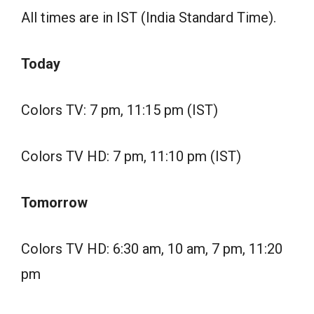
All times are in IST (India Standard Time).
Today
Colors TV: 7 pm, 11:15 pm (IST)
Colors TV HD: 7 pm, 11:10 pm (IST)
Tomorrow
Colors TV HD: 6:30 am, 10 am, 7 pm, 11:20
pm