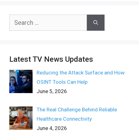
Search
for:
Latest TV News Updates
Reducing the Attack Surface and How
OSINT Tools Can Help
June 5, 2026
The Real Challenge Behind Reliable
Healthcare Connectivity
June 4, 2026