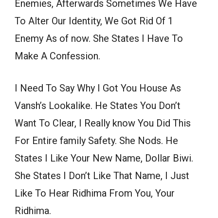
Enemies, Afterwards Sometimes We Have
To Alter Our Identity, We Got Rid Of 1
Enemy As of now. She States I Have To
Make A Confession.
I Need To Say Why I Got You House As
Vansh’s Lookalike. He States You Don’t
Want To Clear, I Really know You Did This
For Entire family Safety. She Nods. He
States I Like Your New Name, Dollar Biwi.
She States I Don’t Like That Name, I Just
Like To Hear Ridhima From You, Your
Ridhima.