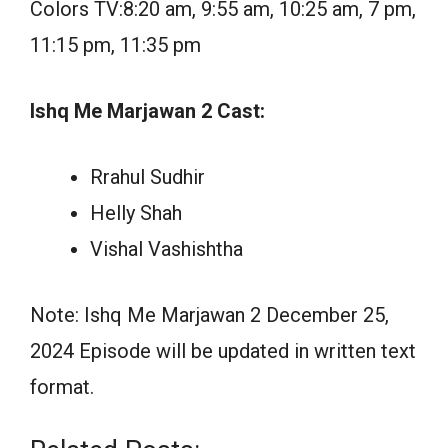
Colors TV:8:20 am, 9:55 am, 10:25 am, 7 pm,
11:15 pm, 11:35 pm
Ishq Me Marjawan 2 Cast:
Rrahul Sudhir
Helly Shah
Vishal Vashishtha
Note: Ishq Me Marjawan 2 December 25,
2024 Episode will be updated in written text
format.