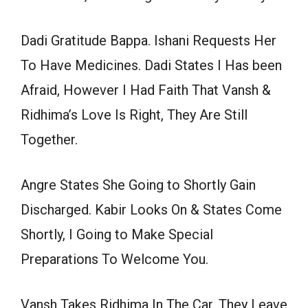
Dadi Gratitude Bappa. Ishani Requests Her
To Have Medicines. Dadi States I Has been
Afraid, However I Had Faith That Vansh &
Ridhima’s Love Is Right, They Are Still
Together.
Angre States She Going to Shortly Gain
Discharged. Kabir Looks On & States Come
Shortly, I Going to Make Special
Preparations To Welcome You.
Vansh Takes Ridhima In The Car. They Leave