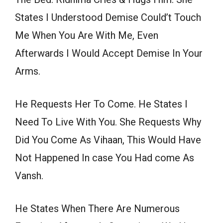
States I Understood Demise Could’t Touch
Me When You Are With Me, Even
Afterwards I Would Accept Demise In Your
Arms.
He Requests Her To Come. He States I
Need To Live With You. She Requests Why
Did You Come As Vihaan, This Would Have
Not Happened In case You Had come As
Vansh.
He States When There Are Numerous