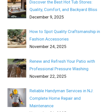
Discover the Best Hot Tub Stores:
Quality, Comfort, and Backyard Bliss
December 9, 2025
How to Spot Quality Craftsmanship in
Fashion Accessories
November 24, 2025
Renew and Refresh Your Patio with
Professional Pressure Washing
November 22, 2025
Reliable Handyman Services in NJ:
Complete Home Repair and
Maintenance