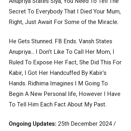
Anupriya States Siya, You Need To Tell The
Secret To Everybody That I Died Your Mum,
Right, Just Await For Some of the Miracle.
He Gets Stunned. FB Ends. Vansh States
Anupriya… I Don’t Like To Call Her Mom, I
Ruled To Expose Her Fact, She Did This For
Kabir, I Got Her Handcuffed By Kabir’s
Hands. Ridhima Imagines I M Going To
Begin A New Personal life, However I Have
To Tell Him Each Fact About My Past.
Ongoing Updates:
25th December 2024 /