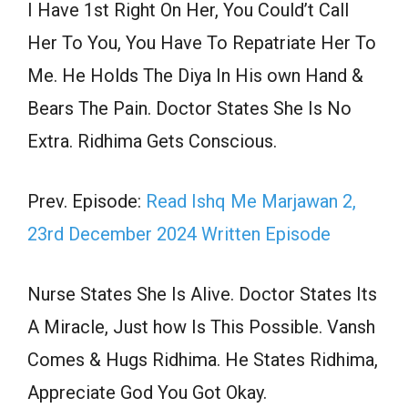
I Have 1st Right On Her, You Could’t Call
Her To You, You Have To Repatriate Her To
Me. He Holds The Diya In His own Hand &
Bears The Pain. Doctor States She Is No
Extra. Ridhima Gets Conscious.
Prev. Episode:
Read Ishq Me Marjawan 2,
23rd December 2024 Written Episode
Nurse States She Is Alive. Doctor States Its
A Miracle, Just how Is This Possible. Vansh
Comes & Hugs Ridhima. He States Ridhima,
Appreciate God You Got Okay.