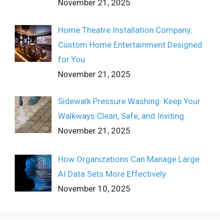
November 21, 2025
Home Theatre Installation Company:
Custom Home Entertainment Designed
for You
November 21, 2025
Sidewalk Pressure Washing: Keep Your
Walkways Clean, Safe, and Inviting
November 21, 2025
How Organizations Can Manage Large
AI Data Sets More Effectively
November 10, 2025