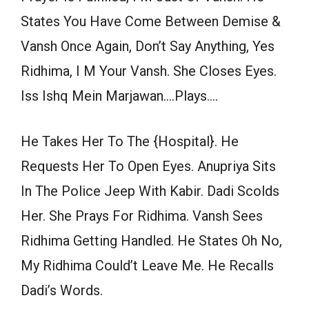
States You Have Come Between Demise &
Vansh Once Again, Don’t Say Anything, Yes
Ridhima, I M Your Vansh. She Closes Eyes.
Iss Ishq Mein Marjawan….Plays….
He Takes Her To The {Hospital}. He
Requests Her To Open Eyes. Anupriya Sits
In The Police Jeep With Kabir. Dadi Scolds
Her. She Prays For Ridhima. Vansh Sees
Ridhima Getting Handled. He States Oh No,
My Ridhima Could’t Leave Me. He Recalls
Dadi’s Words.