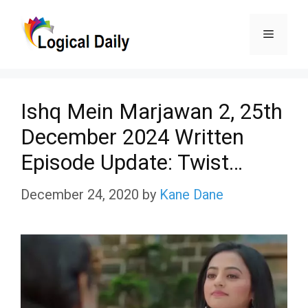
Skip
Menu
to
content
Ishq Mein Marjawan 2, 25th
December 2024 Written
Episode Update: Twist…
December 24, 2020
by
Kane Dane