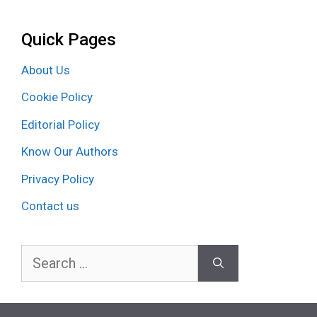
Quick Pages
About Us
Cookie Policy
Editorial Policy
Know Our Authors
Privacy Policy
Contact us
Search
for: