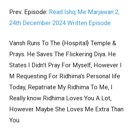
Prev. Episode:
Read Ishq Me Marjawan 2,
24th December 2024 Written Episode
Vansh Runs To The {Hospital} Temple &
Prays. He Saves The Flickering Diya. He
States I Didn’t Pray For Myself, However I
M Requesting For Ridhima’s Personal life
Today, Repatriate My Ridhima To Me, I
Really know Ridhima Loves You A Lot,
However Maybe She Loves Me Extra Than
You.